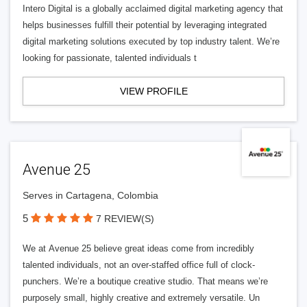
Intero Digital is a globally acclaimed digital marketing agency that
helps businesses fulfill their potential by leveraging integrated
digital marketing solutions executed by top industry talent. We’re
looking for passionate, talented individuals t
VIEW PROFILE
Avenue 25
Serves in Cartagena, Colombia
5
7 REVIEW(S)
We at Avenue 25 believe great ideas come from incredibly
talented individuals, not an over-staffed office full of clock-
punchers. We’re a boutique creative studio. That means we’re
purposely small, highly creative and extremely versatile. Un