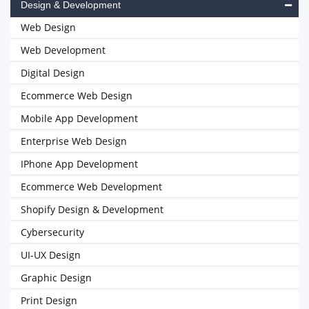
Design & Development
Web Design
Web Development
Digital Design
Ecommerce Web Design
Mobile App Development
Enterprise Web Design
IPhone App Development
Ecommerce Web Development
Shopify Design & Development
Cybersecurity
UI-UX Design
Graphic Design
Print Design