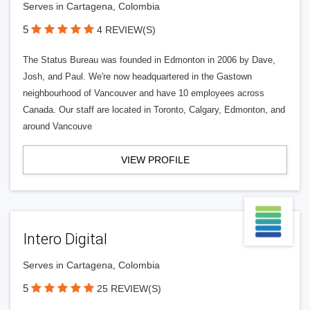
Serves in Cartagena, Colombia
5
4 REVIEW(S)
The Status Bureau was founded in Edmonton in 2006 by Dave,
Josh, and Paul. We're now headquartered in the Gastown
neighbourhood of Vancouver and have 10 employees across
Canada. Our staff are located in Toronto, Calgary, Edmonton, and
around Vancouve
VIEW PROFILE
Intero Digital
Serves in Cartagena, Colombia
5
25 REVIEW(S)