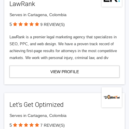
LawRank
Serves in Cartagena, Colombia
5
9 REVIEW(S)
LawRank is a premier legal marketing agency that specializes in
SEO, PPC, and web design. We have a proven track record of
achieving first-page results for attorneys in the most competitive
markets. We work with personal injury, criminal law, and div
VIEW PROFILE
Let’s Get Optimized
Serves in Cartagena, Colombia
5
7 REVIEW(S)