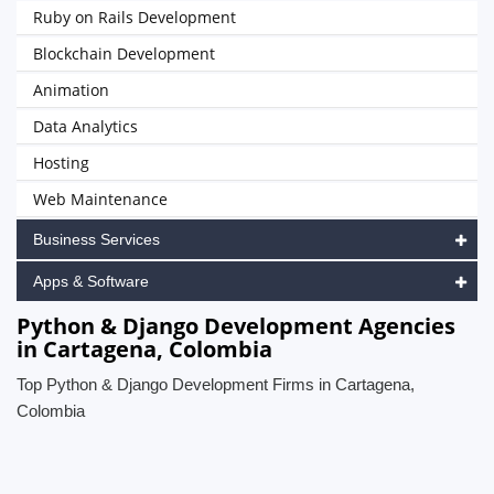
Ruby on Rails Development
Blockchain Development
Animation
Data Analytics
Hosting
Web Maintenance
Business Services
Apps & Software
Python & Django Development Agencies
in Cartagena, Colombia
Top Python & Django Development Firms in Cartagena,
Colombia