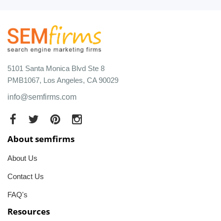
5101 Santa Monica Blvd Ste 8
PMB1067, Los Angeles, CA 90029
info@semfirms.com
About semfirms
About Us
Contact Us
FAQ's
Resources