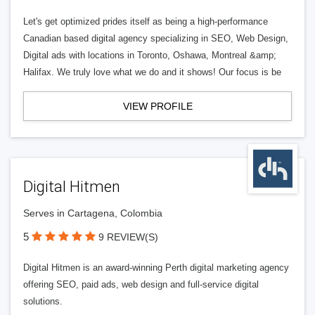
Let's get optimized prides itself as being a high-performance
Canadian based digital agency specializing in SEO, Web Design,
Digital ads with locations in Toronto, Oshawa, Montreal &amp;
Halifax. We truly love what we do and it shows! Our focus is be
VIEW PROFILE
Digital Hitmen
Serves in Cartagena, Colombia
5
9 REVIEW(S)
Digital Hitmen is an award-winning Perth digital marketing agency
offering SEO, paid ads, web design and full-service digital
solutions.