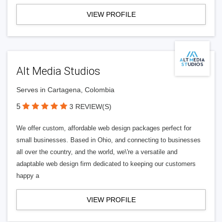
VIEW PROFILE
Alt Media Studios
Serves in Cartagena, Colombia
5
3 REVIEW(S)
We offer custom, affordable web design packages perfect for
small businesses. Based in Ohio, and connecting to businesses
all over the country, and the world, we\'re a versatile and
adaptable web design firm dedicated to keeping our customers
happy a
VIEW PROFILE