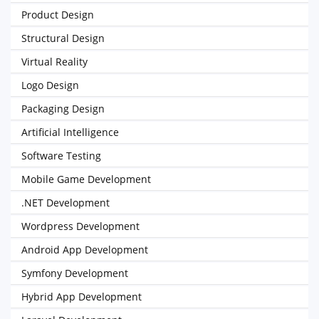
Product Design
Structural Design
Virtual Reality
Logo Design
Packaging Design
Artificial Intelligence
Software Testing
Mobile Game Development
.NET Development
Wordpress Development
Android App Development
Symfony Development
Hybrid App Development