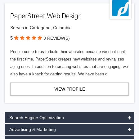
PaperStreet Web Design
Serves in Cartagena, Colombia
5
3 REVIEW(S)
People come to us to build their websites because we do it right
the first time. PaperStreet creates new websites and revitalizes
aging ones. In addition to creating websites that are engaging, we
also have a knack for getting results. We have been d
VIEW PROFILE
Search Engine Optimization
Advertising & Marketing