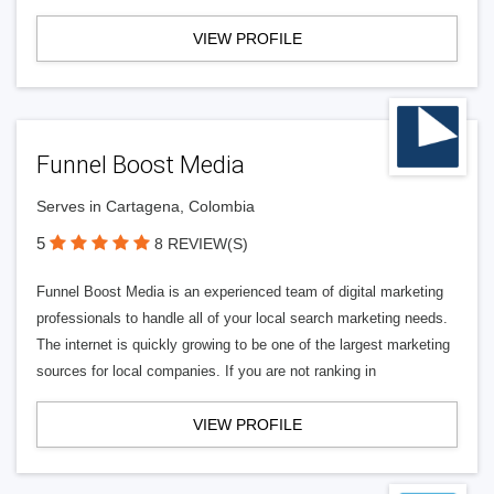
VIEW PROFILE
Funnel Boost Media
Serves in Cartagena, Colombia
5
8 REVIEW(S)
Funnel Boost Media is an experienced team of digital marketing
professionals to handle all of your local search marketing needs.
The internet is quickly growing to be one of the largest marketing
sources for local companies. If you are not ranking in
VIEW PROFILE