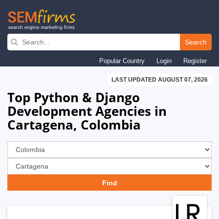
Skip
to
Search
main
Popular Country
Login
Register
navigation
LAST UPDATED AUGUST 07, 2026
Top Python & Django
Development Agencies in
Cartagena, Colombia