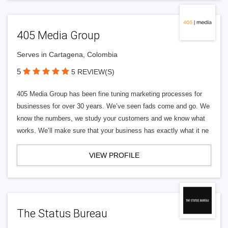
405 Media Group
Serves in Cartagena, Colombia
5
5 REVIEW(S)
405 Media Group has been fine tuning marketing processes for
businesses for over 30 years. We’ve seen fads come and go. We
know the numbers, we study your customers and we know what
works. We’ll make sure that your business has exactly what it ne
VIEW PROFILE
The Status Bureau