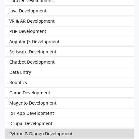
Laravel Development
Java Development
VR & AR Development
PHP Development
Angular JS Development
Software Development
Chatbot Development
Data Entry
Robotics
Game Development
Magento Development
IoT App Development
Drupal Development
Python & Django Development