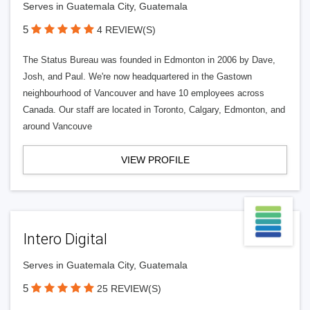
Serves in Guatemala City, Guatemala
5
4 REVIEW(S)
The Status Bureau was founded in Edmonton in 2006 by Dave,
Josh, and Paul. We're now headquartered in the Gastown
neighbourhood of Vancouver and have 10 employees across
Canada. Our staff are located in Toronto, Calgary, Edmonton, and
around Vancouve
VIEW PROFILE
Intero Digital
Serves in Guatemala City, Guatemala
5
25 REVIEW(S)