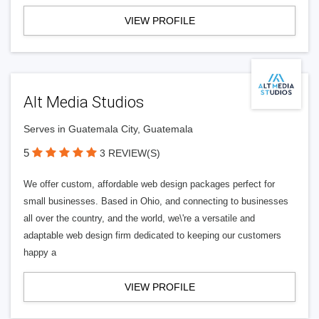
VIEW PROFILE
Alt Media Studios
Serves in Guatemala City, Guatemala
5
3 REVIEW(S)
We offer custom, affordable web design packages perfect for
small businesses. Based in Ohio, and connecting to businesses
all over the country, and the world, we\'re a versatile and
adaptable web design firm dedicated to keeping our customers
happy a
VIEW PROFILE