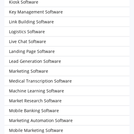
Kiosk Software
Key Management Software
Link Building Software
Logistics Software
Live Chat Software
Landing Page Software
Lead Generation Software
Marketing Software
Medical Transcription Software
Machine Learning Software
Market Research Software
Mobile Banking Software
Marketing Automation Software
Mobile Marketing Software