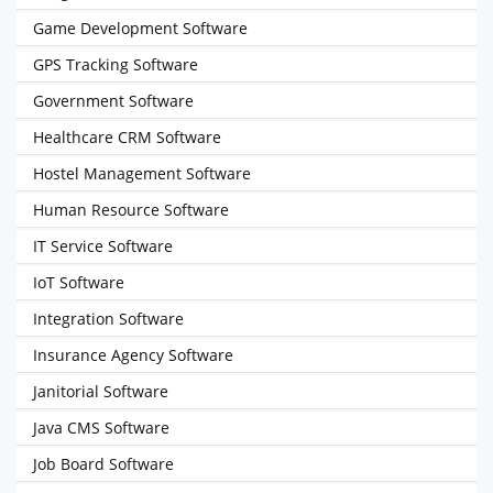
Game Development Software
GPS Tracking Software
Government Software
Healthcare CRM Software
Hostel Management Software
Human Resource Software
IT Service Software
IoT Software
Integration Software
Insurance Agency Software
Janitorial Software
Java CMS Software
Job Board Software