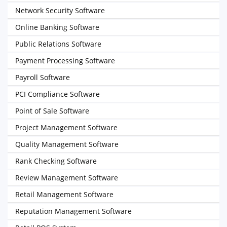
Network Security Software
Online Banking Software
Public Relations Software
Payment Processing Software
Payroll Software
PCI Compliance Software
Point of Sale Software
Project Management Software
Quality Management Software
Rank Checking Software
Review Management Software
Retail Management Software
Reputation Management Software