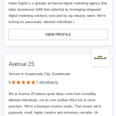
Intero Digital is a globally acclaimed digital marketing agency that
helps businesses fulfill their potential by leveraging integrated
digital marketing solutions executed by top industry talent. We’re
looking for passionate, talented individuals t
VIEW PROFILE
Avenue 25
Serves in Guatemala City, Guatemala
5
7 REVIEW(S)
We at Avenue 25 believe great ideas come from incredibly
talented individuals, not an over-staffed office full of clock-
punchers. We’re a boutique creative studio. That means we’re
purposely small, highly creative and extremely versatile. Un