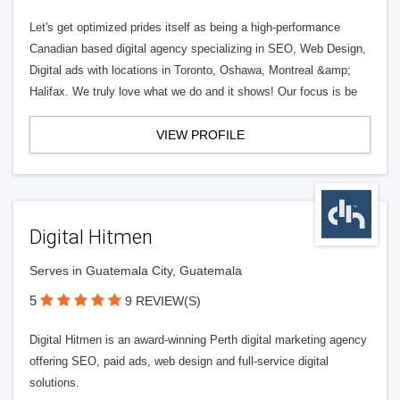
Let's get optimized prides itself as being a high-performance
Canadian based digital agency specializing in SEO, Web Design,
Digital ads with locations in Toronto, Oshawa, Montreal &amp;
Halifax. We truly love what we do and it shows! Our focus is be
VIEW PROFILE
Digital Hitmen
Serves in Guatemala City, Guatemala
5
9 REVIEW(S)
Digital Hitmen is an award-winning Perth digital marketing agency
offering SEO, paid ads, web design and full-service digital
solutions.