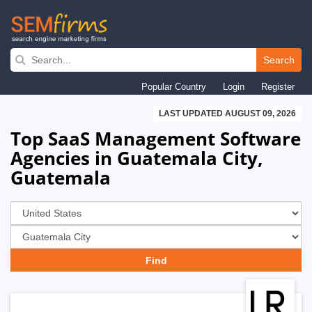
Skip
to
Search
main
Popular Country
Login
Register
navigation
LAST UPDATED AUGUST 09, 2026
Top SaaS Management Software
Agencies in Guatemala City,
Guatemala