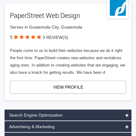
PaperStreet Web Design
Serves in Guatemala City, Guatemala
5
3 REVIEW(S)
People come to us to build their websites because we do it right
the first time. PaperStreet creates new websites and revitalizes
aging ones. In addition to creating websites that are engaging, we
also have a knack for getting results. We have been d
VIEW PROFILE
Search Engine Optimization
Advertising & Marketing