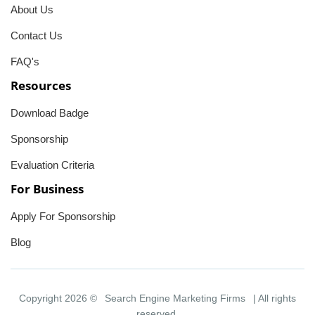
About Us
Contact Us
FAQ's
Resources
Download Badge
Sponsorship
Evaluation Criteria
For Business
Apply For Sponsorship
Blog
Copyright 2026 ©
Search Engine Marketing Firms
| All rights
reserved.