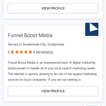
VIEW PROFILE
Funnel Boost Media
Serves in Guatemala City, Guatemala
5
8 REVIEW(S)
Funnel Boost Media is an experienced team of digital marketing
professionals to handle all of your local search marketing needs.
The internet is quickly growing to be one of the largest marketing
sources for local companies. If you are not ranking in
VIEW PROFILE