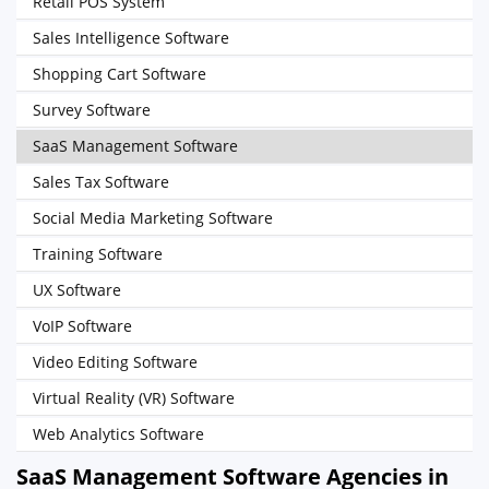
Retail POS System
Sales Intelligence Software
Shopping Cart Software
Survey Software
SaaS Management Software
Sales Tax Software
Social Media Marketing Software
Training Software
UX Software
VoIP Software
Video Editing Software
Virtual Reality (VR) Software
Web Analytics Software
SaaS Management Software Agencies in