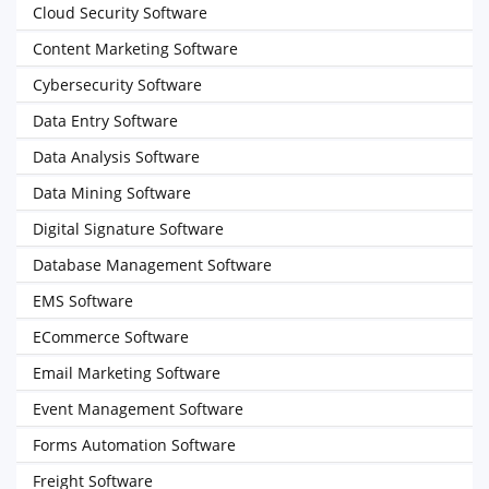
Cloud Security Software
Content Marketing Software
Cybersecurity Software
Data Entry Software
Data Analysis Software
Data Mining Software
Digital Signature Software
Database Management Software
EMS Software
ECommerce Software
Email Marketing Software
Event Management Software
Forms Automation Software
Freight Software