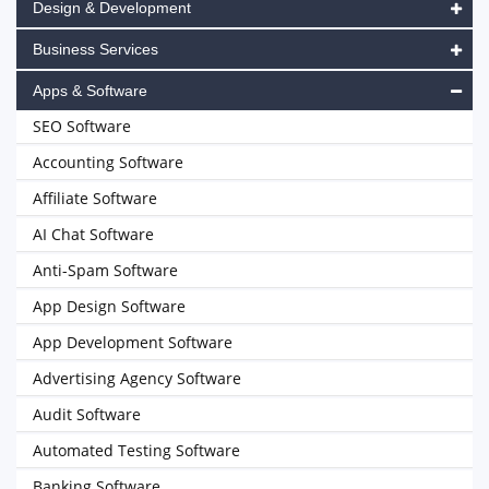
Design & Development
Business Services
Apps & Software
SEO Software
Accounting Software
Affiliate Software
AI Chat Software
Anti-Spam Software
App Design Software
App Development Software
Advertising Agency Software
Audit Software
Automated Testing Software
Banking Software