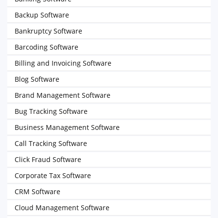
Backup Software
Bankruptcy Software
Barcoding Software
Billing and Invoicing Software
Blog Software
Brand Management Software
Bug Tracking Software
Business Management Software
Call Tracking Software
Click Fraud Software
Corporate Tax Software
CRM Software
Cloud Management Software