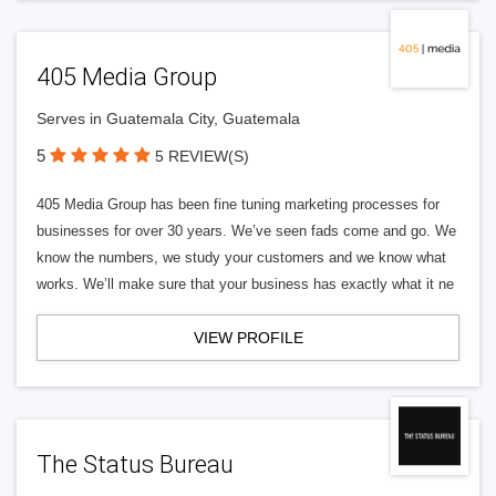
405 Media Group
Serves in Guatemala City, Guatemala
5
5 REVIEW(S)
405 Media Group has been fine tuning marketing processes for
businesses for over 30 years. We’ve seen fads come and go. We
know the numbers, we study your customers and we know what
works. We’ll make sure that your business has exactly what it ne
VIEW PROFILE
The Status Bureau