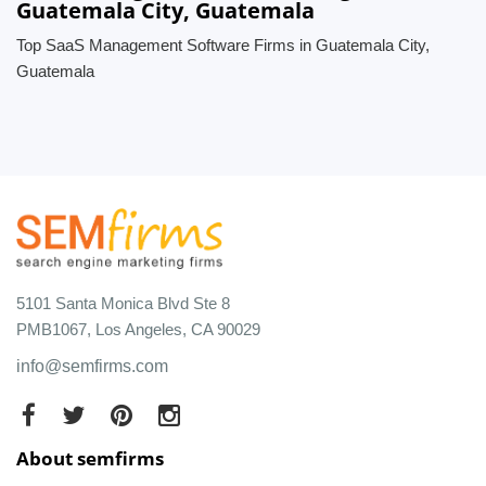
Guatemala City, Guatemala
Top SaaS Management Software Firms in Guatemala City,
Guatemala
5101 Santa Monica Blvd Ste 8
PMB1067, Los Angeles, CA 90029
info@semfirms.com
About semfirms