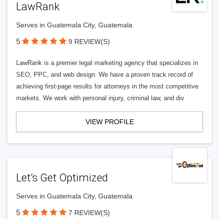
LawRank
Serves in Guatemala City, Guatemala
5
9 REVIEW(S)
LawRank is a premier legal marketing agency that specializes in
SEO, PPC, and web design. We have a proven track record of
achieving first-page results for attorneys in the most competitive
markets. We work with personal injury, criminal law, and div
VIEW PROFILE
Let’s Get Optimized
Serves in Guatemala City, Guatemala
5
7 REVIEW(S)