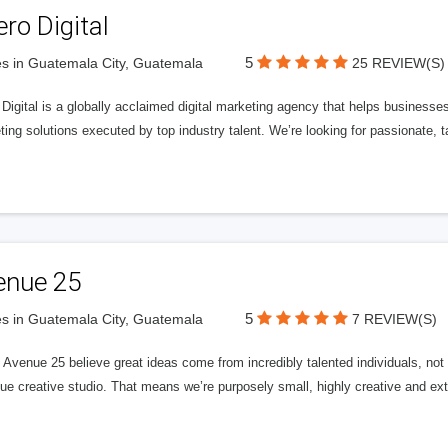
ero Digital
5
s in Guatemala City, Guatemala
25 REVIEW(S)
 Digital is a globally acclaimed digital marketing agency that helps businesses fu
ing solutions executed by top industry talent. We’re looking for passionate, ta
enue 25
5
s in Guatemala City, Guatemala
7 REVIEW(S)
Avenue 25 believe great ideas come from incredibly talented individuals, not a
ue creative studio. That means we’re purposely small, highly creative and ext