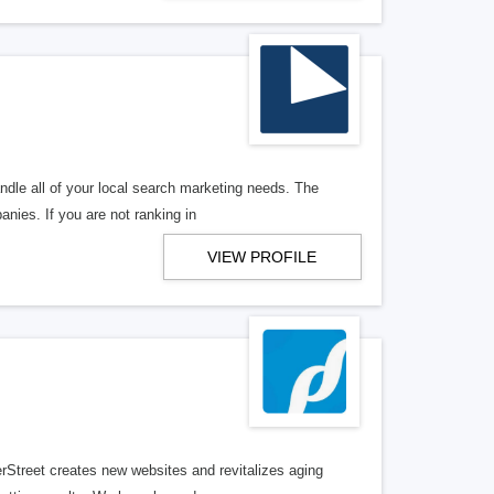
ndle all of your local search marketing needs. The
anies. If you are not ranking in
VIEW PROFILE
erStreet creates new websites and revitalizes aging