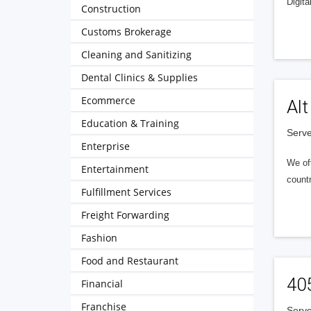
Digita
Construction
Customs Brokerage
Cleaning and Sanitizing
Dental Clinics & Supplies
Ecommerce
Alt
Education & Training
Serve
Enterprise
We of
Entertainment
countr
Fulfillment Services
Freight Forwarding
Fashion
Food and Restaurant
40
Financial
Franchise
Serve