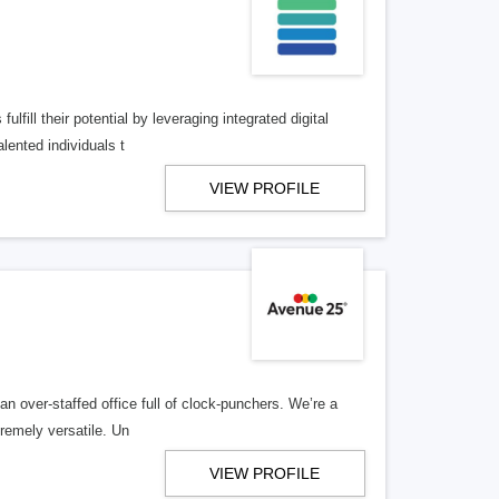
lfill their potential by leveraging integrated digital
lented individuals t
VIEW PROFILE
n over-staffed office full of clock-punchers. We’re a
remely versatile. Un
VIEW PROFILE