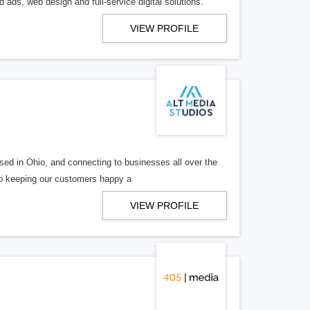
 ads, web design and full-service digital solutions.
VIEW PROFILE
ed in Ohio, and connecting to businesses all over the
 to keeping our customers happy a
VIEW PROFILE