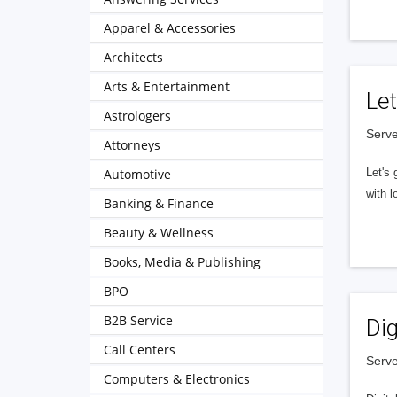
Apparel & Accessories
Architects
Arts & Entertainment
Let
Astrologers
Serve
Attorneys
Automotive
Let's 
with l
Banking & Finance
Beauty & Wellness
Books, Media & Publishing
BPO
B2B Service
Dig
Call Centers
Serve
Computers & Electronics