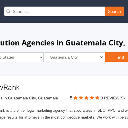
Search
ution Agencies in Guatemala City
wRank
5
s in Guatemala City, Guatemala
9 REVIEW(S)
nk is a premier legal marketing agency that specializes in SEO, PPC, and we
page results for attorneys in the most competitive markets. We work with person