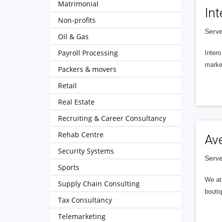
Matrimonial
Int
Non-profits
Serve
Oil & Gas
Payroll Processing
Intero
market
Packers & movers
Retail
Real Estate
Recruiting & Career Consultancy
Rehab Centre
Av
Security Systems
Serve
Sports
We at 
Supply Chain Consulting
boutiq
Tax Consultancy
Telemarketing