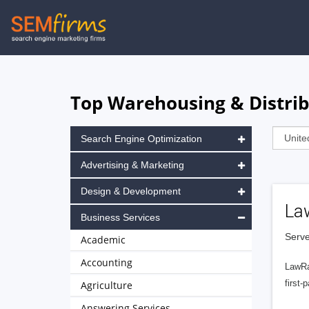
Skip
to
main
navigation
Top Warehousing & Distrib
Search Engine Optimization
Advertising & Marketing
Design & Development
La
Business Services
Serve
Academic
Accounting
LawRa
first-
Agriculture
Answering Services