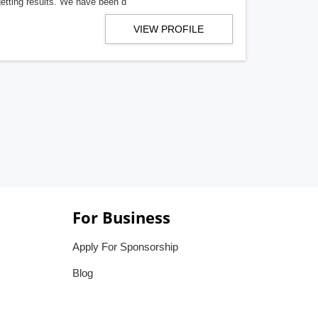
getting results. We have been d
VIEW PROFILE
For Business
Apply For Sponsorship
Blog