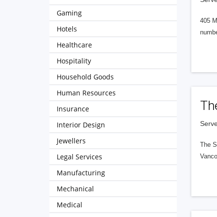
Gaming
405 M
Hotels
numbe
Healthcare
Hospitality
Household Goods
Human Resources
Th
Insurance
Serve
Interior Design
Jewellers
The S
Legal Services
Vanco
Manufacturing
Mechanical
Medical