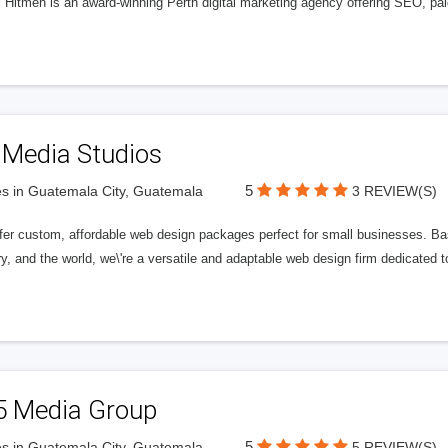
l Hitmen is an award-winning Perth digital marketing agency offering SEO, paid
 Media Studios
5
s in Guatemala City, Guatemala
3 REVIEW(S)
fer custom, affordable web design packages perfect for small businesses. Bas
y, and the world, we\'re a versatile and adaptable web design firm dedicated
5 Media Group
5
s in Guatemala City, Guatemala
5 REVIEW(S)