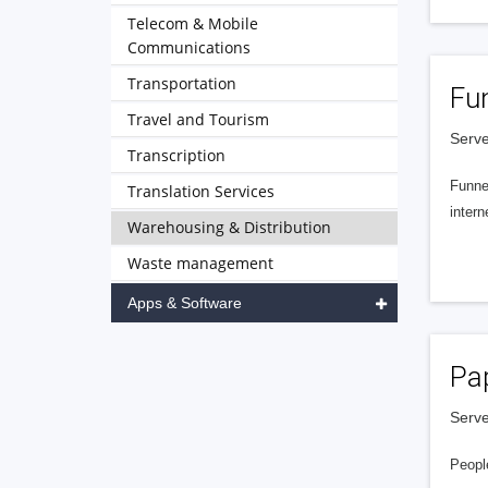
Telecom & Mobile
Communications
Transportation
Fu
Travel and Tourism
Serve
Transcription
Funnel
Translation Services
intern
Warehousing & Distribution
Waste management
Apps & Software
Pa
Serve
People