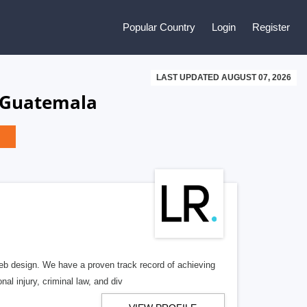
Popular Country
Login
Register
LAST UPDATED AUGUST 07, 2026
, Guatemala
b design. We have a proven track record of achieving
al injury, criminal law, and div