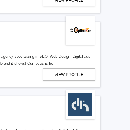
VIEW PROFILE
al agency specializing in SEO, Web Design, Digital ads
o and it shows! Our focus is be
VIEW PROFILE