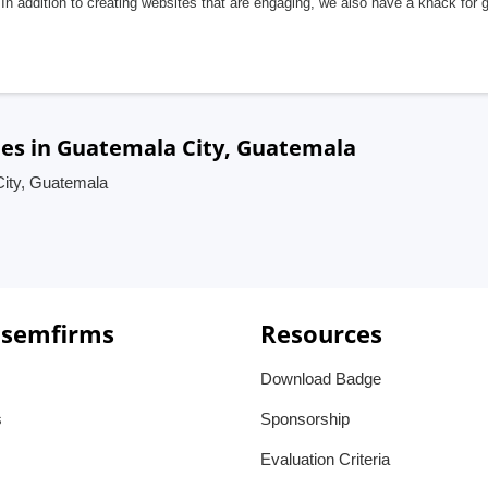
In addition to creating websites that are engaging, we also have a knack for 
ies in Guatemala City, Guatemala
City, Guatemala
 semfirms
Resources
Download Badge
s
Sponsorship
Evaluation Criteria