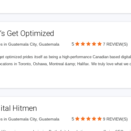
’s Get Optimized
5
s in Guatemala City, Guatemala
7 REVIEW(S)
get optimized prides itself as being a high-performance Canadian based digit
ocations in Toronto, Oshawa, Montreal &amp; Halifax. We truly love what we d
ital Hitmen
5
s in Guatemala City, Guatemala
9 REVIEW(S)