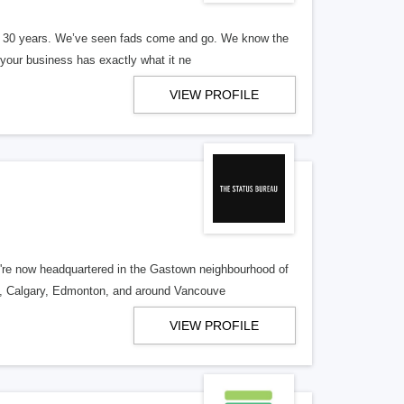
er 30 years. We’ve seen fads come and go. We know the
our business has exactly what it ne
VIEW PROFILE
re now headquartered in the Gastown neighbourhood of
o, Calgary, Edmonton, and around Vancouve
VIEW PROFILE