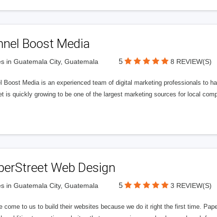
nnel Boost Media
5
s in Guatemala City, Guatemala
8 REVIEW(S)
 Boost Media is an experienced team of digital marketing professionals to ha
et is quickly growing to be one of the largest marketing sources for local comp
perStreet Web Design
5
s in Guatemala City, Guatemala
3 REVIEW(S)
 come to us to build their websites because we do it right the first time. Pap