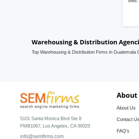
ones. 
Warehousing & Distribution Agenc
Top Warehousing & Distribution Firms in Guatemala 
About
About Us
5101 Santa Monica Blvd Ste 8
Contact U
PMB1067, Los Angeles, CA 90029
FAQ's
info@semfirms.com