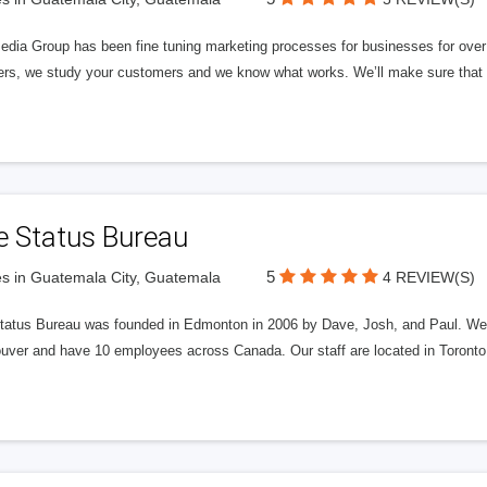
edia Group has been fine tuning marketing processes for businesses for ov
rs, we study your customers and we know what works. We’ll make sure that y
e Status Bureau
5
s in Guatemala City, Guatemala
4 REVIEW(S)
tatus Bureau was founded in Edmonton in 2006 by Dave, Josh, and Paul. We'
uver and have 10 employees across Canada. Our staff are located in Toront