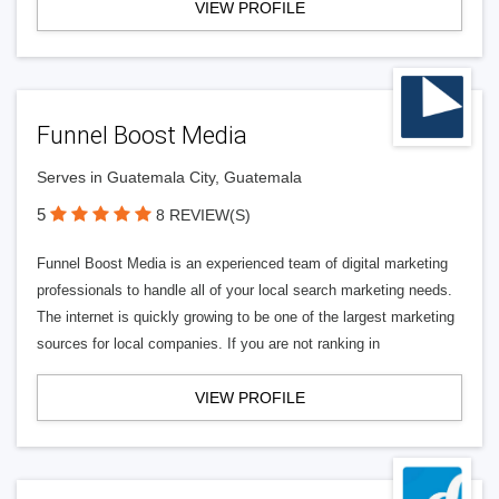
VIEW PROFILE
Funnel Boost Media
Serves in Guatemala City, Guatemala
5
8 REVIEW(S)
Funnel Boost Media is an experienced team of digital marketing
professionals to handle all of your local search marketing needs.
The internet is quickly growing to be one of the largest marketing
sources for local companies. If you are not ranking in
VIEW PROFILE