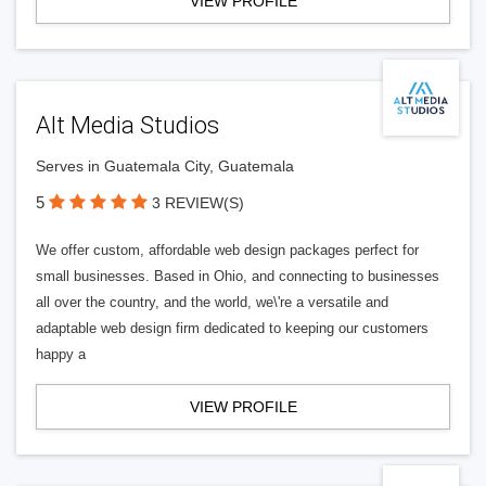
VIEW PROFILE
Alt Media Studios
Serves in Guatemala City, Guatemala
5
3 REVIEW(S)
We offer custom, affordable web design packages perfect for
small businesses. Based in Ohio, and connecting to businesses
all over the country, and the world, we\'re a versatile and
adaptable web design firm dedicated to keeping our customers
happy a
VIEW PROFILE