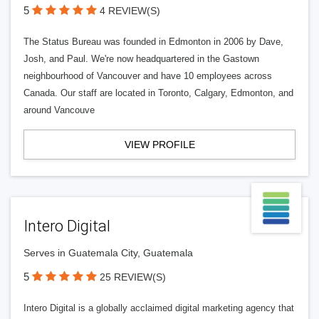
5
4 REVIEW(S)
The Status Bureau was founded in Edmonton in 2006 by Dave,
Josh, and Paul. We're now headquartered in the Gastown
neighbourhood of Vancouver and have 10 employees across
Canada. Our staff are located in Toronto, Calgary, Edmonton, and
around Vancouve
VIEW PROFILE
Intero Digital
Serves in Guatemala City, Guatemala
5
25 REVIEW(S)
Intero Digital is a globally acclaimed digital marketing agency that