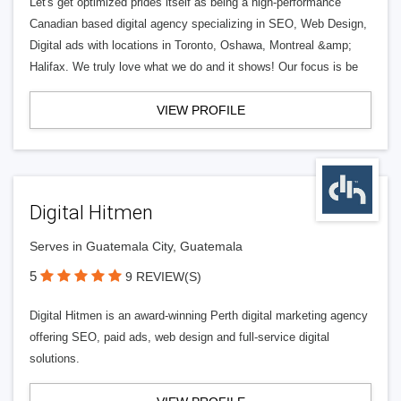
Let's get optimized prides itself as being a high-performance
Canadian based digital agency specializing in SEO, Web Design,
Digital ads with locations in Toronto, Oshawa, Montreal &amp;
Halifax. We truly love what we do and it shows! Our focus is be
VIEW PROFILE
Digital Hitmen
Serves in Guatemala City, Guatemala
5
9 REVIEW(S)
Digital Hitmen is an award-winning Perth digital marketing agency
offering SEO, paid ads, web design and full-service digital
solutions.