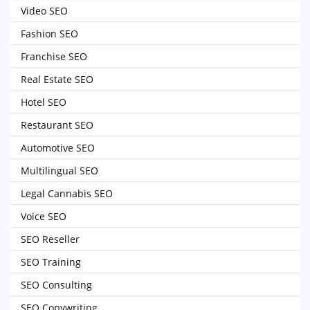
Video SEO
Fashion SEO
Franchise SEO
Real Estate SEO
Hotel SEO
Restaurant SEO
Automotive SEO
Multilingual SEO
Legal Cannabis SEO
Voice SEO
SEO Reseller
SEO Training
SEO Consulting
SEO Copywriting