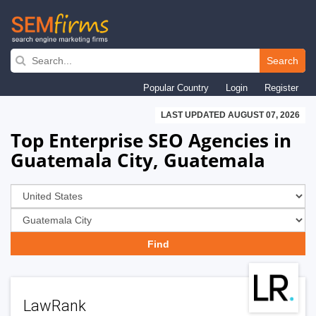
Skip
to
Search
main
Popular Country
Login
Register
navigation
LAST UPDATED AUGUST 07, 2026
Top Enterprise SEO Agencies in
Guatemala City, Guatemala
LawRank