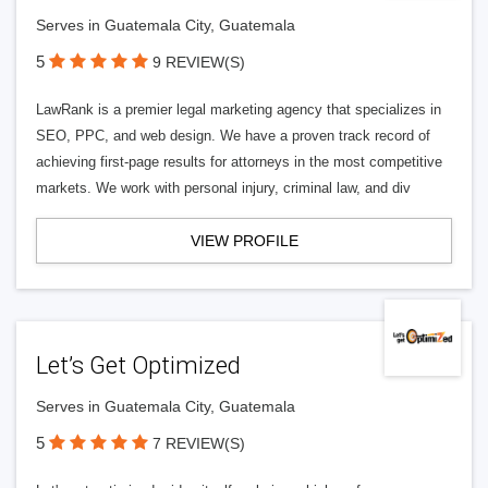
Serves in Guatemala City, Guatemala
5
9 REVIEW(S)
LawRank is a premier legal marketing agency that specializes in
SEO, PPC, and web design. We have a proven track record of
achieving first-page results for attorneys in the most competitive
markets. We work with personal injury, criminal law, and div
VIEW PROFILE
Let’s Get Optimized
Serves in Guatemala City, Guatemala
5
7 REVIEW(S)