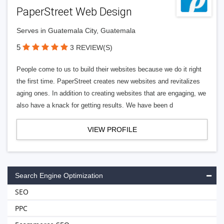
PaperStreet Web Design
Serves in Guatemala City, Guatemala
5
3 REVIEW(S)
People come to us to build their websites because we do it right
the first time. PaperStreet creates new websites and revitalizes
aging ones. In addition to creating websites that are engaging, we
also have a knack for getting results. We have been d
VIEW PROFILE
Search Engine Optimization
SEO
PPC