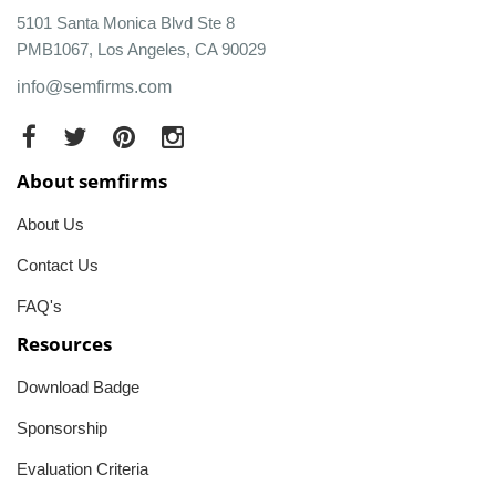
5101 Santa Monica Blvd Ste 8
PMB1067, Los Angeles, CA 90029
info@semfirms.com
About semfirms
About Us
Contact Us
FAQ's
Resources
Download Badge
Sponsorship
Evaluation Criteria