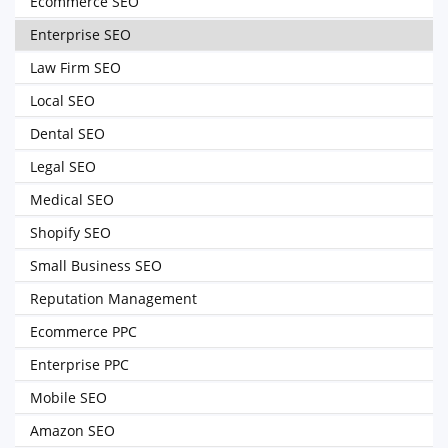
Ecommerce SEO
Enterprise SEO
Law Firm SEO
Local SEO
Dental SEO
Legal SEO
Medical SEO
Shopify SEO
Small Business SEO
Reputation Management
Ecommerce PPC
Enterprise PPC
Mobile SEO
Amazon SEO