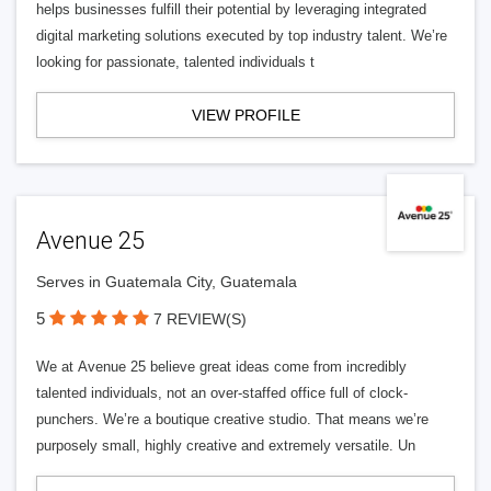
helps businesses fulfill their potential by leveraging integrated
digital marketing solutions executed by top industry talent. We’re
looking for passionate, talented individuals t
VIEW PROFILE
Avenue 25
Serves in Guatemala City, Guatemala
5
7 REVIEW(S)
We at Avenue 25 believe great ideas come from incredibly
talented individuals, not an over-staffed office full of clock-
punchers. We’re a boutique creative studio. That means we’re
purposely small, highly creative and extremely versatile. Un