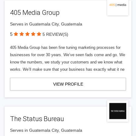
405 Media Group
Serves in Guatemala City, Guatemala
5
5 REVIEW(S)
405 Media Group has been fine tuning marketing processes for
businesses for over 30 years. We’ve seen fads come and go. We
know the numbers, we study your customers and we know what
works. We’ll make sure that your business has exactly what it ne
VIEW PROFILE
The Status Bureau
Serves in Guatemala City, Guatemala