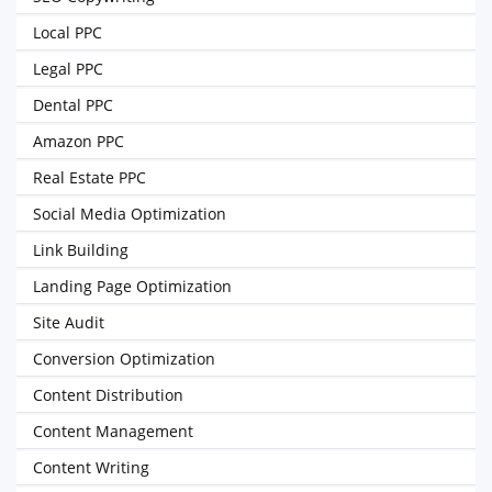
Local PPC
Legal PPC
Dental PPC
Amazon PPC
Real Estate PPC
Social Media Optimization
Link Building
Landing Page Optimization
Site Audit
Conversion Optimization
Content Distribution
Content Management
Content Writing