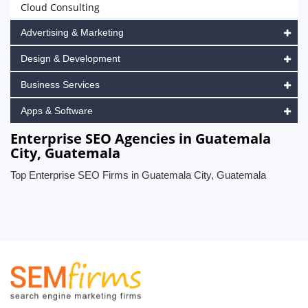
Cloud Consulting
Advertising & Marketing
Design & Development
Business Services
Apps & Software
Enterprise SEO Agencies in Guatemala
City, Guatemala
Top Enterprise SEO Firms in Guatemala City, Guatemala