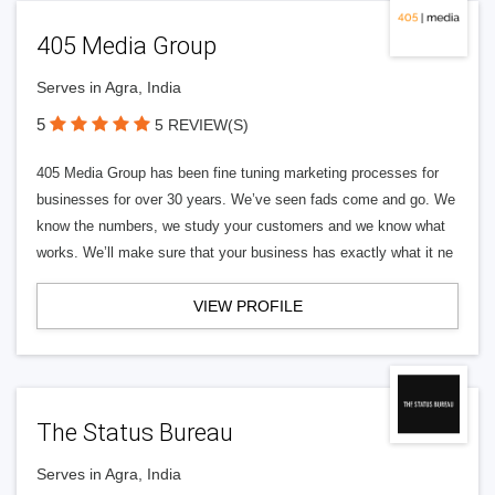
405 Media Group
Serves in Agra, India
5
5 REVIEW(S)
405 Media Group has been fine tuning marketing processes for
businesses for over 30 years. We’ve seen fads come and go. We
know the numbers, we study your customers and we know what
works. We’ll make sure that your business has exactly what it ne
VIEW PROFILE
The Status Bureau
Serves in Agra, India