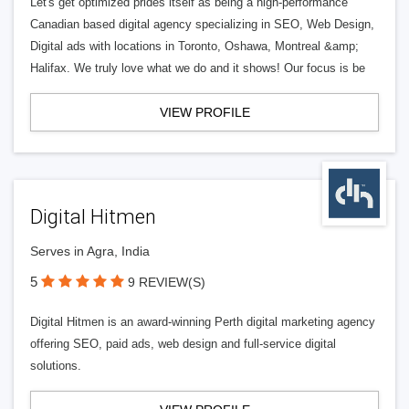
Let's get optimized prides itself as being a high-performance
Canadian based digital agency specializing in SEO, Web Design,
Digital ads with locations in Toronto, Oshawa, Montreal &amp;
Halifax. We truly love what we do and it shows! Our focus is be
VIEW PROFILE
Digital Hitmen
Serves in Agra, India
5
9 REVIEW(S)
Digital Hitmen is an award-winning Perth digital marketing agency
offering SEO, paid ads, web design and full-service digital
solutions.