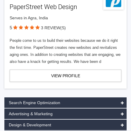
PaperStreet Web Design
Serves in Agra, India
5
3 REVIEW(S)
People come to us to build their websites because we do it right
the first time. PaperStreet creates new websites and revitalizes
aging ones. In addition to creating websites that are engaging, we
also have a knack for getting results. We have been d
VIEW PROFILE
Search Engine Optimization
Advertising & Marketing
Design & Development