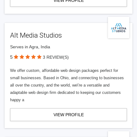
VIEW PROFILE
Alt Media Studios
Serves in Agra, India
5
3 REVIEW(S)
We offer custom, affordable web design packages perfect for
small businesses. Based in Ohio, and connecting to businesses
all over the country, and the world, we\'re a versatile and
adaptable web design firm dedicated to keeping our customers
happy a
VIEW PROFILE