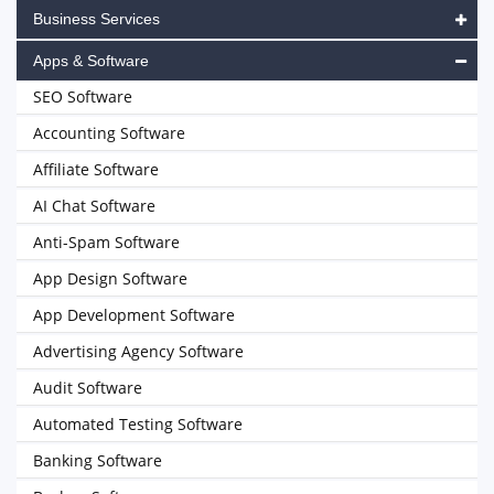
Business Services
Apps & Software
SEO Software
Accounting Software
Affiliate Software
AI Chat Software
Anti-Spam Software
App Design Software
App Development Software
Advertising Agency Software
Audit Software
Automated Testing Software
Banking Software