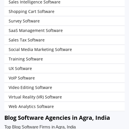
Sales Intelligence Software
Shopping Cart Software
Survey Software
SaaS Management Software
Sales Tax Software
Social Media Marketing Software
Training Software
UX Software
VoIP Software
Video Editing Software
Virtual Reality (VR) Software
Web Analytics Software
Blog Software Agencies in Agra, India
Top Blog Software Firms in Agra, India