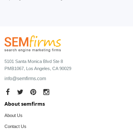
5101 Santa Monica Blvd Ste 8
PMB1067, Los Angeles, CA 90029
info@semfirms.com
About semfirms
About Us
Contact Us