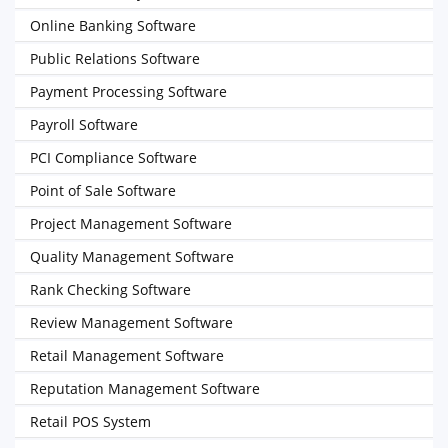
Online Banking Software
Public Relations Software
Payment Processing Software
Payroll Software
PCI Compliance Software
Point of Sale Software
Project Management Software
Quality Management Software
Rank Checking Software
Review Management Software
Retail Management Software
Reputation Management Software
Retail POS System