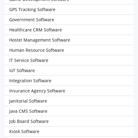
GPS Tracking Software
Government Software
Healthcare CRM Software
Hostel Management Software
Human Resource Software
IT Service Software
IoT Software
Integration Software
Insurance Agency Software
Janitorial Software
Java CMS Software
Job Board Software
Kiosk Software