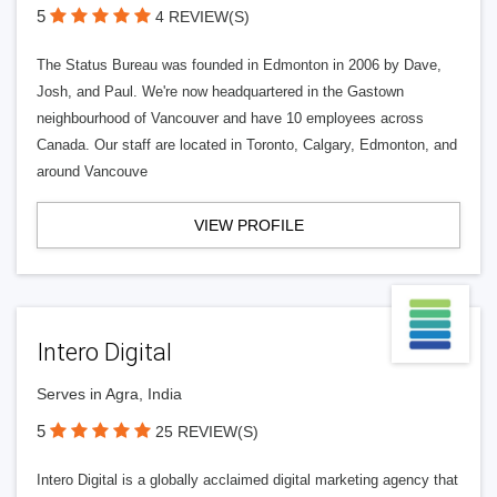
5
4 REVIEW(S)
The Status Bureau was founded in Edmonton in 2006 by Dave,
Josh, and Paul. We're now headquartered in the Gastown
neighbourhood of Vancouver and have 10 employees across
Canada. Our staff are located in Toronto, Calgary, Edmonton, and
around Vancouve
VIEW PROFILE
Intero Digital
Serves in Agra, India
5
25 REVIEW(S)
Intero Digital is a globally acclaimed digital marketing agency that