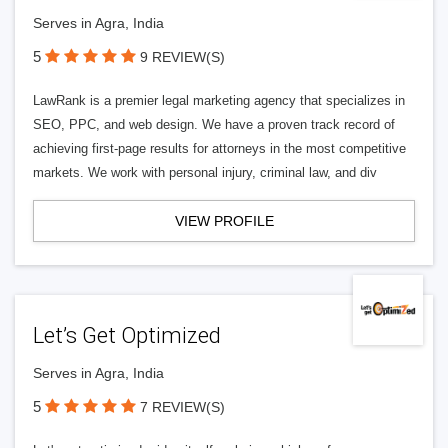
Serves in Agra, India
5
9 REVIEW(S)
LawRank is a premier legal marketing agency that specializes in
SEO, PPC, and web design. We have a proven track record of
achieving first-page results for attorneys in the most competitive
markets. We work with personal injury, criminal law, and div
VIEW PROFILE
Let’s Get Optimized
Serves in Agra, India
5
7 REVIEW(S)