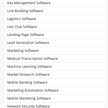
Key Management Software
Link Building Software
Logistics Software
Live Chat Software
Landing Page Software
Lead Generation Software
Marketing Software
Medical Transcription Software
Machine Learning Software
Market Research Software
Mobile Banking Software
Marketing Automation Software
Mobile Marketing Software
Network Security Software