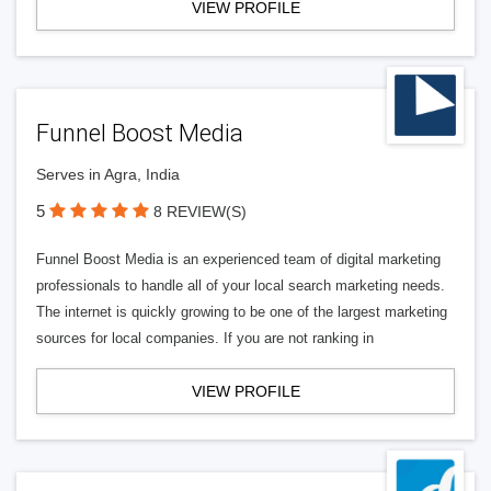
VIEW PROFILE
Funnel Boost Media
Serves in Agra, India
5
8 REVIEW(S)
Funnel Boost Media is an experienced team of digital marketing
professionals to handle all of your local search marketing needs.
The internet is quickly growing to be one of the largest marketing
sources for local companies. If you are not ranking in
VIEW PROFILE