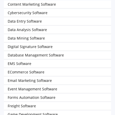
Content Marketing Software
Cybersecurity Software
Data Entry Software
Data Analysis Software
Data Mining Software
Digital Signature Software
Database Management Software
EMS Software
ECommerce Software
Email Marketing Software
Event Management Software
Forms Automation Software
Freight Software
Game Development Software