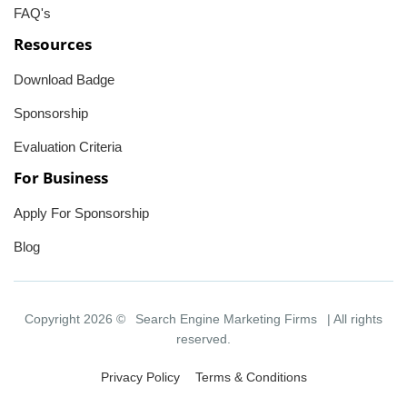
FAQ's
Resources
Download Badge
Sponsorship
Evaluation Criteria
For Business
Apply For Sponsorship
Blog
Copyright 2026 ©
Search Engine Marketing Firms
| All rights
reserved.
Privacy Policy
Terms & Conditions