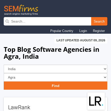
Skip
to
Search
main
Popular Country
Login
Register
navigation
LAST UPDATED AUGUST 09, 2026
Top Blog Software Agencies in
Agra, India
LawRank