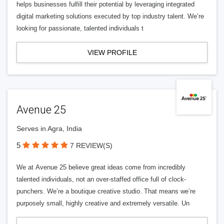
helps businesses fulfill their potential by leveraging integrated
digital marketing solutions executed by top industry talent. We’re
looking for passionate, talented individuals t
VIEW PROFILE
Avenue 25
Serves in Agra, India
5
7 REVIEW(S)
We at Avenue 25 believe great ideas come from incredibly
talented individuals, not an over-staffed office full of clock-
punchers. We’re a boutique creative studio. That means we’re
purposely small, highly creative and extremely versatile. Un