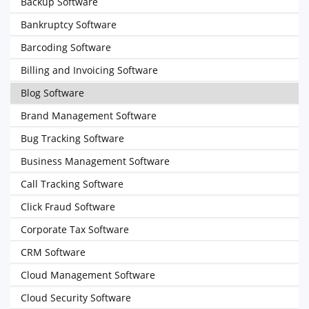
Backup Software
Bankruptcy Software
Barcoding Software
Billing and Invoicing Software
Blog Software
Brand Management Software
Bug Tracking Software
Business Management Software
Call Tracking Software
Click Fraud Software
Corporate Tax Software
CRM Software
Cloud Management Software
Cloud Security Software