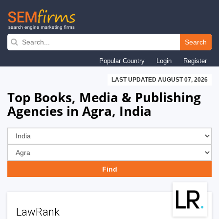
Skip
to
Search
main
Popular Country
Login
Register
navigation
LAST UPDATED AUGUST 07, 2026
Top Books, Media & Publishing
Agencies in Agra, India
LawRank