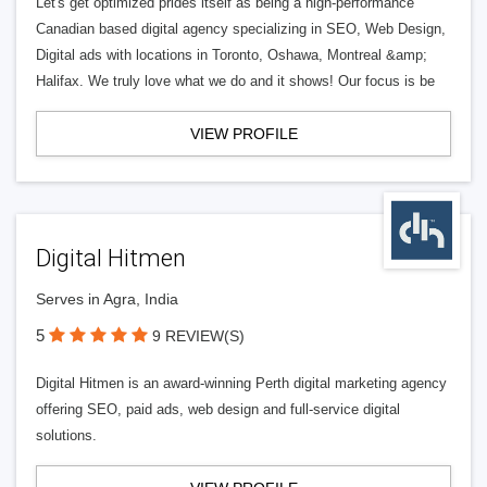
Let's get optimized prides itself as being a high-performance
Canadian based digital agency specializing in SEO, Web Design,
Digital ads with locations in Toronto, Oshawa, Montreal &amp;
Halifax. We truly love what we do and it shows! Our focus is be
VIEW PROFILE
Digital Hitmen
Serves in Agra, India
5
9 REVIEW(S)
Digital Hitmen is an award-winning Perth digital marketing agency
offering SEO, paid ads, web design and full-service digital
solutions.