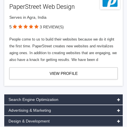
PaperStreet Web Design
Serves in Agra, India
5
3 REVIEW(S)
People come to us to build their websites because we do it right
the first time. PaperStreet creates new websites and revitalizes
aging ones. In addition to creating websites that are engaging, we
also have a knack for getting results. We have been d
VIEW PROFILE
Search Engine Optimization
Advertising & Marketing
Design & Development