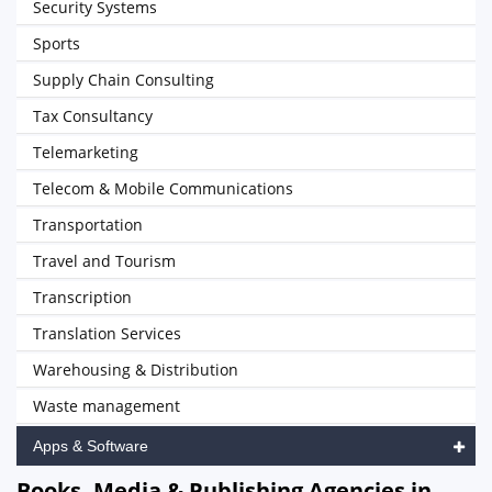
Security Systems
Sports
Supply Chain Consulting
Tax Consultancy
Telemarketing
Telecom & Mobile Communications
Transportation
Travel and Tourism
Transcription
Translation Services
Warehousing & Distribution
Waste management
Apps & Software
Books, Media & Publishing Agencies in