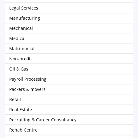
Legal Services
Manufacturing
Mechanical
Medical
Matrimonial
Non-profits
Oil & Gas
Payroll Processing
Packers & movers
Retail
Real Estate
Recruiting & Career Consultancy
Rehab Centre