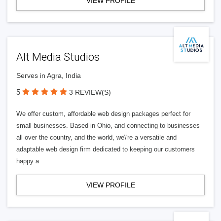
VIEW PROFILE
Alt Media Studios
Serves in Agra, India
5
3 REVIEW(S)
We offer custom, affordable web design packages perfect for
small businesses. Based in Ohio, and connecting to businesses
all over the country, and the world, we\'re a versatile and
adaptable web design firm dedicated to keeping our customers
happy a
VIEW PROFILE