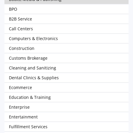
BPO
B2B Service
Call Centers
Computers & Electronics
Construction
Customs Brokerage
Cleaning and Sanitizing
Dental Clinics & Supplies
Ecommerce
Education & Training
Enterprise
Entertainment
Fulfillment Services