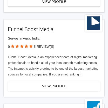
VIEW PROFILE
Funnel Boost Media
Serves in Agra, India
5
8 REVIEW(S)
Funnel Boost Media is an experienced team of digital marketing
professionals to handle all of your local search marketing needs.
The internet is quickly growing to be one of the largest marketing
sources for local companies. If you are not ranking in
VIEW PROFILE