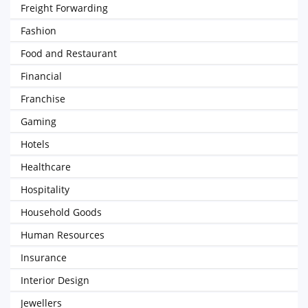
Freight Forwarding
Fashion
Food and Restaurant
Financial
Franchise
Gaming
Hotels
Healthcare
Hospitality
Household Goods
Human Resources
Insurance
Interior Design
Jewellers