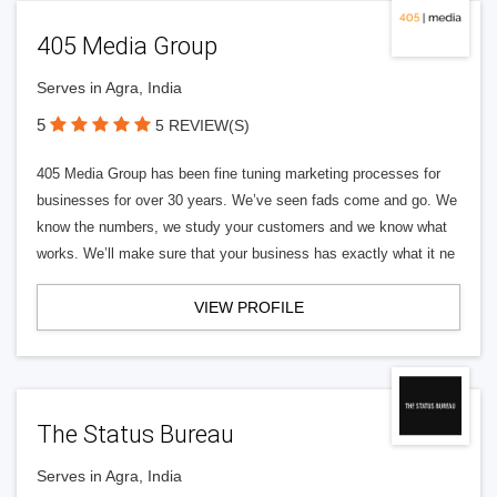
405 Media Group
Serves in Agra, India
5
5 REVIEW(S)
405 Media Group has been fine tuning marketing processes for
businesses for over 30 years. We’ve seen fads come and go. We
know the numbers, we study your customers and we know what
works. We’ll make sure that your business has exactly what it ne
VIEW PROFILE
The Status Bureau
Serves in Agra, India