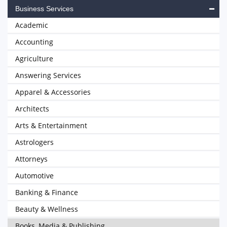
Business Services
Academic
Accounting
Agriculture
Answering Services
Apparel & Accessories
Architects
Arts & Entertainment
Astrologers
Attorneys
Automotive
Banking & Finance
Beauty & Wellness
Books, Media & Publishing