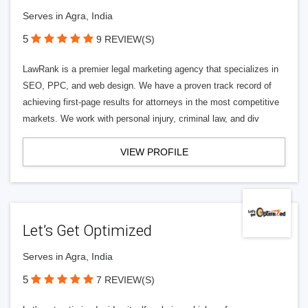
Serves in Agra, India
5
9 REVIEW(S)
LawRank is a premier legal marketing agency that specializes in
SEO, PPC, and web design. We have a proven track record of
achieving first-page results for attorneys in the most competitive
markets. We work with personal injury, criminal law, and div
VIEW PROFILE
Let’s Get Optimized
Serves in Agra, India
5
7 REVIEW(S)