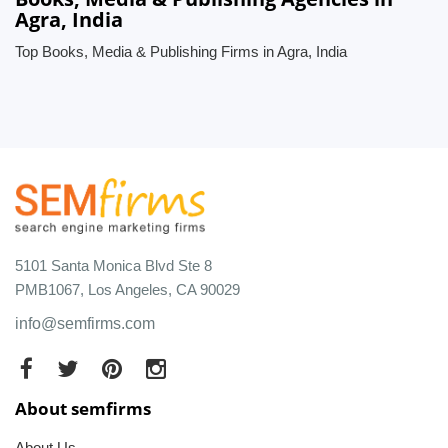
Agra, India
Top Books, Media & Publishing Firms in Agra, India
5101 Santa Monica Blvd Ste 8
PMB1067, Los Angeles, CA 90029
info@semfirms.com
About semfirms
About Us