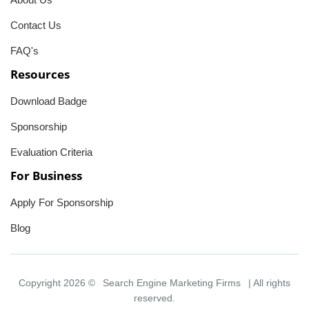
Contact Us
FAQ's
Resources
Download Badge
Sponsorship
Evaluation Criteria
For Business
Apply For Sponsorship
Blog
Copyright 2026 ©
Search Engine Marketing Firms
| All rights
reserved.