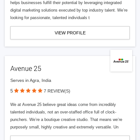
helps businesses fulfill their potential by leveraging integrated
digital marketing solutions executed by top industry talent. We’re
looking for passionate, talented individuals t
VIEW PROFILE
Avenue 25
Serves in Agra, India
5
7 REVIEW(S)
We at Avenue 25 believe great ideas come from incredibly
talented individuals, not an over-staffed office full of clock-
punchers. We’re a boutique creative studio. That means we’re
purposely small, highly creative and extremely versatile. Un