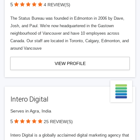
5
4 REVIEW(S)
The Status Bureau was founded in Edmonton in 2006 by Dave,
Josh, and Paul. We're now headquartered in the Gastown
neighbourhood of Vancouver and have 10 employees across
Canada. Our staff are located in Toronto, Calgary, Edmonton, and
around Vancouve
VIEW PROFILE
Intero Digital
Serves in Agra, India
5
25 REVIEW(S)
Intero Digital is a globally acclaimed digital marketing agency that