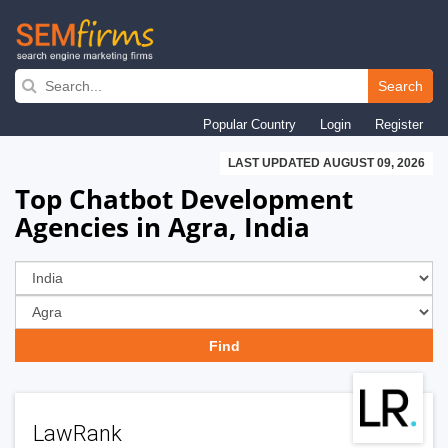
Skip
to
Search
main
Popular Country
Login
Register
navigation
LAST UPDATED AUGUST 09, 2026
Top Chatbot Development
Agencies in Agra, India
LawRank