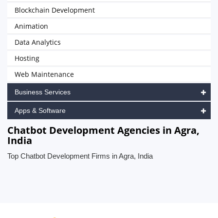
Blockchain Development
Animation
Data Analytics
Hosting
Web Maintenance
Business Services
Apps & Software
Chatbot Development Agencies in Agra,
India
Top Chatbot Development Firms in Agra, India