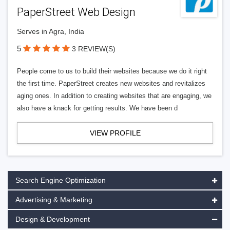
PaperStreet Web Design
Serves in Agra, India
5
3 REVIEW(S)
People come to us to build their websites because we do it right
the first time. PaperStreet creates new websites and revitalizes
aging ones. In addition to creating websites that are engaging, we
also have a knack for getting results. We have been d
VIEW PROFILE
Search Engine Optimization
Advertising & Marketing
Design & Development