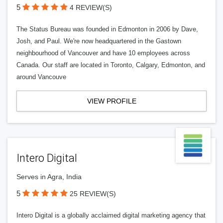
5
4 REVIEW(S)
The Status Bureau was founded in Edmonton in 2006 by Dave,
Josh, and Paul. We're now headquartered in the Gastown
neighbourhood of Vancouver and have 10 employees across
Canada. Our staff are located in Toronto, Calgary, Edmonton, and
around Vancouve
VIEW PROFILE
Intero Digital
Serves in Agra, India
5
25 REVIEW(S)
Intero Digital is a globally acclaimed digital marketing agency that