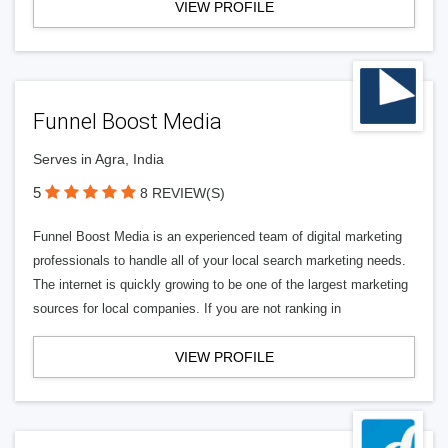
VIEW PROFILE
Funnel Boost Media
Serves in Agra, India
5
8 REVIEW(S)
Funnel Boost Media is an experienced team of digital marketing
professionals to handle all of your local search marketing needs.
The internet is quickly growing to be one of the largest marketing
sources for local companies. If you are not ranking in
VIEW PROFILE