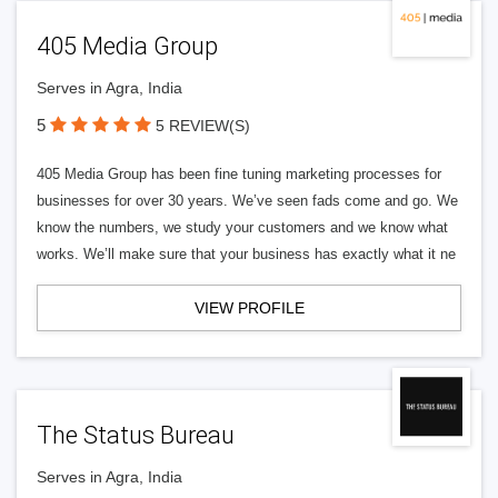
405 Media Group
Serves in Agra, India
5
5 REVIEW(S)
405 Media Group has been fine tuning marketing processes for
businesses for over 30 years. We’ve seen fads come and go. We
know the numbers, we study your customers and we know what
works. We’ll make sure that your business has exactly what it ne
VIEW PROFILE
The Status Bureau
Serves in Agra, India