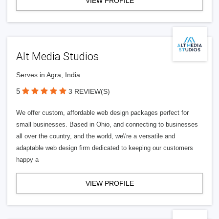
VIEW PROFILE
Alt Media Studios
Serves in Agra, India
5
3 REVIEW(S)
We offer custom, affordable web design packages perfect for
small businesses. Based in Ohio, and connecting to businesses
all over the country, and the world, we\'re a versatile and
adaptable web design firm dedicated to keeping our customers
happy a
VIEW PROFILE