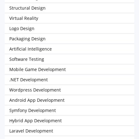
Structural Design
Virtual Reality
Logo Design
Packaging Design
Artificial Intelligence
Software Testing
Mobile Game Development
.NET Development
Wordpress Development
Android App Development
Symfony Development
Hybrid App Development
Laravel Development