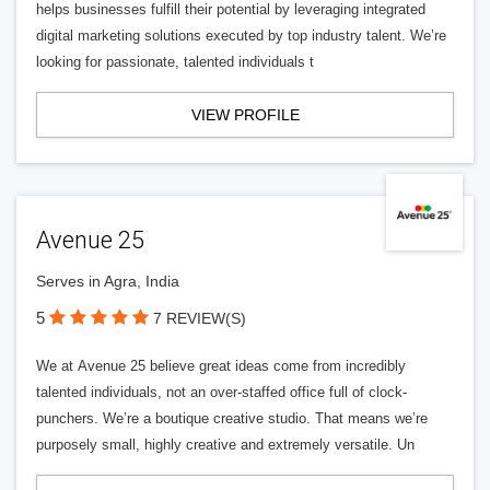
helps businesses fulfill their potential by leveraging integrated
digital marketing solutions executed by top industry talent. We’re
looking for passionate, talented individuals t
VIEW PROFILE
Avenue 25
Serves in Agra, India
5
7 REVIEW(S)
We at Avenue 25 believe great ideas come from incredibly
talented individuals, not an over-staffed office full of clock-
punchers. We’re a boutique creative studio. That means we’re
purposely small, highly creative and extremely versatile. Un