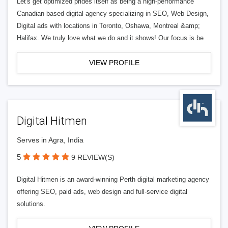
Let's get optimized prides itself as being a high-performance
Canadian based digital agency specializing in SEO, Web Design,
Digital ads with locations in Toronto, Oshawa, Montreal &amp;
Halifax. We truly love what we do and it shows! Our focus is be
VIEW PROFILE
Digital Hitmen
Serves in Agra, India
5
9 REVIEW(S)
Digital Hitmen is an award-winning Perth digital marketing agency
offering SEO, paid ads, web design and full-service digital
solutions.