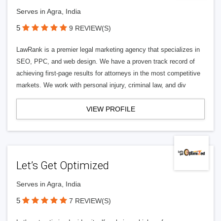
Serves in Agra, India
5
9 REVIEW(S)
LawRank is a premier legal marketing agency that specializes in
SEO, PPC, and web design. We have a proven track record of
achieving first-page results for attorneys in the most competitive
markets. We work with personal injury, criminal law, and div
VIEW PROFILE
Let’s Get Optimized
Serves in Agra, India
5
7 REVIEW(S)