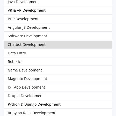
Java Development
VR & AR Development
PHP Development
Angular JS Development
Software Development
Chatbot Development
Data Entry
Robotics
Game Development
Magento Development
IoT App Development
Drupal Development
Python & Django Development
Ruby on Rails Development