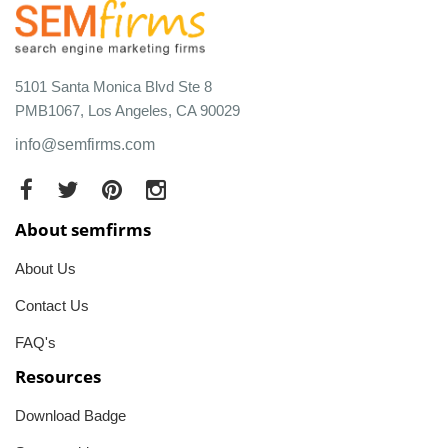
5101 Santa Monica Blvd Ste 8
PMB1067, Los Angeles, CA 90029
info@semfirms.com
About semfirms
About Us
Contact Us
FAQ's
Resources
Download Badge