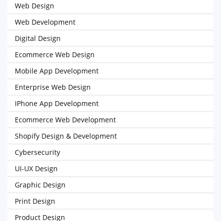
Web Design
Web Development
Digital Design
Ecommerce Web Design
Mobile App Development
Enterprise Web Design
IPhone App Development
Ecommerce Web Development
Shopify Design & Development
Cybersecurity
UI-UX Design
Graphic Design
Print Design
Product Design