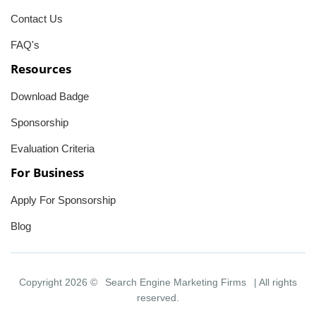
Contact Us
FAQ's
Resources
Download Badge
Sponsorship
Evaluation Criteria
For Business
Apply For Sponsorship
Blog
Copyright 2026 ©
Search Engine Marketing Firms
| All rights
reserved.