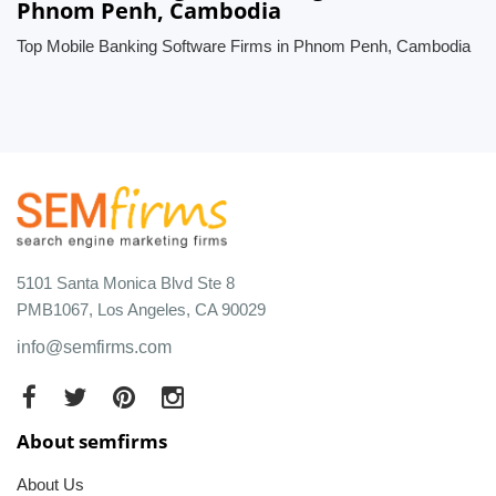
Phnom Penh, Cambodia
Top Mobile Banking Software Firms in Phnom Penh, Cambodia
5101 Santa Monica Blvd Ste 8
PMB1067, Los Angeles, CA 90029
info@semfirms.com
About semfirms
About Us