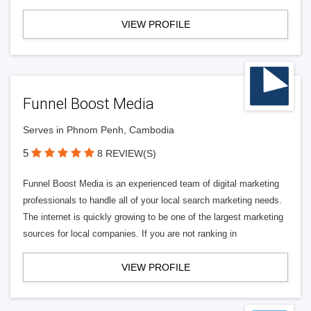
VIEW PROFILE
Funnel Boost Media
Serves in Phnom Penh, Cambodia
5
8 REVIEW(S)
Funnel Boost Media is an experienced team of digital marketing
professionals to handle all of your local search marketing needs.
The internet is quickly growing to be one of the largest marketing
sources for local companies. If you are not ranking in
VIEW PROFILE