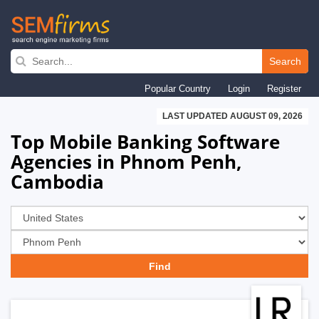
Skip
to
Search
main
Popular Country
Login
Register
navigation
LAST UPDATED AUGUST 09, 2026
Top Mobile Banking Software
Agencies in Phnom Penh,
Cambodia