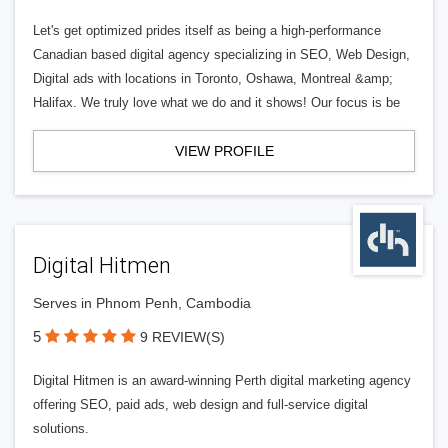
Let's get optimized prides itself as being a high-performance
Canadian based digital agency specializing in SEO, Web Design,
Digital ads with locations in Toronto, Oshawa, Montreal &amp;
Halifax. We truly love what we do and it shows! Our focus is be
VIEW PROFILE
Digital Hitmen
Serves in Phnom Penh, Cambodia
5
9 REVIEW(S)
Digital Hitmen is an award-winning Perth digital marketing agency
offering SEO, paid ads, web design and full-service digital
solutions.