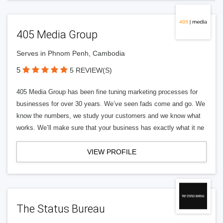
405 Media Group
Serves in Phnom Penh, Cambodia
5
5 REVIEW(S)
405 Media Group has been fine tuning marketing processes for
businesses for over 30 years. We’ve seen fads come and go. We
know the numbers, we study your customers and we know what
works. We’ll make sure that your business has exactly what it ne
VIEW PROFILE
The Status Bureau