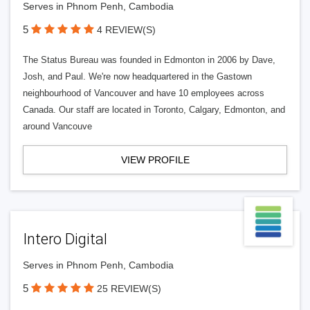
Serves in Phnom Penh, Cambodia
5
4 REVIEW(S)
The Status Bureau was founded in Edmonton in 2006 by Dave,
Josh, and Paul. We're now headquartered in the Gastown
neighbourhood of Vancouver and have 10 employees across
Canada. Our staff are located in Toronto, Calgary, Edmonton, and
around Vancouve
VIEW PROFILE
Intero Digital
Serves in Phnom Penh, Cambodia
5
25 REVIEW(S)