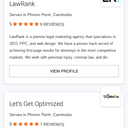
LawRank
Serves in Phnom Penh, Cambodia
5
9 REVIEW(S)
LawRank is a premier legal marketing agency that specializes in
SEO, PPC, and web design. We have a proven track record of
achieving first-page results for attorneys in the most competitive
markets. We work with personal injury, criminal law, and div
VIEW PROFILE
Let’s Get Optimized
Serves in Phnom Penh, Cambodia
5
7 REVIEW(S)