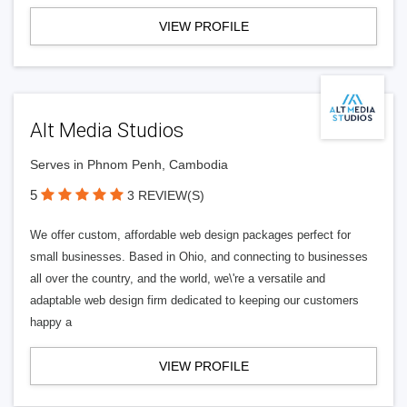
VIEW PROFILE
Alt Media Studios
Serves in Phnom Penh, Cambodia
5
3 REVIEW(S)
We offer custom, affordable web design packages perfect for
small businesses. Based in Ohio, and connecting to businesses
all over the country, and the world, we\'re a versatile and
adaptable web design firm dedicated to keeping our customers
happy a
VIEW PROFILE