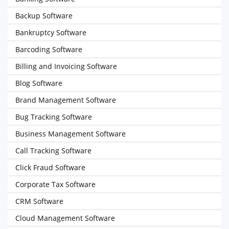
Backup Software
Bankruptcy Software
Barcoding Software
Billing and Invoicing Software
Blog Software
Brand Management Software
Bug Tracking Software
Business Management Software
Call Tracking Software
Click Fraud Software
Corporate Tax Software
CRM Software
Cloud Management Software