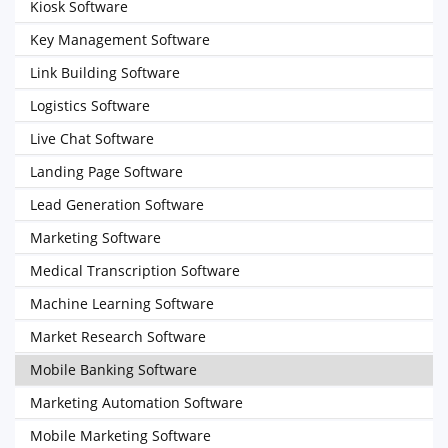
Kiosk Software
Key Management Software
Link Building Software
Logistics Software
Live Chat Software
Landing Page Software
Lead Generation Software
Marketing Software
Medical Transcription Software
Machine Learning Software
Market Research Software
Mobile Banking Software
Marketing Automation Software
Mobile Marketing Software