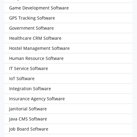
Game Development Software
GPS Tracking Software
Government Software
Healthcare CRM Software
Hostel Management Software
Human Resource Software
IT Service Software
IoT Software
Integration Software
Insurance Agency Software
Janitorial Software
Java CMS Software
Job Board Software