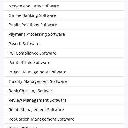
Network Security Software
Online Banking Software
Public Relations Software
Payment Processing Software
Payroll Software
PCI Compliance Software
Point of Sale Software
Project Management Software
Quality Management Software
Rank Checking Software
Review Management Software
Retail Management Software
Reputation Management Software