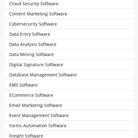
Cloud Security Software
Content Marketing Software
Cybersecurity Software
Data Entry Software
Data Analysis Software
Data Mining Software
Digital Signature Software
Database Management Software
EMS Software
ECommerce Software
Email Marketing Software
Event Management Software
Forms Automation Software
Freight Software