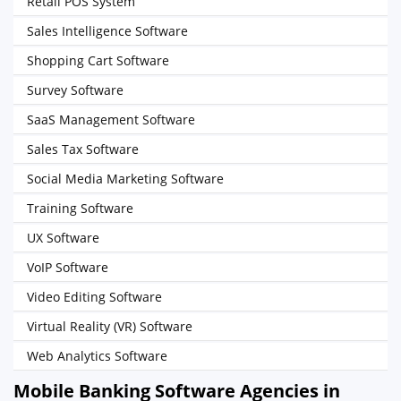
Retail POS System
Sales Intelligence Software
Shopping Cart Software
Survey Software
SaaS Management Software
Sales Tax Software
Social Media Marketing Software
Training Software
UX Software
VoIP Software
Video Editing Software
Virtual Reality (VR) Software
Web Analytics Software
Mobile Banking Software Agencies in