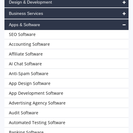
Design & Development
Business Services
Apps & Software
SEO Software
Accounting Software
Affiliate Software
AI Chat Software
Anti-Spam Software
App Design Software
App Development Software
Advertising Agency Software
Audit Software
Automated Testing Software
Banking Software