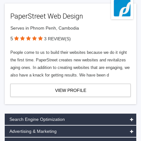
PaperStreet Web Design
Serves in Phnom Penh, Cambodia
5
3 REVIEW(S)
People come to us to build their websites because we do it right
the first time. PaperStreet creates new websites and revitalizes
aging ones. In addition to creating websites that are engaging, we
also have a knack for getting results. We have been d
VIEW PROFILE
Search Engine Optimization
Advertising & Marketing