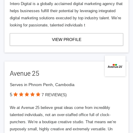
Intero Digital is a globally acclaimed digital marketing agency that
helps businesses fulfill their potential by leveraging integrated
digital marketing solutions executed by top industry talent. We’re
looking for passionate, talented individuals t
VIEW PROFILE
Avenue 25
Serves in Phnom Penh, Cambodia
5
7 REVIEW(S)
We at Avenue 25 believe great ideas come from incredibly
talented individuals, not an over-staffed office full of clock-
punchers. We’re a boutique creative studio. That means we’re
purposely small, highly creative and extremely versatile. Un