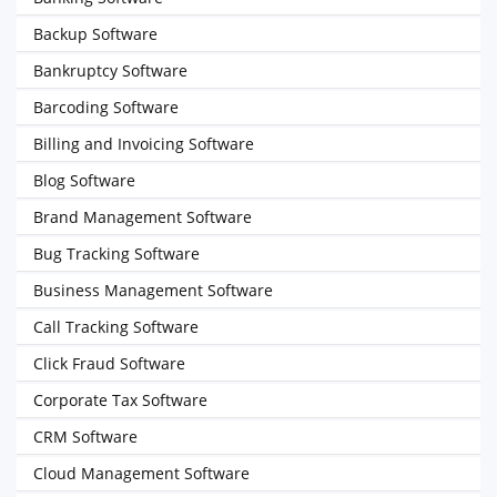
Backup Software
Bankruptcy Software
Barcoding Software
Billing and Invoicing Software
Blog Software
Brand Management Software
Bug Tracking Software
Business Management Software
Call Tracking Software
Click Fraud Software
Corporate Tax Software
CRM Software
Cloud Management Software