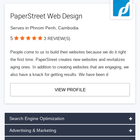
PaperStreet Web Design
Serves in Phnom Penh, Cambodia
5
3 REVIEW(S)
People come to us to build their websites because we do it right
the first time. PaperStreet creates new websites and revitalizes
aging ones. In addition to creating websites that are engaging, we
also have a knack for getting results. We have been d
VIEW PROFILE
Search Engine Optimization
Advertising & Marketing