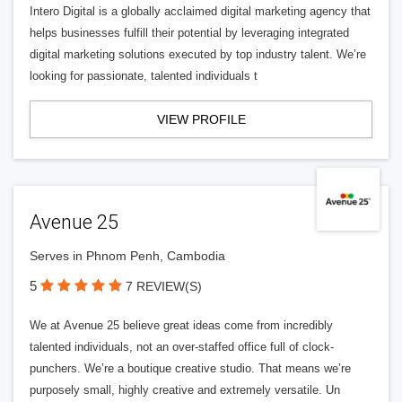
Intero Digital is a globally acclaimed digital marketing agency that
helps businesses fulfill their potential by leveraging integrated
digital marketing solutions executed by top industry talent. We’re
looking for passionate, talented individuals t
VIEW PROFILE
Avenue 25
Serves in Phnom Penh, Cambodia
5
7 REVIEW(S)
We at Avenue 25 believe great ideas come from incredibly
talented individuals, not an over-staffed office full of clock-
punchers. We’re a boutique creative studio. That means we’re
purposely small, highly creative and extremely versatile. Un