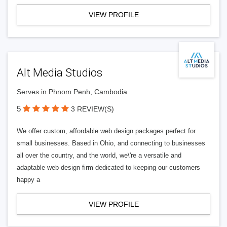
VIEW PROFILE
Alt Media Studios
Serves in Phnom Penh, Cambodia
5
3 REVIEW(S)
We offer custom, affordable web design packages perfect for
small businesses. Based in Ohio, and connecting to businesses
all over the country, and the world, we\'re a versatile and
adaptable web design firm dedicated to keeping our customers
happy a
VIEW PROFILE