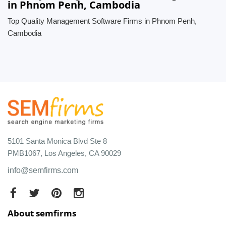
in Phnom Penh, Cambodia
Top Quality Management Software Firms in Phnom Penh,
Cambodia
5101 Santa Monica Blvd Ste 8
PMB1067, Los Angeles, CA 90029
info@semfirms.com
About semfirms