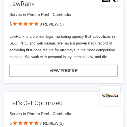
LawRank
Serves in Phnom Penh, Cambodia
5
9 REVIEW(S)
LawRank is a premier legal marketing agency that specializes in
SEO, PPC, and web design. We have a proven track record of
achieving first-page results for attorneys in the most competitive
markets. We work with personal injury, criminal law, and div
VIEW PROFILE
Let’s Get Optimized
Serves in Phnom Penh, Cambodia
5
7 REVIEW(S)