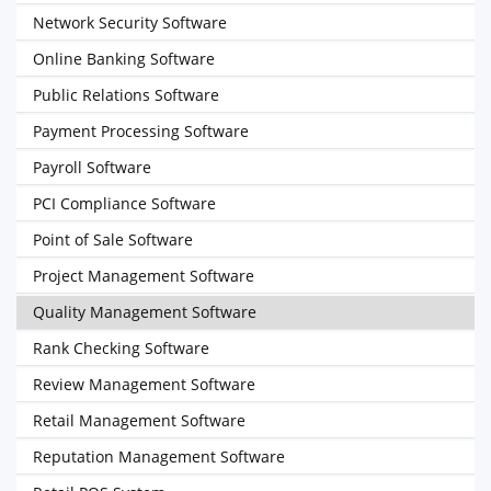
Network Security Software
Online Banking Software
Public Relations Software
Payment Processing Software
Payroll Software
PCI Compliance Software
Point of Sale Software
Project Management Software
Quality Management Software
Rank Checking Software
Review Management Software
Retail Management Software
Reputation Management Software