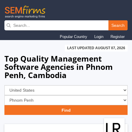
Skip
to
Search
main
Popular Country
Login
Register
navigation
LAST UPDATED AUGUST 07, 2026
Top Quality Management
Software Agencies in Phnom
Penh, Cambodia