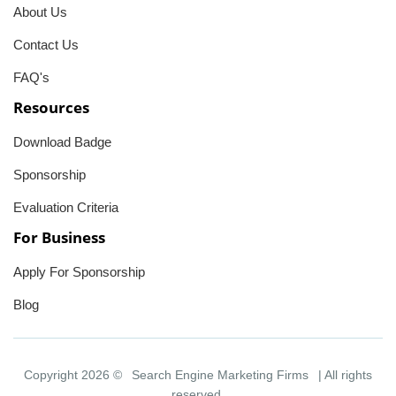
About Us
Contact Us
FAQ's
Resources
Download Badge
Sponsorship
Evaluation Criteria
For Business
Apply For Sponsorship
Blog
Copyright 2026 ©
Search Engine Marketing Firms
| All rights
reserved.