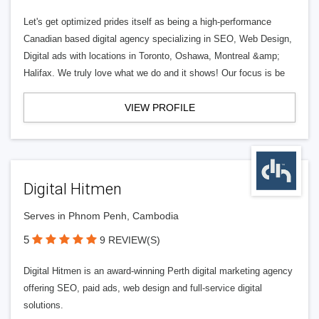
Let's get optimized prides itself as being a high-performance
Canadian based digital agency specializing in SEO, Web Design,
Digital ads with locations in Toronto, Oshawa, Montreal &amp;
Halifax. We truly love what we do and it shows! Our focus is be
VIEW PROFILE
Digital Hitmen
Serves in Phnom Penh, Cambodia
5
9 REVIEW(S)
Digital Hitmen is an award-winning Perth digital marketing agency
offering SEO, paid ads, web design and full-service digital
solutions.