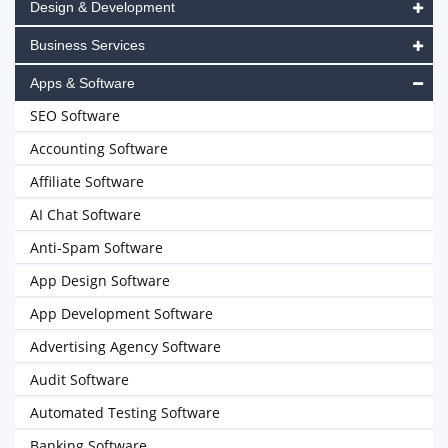
Design & Development
Business Services
Apps & Software
SEO Software
Accounting Software
Affiliate Software
AI Chat Software
Anti-Spam Software
App Design Software
App Development Software
Advertising Agency Software
Audit Software
Automated Testing Software
Banking Software