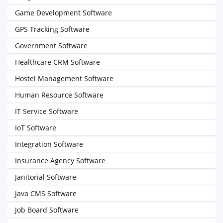
Game Development Software
GPS Tracking Software
Government Software
Healthcare CRM Software
Hostel Management Software
Human Resource Software
IT Service Software
IoT Software
Integration Software
Insurance Agency Software
Janitorial Software
Java CMS Software
Job Board Software