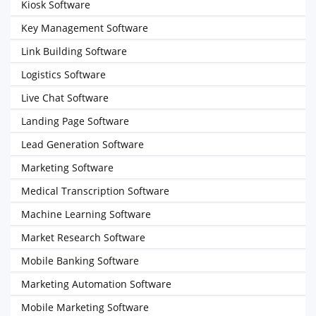
Kiosk Software
Key Management Software
Link Building Software
Logistics Software
Live Chat Software
Landing Page Software
Lead Generation Software
Marketing Software
Medical Transcription Software
Machine Learning Software
Market Research Software
Mobile Banking Software
Marketing Automation Software
Mobile Marketing Software