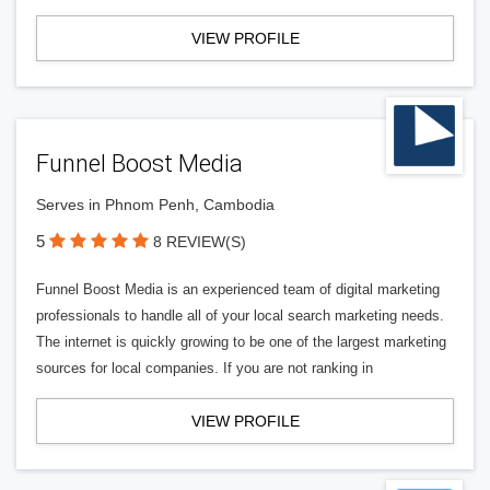
VIEW PROFILE
Funnel Boost Media
Serves in Phnom Penh, Cambodia
5
8 REVIEW(S)
Funnel Boost Media is an experienced team of digital marketing
professionals to handle all of your local search marketing needs.
The internet is quickly growing to be one of the largest marketing
sources for local companies. If you are not ranking in
VIEW PROFILE