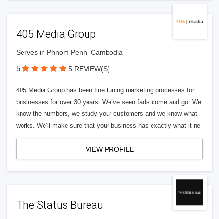
405 Media Group
Serves in Phnom Penh, Cambodia
5
5 REVIEW(S)
405 Media Group has been fine tuning marketing processes for
businesses for over 30 years. We’ve seen fads come and go. We
know the numbers, we study your customers and we know what
works. We’ll make sure that your business has exactly what it ne
VIEW PROFILE
The Status Bureau