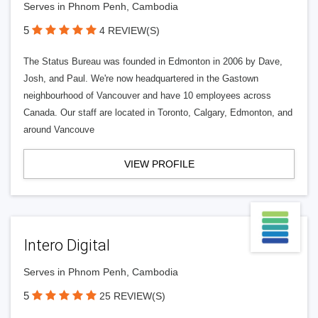
Serves in Phnom Penh, Cambodia
5
4 REVIEW(S)
The Status Bureau was founded in Edmonton in 2006 by Dave,
Josh, and Paul. We're now headquartered in the Gastown
neighbourhood of Vancouver and have 10 employees across
Canada. Our staff are located in Toronto, Calgary, Edmonton, and
around Vancouve
VIEW PROFILE
Intero Digital
Serves in Phnom Penh, Cambodia
5
25 REVIEW(S)