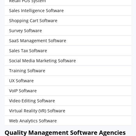
Retail POS System
Sales Intelligence Software
Shopping Cart Software
Survey Software
SaaS Management Software
Sales Tax Software
Social Media Marketing Software
Training Software
UX Software
VoIP Software
Video Editing Software
Virtual Reality (VR) Software
Web Analytics Software
Quality Management Software Agencies