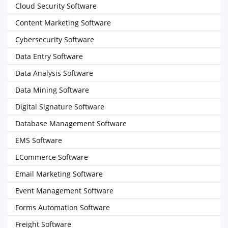
Cloud Security Software
Content Marketing Software
Cybersecurity Software
Data Entry Software
Data Analysis Software
Data Mining Software
Digital Signature Software
Database Management Software
EMS Software
ECommerce Software
Email Marketing Software
Event Management Software
Forms Automation Software
Freight Software