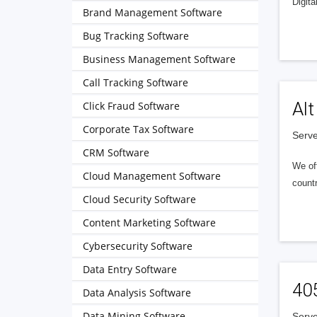
Digita
Brand Management Software
Bug Tracking Software
Business Management Software
Call Tracking Software
Alt
Click Fraud Software
Corporate Tax Software
Serve
CRM Software
We of
Cloud Management Software
countr
Cloud Security Software
Content Marketing Software
Cybersecurity Software
Data Entry Software
40
Data Analysis Software
Data Mining Software
Serve