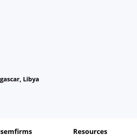
gascar, Libya
 semfirms
Resources