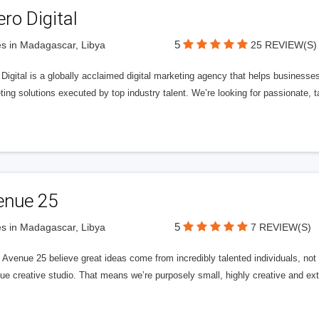
ero Digital
5
s in Madagascar, Libya
25 REVIEW(S)
 Digital is a globally acclaimed digital marketing agency that helps businesses fu
ing solutions executed by top industry talent. We’re looking for passionate, ta
enue 25
5
s in Madagascar, Libya
7 REVIEW(S)
Avenue 25 believe great ideas come from incredibly talented individuals, not a
ue creative studio. That means we’re purposely small, highly creative and ext