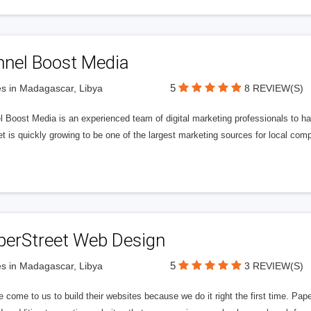
nnel Boost Media
5
s in Madagascar, Libya
8 REVIEW(S)
 Boost Media is an experienced team of digital marketing professionals to ha
et is quickly growing to be one of the largest marketing sources for local comp
perStreet Web Design
5
s in Madagascar, Libya
3 REVIEW(S)
 come to us to build their websites because we do it right the first time. Pap