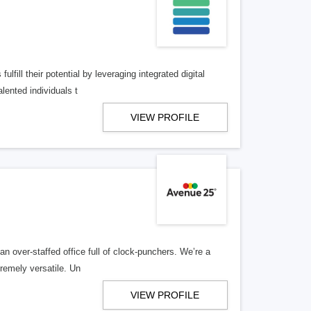
lfill their potential by leveraging integrated digital
lented individuals t
VIEW PROFILE
n over-staffed office full of clock-punchers. We’re a
remely versatile. Un
VIEW PROFILE