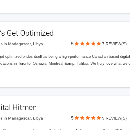
’s Get Optimized
5
s in Madagascar, Libya
7 REVIEW(S)
get optimized prides itself as being a high-performance Canadian based digit
ocations in Toronto, Oshawa, Montreal &amp; Halifax. We truly love what we d
ital Hitmen
5
s in Madagascar, Libya
9 REVIEW(S)