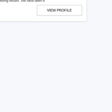
getting results. We have been d
VIEW PROFILE