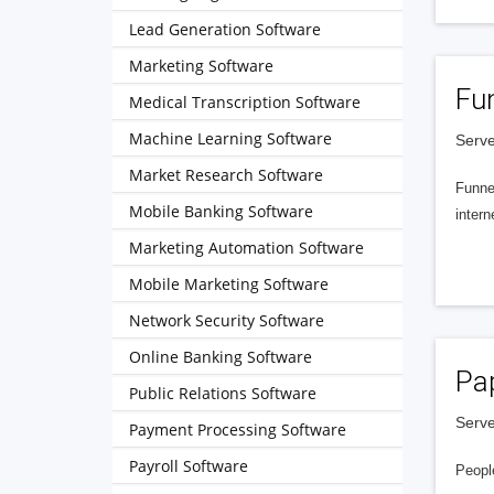
Lead Generation Software
Marketing Software
Fu
Medical Transcription Software
Machine Learning Software
Serve
Market Research Software
Funnel
Mobile Banking Software
intern
Marketing Automation Software
Mobile Marketing Software
Network Security Software
Online Banking Software
Pa
Public Relations Software
Serve
Payment Processing Software
Payroll Software
People