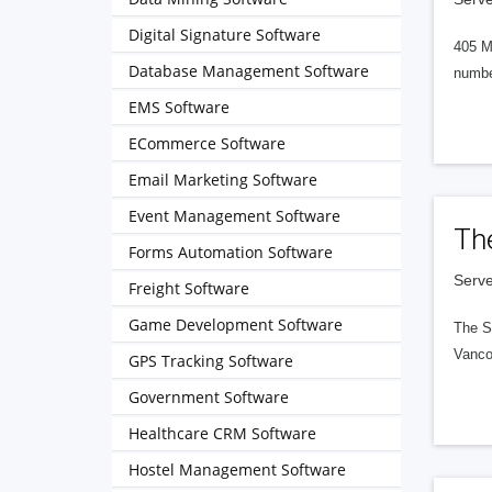
Digital Signature Software
405 M
Database Management Software
numbe
EMS Software
ECommerce Software
Email Marketing Software
Event Management Software
Th
Forms Automation Software
Serve
Freight Software
Game Development Software
The S
Vanco
GPS Tracking Software
Government Software
Healthcare CRM Software
Hostel Management Software