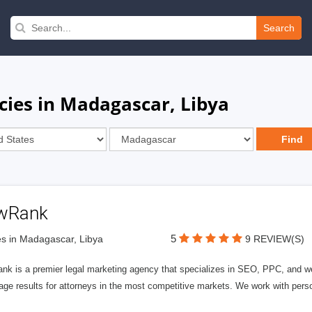
Search
cies in Madagascar, Libya
wRank
5
s in Madagascar, Libya
9 REVIEW(S)
nk is a premier legal marketing agency that specializes in SEO, PPC, and we
page results for attorneys in the most competitive markets. We work with person