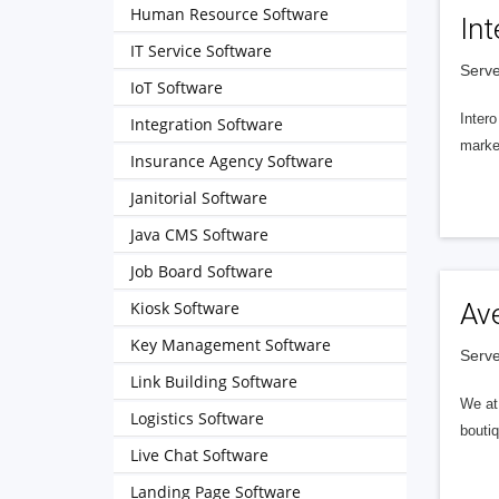
Human Resource Software
Int
IT Service Software
Serve
IoT Software
Intero
Integration Software
market
Insurance Agency Software
Janitorial Software
Java CMS Software
Job Board Software
Kiosk Software
Av
Key Management Software
Serve
Link Building Software
We at 
Logistics Software
boutiq
Live Chat Software
Landing Page Software