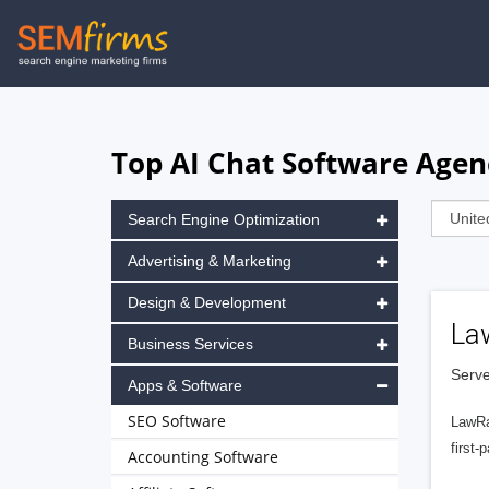
Skip
to
main
navigation
Top AI Chat Software Agen
Search Engine Optimization
Advertising & Marketing
Design & Development
La
Business Services
Serve
Apps & Software
SEO Software
LawRa
first-
Accounting Software