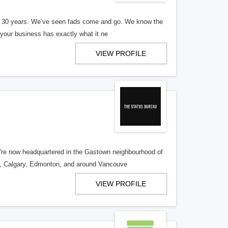
er 30 years. We’ve seen fads come and go. We know the
our business has exactly what it ne
VIEW PROFILE
re now headquartered in the Gastown neighbourhood of
o, Calgary, Edmonton, and around Vancouve
VIEW PROFILE