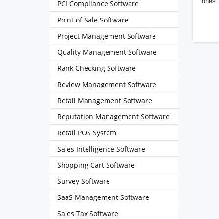
ones. 
PCI Compliance Software
Point of Sale Software
Project Management Software
Quality Management Software
Rank Checking Software
Review Management Software
Retail Management Software
Reputation Management Software
Retail POS System
Sales Intelligence Software
Shopping Cart Software
Survey Software
SaaS Management Software
Sales Tax Software