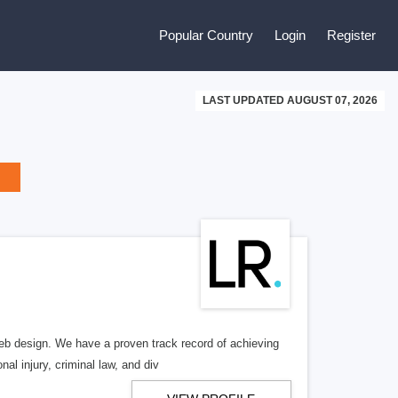
Popular Country
Login
Register
LAST UPDATED AUGUST 07, 2026
b design. We have a proven track record of achieving
al injury, criminal law, and div