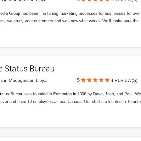
edia Group has been fine tuning marketing processes for businesses for ov
rs, we study your customers and we know what works. We’ll make sure that y
e Status Bureau
5
s in Madagascar, Libya
4 REVIEW(S)
tatus Bureau was founded in Edmonton in 2006 by Dave, Josh, and Paul. We'
uver and have 10 employees across Canada. Our staff are located in Toront