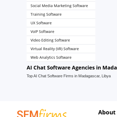
Social Media Marketing Software
Training Software
UX Software
VoIP Software
Video Editing Software
Virtual Reality (VR) Software
Web Analytics Software
AI Chat Software Agencies in Mada
Top AI Chat Software Firms in Madagascar, Libya
About