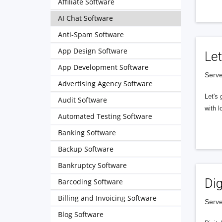
Affiliate Software
AI Chat Software
Anti-Spam Software
App Design Software
Let
App Development Software
Serve
Advertising Agency Software
Let's 
Audit Software
with l
Automated Testing Software
Banking Software
Backup Software
Bankruptcy Software
Dig
Barcoding Software
Billing and Invoicing Software
Serve
Blog Software