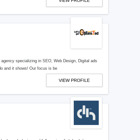
VIEW PROFILE
al agency specializing in SEO, Web Design, Digital ads
o and it shows! Our focus is be
VIEW PROFILE