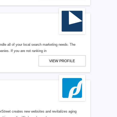
ndle all of your local search marketing needs. The
anies. If you are not ranking in
VIEW PROFILE
erStreet creates new websites and revitalizes aging