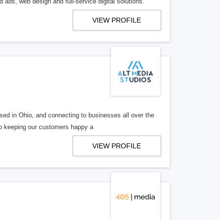
 ads, web design and full-service digital solutions.
VIEW PROFILE
ed in Ohio, and connecting to businesses all over the
 to keeping our customers happy a
VIEW PROFILE