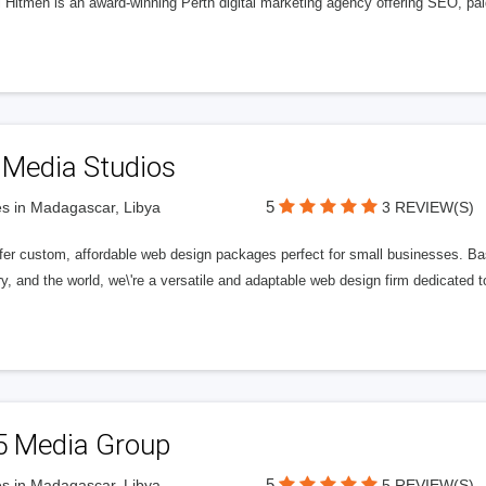
l Hitmen is an award-winning Perth digital marketing agency offering SEO, paid
 Media Studios
5
s in Madagascar, Libya
3 REVIEW(S)
fer custom, affordable web design packages perfect for small businesses. Bas
y, and the world, we\'re a versatile and adaptable web design firm dedicated
5 Media Group
5
s in Madagascar, Libya
5 REVIEW(S)