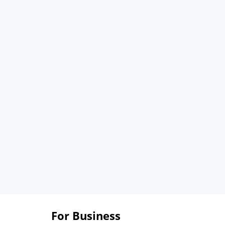
For Business