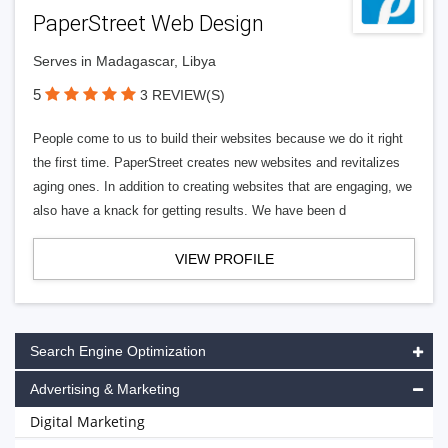
PaperStreet Web Design
Serves in Madagascar, Libya
5
3 REVIEW(S)
People come to us to build their websites because we do it right
the first time. PaperStreet creates new websites and revitalizes
aging ones. In addition to creating websites that are engaging, we
also have a knack for getting results. We have been d
VIEW PROFILE
Search Engine Optimization
Advertising & Marketing
Digital Marketing