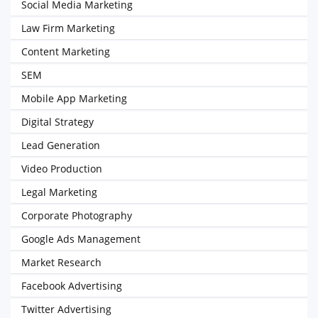
Social Media Marketing
Law Firm Marketing
Content Marketing
SEM
Mobile App Marketing
Digital Strategy
Lead Generation
Video Production
Legal Marketing
Corporate Photography
Google Ads Management
Market Research
Facebook Advertising
Twitter Advertising