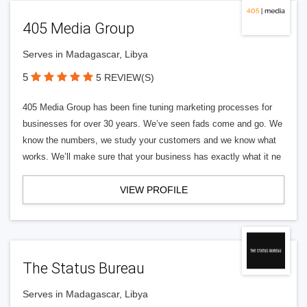
405 Media Group
Serves in Madagascar, Libya
5
5 REVIEW(S)
405 Media Group has been fine tuning marketing processes for
businesses for over 30 years. We’ve seen fads come and go. We
know the numbers, we study your customers and we know what
works. We’ll make sure that your business has exactly what it ne
VIEW PROFILE
The Status Bureau
Serves in Madagascar, Libya