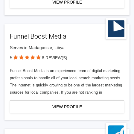
VIEW PROFILE
Funnel Boost Media
Serves in Madagascar, Libya
5
8 REVIEW(S)
Funnel Boost Media is an experienced team of digital marketing
professionals to handle all of your local search marketing needs.
The internet is quickly growing to be one of the largest marketing
sources for local companies. If you are not ranking in
VIEW PROFILE