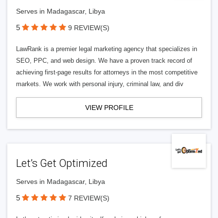
Serves in Madagascar, Libya
5
9 REVIEW(S)
LawRank is a premier legal marketing agency that specializes in
SEO, PPC, and web design. We have a proven track record of
achieving first-page results for attorneys in the most competitive
markets. We work with personal injury, criminal law, and div
VIEW PROFILE
Let’s Get Optimized
Serves in Madagascar, Libya
5
7 REVIEW(S)