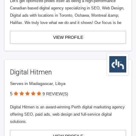
Let's get optimized prides itself as being a high-performance
Canadian based digital agency specializing in SEO, Web Design,
Digital ads with locations in Toronto, Oshawa, Montreal &amp;
Halifax. We truly love what we do and it shows! Our focus is be
VIEW PROFILE
Digital Hitmen
Serves in Madagascar, Libya
5
9 REVIEW(S)
Digital Hitmen is an award-winning Perth digital marketing agency
offering SEO, paid ads, web design and full-service digital
solutions.