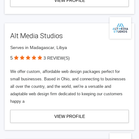
VIEW PROFILE
Alt Media Studios
Serves in Madagascar, Libya
5
3 REVIEW(S)
We offer custom, affordable web design packages perfect for
small businesses. Based in Ohio, and connecting to businesses
all over the country, and the world, we\'re a versatile and
adaptable web design firm dedicated to keeping our customers
happy a
VIEW PROFILE