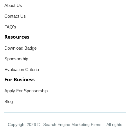
About Us
Contact Us
FAQ's
Resources
Download Badge
Sponsorship
Evaluation Criteria
For Business
Apply For Sponsorship
Blog
Copyright 2026 ©
Search Engine Marketing Firms
| All rights