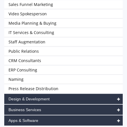
Sales Funnel Marketing
Video Spokesperson
Media Planning & Buying
IT Services & Consulting
Staff Augmentation
Public Relations
CRM Consultants
ERP Consulting
Naming
Press Release Distribution
Design & Development
Business Services
Apps & Software