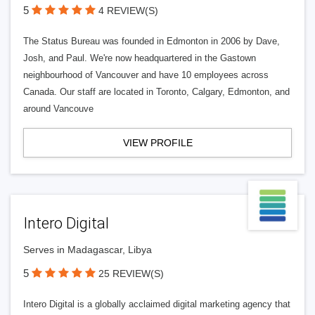
5
4 REVIEW(S)
The Status Bureau was founded in Edmonton in 2006 by Dave,
Josh, and Paul. We're now headquartered in the Gastown
neighbourhood of Vancouver and have 10 employees across
Canada. Our staff are located in Toronto, Calgary, Edmonton, and
around Vancouve
VIEW PROFILE
Intero Digital
Serves in Madagascar, Libya
5
25 REVIEW(S)
Intero Digital is a globally acclaimed digital marketing agency that