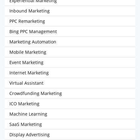
Experiential Marketing
Inbound Marketing
PPC Remarketing
Bing PPC Management
Marketing Automation
Mobile Marketing
Event Marketing
Internet Marketing
Virtual Assistant
Crowdfunding Marketing
ICO Marketing
Machine Learning
SaaS Marketing
Display Advertising