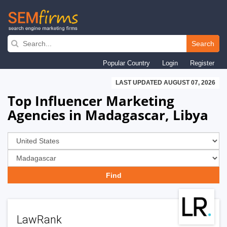
Skip
to
Search
main
Popular Country
Login
Register
navigation
LAST UPDATED AUGUST 07, 2026
Top Influencer Marketing
Agencies in Madagascar, Libya
LawRank