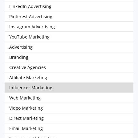
LinkedIn Advertising
Pinterest Advertising
Instagram Advertising
YouTube Marketing
Advertising
Branding
Creative Agencies
Affiliate Marketing
Influencer Marketing
Web Marketing
Video Marketing
Direct Marketing
Email Marketing