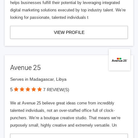
helps businesses fulfill their potential by leveraging integrated
digital marketing solutions executed by top industry talent. We’re
looking for passionate, talented individuals t
VIEW PROFILE
Avenue 25
Serves in Madagascar, Libya
5
7 REVIEW(S)
We at Avenue 25 believe great ideas come from incredibly
talented individuals, not an over-staffed office full of clock-
punchers. We’re a boutique creative studio. That means we’re
purposely small, highly creative and extremely versatile. Un