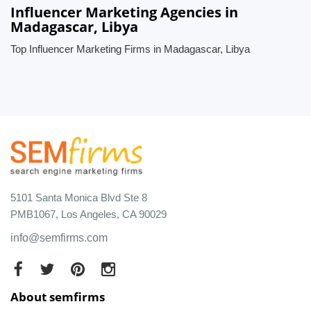
Influencer Marketing Agencies in
Madagascar, Libya
Top Influencer Marketing Firms in Madagascar, Libya
5101 Santa Monica Blvd Ste 8
PMB1067, Los Angeles, CA 90029
info@semfirms.com
About semfirms