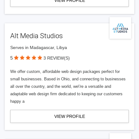
VIEW PROFILE
Alt Media Studios
Serves in Madagascar, Libya
5
3 REVIEW(S)
We offer custom, affordable web design packages perfect for
small businesses. Based in Ohio, and connecting to businesses
all over the country, and the world, we\'re a versatile and
adaptable web design firm dedicated to keeping our customers
happy a
VIEW PROFILE