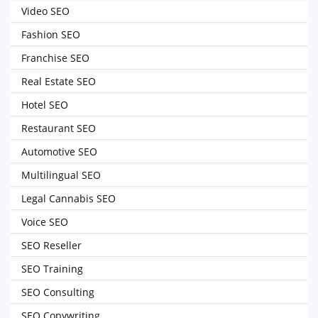
Video SEO
Fashion SEO
Franchise SEO
Real Estate SEO
Hotel SEO
Restaurant SEO
Automotive SEO
Multilingual SEO
Legal Cannabis SEO
Voice SEO
SEO Reseller
SEO Training
SEO Consulting
SEO Copywriting