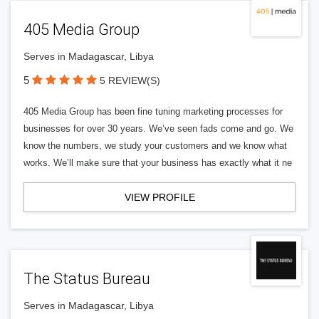
405 Media Group
Serves in Madagascar, Libya
5
5 REVIEW(S)
405 Media Group has been fine tuning marketing processes for
businesses for over 30 years. We’ve seen fads come and go. We
know the numbers, we study your customers and we know what
works. We’ll make sure that your business has exactly what it ne
VIEW PROFILE
The Status Bureau
Serves in Madagascar, Libya