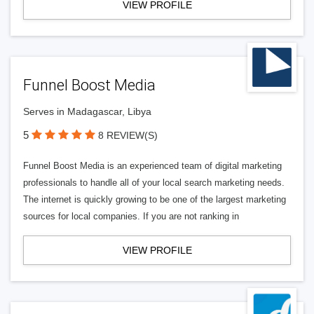
VIEW PROFILE
Funnel Boost Media
Serves in Madagascar, Libya
5
8 REVIEW(S)
Funnel Boost Media is an experienced team of digital marketing
professionals to handle all of your local search marketing needs.
The internet is quickly growing to be one of the largest marketing
sources for local companies. If you are not ranking in
VIEW PROFILE