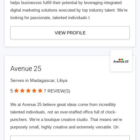
helps businesses fulfill their potential by leveraging integrated
digital marketing solutions executed by top industry talent. We’re
looking for passionate, talented individuals t
VIEW PROFILE
Avenue 25
Serves in Madagascar, Libya
5
7 REVIEW(S)
We at Avenue 25 believe great ideas come from incredibly
talented individuals, not an over-staffed office full of clock-
punchers. We’re a boutique creative studio. That means we’re
purposely small, highly creative and extremely versatile. Un