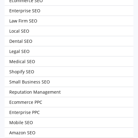
Ecommerce SEO
Enterprise SEO
Law Firm SEO
Local SEO
Dental SEO
Legal SEO
Medical SEO
Shopify SEO
Small Business SEO
Reputation Management
Ecommerce PPC
Enterprise PPC
Mobile SEO
Amazon SEO