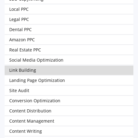
Local PPC
Legal PPC
Dental PPC
Amazon PPC
Real Estate PPC
Social Media Optimization
Link Building
Landing Page Optimization
Site Audit
Conversion Optimization
Content Distribution
Content Management
Content Writing