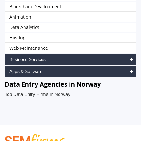
Blockchain Development
Animation
Data Analytics
Hosting
Web Maintenance
Business Services
Apps & Software
Data Entry Agencies in Norway
Top Data Entry Firms in Norway