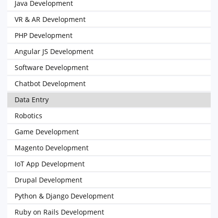
Java Development
VR & AR Development
PHP Development
Angular JS Development
Software Development
Chatbot Development
Data Entry
Robotics
Game Development
Magento Development
IoT App Development
Drupal Development
Python & Django Development
Ruby on Rails Development