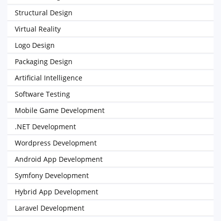
Structural Design
Virtual Reality
Logo Design
Packaging Design
Artificial Intelligence
Software Testing
Mobile Game Development
.NET Development
Wordpress Development
Android App Development
Symfony Development
Hybrid App Development
Laravel Development