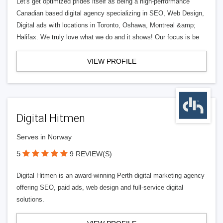
Let's get optimized prides itself as being a high-performance
Canadian based digital agency specializing in SEO, Web Design,
Digital ads with locations in Toronto, Oshawa, Montreal &amp;
Halifax. We truly love what we do and it shows! Our focus is be
VIEW PROFILE
Digital Hitmen
Serves in Norway
5
9 REVIEW(S)
Digital Hitmen is an award-winning Perth digital marketing agency
offering SEO, paid ads, web design and full-service digital
solutions.