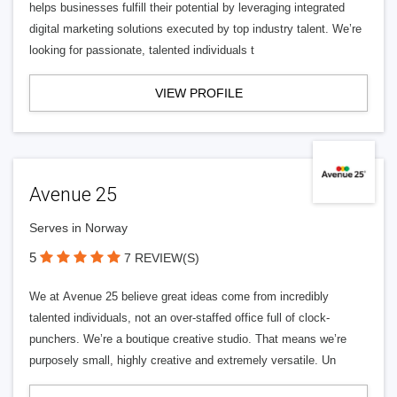
helps businesses fulfill their potential by leveraging integrated
digital marketing solutions executed by top industry talent. We’re
looking for passionate, talented individuals t
VIEW PROFILE
Avenue 25
Serves in Norway
5
7 REVIEW(S)
We at Avenue 25 believe great ideas come from incredibly
talented individuals, not an over-staffed office full of clock-
punchers. We’re a boutique creative studio. That means we’re
purposely small, highly creative and extremely versatile. Un