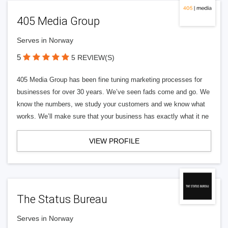
405 Media Group
Serves in Norway
5
5 REVIEW(S)
405 Media Group has been fine tuning marketing processes for
businesses for over 30 years. We’ve seen fads come and go. We
know the numbers, we study your customers and we know what
works. We’ll make sure that your business has exactly what it ne
VIEW PROFILE
The Status Bureau
Serves in Norway