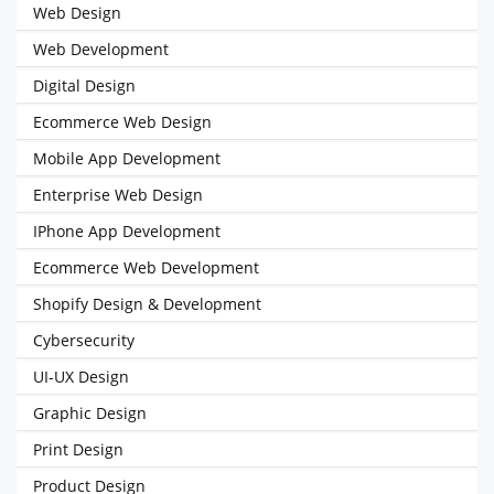
Web Design
Web Development
Digital Design
Ecommerce Web Design
Mobile App Development
Enterprise Web Design
IPhone App Development
Ecommerce Web Development
Shopify Design & Development
Cybersecurity
UI-UX Design
Graphic Design
Print Design
Product Design