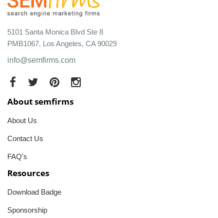
5101 Santa Monica Blvd Ste 8
PMB1067, Los Angeles, CA 90029
info@semfirms.com
About semfirms
About Us
Contact Us
FAQ's
Resources
Download Badge
Sponsorship