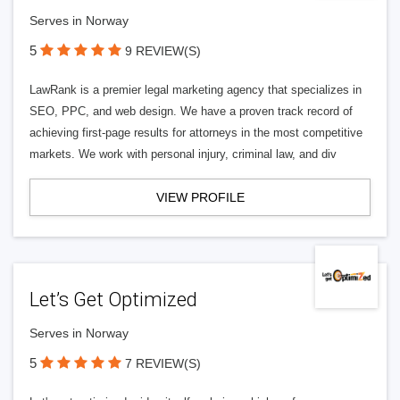
Serves in Norway
5
9 REVIEW(S)
LawRank is a premier legal marketing agency that specializes in
SEO, PPC, and web design. We have a proven track record of
achieving first-page results for attorneys in the most competitive
markets. We work with personal injury, criminal law, and div
VIEW PROFILE
Let’s Get Optimized
Serves in Norway
5
7 REVIEW(S)