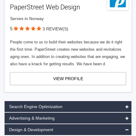
PaperStreet Web Design
Serves in Norway
5
3 REVIEW(S)
People come to us to build their websites because we do it right
the first time. PaperStreet creates new websites and revitalizes
aging ones. In addition to creating websites that are engaging, we
also have a knack for getting results. We have been d
VIEW PROFILE
Search Engine Optimization
Advertising & Marketing
Design & Development