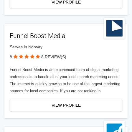
VIEW PROFILE
Funnel Boost Media
Serves in Norway
5
8 REVIEW(S)
Funnel Boost Media is an experienced team of digital marketing
professionals to handle all of your local search marketing needs.
The internet is quickly growing to be one of the largest marketing
sources for local companies. If you are not ranking in
VIEW PROFILE