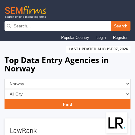
Skip
to
Search
main
Popular Country
Login
Register
navigation
LAST UPDATED AUGUST 07, 2026
Top Data Entry Agencies in
Norway
LawRank