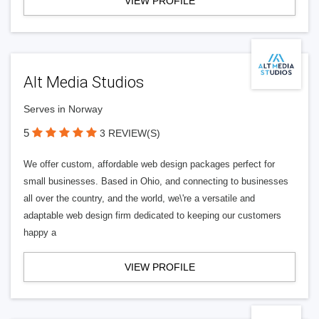
VIEW PROFILE
Alt Media Studios
Serves in Norway
5
3 REVIEW(S)
We offer custom, affordable web design packages perfect for
small businesses. Based in Ohio, and connecting to businesses
all over the country, and the world, we\'re a versatile and
adaptable web design firm dedicated to keeping our customers
happy a
VIEW PROFILE