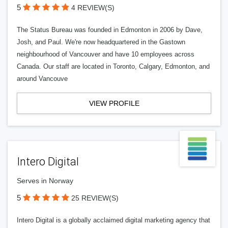
5
4 REVIEW(S)
The Status Bureau was founded in Edmonton in 2006 by Dave,
Josh, and Paul. We're now headquartered in the Gastown
neighbourhood of Vancouver and have 10 employees across
Canada. Our staff are located in Toronto, Calgary, Edmonton, and
around Vancouve
VIEW PROFILE
Intero Digital
Serves in Norway
5
25 REVIEW(S)
Intero Digital is a globally acclaimed digital marketing agency that