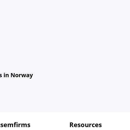
s in Norway
 semfirms
Resources