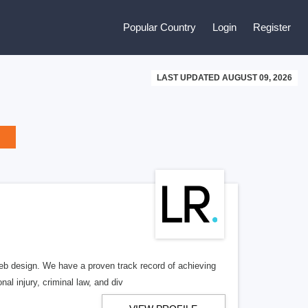
Popular Country
Login
Register
LAST UPDATED AUGUST 09, 2026
b design. We have a proven track record of achieving
al injury, criminal law, and div