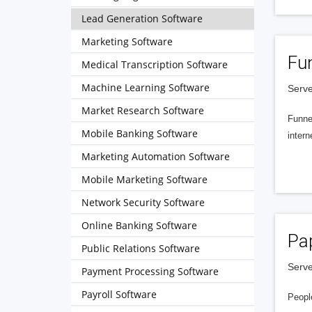
Lead Generation Software
Marketing Software
Fu
Medical Transcription Software
Machine Learning Software
Serve
Market Research Software
Funnel
Mobile Banking Software
intern
Marketing Automation Software
Mobile Marketing Software
Network Security Software
Online Banking Software
Pa
Public Relations Software
Serve
Payment Processing Software
Payroll Software
People