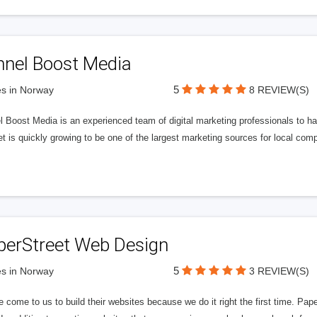
nnel Boost Media
5
s in Norway
8 REVIEW(S)
 Boost Media is an experienced team of digital marketing professionals to ha
et is quickly growing to be one of the largest marketing sources for local comp
perStreet Web Design
5
s in Norway
3 REVIEW(S)
 come to us to build their websites because we do it right the first time. Pap