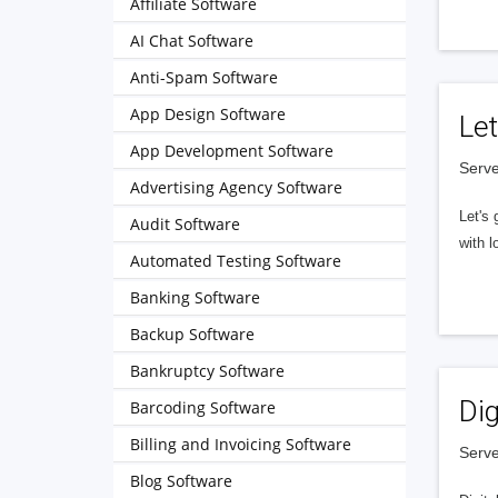
Affiliate Software
AI Chat Software
Anti-Spam Software
App Design Software
Let
App Development Software
Serve
Advertising Agency Software
Let's 
Audit Software
with l
Automated Testing Software
Banking Software
Backup Software
Bankruptcy Software
Dig
Barcoding Software
Billing and Invoicing Software
Serve
Blog Software