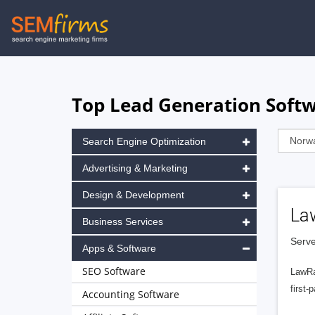
Skip
to
main
navigation
Top Lead Generation Soft
Search Engine Optimization
Advertising & Marketing
Design & Development
La
Business Services
Serve
Apps & Software
SEO Software
LawRa
first-
Accounting Software