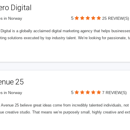
ero Digital
5
s in Norway
25 REVIEW(S)
 Digital is a globally acclaimed digital marketing agency that helps businesses fu
ing solutions executed by top industry talent. We’re looking for passionate, ta
enue 25
5
s in Norway
7 REVIEW(S)
Avenue 25 believe great ideas come from incredibly talented individuals, not a
ue creative studio. That means we’re purposely small, highly creative and ext