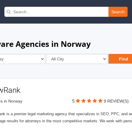
Search
ware Agencies in Norway
wRank
5
s in Norway
9 REVIEW(S)
nk is a premier legal marketing agency that specializes in SEO, PPC, and we
page results for attorneys in the most competitive markets. We work with person