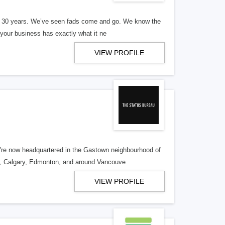
er 30 years. We’ve seen fads come and go. We know the
our business has exactly what it ne
VIEW PROFILE
re now headquartered in the Gastown neighbourhood of
o, Calgary, Edmonton, and around Vancouve
VIEW PROFILE