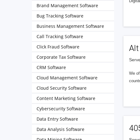
Digita
Brand Management Software
Bug Tracking Software
Business Management Software
Call Tracking Software
Alt
Click Fraud Software
Corporate Tax Software
Serve
CRM Software
We of
Cloud Management Software
countr
Cloud Security Software
Content Marketing Software
Cybersecurity Software
Data Entry Software
40
Data Analysis Software
Data Mining Software
Serve