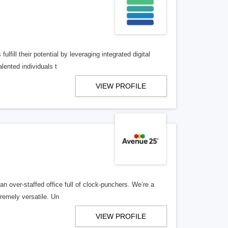
lfill their potential by leveraging integrated digital
lented individuals t
VIEW PROFILE
n over-staffed office full of clock-punchers. We’re a
remely versatile. Un
VIEW PROFILE