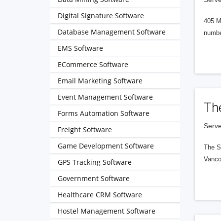
Digital Signature Software
405 M
Database Management Software
numbe
EMS Software
ECommerce Software
Email Marketing Software
Event Management Software
Th
Forms Automation Software
Serve
Freight Software
Game Development Software
The S
Vanco
GPS Tracking Software
Government Software
Healthcare CRM Software
Hostel Management Software