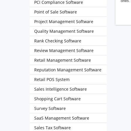
ones. 
PCI Compliance Software
Point of Sale Software
Project Management Software
Quality Management Software
Rank Checking Software
Review Management Software
Retail Management Software
Reputation Management Software
Retail POS System
Sales Intelligence Software
Shopping Cart Software
Survey Software
SaaS Management Software
Sales Tax Software