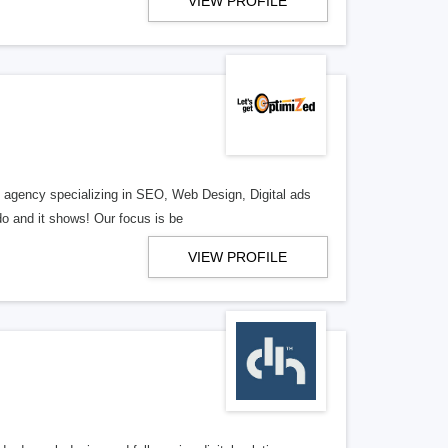
VIEW PROFILE
al agency specializing in SEO, Web Design, Digital ads
o and it shows! Our focus is be
VIEW PROFILE