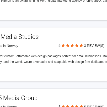
l Hitmen is an award-winning Perth digital marketing agency offering SEO, paid
 Media Studios
5
s in Norway
3 REVIEW(S)
fer custom, affordable web design packages perfect for small businesses. Bas
y, and the world, we\'re a versatile and adaptable web design firm dedicated
5 Media Group
5
s in Norway
5 REVIEW(S)