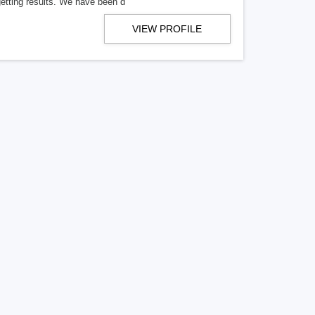
getting results. We have been d
VIEW PROFILE