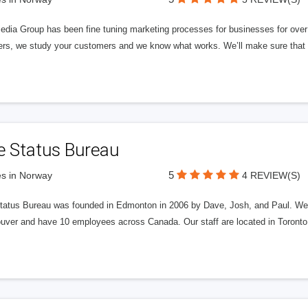
edia Group has been fine tuning marketing processes for businesses for ov
rs, we study your customers and we know what works. We’ll make sure that y
e Status Bureau
5
s in Norway
4 REVIEW(S)
tatus Bureau was founded in Edmonton in 2006 by Dave, Josh, and Paul. We'
uver and have 10 employees across Canada. Our staff are located in Toront