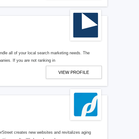
ndle all of your local search marketing needs. The
anies. If you are not ranking in
VIEW PROFILE
erStreet creates new websites and revitalizes aging