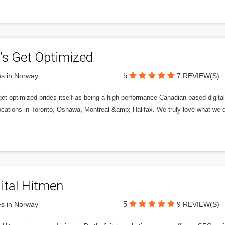
’s Get Optimized
5
s in Norway
7 REVIEW(S)
get optimized prides itself as being a high-performance Canadian based digit
ocations in Toronto, Oshawa, Montreal &amp; Halifax. We truly love what we d
ital Hitmen
5
s in Norway
9 REVIEW(S)