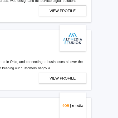
 ads, web design and full-service digital solutions.
VIEW PROFILE
ed in Ohio, and connecting to businesses all over the
 to keeping our customers happy a
VIEW PROFILE