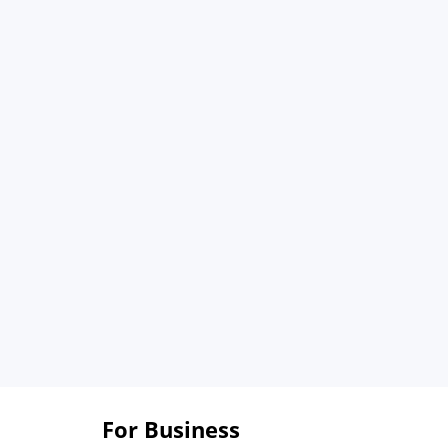
For Business