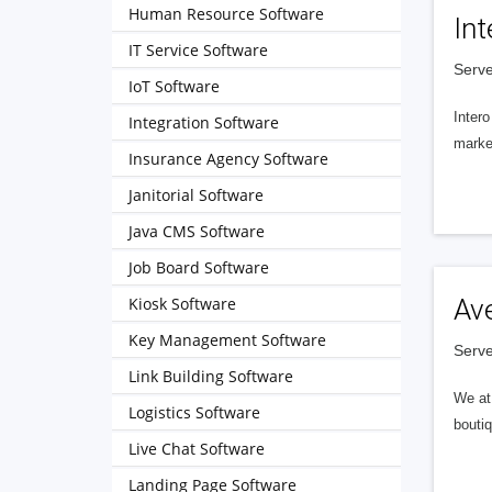
Human Resource Software
Int
IT Service Software
Serve
IoT Software
Intero
Integration Software
market
Insurance Agency Software
Janitorial Software
Java CMS Software
Job Board Software
Kiosk Software
Av
Key Management Software
Serve
Link Building Software
We at 
Logistics Software
boutiq
Live Chat Software
Landing Page Software