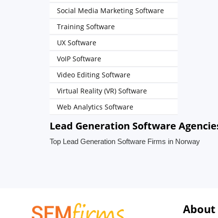
Social Media Marketing Software
Training Software
UX Software
VoIP Software
Video Editing Software
Virtual Reality (VR) Software
Web Analytics Software
Lead Generation Software Agencie
Top Lead Generation Software Firms in Norway
About