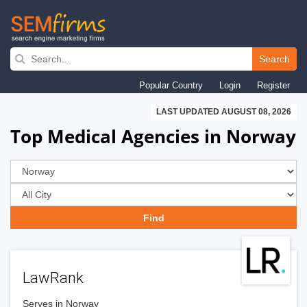
Skip
to
Search
main
Popular Country
Login
Register
navigation
LAST UPDATED AUGUST 08, 2026
Top Medical Agencies in Norway
LawRank
Serves in Norway