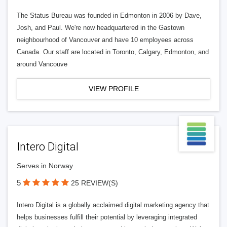
The Status Bureau was founded in Edmonton in 2006 by Dave,
Josh, and Paul. We're now headquartered in the Gastown
neighbourhood of Vancouver and have 10 employees across
Canada. Our staff are located in Toronto, Calgary, Edmonton, and
around Vancouve
VIEW PROFILE
Intero Digital
Serves in Norway
5
25 REVIEW(S)
Intero Digital is a globally acclaimed digital marketing agency that
helps businesses fulfill their potential by leveraging integrated