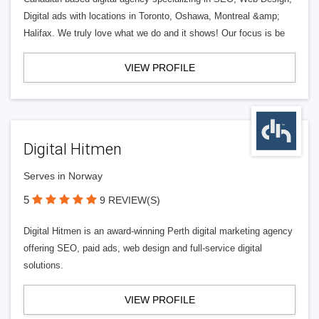
Digital ads with locations in Toronto, Oshawa, Montreal &amp;
Halifax. We truly love what we do and it shows! Our focus is be
VIEW PROFILE
Digital Hitmen
Serves in Norway
5
9 REVIEW(S)
Digital Hitmen is an award-winning Perth digital marketing agency
offering SEO, paid ads, web design and full-service digital
solutions.
VIEW PROFILE