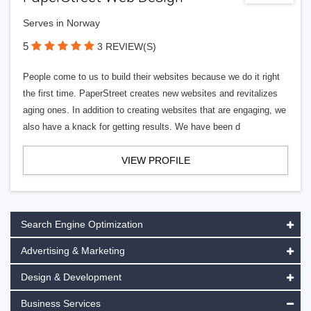
Serves in Norway
5
3 REVIEW(S)
People come to us to build their websites because we do it right
the first time. PaperStreet creates new websites and revitalizes
aging ones. In addition to creating websites that are engaging, we
also have a knack for getting results. We have been d
VIEW PROFILE
Search Engine Optimization
Advertising & Marketing
Design & Development
Business Services