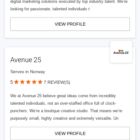
digital marketing solutions executed by top industry talent. We’re
looking for passionate, talented individuals t
VIEW PROFILE
Avenue 25
Serves in Norway
5
7 REVIEW(S)
We at Avenue 25 believe great ideas come from incredibly
talented individuals, not an over-staffed office full of clock-
punchers. We’re a boutique creative studio. That means we’re
purposely small, highly creative and extremely versatile. Un
VIEW PROFILE