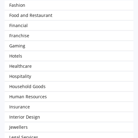
Fashion
Food and Restaurant
Financial
Franchise
Gaming
Hotels
Healthcare
Hospitality
Household Goods
Human Resources
Insurance
Interior Design
Jewellers
Legal Services