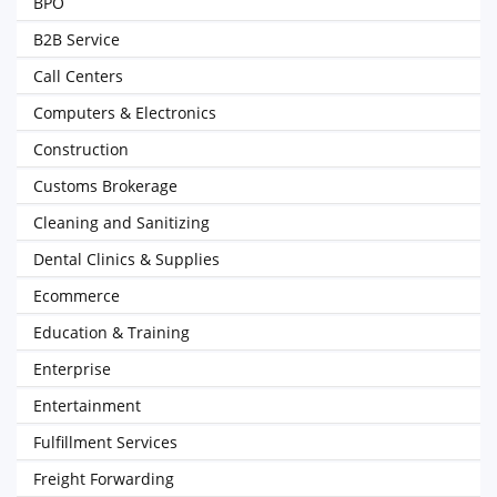
BPO
B2B Service
Call Centers
Computers & Electronics
Construction
Customs Brokerage
Cleaning and Sanitizing
Dental Clinics & Supplies
Ecommerce
Education & Training
Enterprise
Entertainment
Fulfillment Services
Freight Forwarding