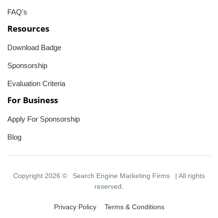
FAQ's
Resources
Download Badge
Sponsorship
Evaluation Criteria
For Business
Apply For Sponsorship
Blog
Copyright 2026 ©
Search Engine Marketing Firms
| All rights
reserved.
Privacy Policy
Terms & Conditions