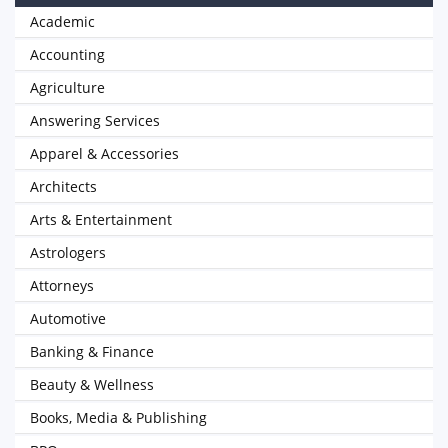
Academic
Accounting
Agriculture
Answering Services
Apparel & Accessories
Architects
Arts & Entertainment
Astrologers
Attorneys
Automotive
Banking & Finance
Beauty & Wellness
Books, Media & Publishing