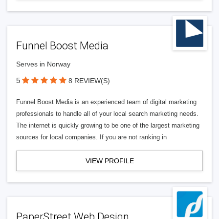
Funnel Boost Media
Serves in Norway
5
8 REVIEW(S)
Funnel Boost Media is an experienced team of digital marketing
professionals to handle all of your local search marketing needs.
The internet is quickly growing to be one of the largest marketing
sources for local companies. If you are not ranking in
VIEW PROFILE
PaperStreet Web Design