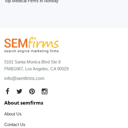
Top Medical Firms in Norway
5101 Santa Monica Blvd Ste 8
PMB1067, Los Angeles, CA 90029
info@semfirms.com
About semfirms
About Us
Contact Us