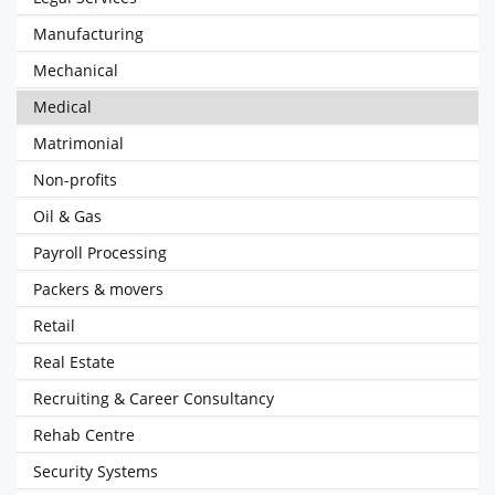
Manufacturing
Mechanical
Medical
Matrimonial
Non-profits
Oil & Gas
Payroll Processing
Packers & movers
Retail
Real Estate
Recruiting & Career Consultancy
Rehab Centre
Security Systems