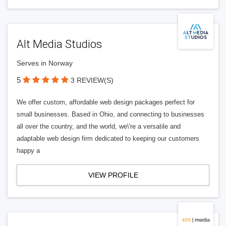
Alt Media Studios
Serves in Norway
5
3 REVIEW(S)
We offer custom, affordable web design packages perfect for
small businesses. Based in Ohio, and connecting to businesses
all over the country, and the world, we\'re a versatile and
adaptable web design firm dedicated to keeping our customers
happy a
VIEW PROFILE