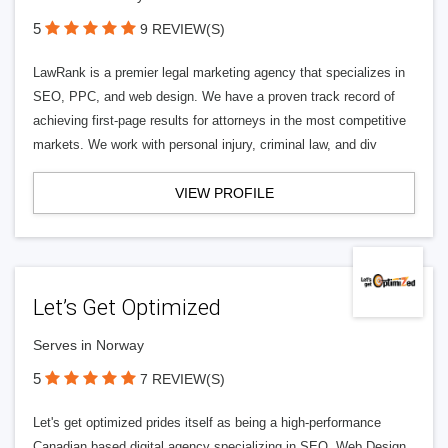
5
9 REVIEW(S)
LawRank is a premier legal marketing agency that specializes in
SEO, PPC, and web design. We have a proven track record of
achieving first-page results for attorneys in the most competitive
markets. We work with personal injury, criminal law, and div
VIEW PROFILE
Let’s Get Optimized
Serves in Norway
5
7 REVIEW(S)
Let's get optimized prides itself as being a high-performance
Canadian based digital agency specializing in SEO, Web Design,