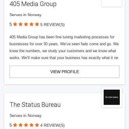
405 Media Group
Serves in Norway
5
5 REVIEW(S)
405 Media Group has been fine tuning marketing processes for
businesses for over 30 years. We’ve seen fads come and go. We
know the numbers, we study your customers and we know what
works. We’ll make sure that your business has exactly what it ne
VIEW PROFILE
The Status Bureau
Serves in Norway
5
4 REVIEW(S)