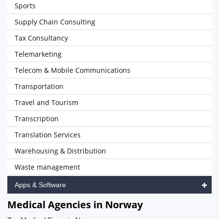
Sports
Supply Chain Consulting
Tax Consultancy
Telemarketing
Telecom & Mobile Communications
Transportation
Travel and Tourism
Transcription
Translation Services
Warehousing & Distribution
Waste management
Apps & Software
Medical Agencies in Norway