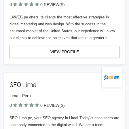
0
0 REVIEW(S)
LAWEB.pe offers its clients the most effective strategies in
digital marketing and web design. With the success in the
saturated market of the United States, our experience will allow
our clients to achieve the objectives that result in greater s
VIEW PROFILE
SEO Lima
Lima - Peru
0
0 REVIEW(S)
SEO Lima.pe, your SEO agency in Lima! Today\'s consumers are
constantly connected to the digital world. We are a team