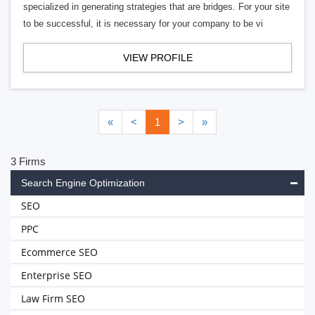
specialized in generating strategies that are bridges. For your site
to be successful, it is necessary for your company to be vi
VIEW PROFILE
«
<
1
>
»
3 Firms
Search Engine Optimization
SEO
PPC
Ecommerce SEO
Enterprise SEO
Law Firm SEO