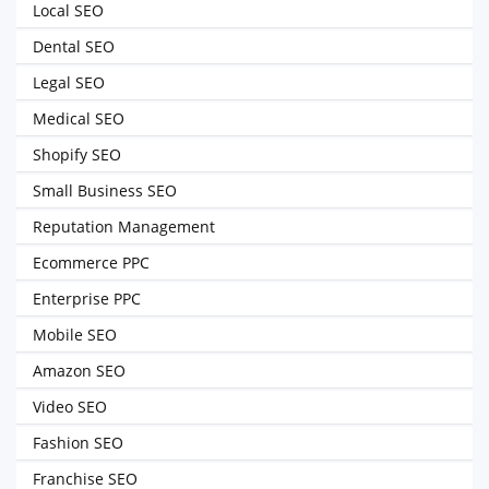
Local SEO
Dental SEO
Legal SEO
Medical SEO
Shopify SEO
Small Business SEO
Reputation Management
Ecommerce PPC
Enterprise PPC
Mobile SEO
Amazon SEO
Video SEO
Fashion SEO
Franchise SEO