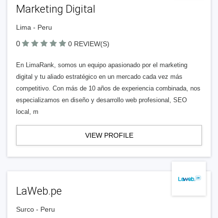
Marketing Digital
Lima - Peru
0
0 REVIEW(S)
En LimaRank, somos un equipo apasionado por el marketing
digital y tu aliado estratégico en un mercado cada vez más
competitivo. Con más de 10 años de experiencia combinada, nos
especializamos en diseño y desarrollo web profesional, SEO
local, m
VIEW PROFILE
LaWeb.pe
Surco - Peru