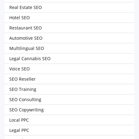
Real Estate SEO
Hotel SEO
Restaurant SEO
Automotive SEO
Multilingual SEO
Legal Cannabis SEO
Voice SEO
SEO Reseller
SEO Training
SEO Consulting
SEO Copywriting
Local PPC
Legal PPC