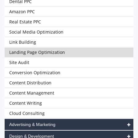
Dental PPC
Amazon PPC
Real Estate PPC
Social Media Optimization
Link Building
Landing Page Optimization
Site Audit
Conversion Optimization
Content Distribution
Content Management
Content Writing
Cloud Consulting
Advertising & Marketing
Design & Development