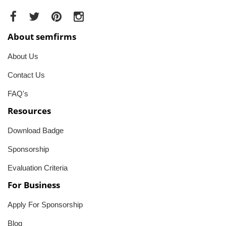
About semfirms
About Us
Contact Us
FAQ's
Resources
Download Badge
Sponsorship
Evaluation Criteria
For Business
Apply For Sponsorship
Blog