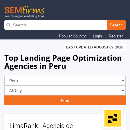
Skip
to
Search
main
Popular Country
Login
Register
navigation
LAST UPDATED AUGUST 09, 2026
Top Landing Page Optimization
Agencies in Peru
LimaRank | Agencia de