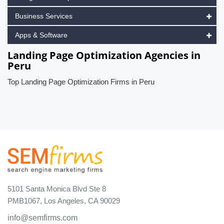
Business Services
Apps & Software
Landing Page Optimization Agencies in
Peru
Top Landing Page Optimization Firms in Peru
5101 Santa Monica Blvd Ste 8
PMB1067, Los Angeles, CA 90029
info@semfirms.com