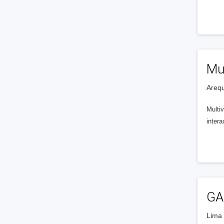
Mul
Arequ
Multi
inter
GA
Lima 