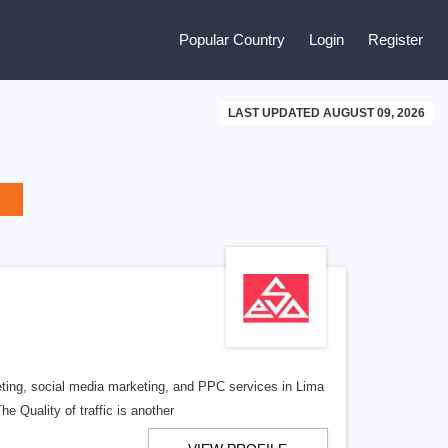
Popular Country
Login
Register
LAST UPDATED AUGUST 09, 2026
ing, social media marketing, and PPC services in Lima
he Quality of traffic is another