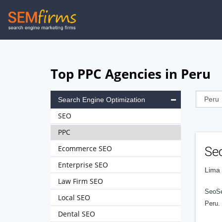
Skip
to
main
navigation
Top PPC Agencies in Peru
Search Engine Optimization
SEO
PPC
Ecommerce SEO
Se
Enterprise SEO
Lima 
Law Firm SEO
SeoSe
Local SEO
Peru. 
Dental SEO