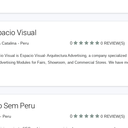
acio Visual
0
 Catalina - Peru
0 REVIEW(S)
io Visual is Espacio Visual- Arquitectura Advertising, a company specialized
dvertising Modules for Fairs, Showroom, and Commercial Stores. We have mo
o Sem Peru
0
- Peru
0 REVIEW(S)