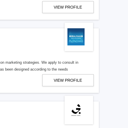
VIEW PROFILE
n marketing strategies. We apply to consult in
has been designed according to the needs
VIEW PROFILE