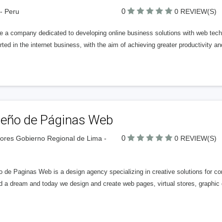
0
- Peru
0 REVIEW(S)
e a company dedicated to developing online business solutions with web tech
ted in the internet business, with the aim of achieving greater productivity a
seño de Páginas Web
0
lores Gobierno Regional de Lima -
0 REVIEW(S)
o de Paginas Web is a design agency specializing in creative solutions for 
d a dream and today we design and create web pages, virtual stores, graphic d