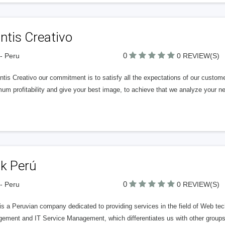
ntis Creativo
0
- Peru
0 REVIEW(S)
tis Creativo our commitment is to satisfy all the expectations of our custome
m profitability and give your best image, to achieve that we analyze your n
nk Perú
0
- Peru
0 REVIEW(S)
s a Peruvian company dedicated to providing services in the field of Web tec
ement and IT Service Management, which differentiates us with other groups e