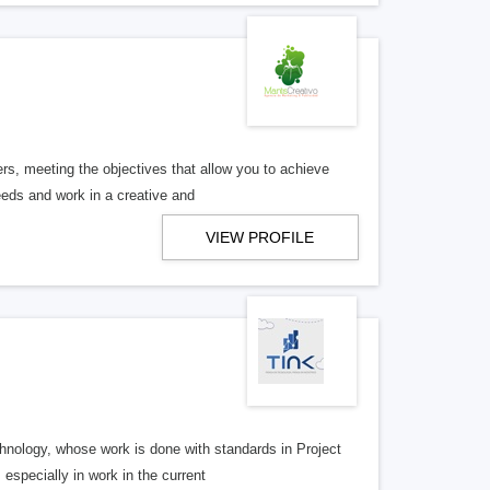
rs, meeting the objectives that allow you to achieve
eeds and work in a creative and
VIEW PROFILE
hnology, whose work is done with standards in Project
specially in work in the current