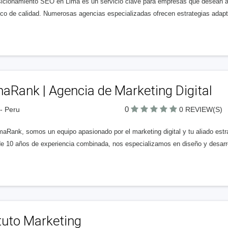
sicionamiento SEO en Lima es un servicio clave para empresas que desean aum
ico de calidad. Numerosas agencias especializadas ofrecen estrategias ada
aRank | Agencia de Marketing Digital
0
- Peru
0 REVIEW(S)
maRank, somos un equipo apasionado por el marketing digital y tu aliado es
e 10 años de experiencia combinada, nos especializamos en diseño y desarro
tuto Marketing