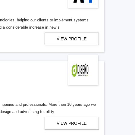
nologies, helping our clients to implement systems
nd a considerable increase in new s
VIEW PROFILE
companies and professionals. More then 10 years ago we
esign and advertising for all ty
VIEW PROFILE