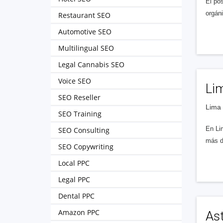
El po
orgán
Restaurant SEO
Automotive SEO
Multilingual SEO
Legal Cannabis SEO
Voice SEO
Lim
SEO Reseller
Lima 
SEO Training
En Li
SEO Consulting
más d
SEO Copywriting
Local PPC
Legal PPC
Dental PPC
Amazon PPC
As