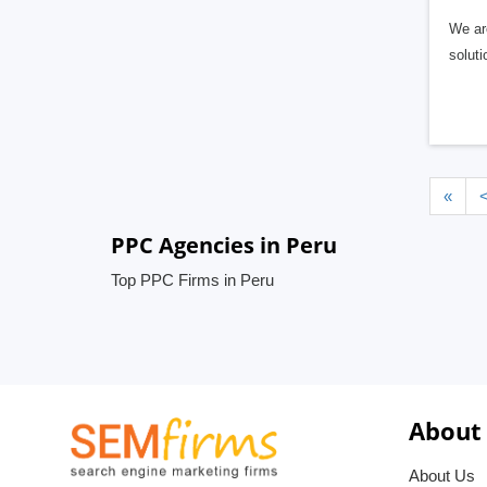
We are
soluti
«
PPC Agencies in Peru
Top PPC Firms in Peru
About
About Us