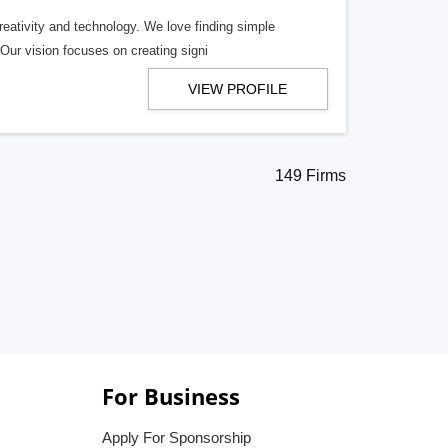
eativity and technology. We love finding simple
 Our vision focuses on creating signi
VIEW PROFILE
149 Firms
For Business
Apply For Sponsorship