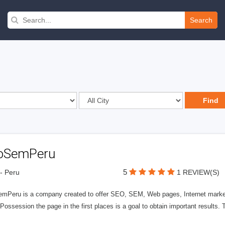
Search
oSemPeru
5
- Peru
1 REVIEW(S)
mPeru is a company created to offer SEO, SEM, Web pages, Internet market
Possession the page in the first places is a goal to obtain important results. T