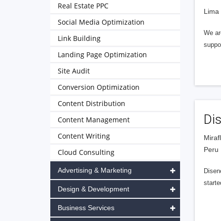
Real Estate PPC
Lima 
Social Media Optimization
We ar
Link Building
suppor
Landing Page Optimization
Site Audit
Conversion Optimization
Content Distribution
Di
Content Management
Content Writing
Miraf
Peru
Cloud Consulting
Advertising & Marketing
Disen
starte
Design & Development
Business Services