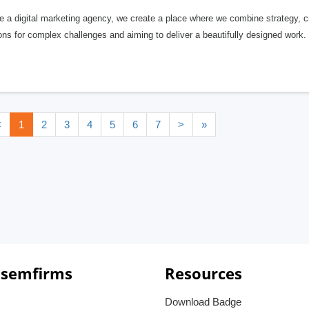
 a digital marketing agency, we create a place where we combine strategy, cr
ons for complex challenges and aiming to deliver a beautifully designed work.
<
1
2
3
4
5
6
7
>
»
 semfirms
Resources
Download Badge