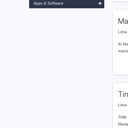
Apps & Software
Ma
Lima 
At Man
maximu
Ti
Lima 
TINK i
Manag