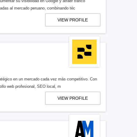
entar su visibilidad en Google y atraer tráfico
ptadas al mercado peruano, combinando téc
VIEW PROFILE
tratégico en un mercado cada vez más competitivo. Con
llo web profesional, SEO local, m
VIEW PROFILE