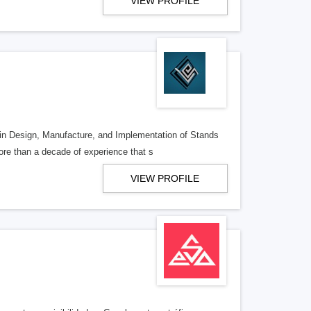
VIEW PROFILE
 in Design, Manufacture, and Implementation of Stands
re than a decade of experience that s
VIEW PROFILE