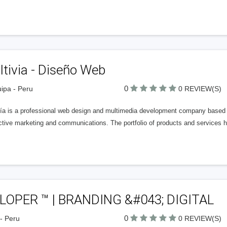
tivia - Diseño Web
0
ipa - Peru
0 REVIEW(S)
vía is a professional web design and multimedia development company based o
active marketing and communications. The portfolio of products and services 
LOPER ™ | BRANDING &#043; DIGITAL
0
- Peru
0 REVIEW(S)