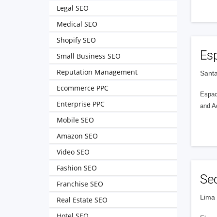
Legal SEO
Medical SEO
Shopify SEO
Esp
Small Business SEO
Reputation Management
Santa
Ecommerce PPC
Espac
Enterprise PPC
and A
Mobile SEO
Amazon SEO
Video SEO
Fashion SEO
Se
Franchise SEO
Lima 
Real Estate SEO
Hotel SEO