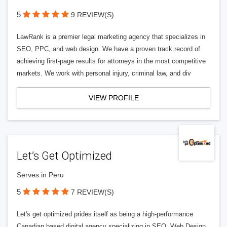
5
9 REVIEW(S)
LawRank is a premier legal marketing agency that specializes in
SEO, PPC, and web design. We have a proven track record of
achieving first-page results for attorneys in the most competitive
markets. We work with personal injury, criminal law, and div
VIEW PROFILE
Let’s Get Optimized
Serves in Peru
5
7 REVIEW(S)
Let's get optimized prides itself as being a high-performance
Canadian based digital agency specializing in SEO, Web Design,