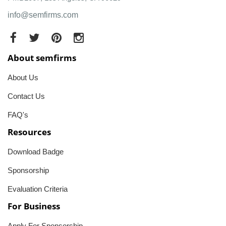
info@semfirms.com
About semfirms
About Us
Contact Us
FAQ's
Resources
Download Badge
Sponsorship
Evaluation Criteria
For Business
Apply For Sponsorship