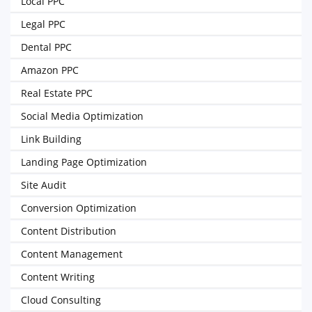
Local PPC
Legal PPC
Dental PPC
Amazon PPC
Real Estate PPC
Social Media Optimization
Link Building
Landing Page Optimization
Site Audit
Conversion Optimization
Content Distribution
Content Management
Content Writing
Cloud Consulting