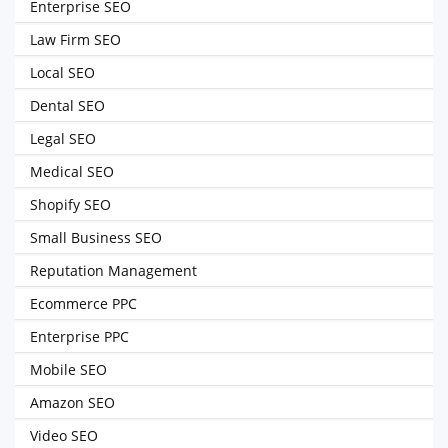
Enterprise SEO
Law Firm SEO
Local SEO
Dental SEO
Legal SEO
Medical SEO
Shopify SEO
Small Business SEO
Reputation Management
Ecommerce PPC
Enterprise PPC
Mobile SEO
Amazon SEO
Video SEO