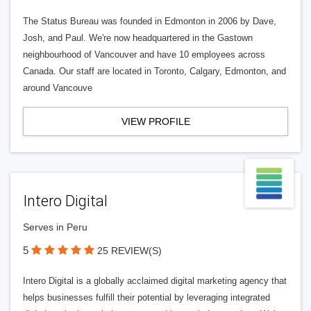
The Status Bureau was founded in Edmonton in 2006 by Dave,
Josh, and Paul. We're now headquartered in the Gastown
neighbourhood of Vancouver and have 10 employees across
Canada. Our staff are located in Toronto, Calgary, Edmonton, and
around Vancouve
VIEW PROFILE
Intero Digital
Serves in Peru
5
25 REVIEW(S)
Intero Digital is a globally acclaimed digital marketing agency that
helps businesses fulfill their potential by leveraging integrated