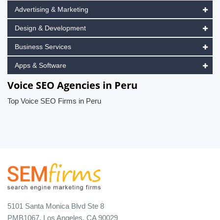
Advertising & Marketing
Design & Development
Business Services
Apps & Software
Voice SEO Agencies in Peru
Top Voice SEO Firms in Peru
5101 Santa Monica Blvd Ste 8
PMB1067, Los Angeles, CA 90029