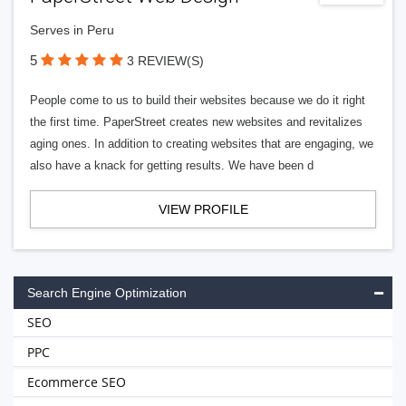
Serves in Peru
5
3 REVIEW(S)
People come to us to build their websites because we do it right
the first time. PaperStreet creates new websites and revitalizes
aging ones. In addition to creating websites that are engaging, we
also have a knack for getting results. We have been d
VIEW PROFILE
Search Engine Optimization
SEO
PPC
Ecommerce SEO