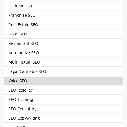
Fashion SEO
Franchise SEO
Real Estate SEO
Hotel SEO
Restaurant SEO
Automotive SEO
Multilingual SEO
Legal Cannabis SEO
Voice SEO
SEO Reseller
SEO Training
SEO Consulting
SEO Copywriting