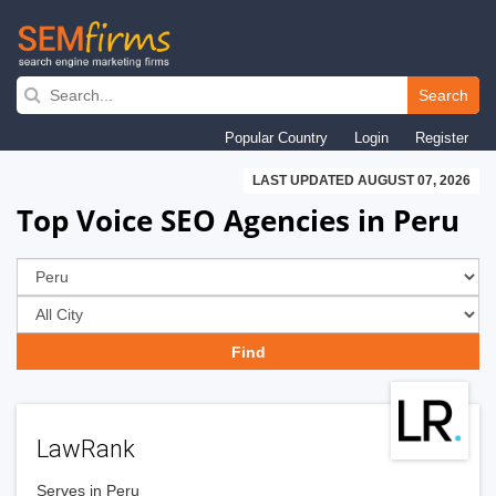
Skip
to
Search
main
Popular Country
Login
Register
navigation
LAST UPDATED AUGUST 07, 2026
Top Voice SEO Agencies in Peru
LawRank
Serves in Peru