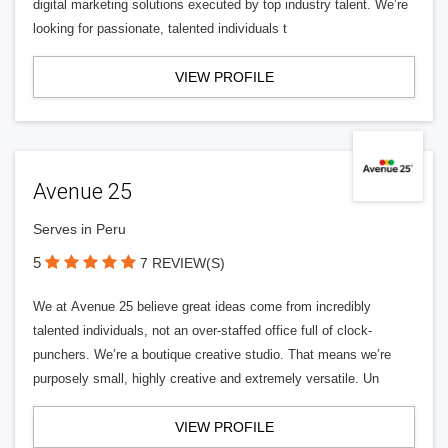
digital marketing solutions executed by top industry talent. We’re
looking for passionate, talented individuals t
VIEW PROFILE
Avenue 25
Serves in Peru
5
7 REVIEW(S)
We at Avenue 25 believe great ideas come from incredibly
talented individuals, not an over-staffed office full of clock-
punchers. We’re a boutique creative studio. That means we’re
purposely small, highly creative and extremely versatile. Un
VIEW PROFILE