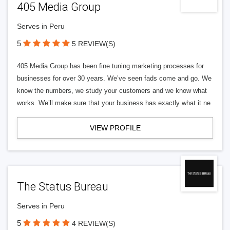
405 Media Group
Serves in Peru
5
5 REVIEW(S)
405 Media Group has been fine tuning marketing processes for
businesses for over 30 years. We’ve seen fads come and go. We
know the numbers, we study your customers and we know what
works. We’ll make sure that your business has exactly what it ne
VIEW PROFILE
The Status Bureau
Serves in Peru
5
4 REVIEW(S)