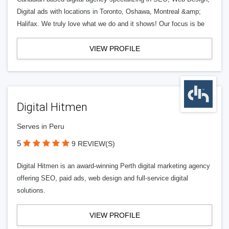
Digital ads with locations in Toronto, Oshawa, Montreal &amp;
Halifax. We truly love what we do and it shows! Our focus is be
VIEW PROFILE
Digital Hitmen
Serves in Peru
5
9 REVIEW(S)
Digital Hitmen is an award-winning Perth digital marketing agency
offering SEO, paid ads, web design and full-service digital
solutions.
VIEW PROFILE