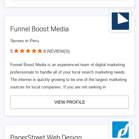
Funnel Boost Media
Serves in Peru
5
8 REVIEW(S)
Funnel Boost Media is an experienced team of digital marketing
professionals to handle all of your local search marketing needs.
The internet is quickly growing to be one of the largest marketing
sources for local companies. If you are not ranking in
VIEW PROFILE
PaperStreet Web Design