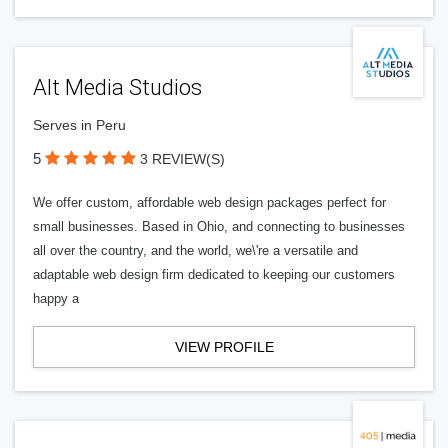
Alt Media Studios
Serves in Peru
5
3 REVIEW(S)
We offer custom, affordable web design packages perfect for
small businesses. Based in Ohio, and connecting to businesses
all over the country, and the world, we\'re a versatile and
adaptable web design firm dedicated to keeping our customers
happy a
VIEW PROFILE