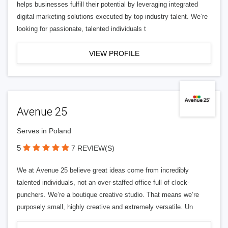
helps businesses fulfill their potential by leveraging integrated
digital marketing solutions executed by top industry talent. We’re
looking for passionate, talented individuals t
VIEW PROFILE
Avenue 25
Serves in Poland
5
7 REVIEW(S)
We at Avenue 25 believe great ideas come from incredibly
talented individuals, not an over-staffed office full of clock-
punchers. We’re a boutique creative studio. That means we’re
purposely small, highly creative and extremely versatile. Un