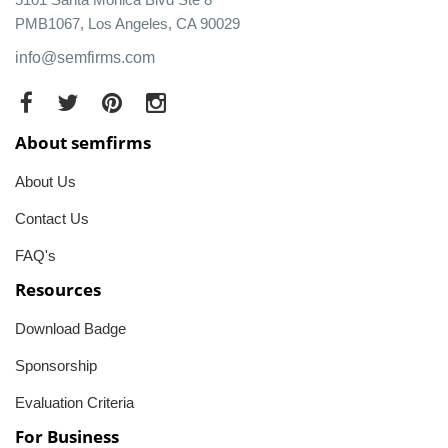
PMB1067, Los Angeles, CA 90029
info@semfirms.com
About semfirms
About Us
Contact Us
FAQ's
Resources
Download Badge
Sponsorship
Evaluation Criteria
For Business