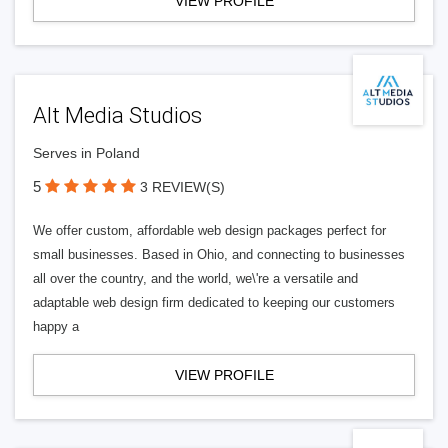
VIEW PROFILE
Alt Media Studios
Serves in Poland
5
3 REVIEW(S)
We offer custom, affordable web design packages perfect for
small businesses. Based in Ohio, and connecting to businesses
all over the country, and the world, we\'re a versatile and
adaptable web design firm dedicated to keeping our customers
happy a
VIEW PROFILE