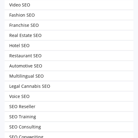
Video SEO
Fashion SEO
Franchise SEO
Real Estate SEO
Hotel SEO
Restaurant SEO
Automotive SEO
Multilingual SEO
Legal Cannabis SEO
Voice SEO
SEO Reseller
SEO Training
SEO Consulting
SEO Copywriting