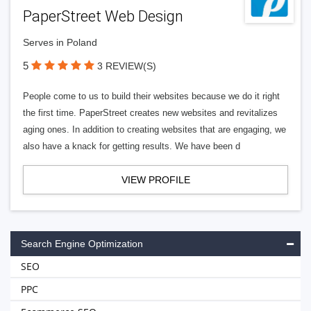
PaperStreet Web Design
Serves in Poland
5
3 REVIEW(S)
People come to us to build their websites because we do it right
the first time. PaperStreet creates new websites and revitalizes
aging ones. In addition to creating websites that are engaging, we
also have a knack for getting results. We have been d
VIEW PROFILE
Search Engine Optimization
SEO
PPC