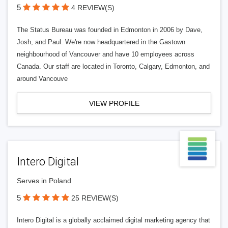
5
4 REVIEW(S)
The Status Bureau was founded in Edmonton in 2006 by Dave,
Josh, and Paul. We're now headquartered in the Gastown
neighbourhood of Vancouver and have 10 employees across
Canada. Our staff are located in Toronto, Calgary, Edmonton, and
around Vancouve
VIEW PROFILE
Intero Digital
Serves in Poland
5
25 REVIEW(S)
Intero Digital is a globally acclaimed digital marketing agency that