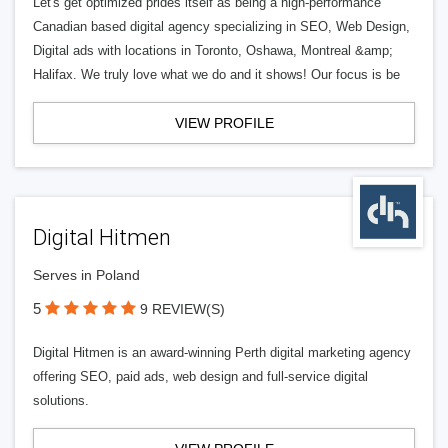
Let's get optimized prides itself as being a high-performance
Canadian based digital agency specializing in SEO, Web Design,
Digital ads with locations in Toronto, Oshawa, Montreal &amp;
Halifax. We truly love what we do and it shows! Our focus is be
VIEW PROFILE
Digital Hitmen
Serves in Poland
5
9 REVIEW(S)
Digital Hitmen is an award-winning Perth digital marketing agency
offering SEO, paid ads, web design and full-service digital
solutions.