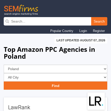
Skip
to
Search
main
Popular Country
Login
Register
navigation
LAST UPDATED AUGUST 07, 2026
Top Amazon PPC Agencies in
Poland
LawRank