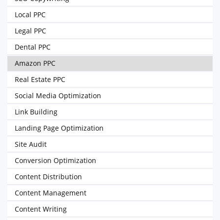
Local PPC
Legal PPC
Dental PPC
Amazon PPC
Real Estate PPC
Social Media Optimization
Link Building
Landing Page Optimization
Site Audit
Conversion Optimization
Content Distribution
Content Management
Content Writing