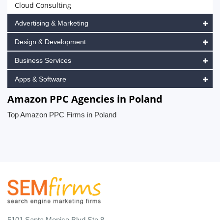
Cloud Consulting
Advertising & Marketing
Design & Development
Business Services
Apps & Software
Amazon PPC Agencies in Poland
Top Amazon PPC Firms in Poland
5101 Santa Monica Blvd Ste 8