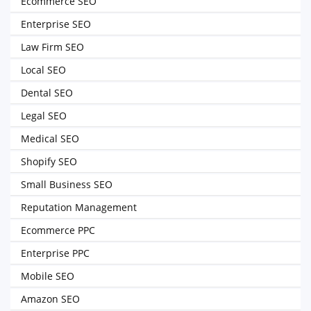
Ecommerce SEO
Enterprise SEO
Law Firm SEO
Local SEO
Dental SEO
Legal SEO
Medical SEO
Shopify SEO
Small Business SEO
Reputation Management
Ecommerce PPC
Enterprise PPC
Mobile SEO
Amazon SEO