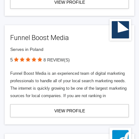
VIEW PROFILE
Funnel Boost Media
Serves in Poland
5
8 REVIEW(S)
Funnel Boost Media is an experienced team of digital marketing
professionals to handle all of your local search marketing needs.
The internet is quickly growing to be one of the largest marketing
sources for local companies. If you are not ranking in
VIEW PROFILE