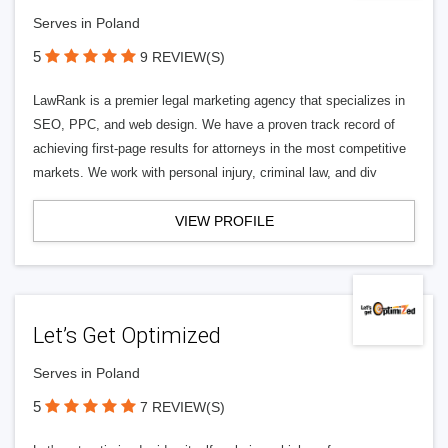
Serves in Poland
5
9 REVIEW(S)
LawRank is a premier legal marketing agency that specializes in
SEO, PPC, and web design. We have a proven track record of
achieving first-page results for attorneys in the most competitive
markets. We work with personal injury, criminal law, and div
VIEW PROFILE
Let’s Get Optimized
Serves in Poland
5
7 REVIEW(S)