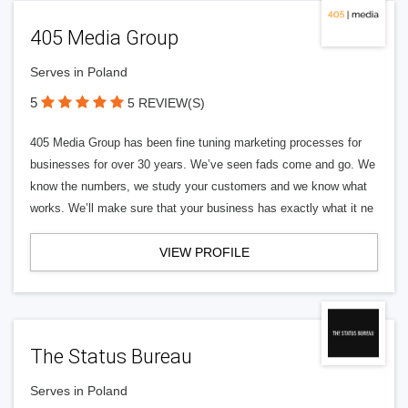
405 Media Group
Serves in Poland
5
5 REVIEW(S)
405 Media Group has been fine tuning marketing processes for
businesses for over 30 years. We’ve seen fads come and go. We
know the numbers, we study your customers and we know what
works. We’ll make sure that your business has exactly what it ne
VIEW PROFILE
The Status Bureau
Serves in Poland