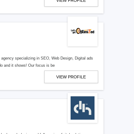
VIEW PROFILE
al agency specializing in SEO, Web Design, Digital ads
o and it shows! Our focus is be
VIEW PROFILE