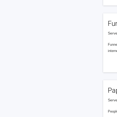
Fu
Serve
Funnel
intern
Pa
Serve
People