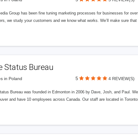
edia Group has been fine tuning marketing processes for businesses for ov
rs, we study your customers and we know what works. We’ll make sure that y
e Status Bureau
5
s in Poland
4 REVIEW(S)
tatus Bureau was founded in Edmonton in 2006 by Dave, Josh, and Paul. We'
uver and have 10 employees across Canada. Our staff are located in Toront