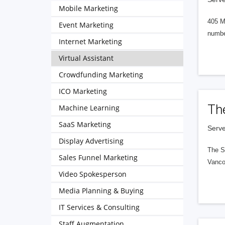
Mobile Marketing
405 M
Event Marketing
numbe
Internet Marketing
Virtual Assistant
Crowdfunding Marketing
ICO Marketing
Th
Machine Learning
SaaS Marketing
Serve
Display Advertising
The S
Sales Funnel Marketing
Vanco
Video Spokesperson
Media Planning & Buying
IT Services & Consulting
Staff Augmentation