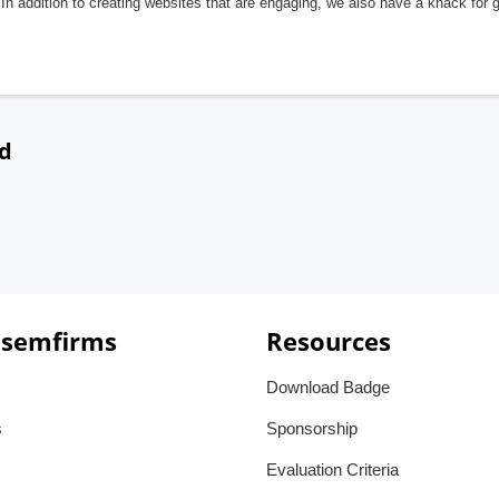
In addition to creating websites that are engaging, we also have a knack for 
nd
 semfirms
Resources
Download Badge
s
Sponsorship
Evaluation Criteria