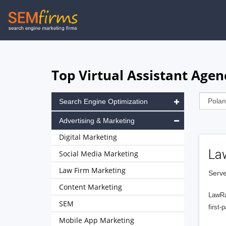
Skip
to
main
navigation
Top Virtual Assistant Agen
Search Engine Optimization
Advertising & Marketing
Digital Marketing
La
Social Media Marketing
Law Firm Marketing
Serve
Content Marketing
LawRa
SEM
first-
Mobile App Marketing