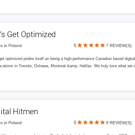
’s Get Optimized
5
s in Poland
7 REVIEW(S)
get optimized prides itself as being a high-performance Canadian based digit
ocations in Toronto, Oshawa, Montreal &amp; Halifax. We truly love what we d
ital Hitmen
5
s in Poland
9 REVIEW(S)