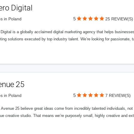
ero Digital
5
s in Poland
25 REVIEW(S)
 Digital is a globally acclaimed digital marketing agency that helps businesses fu
ing solutions executed by top industry talent. We’re looking for passionate, ta
enue 25
5
s in Poland
7 REVIEW(S)
Avenue 25 believe great ideas come from incredibly talented individuals, not a
ue creative studio. That means we’re purposely small, highly creative and ext