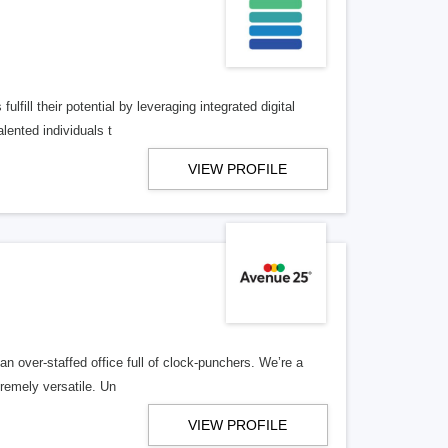
lfill their potential by leveraging integrated digital
lented individuals t
VIEW PROFILE
n over-staffed office full of clock-punchers. We’re a
remely versatile. Un
VIEW PROFILE