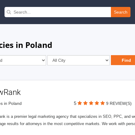
Search
cies in Poland
wRank
5
s in Poland
9 REVIEW(S)
nk is a premier legal marketing agency that specializes in SEO, PPC, and we
page results for attorneys in the most competitive markets. We work with person