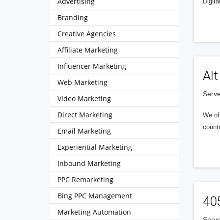
Advertising
Digita
Branding
Creative Agencies
Affiliate Marketing
Influencer Marketing
Alt
Web Marketing
Serve
Video Marketing
Direct Marketing
We of
countr
Email Marketing
Experiential Marketing
Inbound Marketing
PPC Remarketing
Bing PPC Management
40
Marketing Automation
Serve