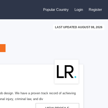
Popular Country
Login
Register
LAST UPDATED AUGUST 08, 2026
b design. We have a proven track record of achieving
al injury, criminal law, and div