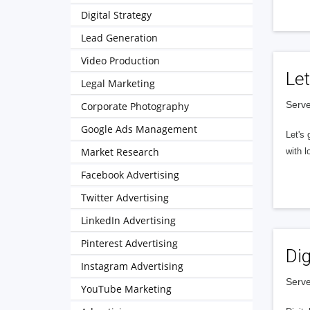
Digital Strategy
Lead Generation
Video Production
Let
Legal Marketing
Serve
Corporate Photography
Google Ads Management
Let's 
Market Research
with l
Facebook Advertising
Twitter Advertising
LinkedIn Advertising
Pinterest Advertising
Dig
Instagram Advertising
Serve
YouTube Marketing