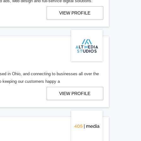
 ads, web design and full-service digital solutions.
VIEW PROFILE
ed in Ohio, and connecting to businesses all over the
 to keeping our customers happy a
VIEW PROFILE