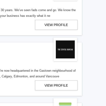
er 30 years. We’ve seen fads come and go. We know the
our business has exactly what it ne
VIEW PROFILE
re now headquartered in the Gastown neighbourhood of
o, Calgary, Edmonton, and around Vancouve
VIEW PROFILE