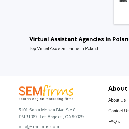
ones. 
Virtual Assistant Agencies in Pola
Top Virtual Assistant Firms in Poland
About
About Us
5101 Santa Monica Blvd Ste 8
Contact U
PMB1067, Los Angeles, CA 90029
FAQ's
info@semfirms.com