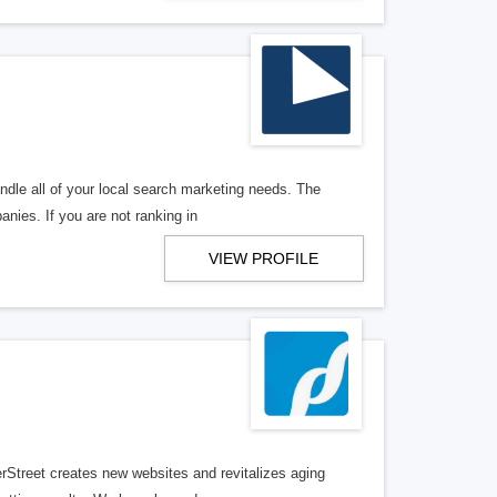
ndle all of your local search marketing needs. The
anies. If you are not ranking in
VIEW PROFILE
erStreet creates new websites and revitalizes aging