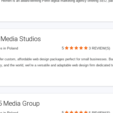
l Hitmen is an award-winning Perth digital marketing agency offering SEO, paid
 Media Studios
5
s in Poland
3 REVIEW(S)
fer custom, affordable web design packages perfect for small businesses. Bas
y, and the world, we\'re a versatile and adaptable web design firm dedicated
5 Media Group
5
s in Poland
5 REVIEW(S)