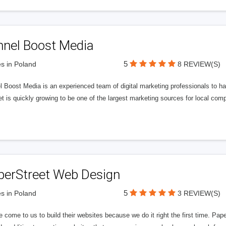
nnel Boost Media
5
s in Poland
8 REVIEW(S)
 Boost Media is an experienced team of digital marketing professionals to ha
et is quickly growing to be one of the largest marketing sources for local comp
perStreet Web Design
5
s in Poland
3 REVIEW(S)
 come to us to build their websites because we do it right the first time. Pap