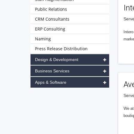
Int
Public Relations
CRM Consultants
Serve
ERP Consulting
Intero
Naming
market
Press Release Distribution
Design & Development
Business Services
Apps & Software
Av
Serve
We at 
boutiq