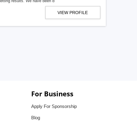
getting results. We have been d
VIEW PROFILE
For Business
Apply For Sponsorship
Blog