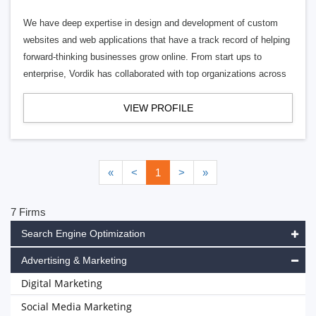
We have deep expertise in design and development of custom
websites and web applications that have a track record of helping
forward-thinking businesses grow online. From start ups to
enterprise, Vordik has collaborated with top organizations across
VIEW PROFILE
«
<
1
>
»
7 Firms
Search Engine Optimization
Advertising & Marketing
Digital Marketing
Social Media Marketing