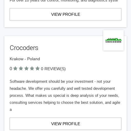
For over 20 years our control, monitoring, and diagnostics syste
VIEW PROFILE
Crocoders
Krakow - Poland
0
0 REVIEW(S)
Software development should be your investment - not your
headache. We offer you carefully and well tested development
process. What makes us special is deep analysis of your needs,
consulting services helping to choose the best solution, and agile
a
VIEW PROFILE