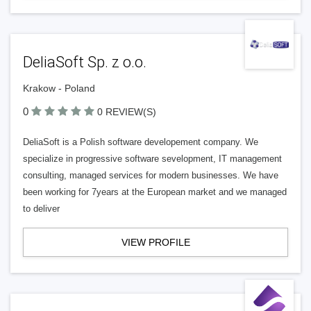
DeliaSoft Sp. z o.o.
Krakow - Poland
0
0 REVIEW(S)
DeliaSoft is a Polish software developement company. We
specialize in progressive software sevelopment, IT management
consulting, managed services for modern businesses. We have
been working for 7years at the European market and we managed
to deliver
VIEW PROFILE