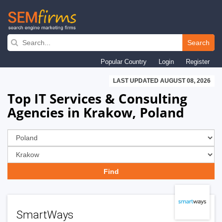
Skip
to
Search
main
Popular Country
Login
Register
navigation
LAST UPDATED AUGUST 08, 2026
Top IT Services & Consulting
Agencies in Krakow, Poland
SmartWays