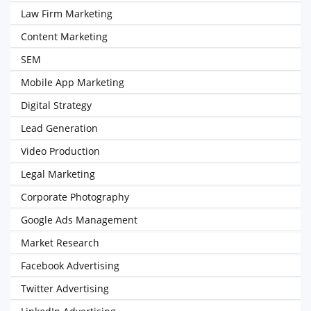
Law Firm Marketing
Content Marketing
SEM
Mobile App Marketing
Digital Strategy
Lead Generation
Video Production
Legal Marketing
Corporate Photography
Google Ads Management
Market Research
Facebook Advertising
Twitter Advertising