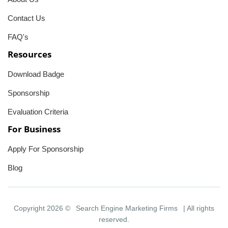
Contact Us
FAQ's
Resources
Download Badge
Sponsorship
Evaluation Criteria
For Business
Apply For Sponsorship
Blog
Copyright 2026 ©
Search Engine Marketing Firms
| All rights
reserved.