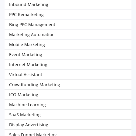
Inbound Marketing
PPC Remarketing
Bing PPC Management
Marketing Automation
Mobile Marketing
Event Marketing
Internet Marketing
Virtual Assistant
Crowdfunding Marketing
ICO Marketing
Machine Learning
SaaS Marketing
Display Advertising
Sales Funnel Marketing