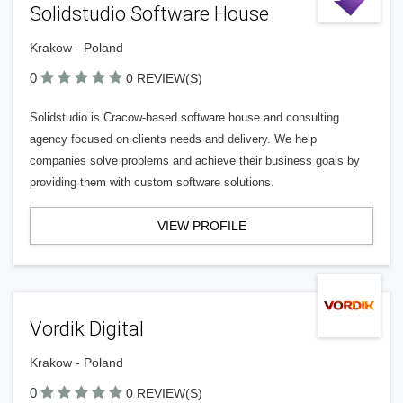
Solidstudio Software House
Krakow - Poland
0
0 REVIEW(S)
Solidstudio is Cracow-based software house and consulting
agency focused on clients needs and delivery. We help
companies solve problems and achieve their business goals by
providing them with custom software solutions.
VIEW PROFILE
Vordik Digital
Krakow - Poland
0
0 REVIEW(S)