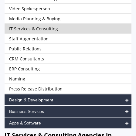
Video Spokesperson
Media Planning & Buying
IT Services & Consulting
Staff Augmentation
Public Relations
CRM Consultants
ERP Consulting
Naming
Press Release Distribution
Design & Development
Business Services
Apps & Software
IT Services & Consulting Agencies in