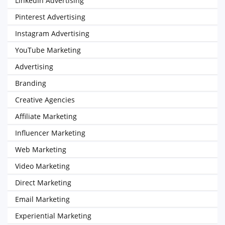
LinkedIn Advertising
Pinterest Advertising
Instagram Advertising
YouTube Marketing
Advertising
Branding
Creative Agencies
Affiliate Marketing
Influencer Marketing
Web Marketing
Video Marketing
Direct Marketing
Email Marketing
Experiential Marketing