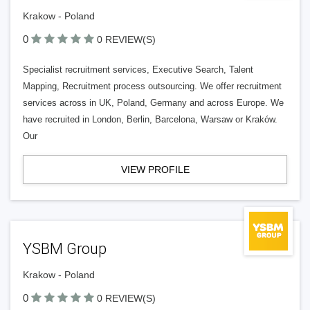
Krakow - Poland
0
0 REVIEW(S)
Specialist recruitment services, Executive Search, Talent
Mapping, Recruitment process outsourcing. We offer recruitment
services across in UK, Poland, Germany and across Europe. We
have recruited in London, Berlin, Barcelona, Warsaw or Kraków.
Our
VIEW PROFILE
YSBM Group
Krakow - Poland
0
0 REVIEW(S)