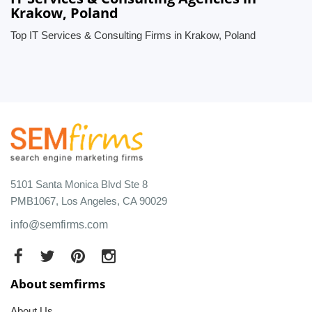
Krakow, Poland
Top IT Services & Consulting Firms in Krakow, Poland
5101 Santa Monica Blvd Ste 8
PMB1067, Los Angeles, CA 90029
info@semfirms.com
About semfirms
About Us