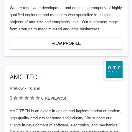
We are a software development and consulting company of highly
qualified engineers and managers who specialize in building
projects of any size and complexity level. Our customers range
from startups to medium-sized and large businesses.
VIEW PROFILE
AMC TECH
Krakow - Poland
0
0 REVIEW(S)
AMC TECH is an expert in design and implementation of modern,
high-quality products for home and industry. We support our
clients in development of software, electronics, and mechanics.