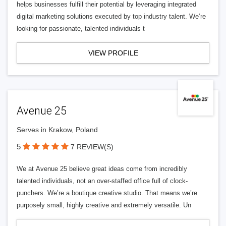
helps businesses fulfill their potential by leveraging integrated
digital marketing solutions executed by top industry talent. We’re
looking for passionate, talented individuals t
VIEW PROFILE
Avenue 25
Serves in Krakow, Poland
5
7 REVIEW(S)
We at Avenue 25 believe great ideas come from incredibly
talented individuals, not an over-staffed office full of clock-
punchers. We’re a boutique creative studio. That means we’re
purposely small, highly creative and extremely versatile. Un