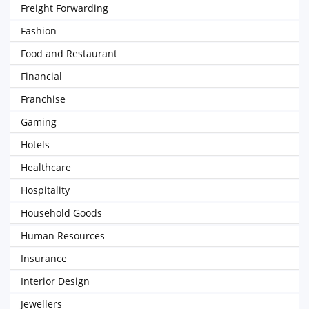
Freight Forwarding
Fashion
Food and Restaurant
Financial
Franchise
Gaming
Hotels
Healthcare
Hospitality
Household Goods
Human Resources
Insurance
Interior Design
Jewellers