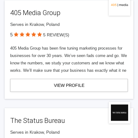
405 Media Group
Serves in Krakow, Poland
5
5 REVIEW(S)
405 Media Group has been fine tuning marketing processes for
businesses for over 30 years. We’ve seen fads come and go. We
know the numbers, we study your customers and we know what
works. We’ll make sure that your business has exactly what it ne
VIEW PROFILE
The Status Bureau
Serves in Krakow, Poland