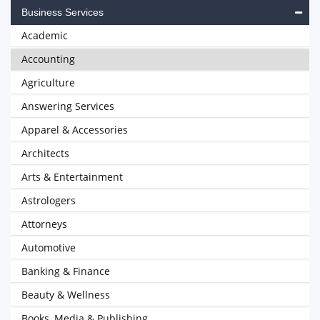
Business Services
Academic
Accounting
Agriculture
Answering Services
Apparel & Accessories
Architects
Arts & Entertainment
Astrologers
Attorneys
Automotive
Banking & Finance
Beauty & Wellness
Books, Media & Publishing