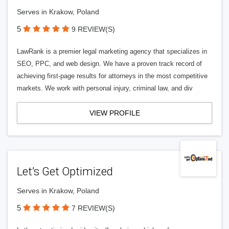
Serves in Krakow, Poland
5
9 REVIEW(S)
LawRank is a premier legal marketing agency that specializes in
SEO, PPC, and web design. We have a proven track record of
achieving first-page results for attorneys in the most competitive
markets. We work with personal injury, criminal law, and div
VIEW PROFILE
Let’s Get Optimized
Serves in Krakow, Poland
5
7 REVIEW(S)