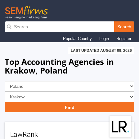
Skip
to
Search
main
Popular Country
Login
Register
navigation
LAST UPDATED AUGUST 09, 2026
Top Accounting Agencies in
Krakow, Poland
LawRank