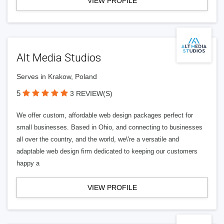
VIEW PROFILE
Alt Media Studios
Serves in Krakow, Poland
5
3 REVIEW(S)
We offer custom, affordable web design packages perfect for
small businesses. Based in Ohio, and connecting to businesses
all over the country, and the world, we\'re a versatile and
adaptable web design firm dedicated to keeping our customers
happy a
VIEW PROFILE