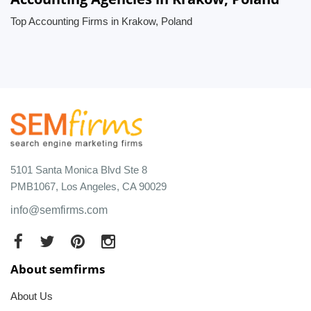
Top Accounting Firms in Krakow, Poland
5101 Santa Monica Blvd Ste 8
PMB1067, Los Angeles, CA 90029
info@semfirms.com
About semfirms
About Us