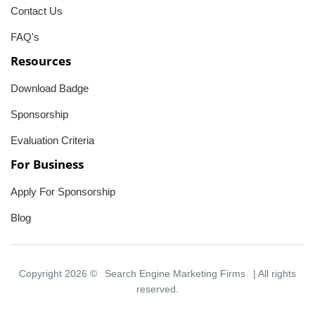
Contact Us
FAQ's
Resources
Download Badge
Sponsorship
Evaluation Criteria
For Business
Apply For Sponsorship
Blog
Copyright 2026 ©
Search Engine Marketing Firms
| All rights
reserved.