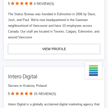
5
4 REVIEW(S)
The Status Bureau was founded in Edmonton in 2006 by Dave,
Josh, and Paul. We're now headquartered in the Gastown
neighbourhood of Vancouver and have 10 employees across
Canada. Our staff are located in Toronto, Calgary, Edmonton, and
around Vancouve
VIEW PROFILE
Intero Digital
Serves in Krakow, Poland
5
25 REVIEW(S)
Intero Digital is a globally acclaimed digital marketing agency that