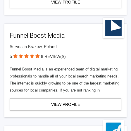
VIEW PROFILE
Funnel Boost Media
Serves in Krakow, Poland
5
8 REVIEW(S)
Funnel Boost Media is an experienced team of digital marketing
professionals to handle all of your local search marketing needs.
The internet is quickly growing to be one of the largest marketing
sources for local companies. If you are not ranking in
VIEW PROFILE