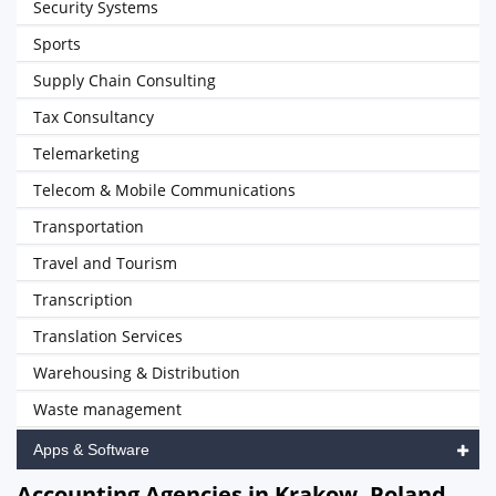
Security Systems
Sports
Supply Chain Consulting
Tax Consultancy
Telemarketing
Telecom & Mobile Communications
Transportation
Travel and Tourism
Transcription
Translation Services
Warehousing & Distribution
Waste management
Apps & Software
Accounting Agencies in Krakow, Poland