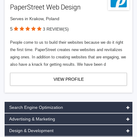
PaperStreet Web Design
Serves in Krakow, Poland
5
3 REVIEW(S)
People come to us to build their websites because we do it right
the first time. PaperStreet creates new websites and revitalizes
aging ones. In addition to creating websites that are engaging, we
also have a knack for getting results. We have been d
VIEW PROFILE
Search Engine Optimization
Advertising & Marketing
Design & Development