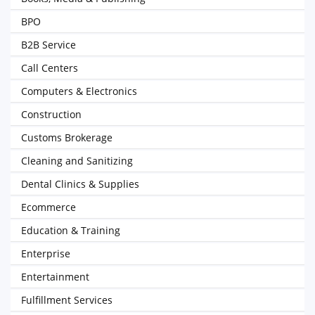
BPO
B2B Service
Call Centers
Computers & Electronics
Construction
Customs Brokerage
Cleaning and Sanitizing
Dental Clinics & Supplies
Ecommerce
Education & Training
Enterprise
Entertainment
Fulfillment Services