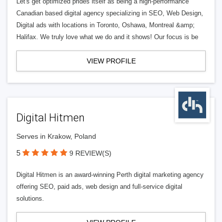
Let's get optimized prides itself as being a high-performance
Canadian based digital agency specializing in SEO, Web Design,
Digital ads with locations in Toronto, Oshawa, Montreal &amp;
Halifax. We truly love what we do and it shows! Our focus is be
VIEW PROFILE
Digital Hitmen
Serves in Krakow, Poland
5
9 REVIEW(S)
Digital Hitmen is an award-winning Perth digital marketing agency
offering SEO, paid ads, web design and full-service digital
solutions.