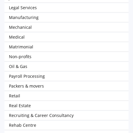
Legal Services
Manufacturing
Mechanical
Medical
Matrimonial
Non-profits
Oil & Gas
Payroll Processing
Packers & movers
Retail
Real Estate
Recruiting & Career Consultancy
Rehab Centre