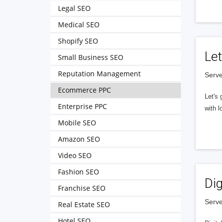
Legal SEO
Medical SEO
Shopify SEO
Let
Small Business SEO
Reputation Management
Serve
Ecommerce PPC
Let's 
Enterprise PPC
with l
Mobile SEO
Amazon SEO
Video SEO
Fashion SEO
Dig
Franchise SEO
Serve
Real Estate SEO
Hotel SEO