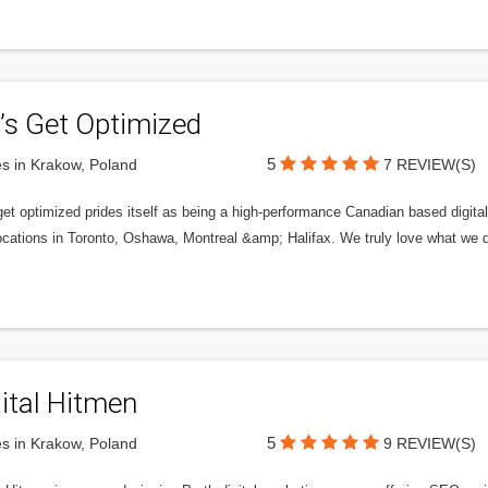
’s Get Optimized
5
s in Krakow, Poland
7 REVIEW(S)
get optimized prides itself as being a high-performance Canadian based digit
ocations in Toronto, Oshawa, Montreal &amp; Halifax. We truly love what we d
ital Hitmen
5
s in Krakow, Poland
9 REVIEW(S)