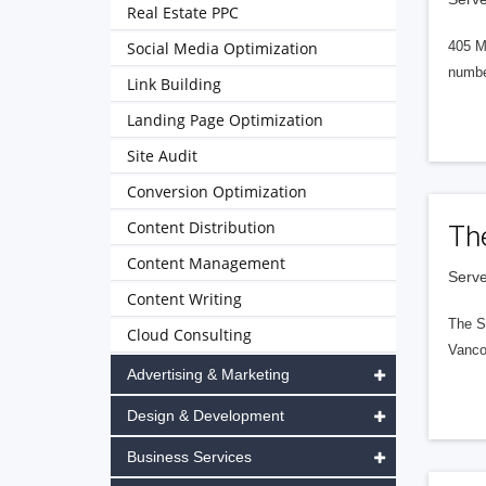
Real Estate PPC
Social Media Optimization
405 M
numbe
Link Building
Landing Page Optimization
Site Audit
Conversion Optimization
Content Distribution
Th
Content Management
Serve
Content Writing
The S
Cloud Consulting
Vanco
Advertising & Marketing
Design & Development
Business Services