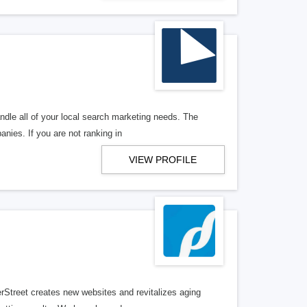
ndle all of your local search marketing needs. The
anies. If you are not ranking in
VIEW PROFILE
erStreet creates new websites and revitalizes aging