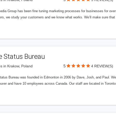
edia Group has been fine tuning marketing processes for businesses for ov
rs, we study your customers and we know what works. We’ll make sure that y
e Status Bureau
5
s in Krakow, Poland
4 REVIEW(S)
tatus Bureau was founded in Edmonton in 2006 by Dave, Josh, and Paul. We'
uver and have 10 employees across Canada. Our staff are located in Toront