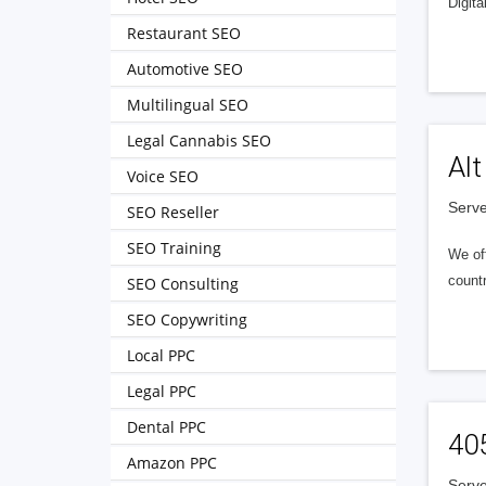
Digita
Restaurant SEO
Automotive SEO
Multilingual SEO
Legal Cannabis SEO
Alt
Voice SEO
Serve
SEO Reseller
SEO Training
We of
countr
SEO Consulting
SEO Copywriting
Local PPC
Legal PPC
Dental PPC
40
Amazon PPC
Serve