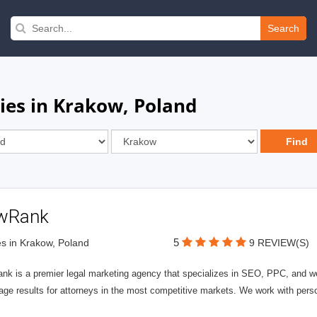
Search
es in Krakow, Poland
wRank
5
s in Krakow, Poland
9 REVIEW(S)
nk is a premier legal marketing agency that specializes in SEO, PPC, and we
page results for attorneys in the most competitive markets. We work with person