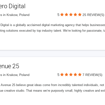
ero Digital
5
s in Krakow, Poland
25 REVIEW(S)
 Digital is a globally acclaimed digital marketing agency that helps businesses fu
ing solutions executed by top industry talent. We’re looking for passionate, ta
enue 25
5
s in Krakow, Poland
7 REVIEW(S)
Avenue 25 believe great ideas come from incredibly talented individuals, not a
ue creative studio. That means we’re purposely small, highly creative and ext