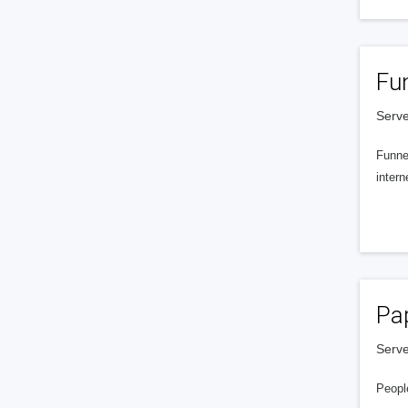
Fu
Serve
Funnel
intern
Pa
Serve
People