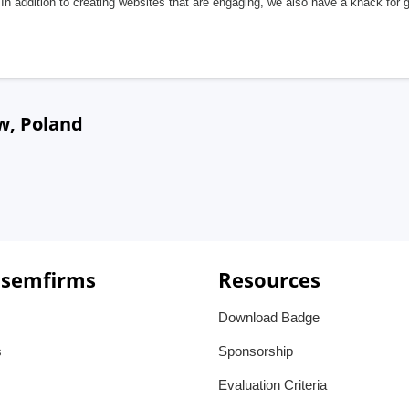
In addition to creating websites that are engaging, we also have a knack for 
w, Poland
 semfirms
Resources
Download Badge
s
Sponsorship
Evaluation Criteria