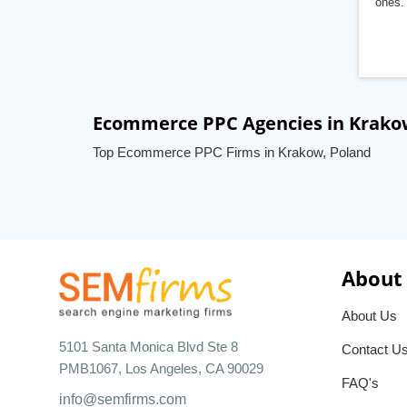
ones. 
Ecommerce PPC Agencies in Krako
Top Ecommerce PPC Firms in Krakow, Poland
About
About Us
5101 Santa Monica Blvd Ste 8
Contact U
PMB1067, Los Angeles, CA 90029
FAQ's
info@semfirms.com