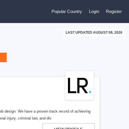
Popular Country
Login
Register
LAST UPDATED AUGUST 09, 2026
b design. We have a proven track record of achieving
al injury, criminal law, and div