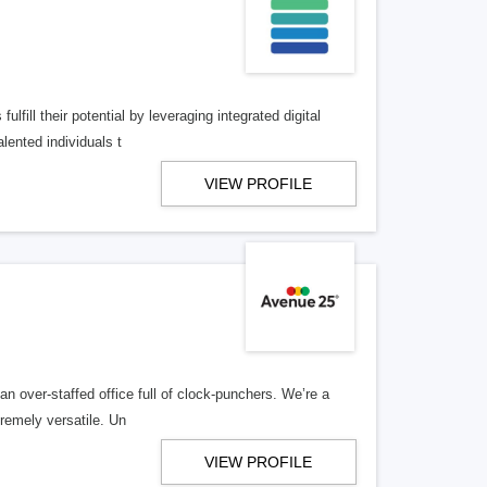
lfill their potential by leveraging integrated digital
lented individuals t
VIEW PROFILE
n over-staffed office full of clock-punchers. We’re a
remely versatile. Un
VIEW PROFILE