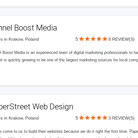
nnel Boost Media
5
s in Krakow, Poland
8 REVIEW(S)
 Boost Media is an experienced team of digital marketing professionals to ha
et is quickly growing to be one of the largest marketing sources for local comp
perStreet Web Design
5
s in Krakow, Poland
3 REVIEW(S)
 come to us to build their websites because we do it right the first time. Pap