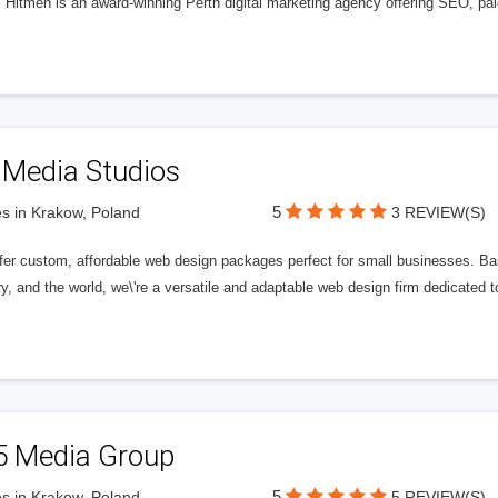
l Hitmen is an award-winning Perth digital marketing agency offering SEO, paid
 Media Studios
5
s in Krakow, Poland
3 REVIEW(S)
fer custom, affordable web design packages perfect for small businesses. Bas
y, and the world, we\'re a versatile and adaptable web design firm dedicated
5 Media Group
5
s in Krakow, Poland
5 REVIEW(S)