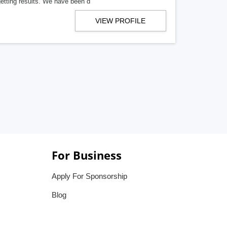
getting results. We have been d
VIEW PROFILE
For Business
Apply For Sponsorship
Blog