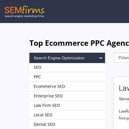
Skip
to
main
navigation
Top Ecommerce PPC Agenci
Search Engine Optimization
SEO
PPC
Ecommerce SEO
La
Enterprise SEO
Serve
Law Firm SEO
LawRa
Local SEO
first-
Dental SEO