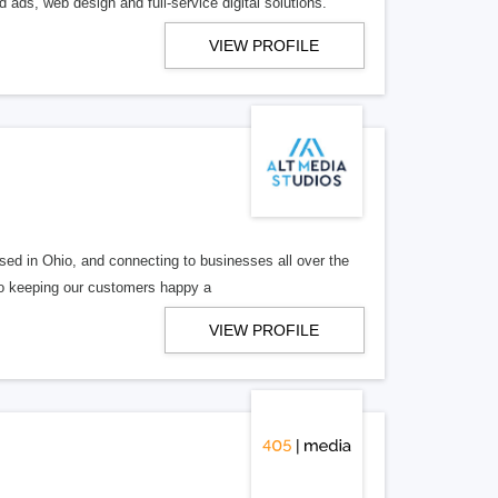
 ads, web design and full-service digital solutions.
VIEW PROFILE
ed in Ohio, and connecting to businesses all over the
 to keeping our customers happy a
VIEW PROFILE