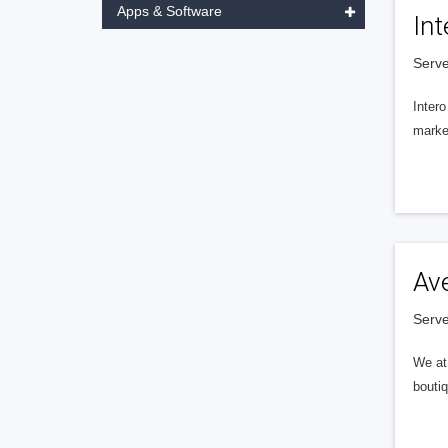
Apps & Software
Int
Serve
Intero
market
Av
Serve
We at 
boutiq