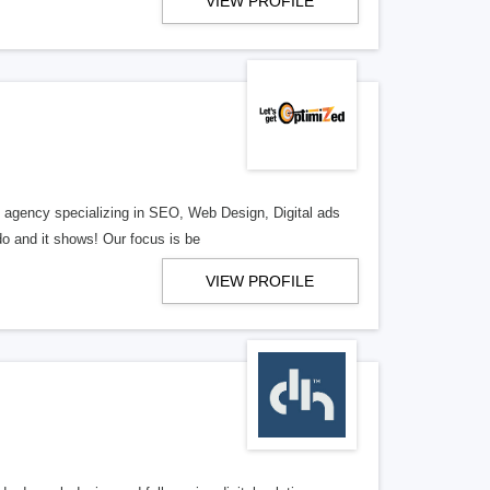
VIEW PROFILE
al agency specializing in SEO, Web Design, Digital ads
o and it shows! Our focus is be
VIEW PROFILE