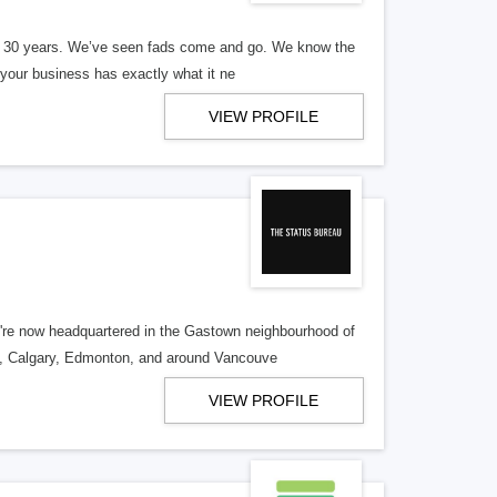
er 30 years. We’ve seen fads come and go. We know the
our business has exactly what it ne
VIEW PROFILE
re now headquartered in the Gastown neighbourhood of
o, Calgary, Edmonton, and around Vancouve
VIEW PROFILE