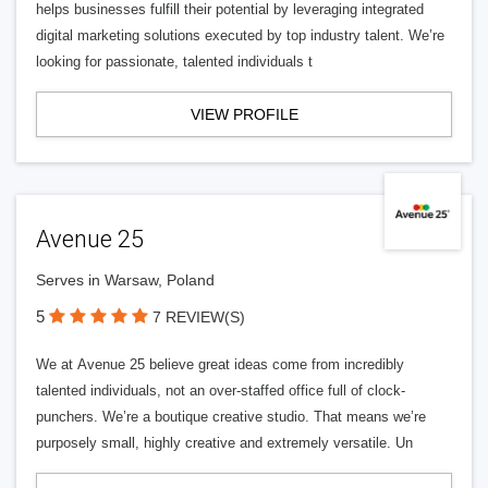
helps businesses fulfill their potential by leveraging integrated
digital marketing solutions executed by top industry talent. We’re
looking for passionate, talented individuals t
VIEW PROFILE
Avenue 25
Serves in Warsaw, Poland
5
7 REVIEW(S)
We at Avenue 25 believe great ideas come from incredibly
talented individuals, not an over-staffed office full of clock-
punchers. We’re a boutique creative studio. That means we’re
purposely small, highly creative and extremely versatile. Un