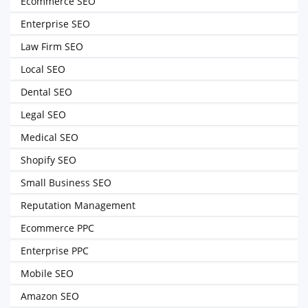
Ecommerce SEO
Enterprise SEO
Law Firm SEO
Local SEO
Dental SEO
Legal SEO
Medical SEO
Shopify SEO
Small Business SEO
Reputation Management
Ecommerce PPC
Enterprise PPC
Mobile SEO
Amazon SEO