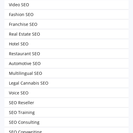
Video SEO
Fashion SEO
Franchise SEO
Real Estate SEO
Hotel SEO
Restaurant SEO
Automotive SEO
Multilingual SEO
Legal Cannabis SEO
Voice SEO
SEO Reseller
SEO Training
SEO Consulting
SEO Copywriting