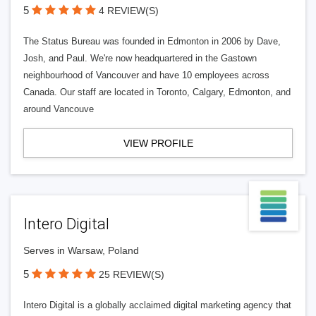
5
4 REVIEW(S)
The Status Bureau was founded in Edmonton in 2006 by Dave,
Josh, and Paul. We're now headquartered in the Gastown
neighbourhood of Vancouver and have 10 employees across
Canada. Our staff are located in Toronto, Calgary, Edmonton, and
around Vancouve
VIEW PROFILE
Intero Digital
Serves in Warsaw, Poland
5
25 REVIEW(S)
Intero Digital is a globally acclaimed digital marketing agency that