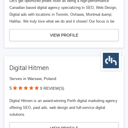
Let's get optimized prides itself as being a high-performance
Canadian based digital agency specializing in SEO, Web Design,
Digital ads with locations in Toronto, Oshawa, Montreal &amp;
Halifax. We truly love what we do and it shows! Our focus is be
VIEW PROFILE
Digital Hitmen
Serves in Warsaw, Poland
5
9 REVIEW(S)
Digital Hitmen is an award-winning Perth digital marketing agency
offering SEO, paid ads, web design and full-service digital
solutions.