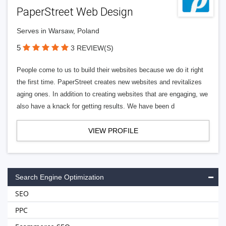
PaperStreet Web Design
Serves in Warsaw, Poland
5
3 REVIEW(S)
People come to us to build their websites because we do it right
the first time. PaperStreet creates new websites and revitalizes
aging ones. In addition to creating websites that are engaging, we
also have a knack for getting results. We have been d
VIEW PROFILE
Search Engine Optimization
SEO
PPC