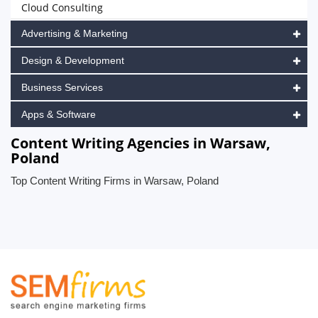
Cloud Consulting
Advertising & Marketing
Design & Development
Business Services
Apps & Software
Content Writing Agencies in Warsaw,
Poland
Top Content Writing Firms in Warsaw, Poland