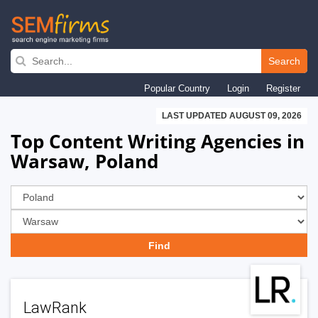
Skip
to
Search
main
Popular Country
Login
Register
navigation
LAST UPDATED AUGUST 09, 2026
Top Content Writing Agencies in
Warsaw, Poland
LawRank