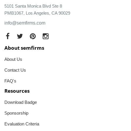
5101 Santa Monica Blvd Ste 8
PMB1067, Los Angeles, CA 90029
info@semfirms.com
About semfirms
About Us
Contact Us
FAQ's
Resources
Download Badge
Sponsorship
Evaluation Criteria