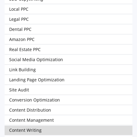
Local PPC
Legal PPC
Dental PPC
Amazon PPC
Real Estate PPC
Social Media Optimization
Link Building
Landing Page Optimization
Site Audit
Conversion Optimization
Content Distribution
Content Management
Content Writing