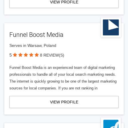
VIEW PROFILE
Funnel Boost Media
Serves in Warsaw, Poland
5
8 REVIEW(S)
Funnel Boost Media is an experienced team of digital marketing
professionals to handle all of your local search marketing needs.
The internet is quickly growing to be one of the largest marketing
sources for local companies. If you are not ranking in
VIEW PROFILE