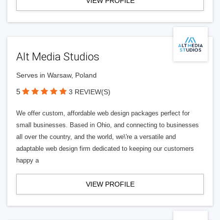
VIEW PROFILE
Alt Media Studios
Serves in Warsaw, Poland
5
3 REVIEW(S)
We offer custom, affordable web design packages perfect for
small businesses. Based in Ohio, and connecting to businesses
all over the country, and the world, we\'re a versatile and
adaptable web design firm dedicated to keeping our customers
happy a
VIEW PROFILE