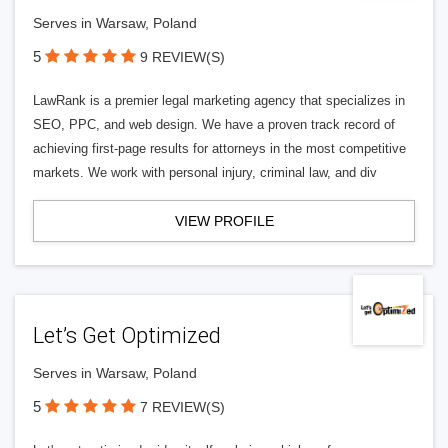
Serves in Warsaw, Poland
5
9 REVIEW(S)
LawRank is a premier legal marketing agency that specializes in
SEO, PPC, and web design. We have a proven track record of
achieving first-page results for attorneys in the most competitive
markets. We work with personal injury, criminal law, and div
VIEW PROFILE
Let’s Get Optimized
Serves in Warsaw, Poland
5
7 REVIEW(S)