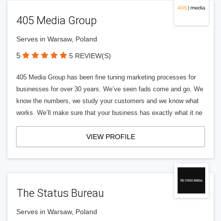
405 Media Group
Serves in Warsaw, Poland
5
5 REVIEW(S)
405 Media Group has been fine tuning marketing processes for
businesses for over 30 years. We’ve seen fads come and go. We
know the numbers, we study your customers and we know what
works. We’ll make sure that your business has exactly what it ne
VIEW PROFILE
The Status Bureau
Serves in Warsaw, Poland