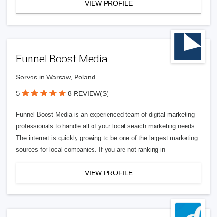
VIEW PROFILE
Funnel Boost Media
Serves in Warsaw, Poland
5
8 REVIEW(S)
Funnel Boost Media is an experienced team of digital marketing
professionals to handle all of your local search marketing needs.
The internet is quickly growing to be one of the largest marketing
sources for local companies. If you are not ranking in
VIEW PROFILE