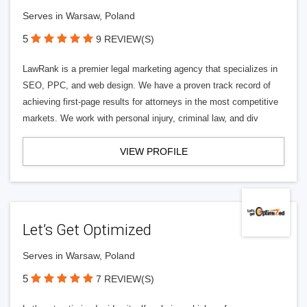
Serves in Warsaw, Poland
5
9 REVIEW(S)
LawRank is a premier legal marketing agency that specializes in
SEO, PPC, and web design. We have a proven track record of
achieving first-page results for attorneys in the most competitive
markets. We work with personal injury, criminal law, and div
VIEW PROFILE
Let’s Get Optimized
Serves in Warsaw, Poland
5
7 REVIEW(S)