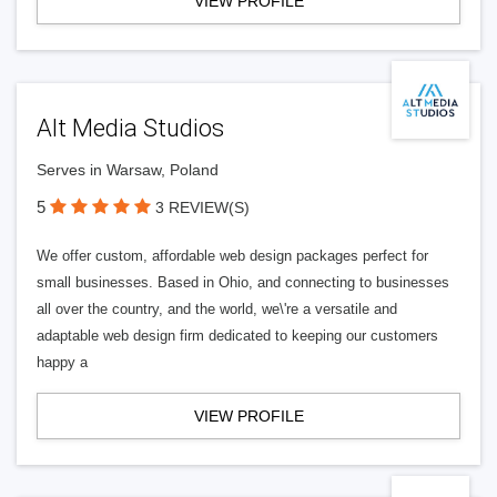
VIEW PROFILE
Alt Media Studios
Serves in Warsaw, Poland
5
3 REVIEW(S)
We offer custom, affordable web design packages perfect for
small businesses. Based in Ohio, and connecting to businesses
all over the country, and the world, we\'re a versatile and
adaptable web design firm dedicated to keeping our customers
happy a
VIEW PROFILE