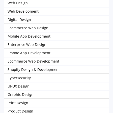
Web Design
Web Development
Digital Design
Ecommerce Web Design
Mobile App Development
Enterprise Web Design
IPhone App Development
Ecommerce Web Development
Shopify Design & Development
Cybersecurity
UI-UX Design
Graphic Design
Print Design
Product Design