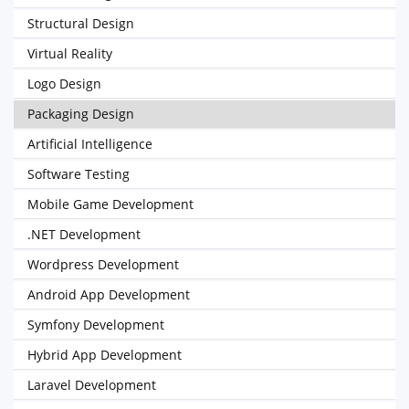
Structural Design
Virtual Reality
Logo Design
Packaging Design
Artificial Intelligence
Software Testing
Mobile Game Development
.NET Development
Wordpress Development
Android App Development
Symfony Development
Hybrid App Development
Laravel Development