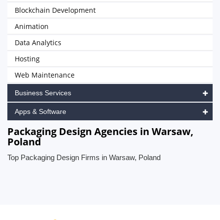
Blockchain Development
Animation
Data Analytics
Hosting
Web Maintenance
Business Services
Apps & Software
Packaging Design Agencies in Warsaw,
Poland
Top Packaging Design Firms in Warsaw, Poland