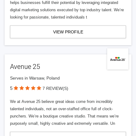
helps businesses fulfill their potential by leveraging integrated
digital marketing solutions executed by top industry talent. We’re
looking for passionate, talented individuals t
VIEW PROFILE
Avenue 25
Serves in Warsaw, Poland
5
7 REVIEW(S)
We at Avenue 25 believe great ideas come from incredibly
talented individuals, not an over-staffed office full of clock-
punchers. We’re a boutique creative studio. That means we’re
purposely small, highly creative and extremely versatile. Un