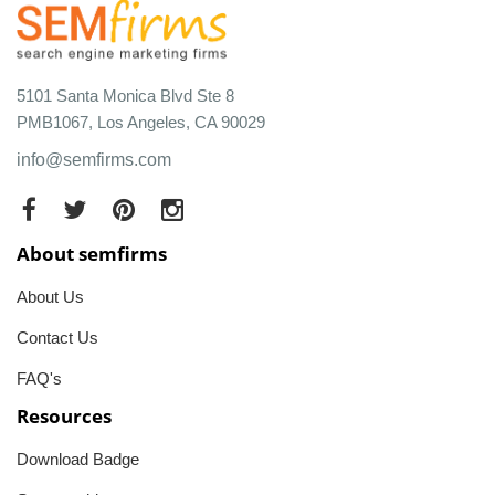
5101 Santa Monica Blvd Ste 8
PMB1067, Los Angeles, CA 90029
info@semfirms.com
About semfirms
About Us
Contact Us
FAQ's
Resources
Download Badge