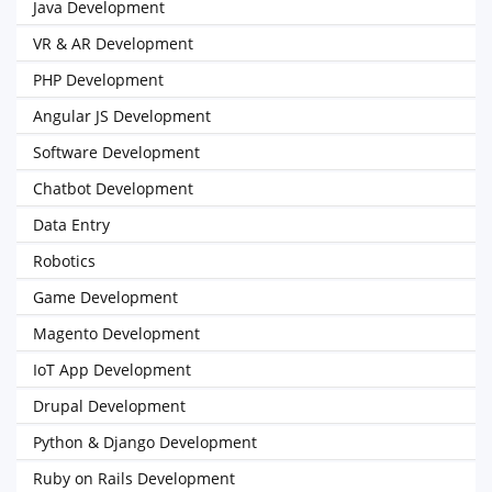
Java Development
VR & AR Development
PHP Development
Angular JS Development
Software Development
Chatbot Development
Data Entry
Robotics
Game Development
Magento Development
IoT App Development
Drupal Development
Python & Django Development
Ruby on Rails Development