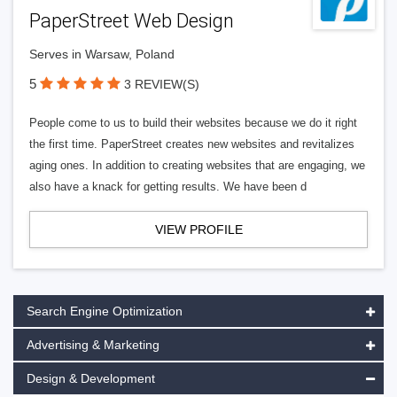
PaperStreet Web Design
Serves in Warsaw, Poland
5
3 REVIEW(S)
People come to us to build their websites because we do it right
the first time. PaperStreet creates new websites and revitalizes
aging ones. In addition to creating websites that are engaging, we
also have a knack for getting results. We have been d
VIEW PROFILE
Search Engine Optimization
Advertising & Marketing
Design & Development