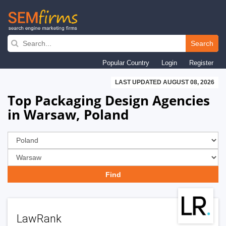
Skip
to
Search
main
Popular Country
Login
Register
navigation
LAST UPDATED AUGUST 08, 2026
Top Packaging Design Agencies
in Warsaw, Poland
LawRank