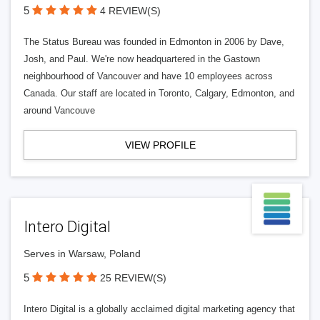
5
4 REVIEW(S)
The Status Bureau was founded in Edmonton in 2006 by Dave,
Josh, and Paul. We're now headquartered in the Gastown
neighbourhood of Vancouver and have 10 employees across
Canada. Our staff are located in Toronto, Calgary, Edmonton, and
around Vancouve
VIEW PROFILE
Intero Digital
Serves in Warsaw, Poland
5
25 REVIEW(S)
Intero Digital is a globally acclaimed digital marketing agency that