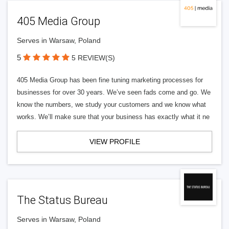
405 Media Group
Serves in Warsaw, Poland
5
5 REVIEW(S)
405 Media Group has been fine tuning marketing processes for
businesses for over 30 years. We’ve seen fads come and go. We
know the numbers, we study your customers and we know what
works. We’ll make sure that your business has exactly what it ne
VIEW PROFILE
The Status Bureau
Serves in Warsaw, Poland