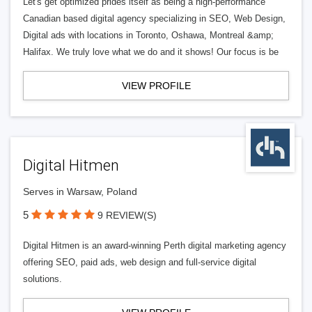
Let's get optimized prides itself as being a high-performance
Canadian based digital agency specializing in SEO, Web Design,
Digital ads with locations in Toronto, Oshawa, Montreal &amp;
Halifax. We truly love what we do and it shows! Our focus is be
VIEW PROFILE
Digital Hitmen
Serves in Warsaw, Poland
5
9 REVIEW(S)
Digital Hitmen is an award-winning Perth digital marketing agency
offering SEO, paid ads, web design and full-service digital
solutions.