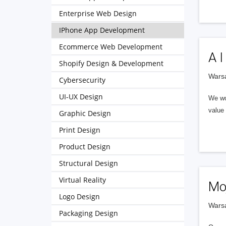
Enterprise Web Design
IPhone App Development
Ecommerce Web Development
A I
Shopify Design & Development
Wars
Cybersecurity
UI-UX Design
We wor
value 
Graphic Design
Print Design
Product Design
Structural Design
Virtual Reality
Mo
Logo Design
Wars
Packaging Design