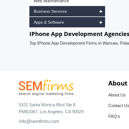
Web Maintenance
Business Services
Apps & Software
IPhone App Development Agencies
Top IPhone App Development Firms in Warsaw, Pola
About
About Us
5101 Santa Monica Blvd Ste 8
Contact U
PMB1067, Los Angeles, CA 90029
FAQ's
info@semfirms.com