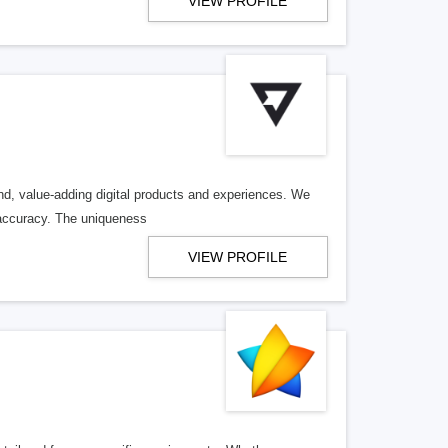
VIEW PROFILE
end, value-adding digital products and experiences. We
 accuracy. The uniqueness
VIEW PROFILE