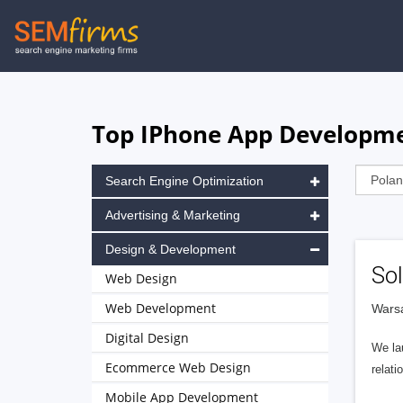
Skip
to
main
navigation
Top IPhone App Developme
Search Engine Optimization
Advertising & Marketing
Design & Development
Sol
Web Design
Web Development
Wars
Digital Design
We la
Ecommerce Web Design
relati
Mobile App Development