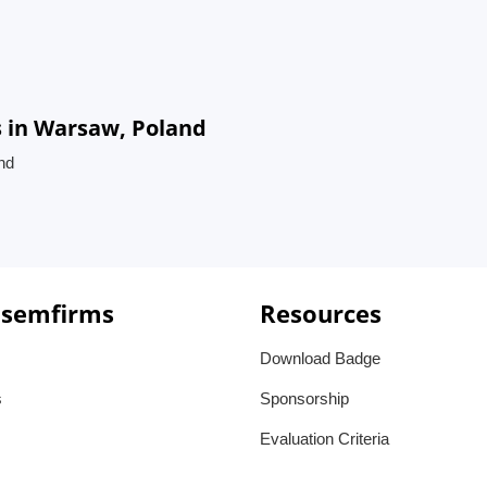
 in Warsaw, Poland
nd
 semfirms
Resources
Download Badge
s
Sponsorship
Evaluation Criteria