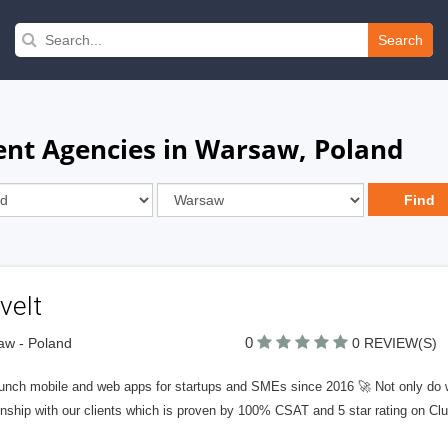
Search
nt Agencies in Warsaw, Poland
veIt
0
aw - Poland
0 REVIEW(S)
unch mobile and web apps for startups and SMEs since 2016 🚀 Not only do we
onship with our clients which is proven by 100% CSAT and 5 star rating on Clu