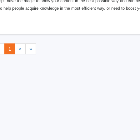
pps have the magic to show your content in the best possible way and can be 
o help people acquire knowledge in the most efficient way, or need to boost 
<
1
>
»