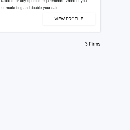
tailored for any specific requirements. Whether you
your marketing and double your sale
VIEW PROFILE
3 Firms