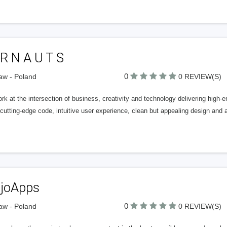
 R N A U T S
0
aw - Poland
0 REVIEW(S)
k at the intersection of business, creativity and technology delivering high-
cutting-edge code, intuitive user experience, clean but appealing design and
joApps
0
aw - Poland
0 REVIEW(S)