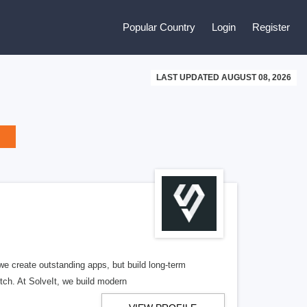
Popular Country
Login
Register
LAST UPDATED AUGUST 08, 2026
 create outstanding apps, but build long-term
tch. At SolveIt, we build modern