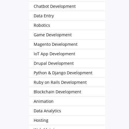
Chatbot Development
Data Entry
Robotics
Game Development
Magento Development
IoT App Development
Drupal Development
Python & Django Development
Ruby on Rails Development
Blockchain Development
Animation
Data Analytics
Hosting