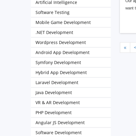
Our a
Artificial Intelligence
want t
Software Testing
Mobile Game Development
.NET Development
Wordpress Development
«
Android App Development
Symfony Development
Hybrid App Development
Laravel Development
Java Development
VR & AR Development
PHP Development
Angular JS Development
Software Development