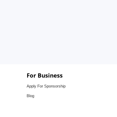
For Business
Apply For Sponsorship
Blog