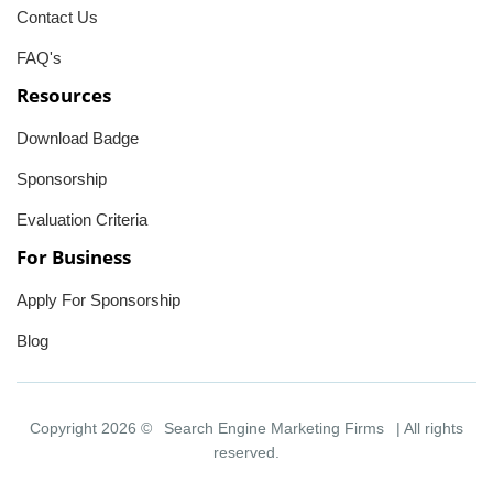
Contact Us
FAQ's
Resources
Download Badge
Sponsorship
Evaluation Criteria
For Business
Apply For Sponsorship
Blog
Copyright 2026 ©
Search Engine Marketing Firms
| All rights
reserved.