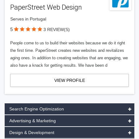
PaperStreet Web Design
Serves in Portugal
5
3 REVIEW(S)
People come to us to build their websites because we do it right
the first time. PaperStreet creates new websites and revitalizes
aging ones. In addition to creating websites that are engaging, we
also have a knack for getting results. We have been d
VIEW PROFILE
Search Engine Optimization
Advertising & Marketing
Design & Development