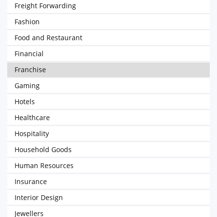
Freight Forwarding
Fashion
Food and Restaurant
Financial
Franchise
Gaming
Hotels
Healthcare
Hospitality
Household Goods
Human Resources
Insurance
Interior Design
Jewellers