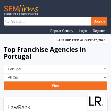
Skip
to
Search
main
Popular Country
Login
Register
navigation
LAST UPDATED AUGUST 07, 2026
Top Franchise Agencies in
Portugal
LawRank