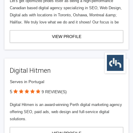
Let's get optimized prides itself as being a high-performance
Canadian based digital agency specializing in SEO, Web Design,
Digital ads with locations in Toronto, Oshawa, Montreal &amp;
Halifax. We truly love what we do and it shows! Our focus is be
VIEW PROFILE
Digital Hitmen
Serves in Portugal
5
9 REVIEW(S)
Digital Hitmen is an award-winning Perth digital marketing agency
offering SEO, paid ads, web design and full-service digital
solutions.