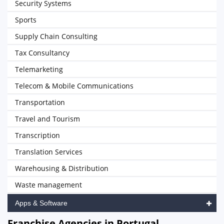
Security Systems
Sports
Supply Chain Consulting
Tax Consultancy
Telemarketing
Telecom & Mobile Communications
Transportation
Travel and Tourism
Transcription
Translation Services
Warehousing & Distribution
Waste management
Apps & Software
Franchise Agencies in Portugal