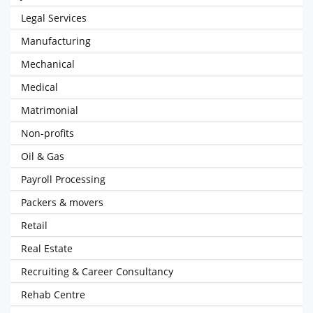
Legal Services
Manufacturing
Mechanical
Medical
Matrimonial
Non-profits
Oil & Gas
Payroll Processing
Packers & movers
Retail
Real Estate
Recruiting & Career Consultancy
Rehab Centre