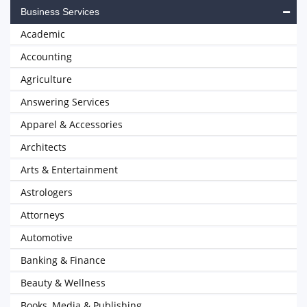
Business Services
Academic
Accounting
Agriculture
Answering Services
Apparel & Accessories
Architects
Arts & Entertainment
Astrologers
Attorneys
Automotive
Banking & Finance
Beauty & Wellness
Books, Media & Publishing