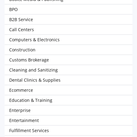
BPO
B2B Service
Call Centers
Computers & Electronics
Construction
Customs Brokerage
Cleaning and Sanitizing
Dental Clinics & Supplies
Ecommerce
Education & Training
Enterprise
Entertainment
Fulfillment Services