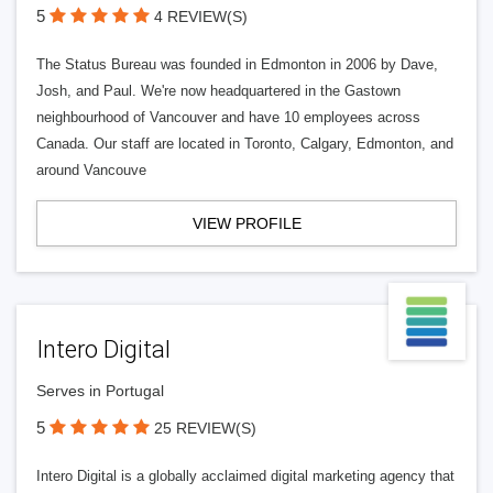
5
4 REVIEW(S)
The Status Bureau was founded in Edmonton in 2006 by Dave,
Josh, and Paul. We're now headquartered in the Gastown
neighbourhood of Vancouver and have 10 employees across
Canada. Our staff are located in Toronto, Calgary, Edmonton, and
around Vancouve
VIEW PROFILE
Intero Digital
Serves in Portugal
5
25 REVIEW(S)
Intero Digital is a globally acclaimed digital marketing agency that