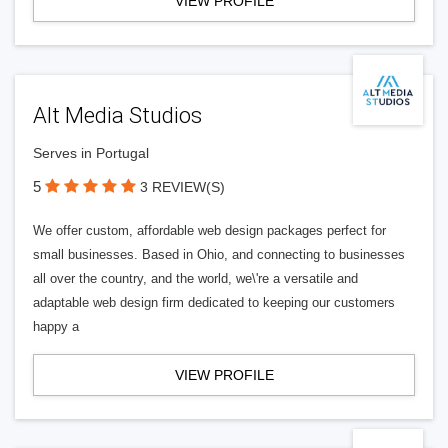
VIEW PROFILE
Alt Media Studios
Serves in Portugal
5
3 REVIEW(S)
We offer custom, affordable web design packages perfect for
small businesses. Based in Ohio, and connecting to businesses
all over the country, and the world, we\'re a versatile and
adaptable web design firm dedicated to keeping our customers
happy a
VIEW PROFILE