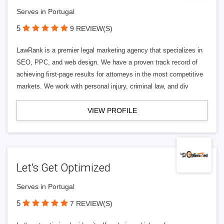
Serves in Portugal
5
9 REVIEW(S)
LawRank is a premier legal marketing agency that specializes in
SEO, PPC, and web design. We have a proven track record of
achieving first-page results for attorneys in the most competitive
markets. We work with personal injury, criminal law, and div
VIEW PROFILE
Let’s Get Optimized
Serves in Portugal
5
7 REVIEW(S)