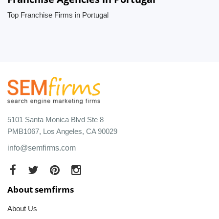
Top Franchise Firms in Portugal
5101 Santa Monica Blvd Ste 8
PMB1067, Los Angeles, CA 90029
info@semfirms.com
About semfirms
About Us