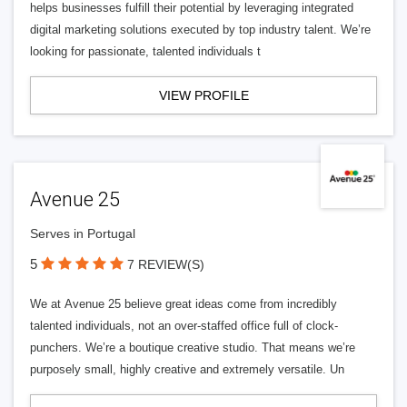
helps businesses fulfill their potential by leveraging integrated
digital marketing solutions executed by top industry talent. We’re
looking for passionate, talented individuals t
VIEW PROFILE
Avenue 25
Serves in Portugal
5
7 REVIEW(S)
We at Avenue 25 believe great ideas come from incredibly
talented individuals, not an over-staffed office full of clock-
punchers. We’re a boutique creative studio. That means we’re
purposely small, highly creative and extremely versatile. Un