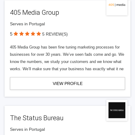
405 Media Group
Serves in Portugal
5
5 REVIEW(S)
405 Media Group has been fine tuning marketing processes for
businesses for over 30 years. We’ve seen fads come and go. We
know the numbers, we study your customers and we know what
works. We’ll make sure that your business has exactly what it ne
VIEW PROFILE
The Status Bureau
Serves in Portugal