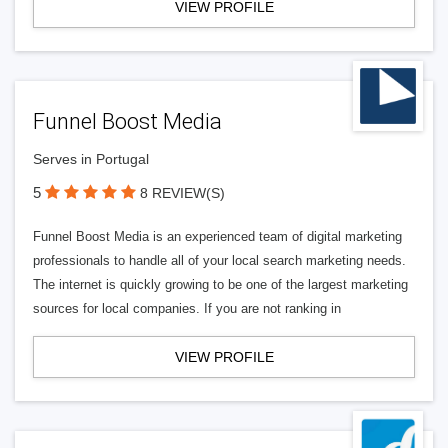
VIEW PROFILE
Funnel Boost Media
Serves in Portugal
5
8 REVIEW(S)
Funnel Boost Media is an experienced team of digital marketing
professionals to handle all of your local search marketing needs.
The internet is quickly growing to be one of the largest marketing
sources for local companies. If you are not ranking in
VIEW PROFILE