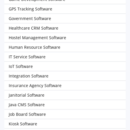
GPS Tracking Software
Government Software
Healthcare CRM Software
Hostel Management Software
Human Resource Software
IT Service Software
IoT Software
Integration Software
Insurance Agency Software
Janitorial Software
Java CMS Software
Job Board Software
Kiosk Software