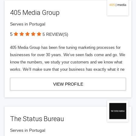
405 Media Group
Serves in Portugal
5
5 REVIEW(S)
405 Media Group has been fine tuning marketing processes for
businesses for over 30 years. We’ve seen fads come and go. We
know the numbers, we study your customers and we know what
works. We’ll make sure that your business has exactly what it ne
VIEW PROFILE
The Status Bureau
Serves in Portugal