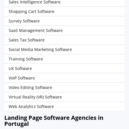
Sales Intelligence Software
Shopping Cart Software
Survey Software
SaaS Management Software
Sales Tax Software
Social Media Marketing Software
Training Software
UX Software
VoIP Software
Video Editing Software
Virtual Reality (VR) Software
Web Analytics Software
Landing Page Software Agencies in
Portugal