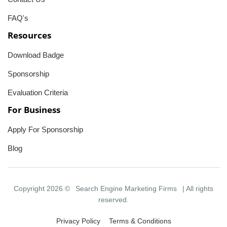
FAQ's
Resources
Download Badge
Sponsorship
Evaluation Criteria
For Business
Apply For Sponsorship
Blog
Copyright 2026 ©
Search Engine Marketing Firms
| All rights
reserved.
Privacy Policy
Terms & Conditions