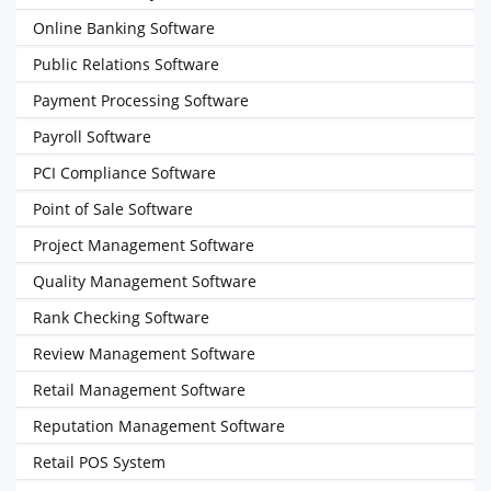
Online Banking Software
Public Relations Software
Payment Processing Software
Payroll Software
PCI Compliance Software
Point of Sale Software
Project Management Software
Quality Management Software
Rank Checking Software
Review Management Software
Retail Management Software
Reputation Management Software
Retail POS System