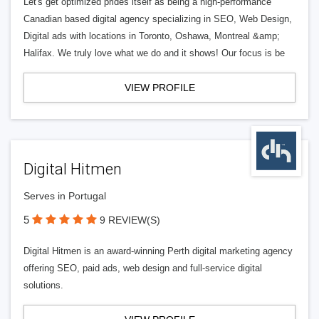
Let's get optimized prides itself as being a high-performance
Canadian based digital agency specializing in SEO, Web Design,
Digital ads with locations in Toronto, Oshawa, Montreal &amp;
Halifax. We truly love what we do and it shows! Our focus is be
VIEW PROFILE
Digital Hitmen
Serves in Portugal
5
9 REVIEW(S)
Digital Hitmen is an award-winning Perth digital marketing agency
offering SEO, paid ads, web design and full-service digital
solutions.