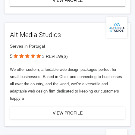
VIEW PROFILE
Alt Media Studios
Serves in Portugal
5
3 REVIEW(S)
We offer custom, affordable web design packages perfect for
small businesses. Based in Ohio, and connecting to businesses
all over the country, and the world, we\'re a versatile and
adaptable web design firm dedicated to keeping our customers
happy a
VIEW PROFILE