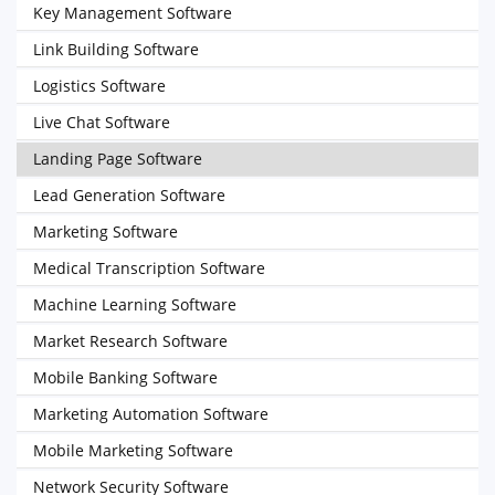
Key Management Software
Link Building Software
Logistics Software
Live Chat Software
Landing Page Software
Lead Generation Software
Marketing Software
Medical Transcription Software
Machine Learning Software
Market Research Software
Mobile Banking Software
Marketing Automation Software
Mobile Marketing Software
Network Security Software