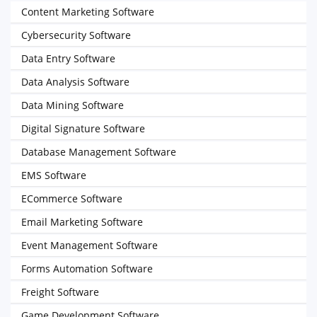
Content Marketing Software
Cybersecurity Software
Data Entry Software
Data Analysis Software
Data Mining Software
Digital Signature Software
Database Management Software
EMS Software
ECommerce Software
Email Marketing Software
Event Management Software
Forms Automation Software
Freight Software
Game Development Software