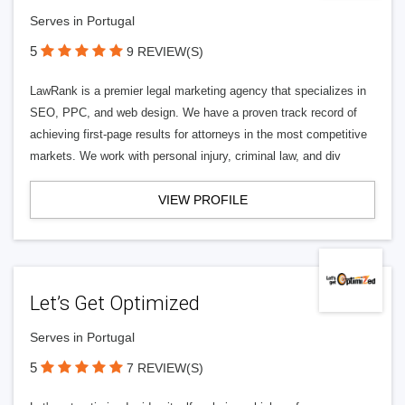
Serves in Portugal
5
9 REVIEW(S)
LawRank is a premier legal marketing agency that specializes in
SEO, PPC, and web design. We have a proven track record of
achieving first-page results for attorneys in the most competitive
markets. We work with personal injury, criminal law, and div
VIEW PROFILE
Let’s Get Optimized
Serves in Portugal
5
7 REVIEW(S)