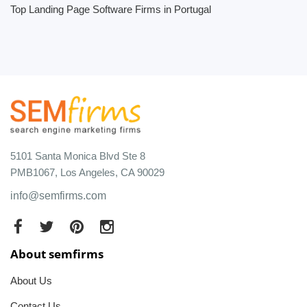
Top Landing Page Software Firms in Portugal
5101 Santa Monica Blvd Ste 8
PMB1067, Los Angeles, CA 90029
info@semfirms.com
About semfirms
About Us
Contact Us