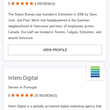
5
4 REVIEW(S)
The Status Bureau was founded in Edmonton in 2006 by Dave,
Josh, and Paul. We're now headquartered in the Gastown
neighbourhood of Vancouver and have 10 employees across
Canada. Our staff are located in Toronto, Calgary, Edmonton, and
around Vancouve
VIEW PROFILE
Intero Digital
Serves in Portugal
5
25 REVIEW(S)
Intero Digital is a globally acclaimed digital marketing agency that