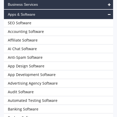
Business Services
Apps & Software
SEO Software
Accounting Software
Affiliate Software
AI Chat Software
Anti-Spam Software
App Design Software
App Development Software
Advertising Agency Software
Audit Software
Automated Testing Software
Banking Software