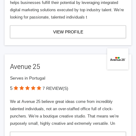
helps businesses fulfill their potential by leveraging integrated
digital marketing solutions executed by top industry talent. We’re
looking for passionate, talented individuals t
VIEW PROFILE
Avenue 25
Serves in Portugal
5
7 REVIEW(S)
We at Avenue 25 believe great ideas come from incredibly
talented individuals, not an over-staffed office full of clock-
punchers. We’re a boutique creative studio. That means we’re
purposely small, highly creative and extremely versatile. Un