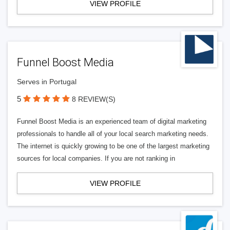
VIEW PROFILE
Funnel Boost Media
Serves in Portugal
5
8 REVIEW(S)
Funnel Boost Media is an experienced team of digital marketing
professionals to handle all of your local search marketing needs.
The internet is quickly growing to be one of the largest marketing
sources for local companies. If you are not ranking in
VIEW PROFILE