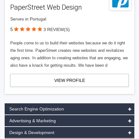
PaperStreet Web Design
Serves in Portugal
5
3 REVIEW(S)
People come to us to build their websites because we do it right
the first time. PaperStreet creates new websites and revitalizes
aging ones. In addition to creating websites that are engaging, we
also have a knack for getting results. We have been d
VIEW PROFILE
Search Engine Optimization
Advertising & Marketing
Design & Development