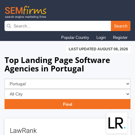
Skip
to
Search
main
Popular Country
Login
Register
navigation
LAST UPDATED AUGUST 08, 2026
Top Landing Page Software
Agencies in Portugal
LawRank