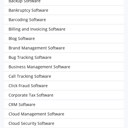
Backup Software
Bankruptcy Software
Barcoding Software
Billing and Invoicing Software
Blog Software
Brand Management Software
Bug Tracking Software
Business Management Software
Call Tracking Software
Click Fraud Software
Corporate Tax Software
CRM Software
Cloud Management Software
Cloud Security Software