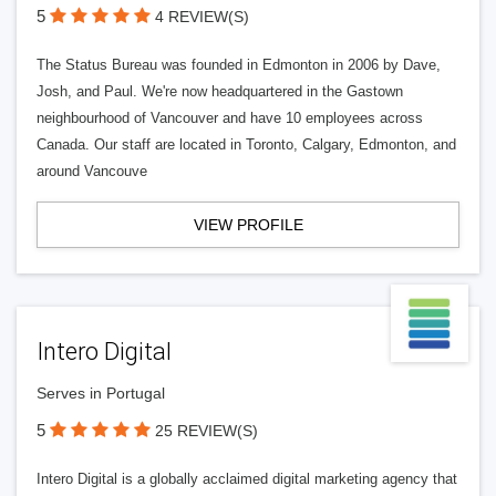
5
4 REVIEW(S)
The Status Bureau was founded in Edmonton in 2006 by Dave,
Josh, and Paul. We're now headquartered in the Gastown
neighbourhood of Vancouver and have 10 employees across
Canada. Our staff are located in Toronto, Calgary, Edmonton, and
around Vancouve
VIEW PROFILE
Intero Digital
Serves in Portugal
5
25 REVIEW(S)
Intero Digital is a globally acclaimed digital marketing agency that