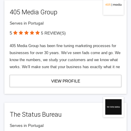
405 Media Group
Serves in Portugal
5
5 REVIEW(S)
405 Media Group has been fine tuning marketing processes for
businesses for over 30 years. We’ve seen fads come and go. We
know the numbers, we study your customers and we know what
works. We’ll make sure that your business has exactly what it ne
VIEW PROFILE
The Status Bureau
Serves in Portugal