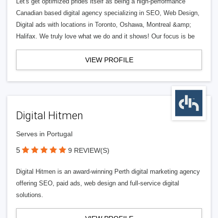
Let's get optimized prides itself as being a high-performance
Canadian based digital agency specializing in SEO, Web Design,
Digital ads with locations in Toronto, Oshawa, Montreal &amp;
Halifax. We truly love what we do and it shows! Our focus is be
VIEW PROFILE
Digital Hitmen
Serves in Portugal
5
9 REVIEW(S)
Digital Hitmen is an award-winning Perth digital marketing agency
offering SEO, paid ads, web design and full-service digital
solutions.