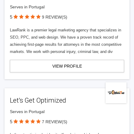
Serves in Portugal
5
9 REVIEW(S)
LawRank is a premier legal marketing agency that specializes in
SEO, PPC, and web design. We have a proven track record of
achieving first-page results for attorneys in the most competitive
markets. We work with personal injury, criminal law, and div
VIEW PROFILE
Let’s Get Optimized
Serves in Portugal
5
7 REVIEW(S)