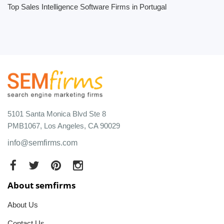
Top Sales Intelligence Software Firms in Portugal
5101 Santa Monica Blvd Ste 8
PMB1067, Los Angeles, CA 90029
info@semfirms.com
About semfirms
About Us
Contact Us