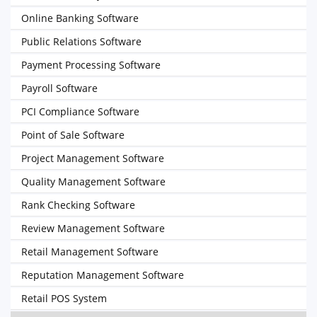
Online Banking Software
Public Relations Software
Payment Processing Software
Payroll Software
PCI Compliance Software
Point of Sale Software
Project Management Software
Quality Management Software
Rank Checking Software
Review Management Software
Retail Management Software
Reputation Management Software
Retail POS System