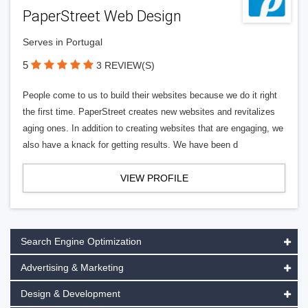
PaperStreet Web Design
Serves in Portugal
5
3 REVIEW(S)
People come to us to build their websites because we do it right
the first time. PaperStreet creates new websites and revitalizes
aging ones. In addition to creating websites that are engaging, we
also have a knack for getting results. We have been d
VIEW PROFILE
Search Engine Optimization
Advertising & Marketing
Design & Development