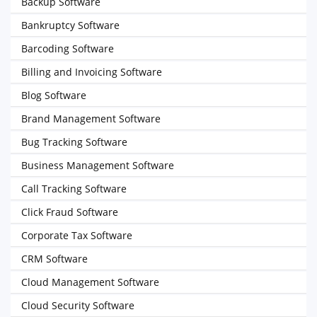
Backup Software
Bankruptcy Software
Barcoding Software
Billing and Invoicing Software
Blog Software
Brand Management Software
Bug Tracking Software
Business Management Software
Call Tracking Software
Click Fraud Software
Corporate Tax Software
CRM Software
Cloud Management Software
Cloud Security Software