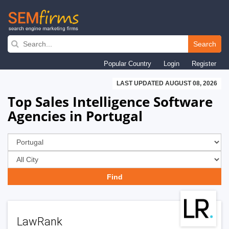
Skip
to
Search
main
Popular Country
Login
Register
navigation
LAST UPDATED AUGUST 08, 2026
Top Sales Intelligence Software
Agencies in Portugal
LawRank