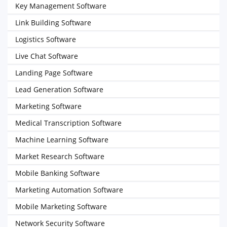
Key Management Software
Link Building Software
Logistics Software
Live Chat Software
Landing Page Software
Lead Generation Software
Marketing Software
Medical Transcription Software
Machine Learning Software
Market Research Software
Mobile Banking Software
Marketing Automation Software
Mobile Marketing Software
Network Security Software