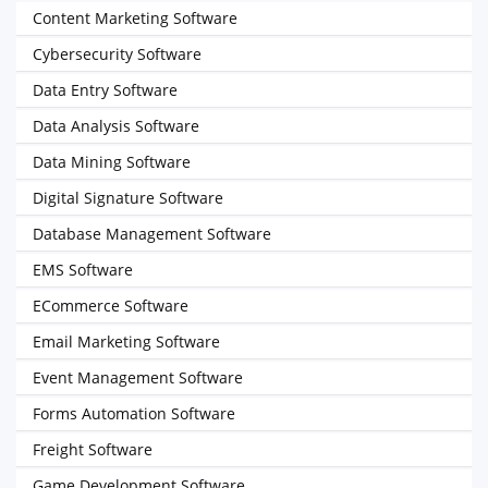
Content Marketing Software
Cybersecurity Software
Data Entry Software
Data Analysis Software
Data Mining Software
Digital Signature Software
Database Management Software
EMS Software
ECommerce Software
Email Marketing Software
Event Management Software
Forms Automation Software
Freight Software
Game Development Software