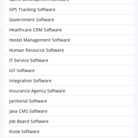
GPS Tracking Software
Government Software
Healthcare CRM Software
Hostel Management Software
Human Resource Software
IT Service Software
IoT Software
Integration Software
Insurance Agency Software
Janitorial Software
Java CMS Software
Job Board Software
Kiosk Software