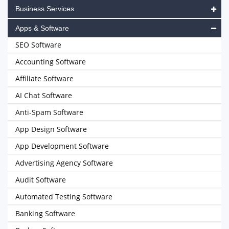
Business Services
Apps & Software
SEO Software
Accounting Software
Affiliate Software
AI Chat Software
Anti-Spam Software
App Design Software
App Development Software
Advertising Agency Software
Audit Software
Automated Testing Software
Banking Software