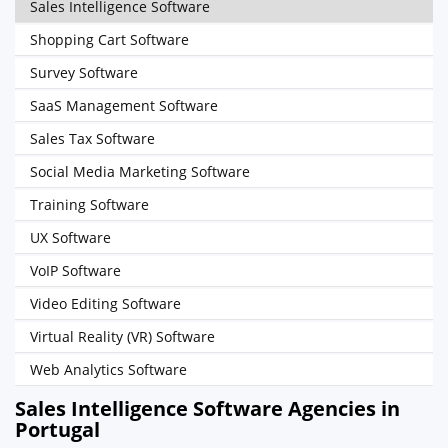
Sales Intelligence Software
Shopping Cart Software
Survey Software
SaaS Management Software
Sales Tax Software
Social Media Marketing Software
Training Software
UX Software
VoIP Software
Video Editing Software
Virtual Reality (VR) Software
Web Analytics Software
Sales Intelligence Software Agencies in
Portugal