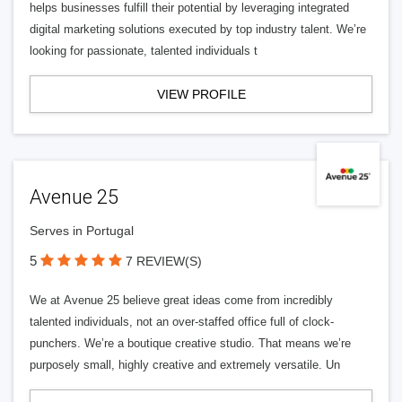
helps businesses fulfill their potential by leveraging integrated
digital marketing solutions executed by top industry talent. We’re
looking for passionate, talented individuals t
VIEW PROFILE
Avenue 25
Serves in Portugal
5
7 REVIEW(S)
We at Avenue 25 believe great ideas come from incredibly
talented individuals, not an over-staffed office full of clock-
punchers. We’re a boutique creative studio. That means we’re
purposely small, highly creative and extremely versatile. Un