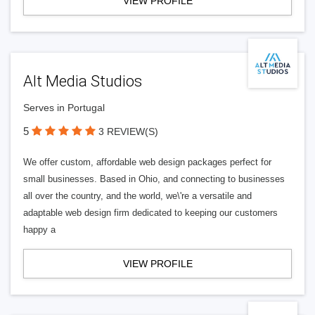
VIEW PROFILE
Alt Media Studios
Serves in Portugal
5
3 REVIEW(S)
We offer custom, affordable web design packages perfect for
small businesses. Based in Ohio, and connecting to businesses
all over the country, and the world, we\'re a versatile and
adaptable web design firm dedicated to keeping our customers
happy a
VIEW PROFILE