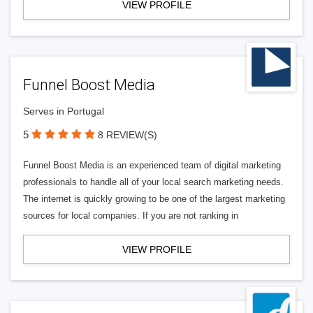
VIEW PROFILE
Funnel Boost Media
Serves in Portugal
5
8 REVIEW(S)
Funnel Boost Media is an experienced team of digital marketing
professionals to handle all of your local search marketing needs.
The internet is quickly growing to be one of the largest marketing
sources for local companies. If you are not ranking in
VIEW PROFILE