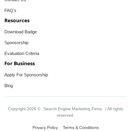
FAQ's
Resources
Download Badge
Sponsorship
Evaluation Criteria
For Business
Apply For Sponsorship
Blog
Copyright 2026 ©
Search Engine Marketing Firms
| All rights
reserved.
Privacy Policy
Terms & Conditions