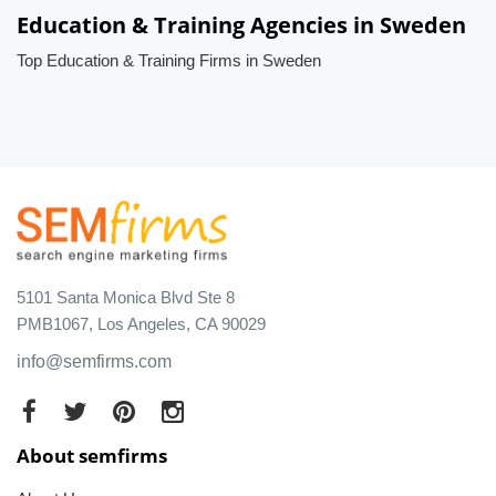
Education & Training Agencies in Sweden
Top Education & Training Firms in Sweden
5101 Santa Monica Blvd Ste 8
PMB1067, Los Angeles, CA 90029
info@semfirms.com
About semfirms