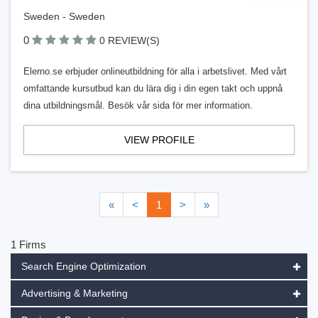
Sweden - Sweden
0
0 REVIEW(S)
Elerno.se erbjuder onlineutbildning för alla i arbetslivet. Med vårt
omfattande kursutbud kan du lära dig i din egen takt och uppnå
dina utbildningsmål. Besök vår sida för mer information.
VIEW PROFILE
«
<
1
>
»
1 Firms
Search Engine Optimization
Advertising & Marketing