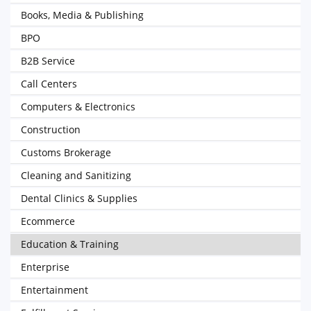
Books, Media & Publishing
BPO
B2B Service
Call Centers
Computers & Electronics
Construction
Customs Brokerage
Cleaning and Sanitizing
Dental Clinics & Supplies
Ecommerce
Education & Training
Enterprise
Entertainment