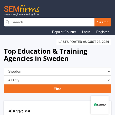
Skip
to
Search
main
Popular Country
Login
Register
navigation
LAST UPDATED AUGUST 08, 2026
Top Education & Training
Agencies in Sweden
elerno.se