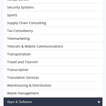
Security Systems
Sports
Supply Chain Consulting
Tax Consultancy
Telemarketing
Telecom & Mobile Communications
Transportation
Travel and Tourism
Transcription
Translation Services
Warehousing & Distribution
Waste management
Apps & Software