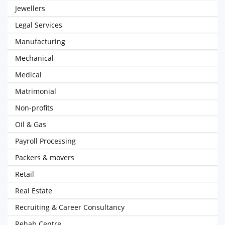
Jewellers
Legal Services
Manufacturing
Mechanical
Medical
Matrimonial
Non-profits
Oil & Gas
Payroll Processing
Packers & movers
Retail
Real Estate
Recruiting & Career Consultancy
Rehab Centre