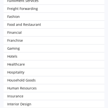
Fulfillment Services
Freight Forwarding
Fashion
Food and Restaurant
Financial
Franchise
Gaming
Hotels
Healthcare
Hospitality
Household Goods
Human Resources
Insurance
Interior Design