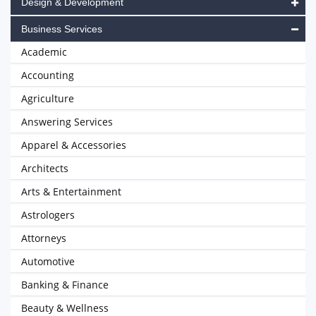
Design & Development
Business Services
Academic
Accounting
Agriculture
Answering Services
Apparel & Accessories
Architects
Arts & Entertainment
Astrologers
Attorneys
Automotive
Banking & Finance
Beauty & Wellness