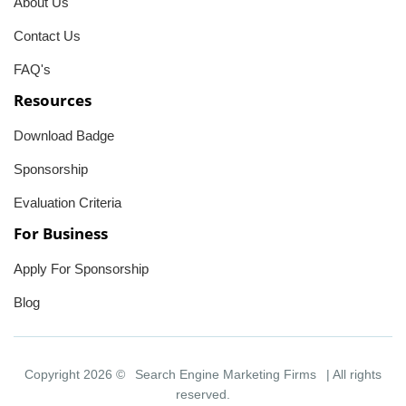
About Us
Contact Us
FAQ's
Resources
Download Badge
Sponsorship
Evaluation Criteria
For Business
Apply For Sponsorship
Blog
Copyright 2026 ©
Search Engine Marketing Firms
| All rights
reserved.