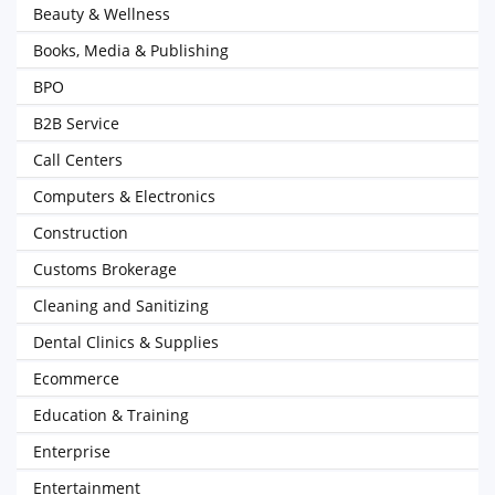
Beauty & Wellness
Books, Media & Publishing
BPO
B2B Service
Call Centers
Computers & Electronics
Construction
Customs Brokerage
Cleaning and Sanitizing
Dental Clinics & Supplies
Ecommerce
Education & Training
Enterprise
Entertainment