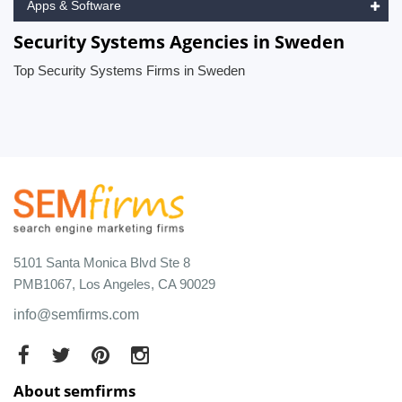
Apps & Software
Security Systems Agencies in Sweden
Top Security Systems Firms in Sweden
5101 Santa Monica Blvd Ste 8
PMB1067, Los Angeles, CA 90029
info@semfirms.com
About semfirms