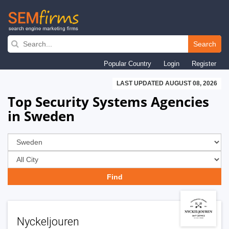
Skip
to
Search
main
Popular Country
Login
Register
navigation
LAST UPDATED AUGUST 08, 2026
Top Security Systems Agencies
in Sweden
Nyckeljouren