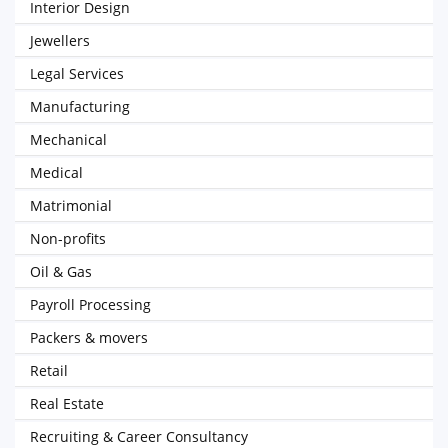
Interior Design
Jewellers
Legal Services
Manufacturing
Mechanical
Medical
Matrimonial
Non-profits
Oil & Gas
Payroll Processing
Packers & movers
Retail
Real Estate
Recruiting & Career Consultancy