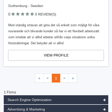
Gothenburg - Sweden
0
0 REVIEW(S)
Med ständig strävan att göra det så enkelt som möjligt för våra
nuvarande och blivande kunder så har vi ett flexibelt arbetssätt
som innebär att vi alltid arbetar utifrån varje situations unika
förutsättningar. Det betyder att vi alltid
VIEW PROFILE
«
<
1
>
»
1 Firms
Search Engine Optimization
Advertising & Marketing