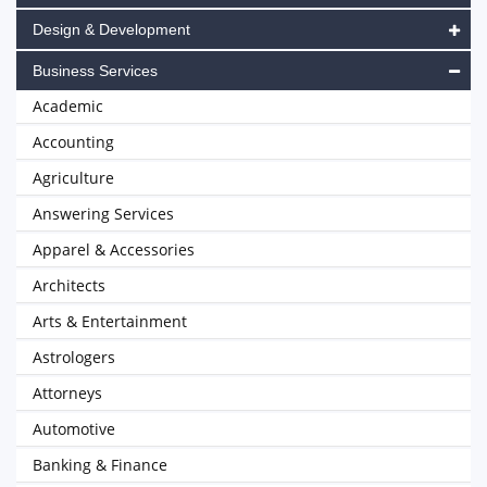
Design & Development
Business Services
Academic
Accounting
Agriculture
Answering Services
Apparel & Accessories
Architects
Arts & Entertainment
Astrologers
Attorneys
Automotive
Banking & Finance