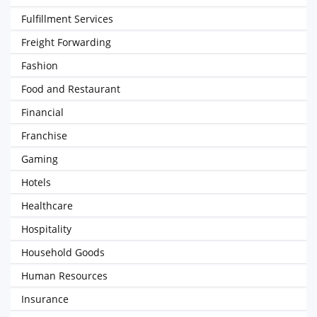
Fulfillment Services
Freight Forwarding
Fashion
Food and Restaurant
Financial
Franchise
Gaming
Hotels
Healthcare
Hospitality
Household Goods
Human Resources
Insurance