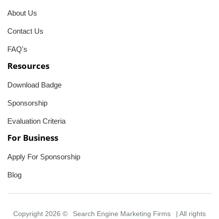
About Us
Contact Us
FAQ's
Resources
Download Badge
Sponsorship
Evaluation Criteria
For Business
Apply For Sponsorship
Blog
Copyright 2026 ©
Search Engine Marketing Firms
| All rights