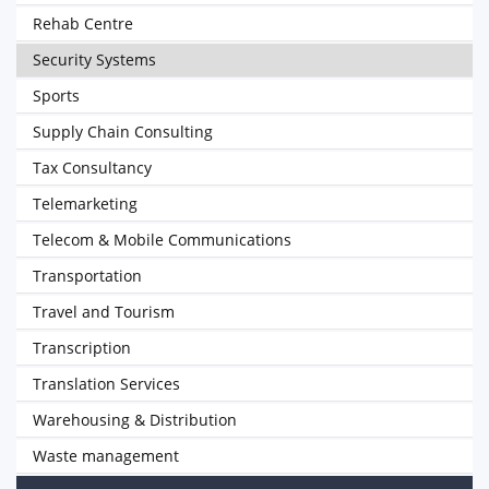
Rehab Centre
Security Systems
Sports
Supply Chain Consulting
Tax Consultancy
Telemarketing
Telecom & Mobile Communications
Transportation
Travel and Tourism
Transcription
Translation Services
Warehousing & Distribution
Waste management