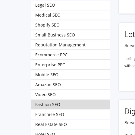
Legal SEO
Medical SEO
Shopify SEO
Let
Small Business SEO
Reputation Management
Serve
Ecommerce PPC
Let's 
Enterprise PPC
with l
Mobile SEO
Amazon SEO
Video SEO
Fashion SEO
Dig
Franchise SEO
Serve
Real Estate SEO
Hotel SEO