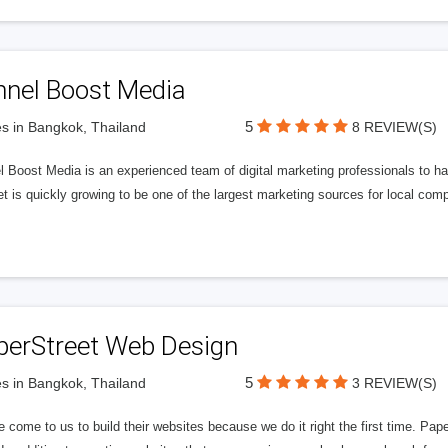
nnel Boost Media
5
s in Bangkok, Thailand
8 REVIEW(S)
 Boost Media is an experienced team of digital marketing professionals to ha
et is quickly growing to be one of the largest marketing sources for local comp
perStreet Web Design
5
s in Bangkok, Thailand
3 REVIEW(S)
 come to us to build their websites because we do it right the first time. Pap