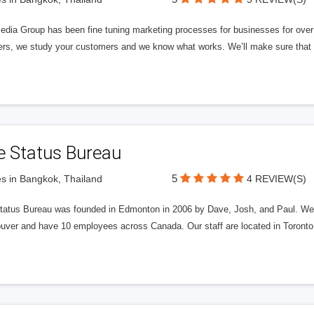
edia Group has been fine tuning marketing processes for businesses for ov
rs, we study your customers and we know what works. We’ll make sure that y
e Status Bureau
5
s in Bangkok, Thailand
4 REVIEW(S)
tatus Bureau was founded in Edmonton in 2006 by Dave, Josh, and Paul. We'
uver and have 10 employees across Canada. Our staff are located in Toront