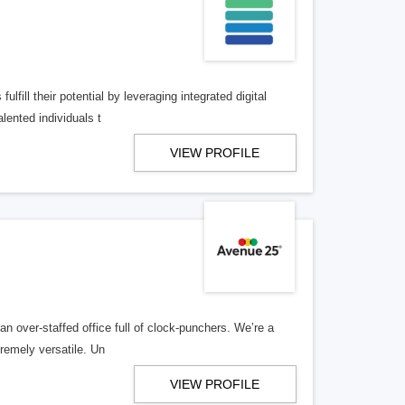
lfill their potential by leveraging integrated digital
lented individuals t
VIEW PROFILE
n over-staffed office full of clock-punchers. We’re a
remely versatile. Un
VIEW PROFILE