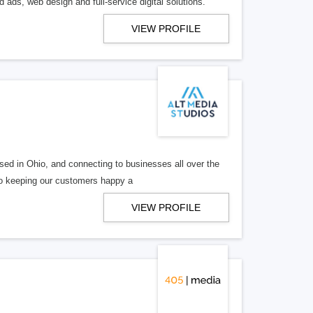
 ads, web design and full-service digital solutions.
VIEW PROFILE
ed in Ohio, and connecting to businesses all over the
 to keeping our customers happy a
VIEW PROFILE