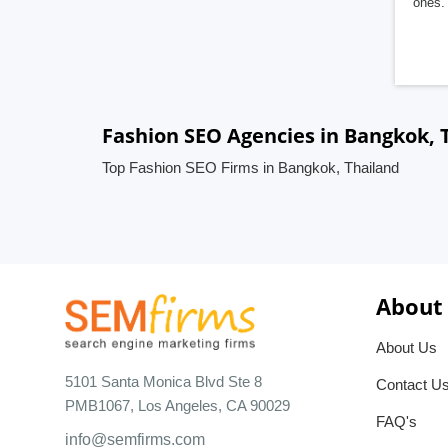
ones. 
Fashion SEO Agencies in Bangkok, 
Top Fashion SEO Firms in Bangkok, Thailand
About
About Us
5101 Santa Monica Blvd Ste 8
Contact U
PMB1067, Los Angeles, CA 90029
FAQ's
info@semfirms.com