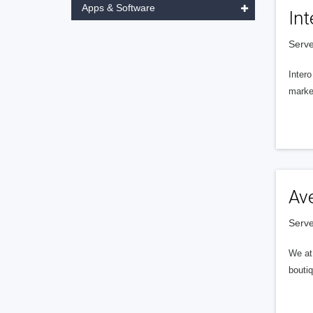
Apps & Software
Int
Serve
Intero
market
Av
Serve
We at 
boutiq