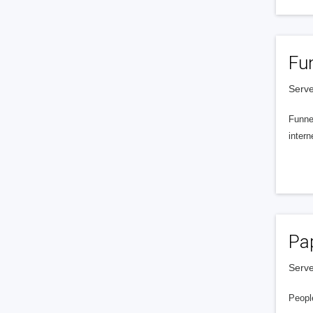
Fu
Serve
Funnel
intern
Pa
Serve
People