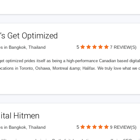
’s Get Optimized
5
s in Bangkok, Thailand
7 REVIEW(S)
get optimized prides itself as being a high-performance Canadian based digit
ocations in Toronto, Oshawa, Montreal &amp; Halifax. We truly love what we d
ital Hitmen
5
s in Bangkok, Thailand
9 REVIEW(S)