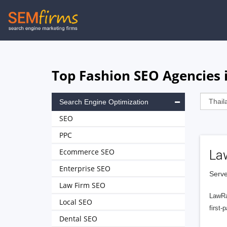
Skip
to
main
navigation
Top Fashion SEO Agencies 
Search Engine Optimization
SEO
PPC
Ecommerce SEO
La
Enterprise SEO
Serve
Law Firm SEO
LawRa
Local SEO
first-
Dental SEO