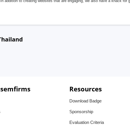
In addition to creating websites that are engaging, we also have a knack for 
Thailand
 semfirms
Resources
Download Badge
s
Sponsorship
Evaluation Criteria