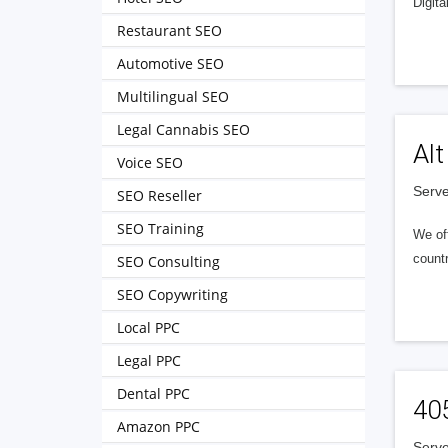
Digita
Restaurant SEO
Automotive SEO
Multilingual SEO
Legal Cannabis SEO
Alt
Voice SEO
Serve
SEO Reseller
SEO Training
We of
countr
SEO Consulting
SEO Copywriting
Local PPC
Legal PPC
Dental PPC
40
Amazon PPC
Serve