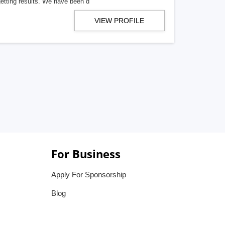
getting results. We have been d
VIEW PROFILE
For Business
Apply For Sponsorship
Blog