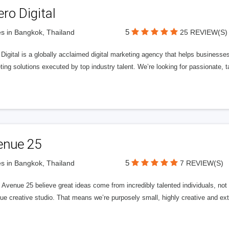
ero Digital
5
s in Bangkok, Thailand
25 REVIEW(S)
 Digital is a globally acclaimed digital marketing agency that helps businesses fu
ing solutions executed by top industry talent. We’re looking for passionate, ta
enue 25
5
s in Bangkok, Thailand
7 REVIEW(S)
Avenue 25 believe great ideas come from incredibly talented individuals, not a
ue creative studio. That means we’re purposely small, highly creative and ext