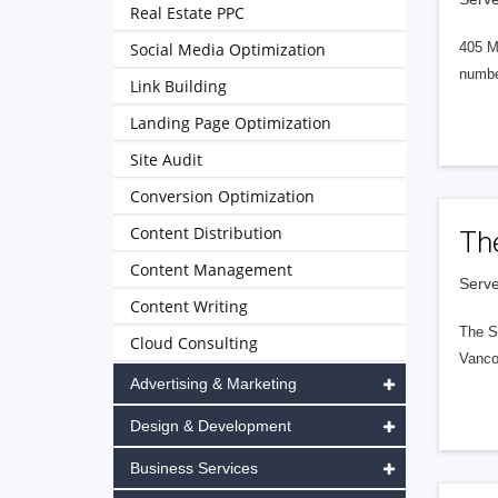
Real Estate PPC
Social Media Optimization
405 M
numbe
Link Building
Landing Page Optimization
Site Audit
Conversion Optimization
Content Distribution
Th
Content Management
Serve
Content Writing
The S
Cloud Consulting
Vanco
Advertising & Marketing
Design & Development
Business Services