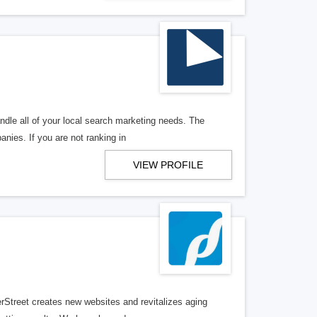
ndle all of your local search marketing needs. The
anies. If you are not ranking in
VIEW PROFILE
erStreet creates new websites and revitalizes aging