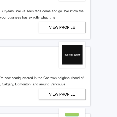
er 30 years. We’ve seen fads come and go. We know the
our business has exactly what it ne
VIEW PROFILE
re now headquartered in the Gastown neighbourhood of
o, Calgary, Edmonton, and around Vancouve
VIEW PROFILE