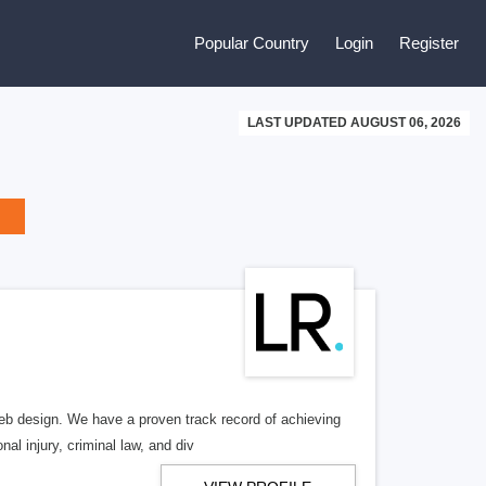
Popular Country
Login
Register
LAST UPDATED AUGUST 06, 2026
b design. We have a proven track record of achieving
al injury, criminal law, and div