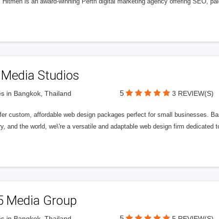
l Hitmen is an award-winning Perth digital marketing agency offering SEO, paid
 Media Studios
5
s in Bangkok, Thailand
3 REVIEW(S)
fer custom, affordable web design packages perfect for small businesses. Bas
y, and the world, we\'re a versatile and adaptable web design firm dedicated
5 Media Group
5
s in Bangkok, Thailand
5 REVIEW(S)