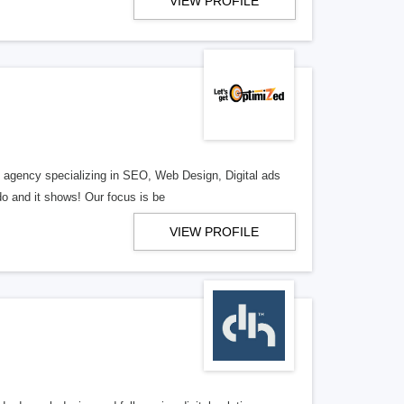
VIEW PROFILE
al agency specializing in SEO, Web Design, Digital ads
o and it shows! Our focus is be
VIEW PROFILE