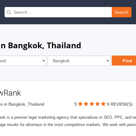
Search
in Bangkok, Thailand
wRank
5
s in Bangkok, Thailand
9 REVIEW(S)
nk is a premier legal marketing agency that specializes in SEO, PPC, and we
page results for attorneys in the most competitive markets. We work with person