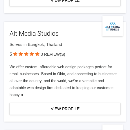
VIEW PROFILE
Alt Media Studios
Serves in Bangkok, Thailand
5
3 REVIEW(S)
We offer custom, affordable web design packages perfect for
small businesses. Based in Ohio, and connecting to businesses
all over the country, and the world, we\'re a versatile and
adaptable web design firm dedicated to keeping our customers
happy a
VIEW PROFILE