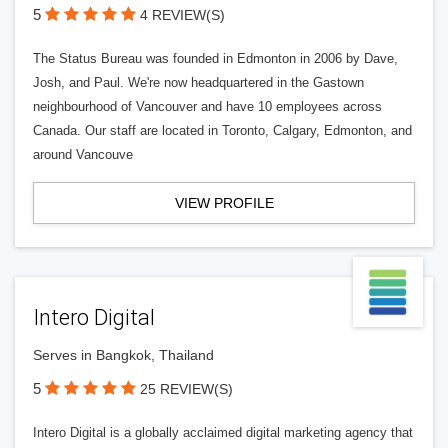
5
4 REVIEW(S)
The Status Bureau was founded in Edmonton in 2006 by Dave,
Josh, and Paul. We're now headquartered in the Gastown
neighbourhood of Vancouver and have 10 employees across
Canada. Our staff are located in Toronto, Calgary, Edmonton, and
around Vancouve
VIEW PROFILE
Intero Digital
Serves in Bangkok, Thailand
5
25 REVIEW(S)
Intero Digital is a globally acclaimed digital marketing agency that