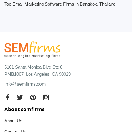
Top Email Marketing Software Firms in Bangkok, Thailand
5101 Santa Monica Blvd Ste 8
PMB1067, Los Angeles, CA 90029
info@semfirms.com
About semfirms
About Us
Contact Us