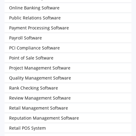
Online Banking Software
Public Relations Software
Payment Processing Software
Payroll Software
PCI Compliance Software
Point of Sale Software
Project Management Software
Quality Management Software
Rank Checking Software
Review Management Software
Retail Management Software
Reputation Management Software
Retail POS System