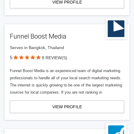
VIEW PROFILE
Funnel Boost Media
Serves in Bangkok, Thailand
5
8 REVIEW(S)
Funnel Boost Media is an experienced team of digital marketing
professionals to handle all of your local search marketing needs.
The internet is quickly growing to be one of the largest marketing
sources for local companies. If you are not ranking in
VIEW PROFILE