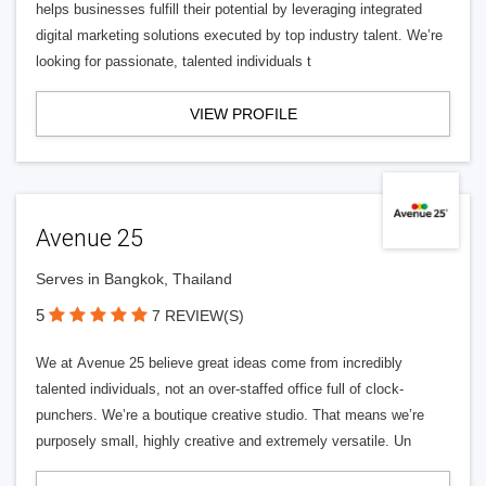
helps businesses fulfill their potential by leveraging integrated
digital marketing solutions executed by top industry talent. We’re
looking for passionate, talented individuals t
VIEW PROFILE
Avenue 25
Serves in Bangkok, Thailand
5
7 REVIEW(S)
We at Avenue 25 believe great ideas come from incredibly
talented individuals, not an over-staffed office full of clock-
punchers. We’re a boutique creative studio. That means we’re
purposely small, highly creative and extremely versatile. Un