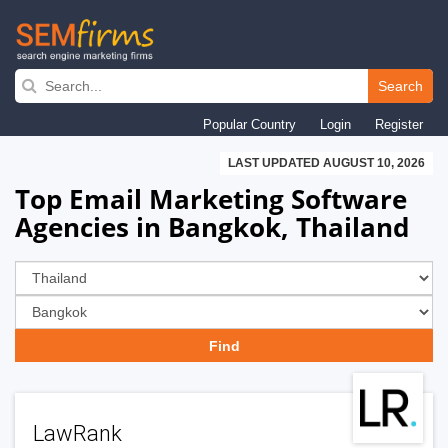
Skip
to
Search
main
Popular Country
Login
Register
navigation
LAST UPDATED AUGUST 10, 2026
Top Email Marketing Software
Agencies in Bangkok, Thailand
LawRank