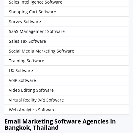
Sales Intelligence Software
Shopping Cart Software
Survey Software
SaaS Management Software
Sales Tax Software
Social Media Marketing Software
Training Software
UX Software
VoIP Software
Video Editing Software
Virtual Reality (VR) Software
Web Analytics Software
Email Marketing Software Agencies in
Bangkok, Thailand