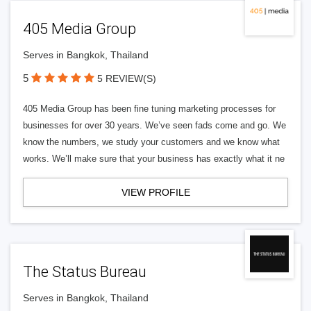
405 Media Group
Serves in Bangkok, Thailand
5
5 REVIEW(S)
405 Media Group has been fine tuning marketing processes for
businesses for over 30 years. We’ve seen fads come and go. We
know the numbers, we study your customers and we know what
works. We’ll make sure that your business has exactly what it ne
VIEW PROFILE
The Status Bureau
Serves in Bangkok, Thailand