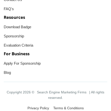
FAQ's
Resources
Download Badge
Sponsorship
Evaluation Criteria
For Business
Apply For Sponsorship
Blog
Copyright 2026 ©
Search Engine Marketing Firms
| All rights
reserved.
Privacy Policy
Terms & Conditions