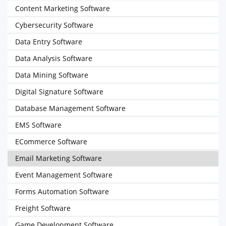
Content Marketing Software
Cybersecurity Software
Data Entry Software
Data Analysis Software
Data Mining Software
Digital Signature Software
Database Management Software
EMS Software
ECommerce Software
Email Marketing Software
Event Management Software
Forms Automation Software
Freight Software
Game Development Software