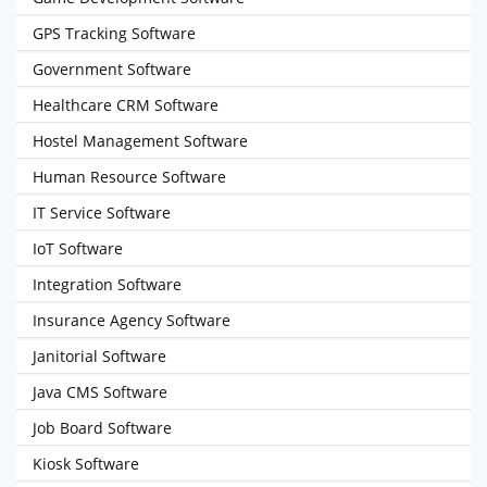
GPS Tracking Software
Government Software
Healthcare CRM Software
Hostel Management Software
Human Resource Software
IT Service Software
IoT Software
Integration Software
Insurance Agency Software
Janitorial Software
Java CMS Software
Job Board Software
Kiosk Software