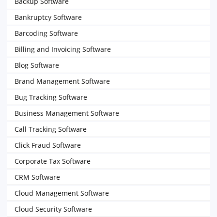
Backup Software
Bankruptcy Software
Barcoding Software
Billing and Invoicing Software
Blog Software
Brand Management Software
Bug Tracking Software
Business Management Software
Call Tracking Software
Click Fraud Software
Corporate Tax Software
CRM Software
Cloud Management Software
Cloud Security Software