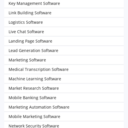
Key Management Software
Link Building Software
Logistics Software
Live Chat Software
Landing Page Software
Lead Generation Software
Marketing Software
Medical Transcription Software
Machine Learning Software
Market Research Software
Mobile Banking Software
Marketing Automation Software
Mobile Marketing Software
Network Security Software