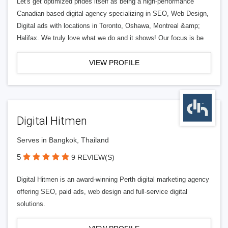
Let's get optimized prides itself as being a high-performance
Canadian based digital agency specializing in SEO, Web Design,
Digital ads with locations in Toronto, Oshawa, Montreal &amp;
Halifax. We truly love what we do and it shows! Our focus is be
VIEW PROFILE
Digital Hitmen
Serves in Bangkok, Thailand
5
9 REVIEW(S)
Digital Hitmen is an award-winning Perth digital marketing agency
offering SEO, paid ads, web design and full-service digital
solutions.