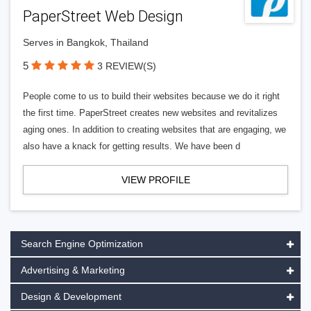
PaperStreet Web Design
Serves in Bangkok, Thailand
5
3 REVIEW(S)
People come to us to build their websites because we do it right
the first time. PaperStreet creates new websites and revitalizes
aging ones. In addition to creating websites that are engaging, we
also have a knack for getting results. We have been d
VIEW PROFILE
Search Engine Optimization
Advertising & Marketing
Design & Development