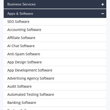
Business Services
Apps & Software
SEO Software
Accounting Software
Affiliate Software
AI Chat Software
Anti-Spam Software
App Design Software
App Development Software
Advertising Agency Software
Audit Software
Automated Testing Software
Banking Software