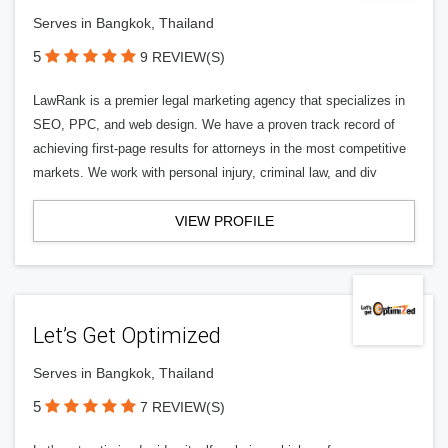
Serves in Bangkok, Thailand
5
9 REVIEW(S)
LawRank is a premier legal marketing agency that specializes in
SEO, PPC, and web design. We have a proven track record of
achieving first-page results for attorneys in the most competitive
markets. We work with personal injury, criminal law, and div
VIEW PROFILE
Let’s Get Optimized
Serves in Bangkok, Thailand
5
7 REVIEW(S)