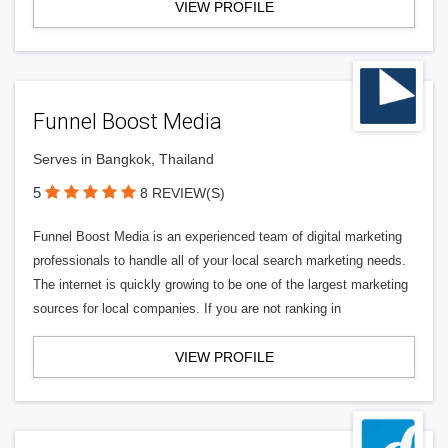
VIEW PROFILE
Funnel Boost Media
Serves in Bangkok, Thailand
5
8 REVIEW(S)
Funnel Boost Media is an experienced team of digital marketing
professionals to handle all of your local search marketing needs.
The internet is quickly growing to be one of the largest marketing
sources for local companies. If you are not ranking in
VIEW PROFILE