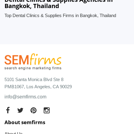
Bangkok, Thailand
Top Dental Clinics & Supplies Firms in Bangkok, Thailand
5101 Santa Monica Blvd Ste 8
PMB1067, Los Angeles, CA 90029
info@semfirms.com
About semfirms
About Us