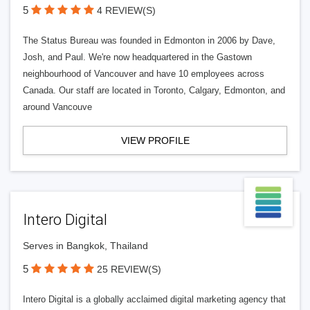
5
4 REVIEW(S)
The Status Bureau was founded in Edmonton in 2006 by Dave,
Josh, and Paul. We're now headquartered in the Gastown
neighbourhood of Vancouver and have 10 employees across
Canada. Our staff are located in Toronto, Calgary, Edmonton, and
around Vancouve
VIEW PROFILE
Intero Digital
Serves in Bangkok, Thailand
5
25 REVIEW(S)
Intero Digital is a globally acclaimed digital marketing agency that