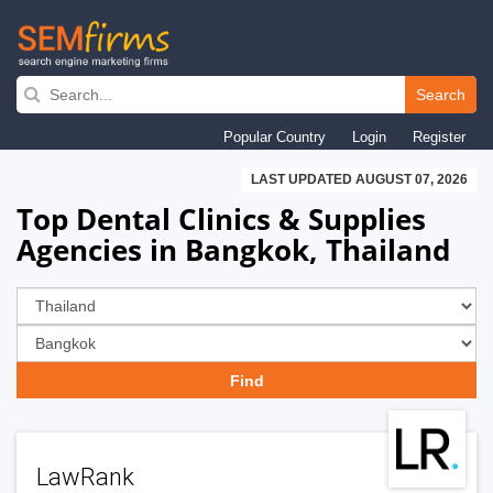
Skip
to
Search
main
Popular Country
Login
Register
navigation
LAST UPDATED AUGUST 07, 2026
Top Dental Clinics & Supplies
Agencies in Bangkok, Thailand
LawRank