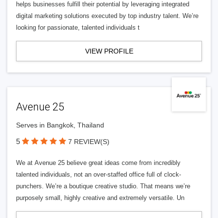
helps businesses fulfill their potential by leveraging integrated
digital marketing solutions executed by top industry talent. We’re
looking for passionate, talented individuals t
VIEW PROFILE
Avenue 25
Serves in Bangkok, Thailand
5
7 REVIEW(S)
We at Avenue 25 believe great ideas come from incredibly
talented individuals, not an over-staffed office full of clock-
punchers. We’re a boutique creative studio. That means we’re
purposely small, highly creative and extremely versatile. Un