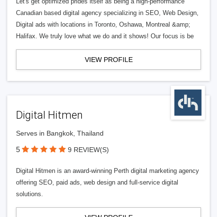
Let's get optimized prides itself as being a high-performance
Canadian based digital agency specializing in SEO, Web Design,
Digital ads with locations in Toronto, Oshawa, Montreal &amp;
Halifax. We truly love what we do and it shows! Our focus is be
VIEW PROFILE
Digital Hitmen
Serves in Bangkok, Thailand
5
9 REVIEW(S)
Digital Hitmen is an award-winning Perth digital marketing agency
offering SEO, paid ads, web design and full-service digital
solutions.