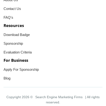
Contact Us
FAQ's
Resources
Download Badge
Sponsorship
Evaluation Criteria
For Business
Apply For Sponsorship
Blog
Copyright 2026 ©
Search Engine Marketing Firms
| All rights
reserved.