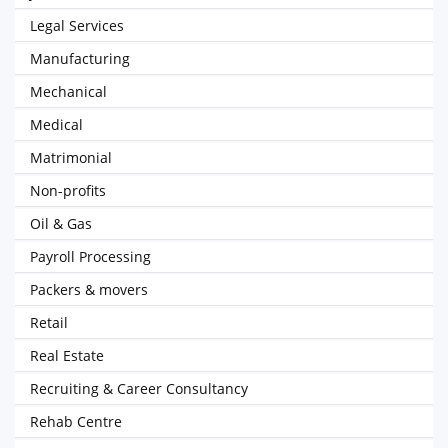
Legal Services
Manufacturing
Mechanical
Medical
Matrimonial
Non-profits
Oil & Gas
Payroll Processing
Packers & movers
Retail
Real Estate
Recruiting & Career Consultancy
Rehab Centre