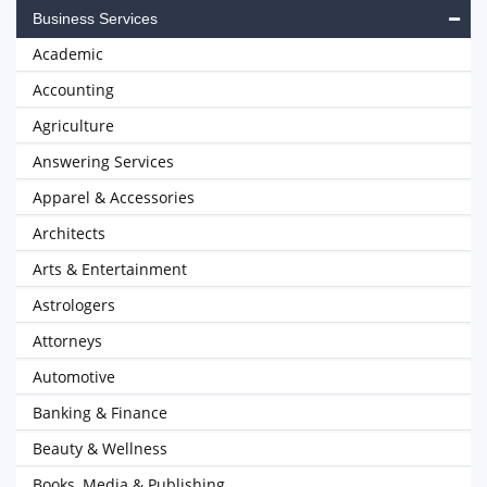
Business Services
Academic
Accounting
Agriculture
Answering Services
Apparel & Accessories
Architects
Arts & Entertainment
Astrologers
Attorneys
Automotive
Banking & Finance
Beauty & Wellness
Books, Media & Publishing