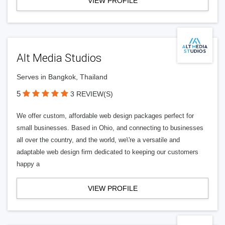
VIEW PROFILE
Alt Media Studios
Serves in Bangkok, Thailand
5
3 REVIEW(S)
We offer custom, affordable web design packages perfect for
small businesses. Based in Ohio, and connecting to businesses
all over the country, and the world, we\'re a versatile and
adaptable web design firm dedicated to keeping our customers
happy a
VIEW PROFILE