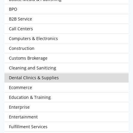
BPO
B2B Service
Call Centers
Computers & Electronics
Construction
Customs Brokerage
Cleaning and Sanitizing
Dental Clinics & Supplies
Ecommerce
Education & Training
Enterprise
Entertainment
Fulfillment Services