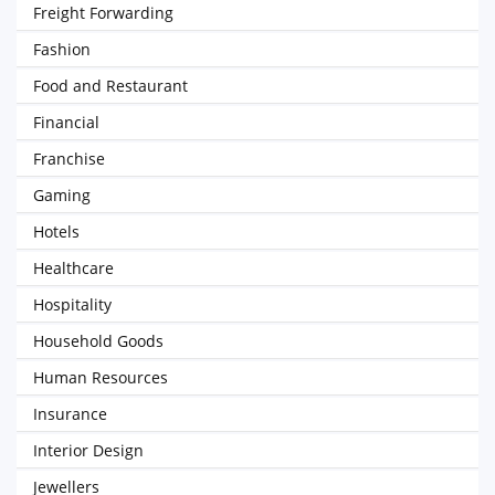
Freight Forwarding
Fashion
Food and Restaurant
Financial
Franchise
Gaming
Hotels
Healthcare
Hospitality
Household Goods
Human Resources
Insurance
Interior Design
Jewellers