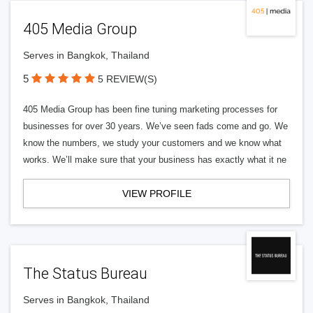
405 Media Group
Serves in Bangkok, Thailand
5
5 REVIEW(S)
405 Media Group has been fine tuning marketing processes for
businesses for over 30 years. We’ve seen fads come and go. We
know the numbers, we study your customers and we know what
works. We’ll make sure that your business has exactly what it ne
VIEW PROFILE
The Status Bureau
Serves in Bangkok, Thailand