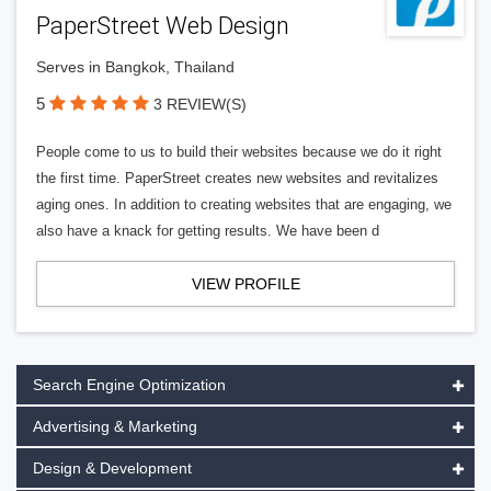
PaperStreet Web Design
Serves in Bangkok, Thailand
5
3 REVIEW(S)
People come to us to build their websites because we do it right
the first time. PaperStreet creates new websites and revitalizes
aging ones. In addition to creating websites that are engaging, we
also have a knack for getting results. We have been d
VIEW PROFILE
Search Engine Optimization
Advertising & Marketing
Design & Development