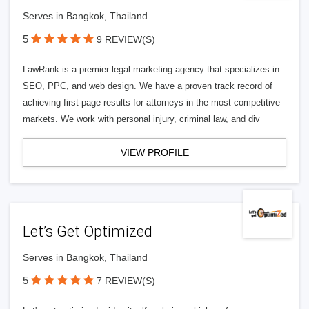
Serves in Bangkok, Thailand
5
9 REVIEW(S)
LawRank is a premier legal marketing agency that specializes in
SEO, PPC, and web design. We have a proven track record of
achieving first-page results for attorneys in the most competitive
markets. We work with personal injury, criminal law, and div
VIEW PROFILE
Let’s Get Optimized
Serves in Bangkok, Thailand
5
7 REVIEW(S)