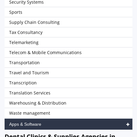
Security Systems
Sports
Supply Chain Consulting
Tax Consultancy
Telemarketing
Telecom & Mobile Communications
Transportation
Travel and Tourism
Transcription
Translation Services
Warehousing & Distribution
Waste management
Apps & Software
Dental Clinics & Supplies Agencies in