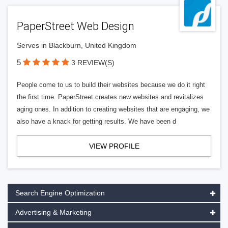
PaperStreet Web Design
Serves in Blackburn, United Kingdom
5
3 REVIEW(S)
People come to us to build their websites because we do it right
the first time. PaperStreet creates new websites and revitalizes
aging ones. In addition to creating websites that are engaging, we
also have a knack for getting results. We have been d
VIEW PROFILE
Search Engine Optimization
Advertising & Marketing