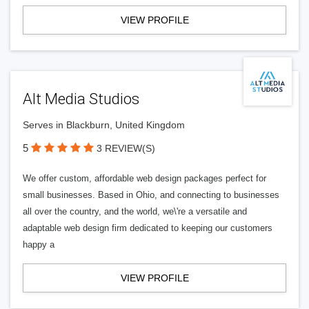
VIEW PROFILE
Alt Media Studios
Serves in Blackburn, United Kingdom
5
3 REVIEW(S)
We offer custom, affordable web design packages perfect for
small businesses. Based in Ohio, and connecting to businesses
all over the country, and the world, we\'re a versatile and
adaptable web design firm dedicated to keeping our customers
happy a
VIEW PROFILE