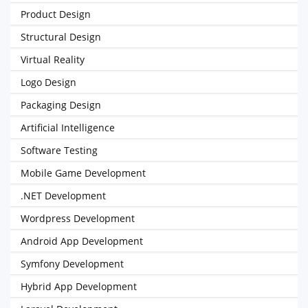
Product Design
Structural Design
Virtual Reality
Logo Design
Packaging Design
Artificial Intelligence
Software Testing
Mobile Game Development
.NET Development
Wordpress Development
Android App Development
Symfony Development
Hybrid App Development