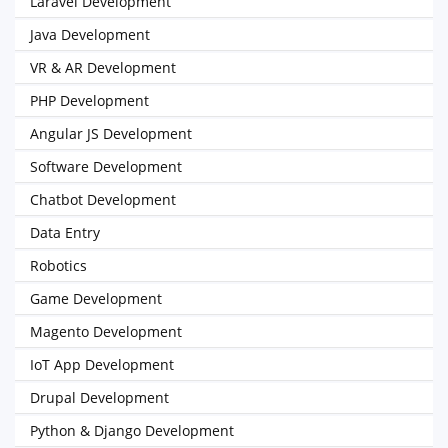
Laravel Development
Java Development
VR & AR Development
PHP Development
Angular JS Development
Software Development
Chatbot Development
Data Entry
Robotics
Game Development
Magento Development
IoT App Development
Drupal Development
Python & Django Development