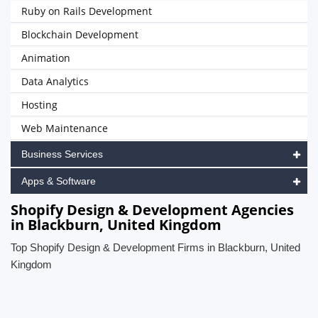
Ruby on Rails Development
Blockchain Development
Animation
Data Analytics
Hosting
Web Maintenance
Business Services
Apps & Software
Shopify Design & Development Agencies
in Blackburn, United Kingdom
Top Shopify Design & Development Firms in Blackburn, United
Kingdom