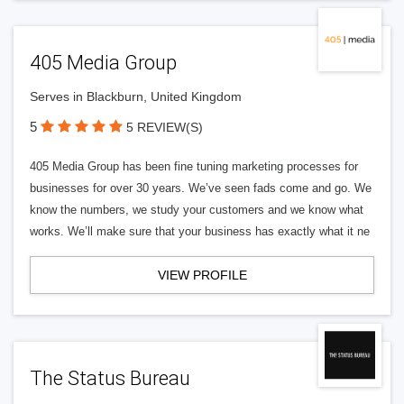
405 Media Group
Serves in Blackburn, United Kingdom
5
5 REVIEW(S)
405 Media Group has been fine tuning marketing processes for
businesses for over 30 years. We’ve seen fads come and go. We
know the numbers, we study your customers and we know what
works. We’ll make sure that your business has exactly what it ne
VIEW PROFILE
The Status Bureau