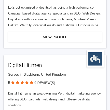
Let's get optimized prides itself as being a high-performance
Canadian based digital agency specializing in SEO, Web Design,
Digital ads with locations in Toronto, Oshawa, Montreal &amp;
Halifax. We truly love what we do and it shows! Our focus is be
VIEW PROFILE
Digital Hitmen
Serves in Blackburn, United Kingdom
5
9 REVIEW(S)
Digital Hitmen is an award-winning Perth digital marketing agency
offering SEO, paid ads, web design and full-service digital
solutions.