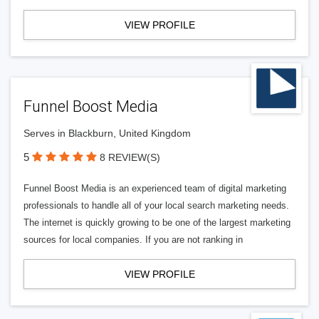
VIEW PROFILE
Funnel Boost Media
Serves in Blackburn, United Kingdom
5
8 REVIEW(S)
Funnel Boost Media is an experienced team of digital marketing
professionals to handle all of your local search marketing needs.
The internet is quickly growing to be one of the largest marketing
sources for local companies. If you are not ranking in
VIEW PROFILE