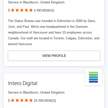
Serves in Blackburn, United Kingdom
5
4 REVIEW(S)
The Status Bureau was founded in Edmonton in 2006 by Dave,
Josh, and Paul. We're now headquartered in the Gastown
neighbourhood of Vancouver and have 10 employees across
Canada. Our staff are located in Toronto, Calgary, Edmonton, and
around Vancouve
VIEW PROFILE
Intero Digital
Serves in Blackburn, United Kingdom
5
25 REVIEW(S)