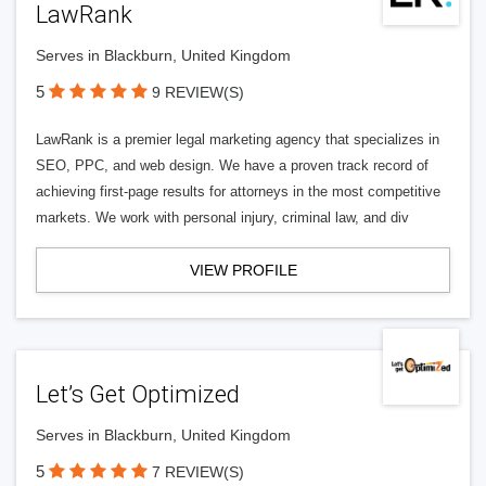
LawRank
Serves in Blackburn, United Kingdom
5
9 REVIEW(S)
LawRank is a premier legal marketing agency that specializes in
SEO, PPC, and web design. We have a proven track record of
achieving first-page results for attorneys in the most competitive
markets. We work with personal injury, criminal law, and div
VIEW PROFILE
Let’s Get Optimized
Serves in Blackburn, United Kingdom
5
7 REVIEW(S)