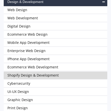
Design & Development
Web Design
Web Development
Digital Design
Ecommerce Web Design
Mobile App Development
Enterprise Web Design
IPhone App Development
Ecommerce Web Development
Shopify Design & Development
Cybersecurity
UI-UX Design
Graphic Design
Print Design