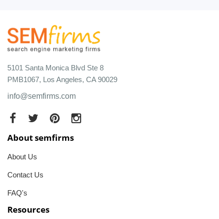
5101 Santa Monica Blvd Ste 8
PMB1067, Los Angeles, CA 90029
info@semfirms.com
About semfirms
About Us
Contact Us
FAQ's
Resources