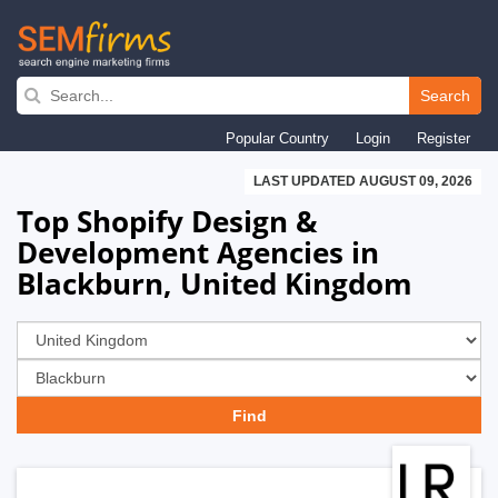
Skip
to
Search
main
Popular Country
Login
Register
navigation
LAST UPDATED AUGUST 09, 2026
Top Shopify Design &
Development Agencies in
Blackburn, United Kingdom