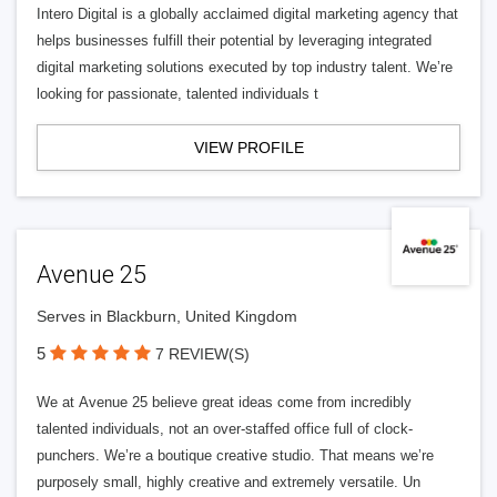
Intero Digital is a globally acclaimed digital marketing agency that
helps businesses fulfill their potential by leveraging integrated
digital marketing solutions executed by top industry talent. We’re
looking for passionate, talented individuals t
VIEW PROFILE
Avenue 25
Serves in Blackburn, United Kingdom
5
7 REVIEW(S)
We at Avenue 25 believe great ideas come from incredibly
talented individuals, not an over-staffed office full of clock-
punchers. We’re a boutique creative studio. That means we’re
purposely small, highly creative and extremely versatile. Un