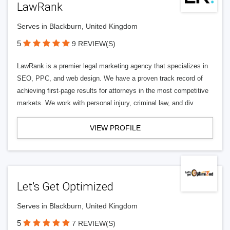
LawRank
Serves in Blackburn, United Kingdom
5
9 REVIEW(S)
LawRank is a premier legal marketing agency that specializes in
SEO, PPC, and web design. We have a proven track record of
achieving first-page results for attorneys in the most competitive
markets. We work with personal injury, criminal law, and div
VIEW PROFILE
Let’s Get Optimized
Serves in Blackburn, United Kingdom
5
7 REVIEW(S)