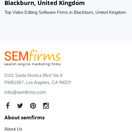
Blackburn, United Kingdom
Top Video Editing Software Firms in Blackburn, United Kingdom
5101 Santa Monica Blvd Ste 8
PMB1067, Los Angeles, CA 90029
info@semfirms.com
About semfirms
About Us