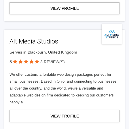
VIEW PROFILE
Alt Media Studios
Serves in Blackburn, United Kingdom
5
3 REVIEW(S)
We offer custom, affordable web design packages perfect for
small businesses. Based in Ohio, and connecting to businesses
all over the country, and the world, we\'re a versatile and
adaptable web design firm dedicated to keeping our customers
happy a
VIEW PROFILE