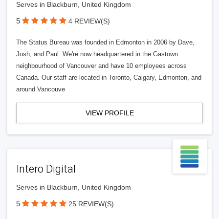
Serves in Blackburn, United Kingdom
5
4 REVIEW(S)
The Status Bureau was founded in Edmonton in 2006 by Dave,
Josh, and Paul. We're now headquartered in the Gastown
neighbourhood of Vancouver and have 10 employees across
Canada. Our staff are located in Toronto, Calgary, Edmonton, and
around Vancouve
VIEW PROFILE
Intero Digital
Serves in Blackburn, United Kingdom
5
25 REVIEW(S)