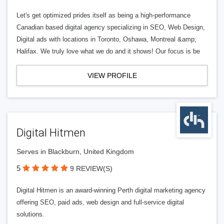
Let's get optimized prides itself as being a high-performance
Canadian based digital agency specializing in SEO, Web Design,
Digital ads with locations in Toronto, Oshawa, Montreal &amp;
Halifax. We truly love what we do and it shows! Our focus is be
VIEW PROFILE
Digital Hitmen
Serves in Blackburn, United Kingdom
5
9 REVIEW(S)
Digital Hitmen is an award-winning Perth digital marketing agency
offering SEO, paid ads, web design and full-service digital
solutions.