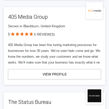
405 Media Group
Serves in Blackburn, United Kingdom
5
5 REVIEW(S)
405 Media Group has been fine tuning marketing processes for
businesses for over 30 years. We’ve seen fads come and go. We
know the numbers, we study your customers and we know what
works. We’ll make sure that your business has exactly what it ne
VIEW PROFILE
The Status Bureau