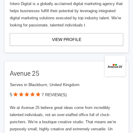
Intero Digital is a globally acclaimed digital marketing agency that
helps businesses fulfill their potential by leveraging integrated
digital marketing solutions executed by top industry talent. We’re
looking for passionate, talented individuals t
VIEW PROFILE
Avenue 25
Serves in Blackburn, United Kingdom
5
7 REVIEW(S)
We at Avenue 25 believe great ideas come from incredibly
talented individuals, not an over-staffed office full of clock-
punchers. We’re a boutique creative studio. That means we’re
purposely small, highly creative and extremely versatile. Un