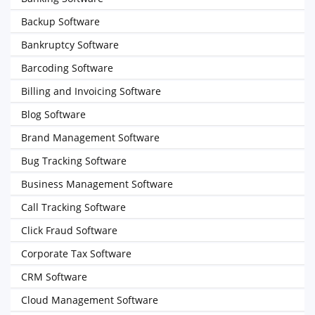
Backup Software
Bankruptcy Software
Barcoding Software
Billing and Invoicing Software
Blog Software
Brand Management Software
Bug Tracking Software
Business Management Software
Call Tracking Software
Click Fraud Software
Corporate Tax Software
CRM Software
Cloud Management Software