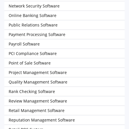
Network Security Software
Online Banking Software
Public Relations Software
Payment Processing Software
Payroll Software
PCI Compliance Software
Point of Sale Software
Project Management Software
Quality Management Software
Rank Checking Software
Review Management Software
Retail Management Software
Reputation Management Software