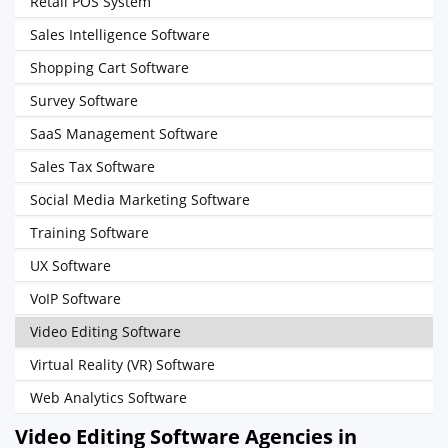
Retail POS System
Sales Intelligence Software
Shopping Cart Software
Survey Software
SaaS Management Software
Sales Tax Software
Social Media Marketing Software
Training Software
UX Software
VoIP Software
Video Editing Software
Virtual Reality (VR) Software
Web Analytics Software
Video Editing Software Agencies in