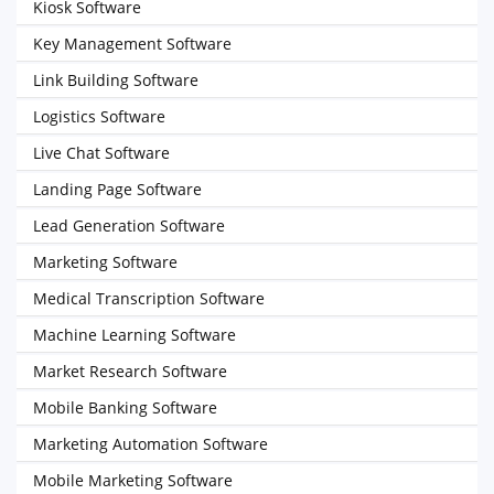
Kiosk Software
Key Management Software
Link Building Software
Logistics Software
Live Chat Software
Landing Page Software
Lead Generation Software
Marketing Software
Medical Transcription Software
Machine Learning Software
Market Research Software
Mobile Banking Software
Marketing Automation Software
Mobile Marketing Software