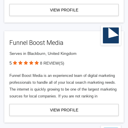
VIEW PROFILE
Funnel Boost Media
Serves in Blackburn, United Kingdom
5
8 REVIEW(S)
Funnel Boost Media is an experienced team of digital marketing
professionals to handle all of your local search marketing needs.
The internet is quickly growing to be one of the largest marketing
sources for local companies. If you are not ranking in
VIEW PROFILE