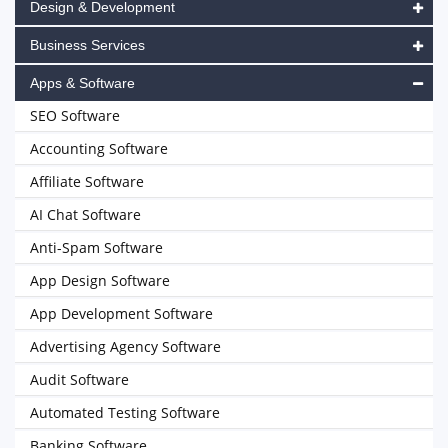
Design & Development
Business Services
Apps & Software
SEO Software
Accounting Software
Affiliate Software
AI Chat Software
Anti-Spam Software
App Design Software
App Development Software
Advertising Agency Software
Audit Software
Automated Testing Software
Banking Software