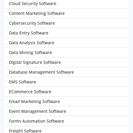
Cloud Security Software
Content Marketing Software
Cybersecurity Software
Data Entry Software
Data Analysis Software
Data Mining Software
Digital Signature Software
Database Management Software
EMS Software
ECommerce Software
Email Marketing Software
Event Management Software
Forms Automation Software
Freight Software