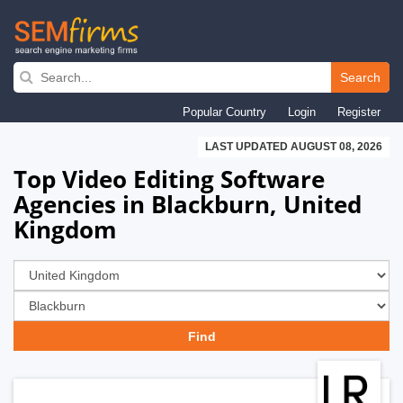
Skip
to
Search
main
Popular Country
Login
Register
navigation
LAST UPDATED AUGUST 08, 2026
Top Video Editing Software
Agencies in Blackburn, United
Kingdom