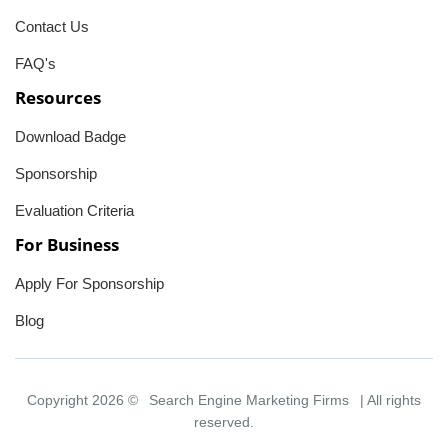
Contact Us
FAQ's
Resources
Download Badge
Sponsorship
Evaluation Criteria
For Business
Apply For Sponsorship
Blog
Copyright 2026 ©
Search Engine Marketing Firms
| All rights
reserved.