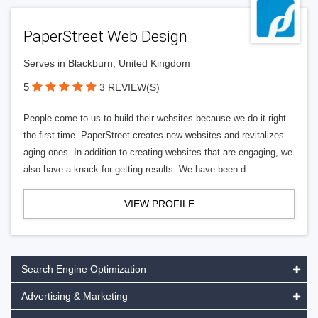
PaperStreet Web Design
Serves in Blackburn, United Kingdom
5
3 REVIEW(S)
People come to us to build their websites because we do it right
the first time. PaperStreet creates new websites and revitalizes
aging ones. In addition to creating websites that are engaging, we
also have a knack for getting results. We have been d
VIEW PROFILE
Search Engine Optimization
Advertising & Marketing