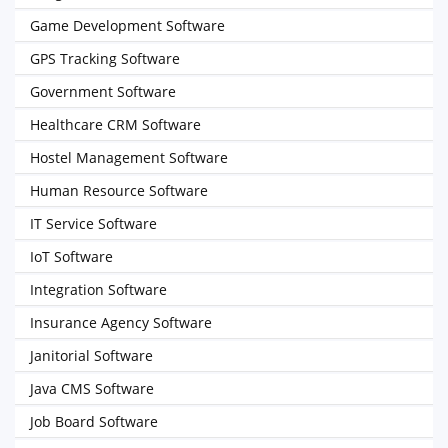
Game Development Software
GPS Tracking Software
Government Software
Healthcare CRM Software
Hostel Management Software
Human Resource Software
IT Service Software
IoT Software
Integration Software
Insurance Agency Software
Janitorial Software
Java CMS Software
Job Board Software