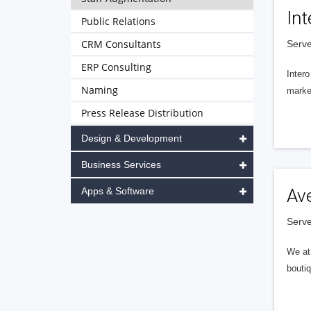
Int
Public Relations
CRM Consultants
Serve
ERP Consulting
Intero
Naming
market
Press Release Distribution
Design & Development
Business Services
Apps & Software
Av
Serve
We at 
boutiq