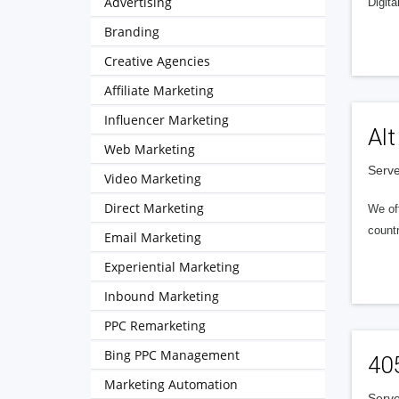
Advertising
Digita
Branding
Creative Agencies
Affiliate Marketing
Influencer Marketing
Alt
Web Marketing
Serve
Video Marketing
Direct Marketing
We of
countr
Email Marketing
Experiential Marketing
Inbound Marketing
PPC Remarketing
Bing PPC Management
40
Marketing Automation
Serve