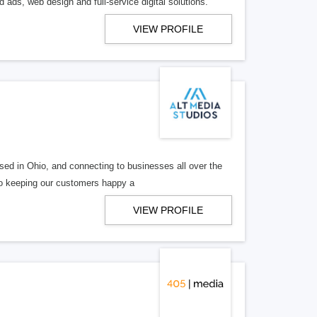
 ads, web design and full-service digital solutions.
VIEW PROFILE
ed in Ohio, and connecting to businesses all over the
 to keeping our customers happy a
VIEW PROFILE