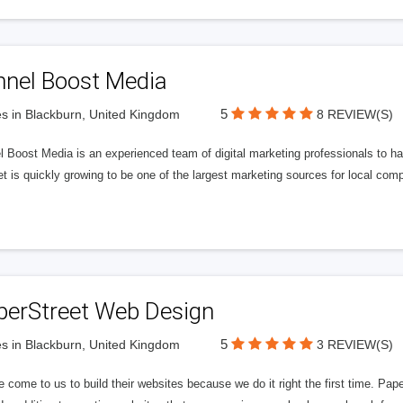
nnel Boost Media
5
s in Blackburn, United Kingdom
8 REVIEW(S)
 Boost Media is an experienced team of digital marketing professionals to ha
et is quickly growing to be one of the largest marketing sources for local comp
perStreet Web Design
5
s in Blackburn, United Kingdom
3 REVIEW(S)
 come to us to build their websites because we do it right the first time. Pap