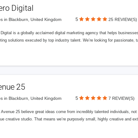
ero Digital
5
s in Blackburn, United Kingdom
25 REVIEW(S)
 Digital is a globally acclaimed digital marketing agency that helps businesses fu
ing solutions executed by top industry talent. We’re looking for passionate, ta
enue 25
5
s in Blackburn, United Kingdom
7 REVIEW(S)
Avenue 25 believe great ideas come from incredibly talented individuals, not a
ue creative studio. That means we’re purposely small, highly creative and ext