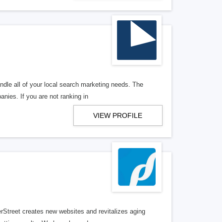
ndle all of your local search marketing needs. The
anies. If you are not ranking in
VIEW PROFILE
erStreet creates new websites and revitalizes aging