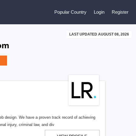
Popular Country
Login
Register
LAST UPDATED AUGUST 08, 2026
dom
b design. We have a proven track record of achieving
al injury, criminal law, and div