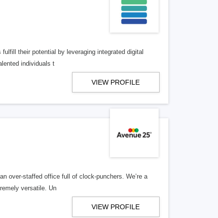
lfill their potential by leveraging integrated digital
lented individuals t
VIEW PROFILE
n over-staffed office full of clock-punchers. We’re a
remely versatile. Un
VIEW PROFILE