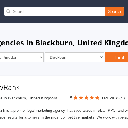
Search
encies in Blackburn, United King
wRank
5
s in Blackburn, United Kingdom
9 REVIEW(S)
nk is a premier legal marketing agency that specializes in SEO, PPC, and we
page results for attorneys in the most competitive markets. We work with person