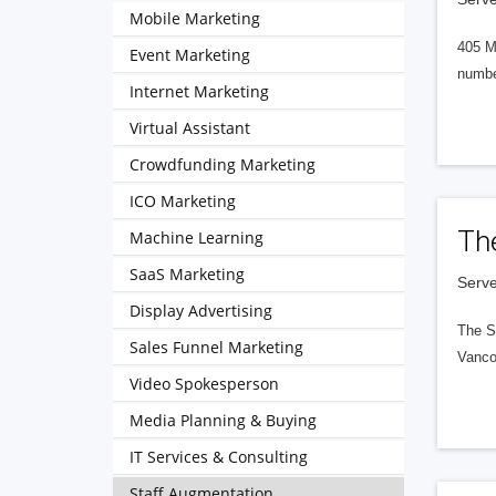
Mobile Marketing
405 M
Event Marketing
numbe
Internet Marketing
Virtual Assistant
Crowdfunding Marketing
ICO Marketing
Th
Machine Learning
SaaS Marketing
Serve
Display Advertising
The S
Sales Funnel Marketing
Vanco
Video Spokesperson
Media Planning & Buying
IT Services & Consulting
Staff Augmentation