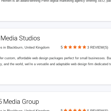
l Hitmen is an award-winning Perth digital marketing agency offering SEO, paid
 Media Studios
5
s in Blackburn, United Kingdom
3 REVIEW(S)
fer custom, affordable web design packages perfect for small businesses. Bas
y, and the world, we\'re a versatile and adaptable web design firm dedicated
5 Media Group
5
s in Blackburn, United Kingdom
5 REVIEW(S)