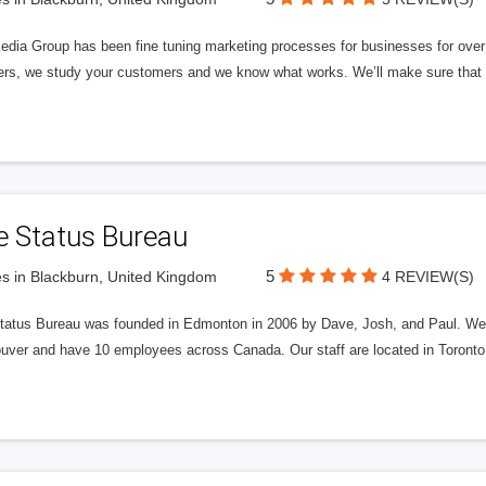
edia Group has been fine tuning marketing processes for businesses for ov
rs, we study your customers and we know what works. We’ll make sure that y
e Status Bureau
5
s in Blackburn, United Kingdom
4 REVIEW(S)
tatus Bureau was founded in Edmonton in 2006 by Dave, Josh, and Paul. We'
uver and have 10 employees across Canada. Our staff are located in Toront