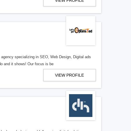
VIEW PROFILE
al agency specializing in SEO, Web Design, Digital ads
o and it shows! Our focus is be
VIEW PROFILE