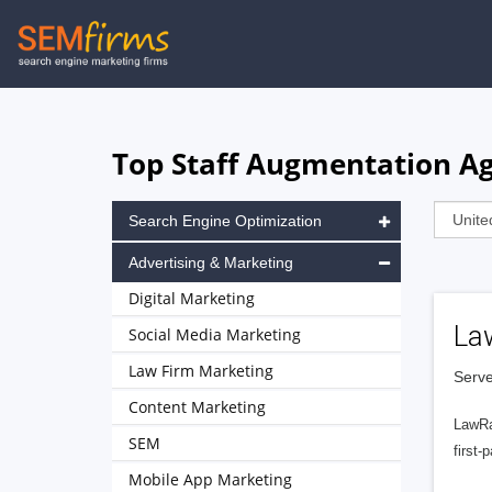
Skip
to
main
navigation
Top Staff Augmentation Ag
Search Engine Optimization
Advertising & Marketing
Digital Marketing
La
Social Media Marketing
Law Firm Marketing
Serve
Content Marketing
LawRa
SEM
first-
Mobile App Marketing