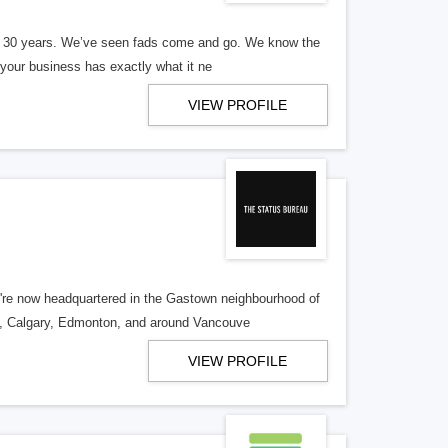
er 30 years. We’ve seen fads come and go. We know the
our business has exactly what it ne
VIEW PROFILE
re now headquartered in the Gastown neighbourhood of
o, Calgary, Edmonton, and around Vancouve
VIEW PROFILE