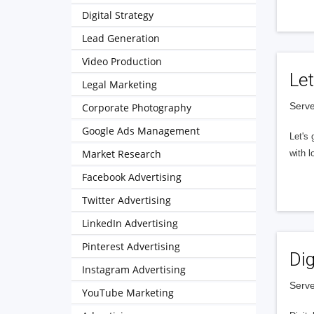
Digital Strategy
Lead Generation
Video Production
Let
Legal Marketing
Serve
Corporate Photography
Google Ads Management
Let's 
Market Research
with l
Facebook Advertising
Twitter Advertising
LinkedIn Advertising
Pinterest Advertising
Dig
Instagram Advertising
Serve
YouTube Marketing