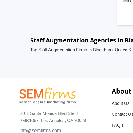
ones. 
Staff Augmentation Agencies in B
Top Staff Augmentation Firms in Blackburn, United 
About
About Us
5101 Santa Monica Blvd Ste 8
Contact U
PMB1067, Los Angeles, CA 90029
FAQ's
info@semfirms.com