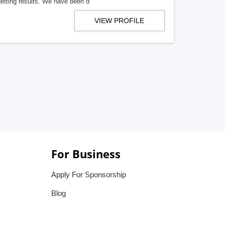
getting results. We have been d
VIEW PROFILE
For Business
Apply For Sponsorship
Blog