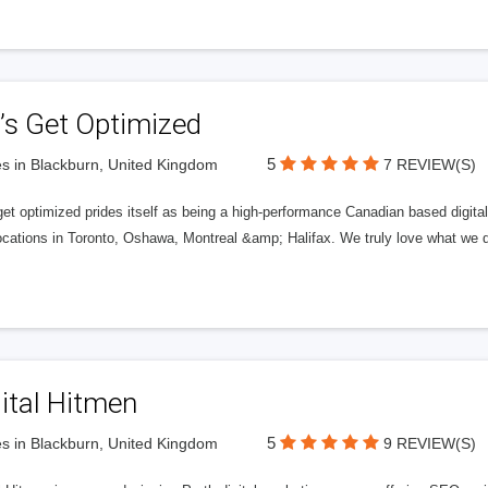
’s Get Optimized
5
s in Blackburn, United Kingdom
7 REVIEW(S)
get optimized prides itself as being a high-performance Canadian based digit
ocations in Toronto, Oshawa, Montreal &amp; Halifax. We truly love what we d
ital Hitmen
5
s in Blackburn, United Kingdom
9 REVIEW(S)