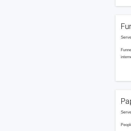
Fu
Serve
Funnel
intern
Pa
Serve
People