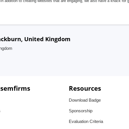
In addition to creating websites that are engaging, we also have a knack for 
lackburn, United Kingdom
Kingdom
 semfirms
Resources
Download Badge
s
Sponsorship
Evaluation Criteria