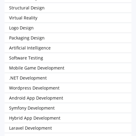
Structural Design
Virtual Reality
Logo Design
Packaging Design
Artificial Intelligence
Software Testing
Mobile Game Development
.NET Development
Wordpress Development
Android App Development
Symfony Development
Hybrid App Development
Laravel Development