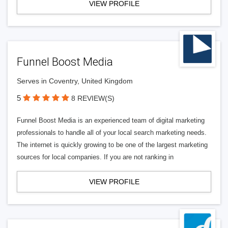
VIEW PROFILE
Funnel Boost Media
Serves in Coventry, United Kingdom
5
8 REVIEW(S)
Funnel Boost Media is an experienced team of digital marketing
professionals to handle all of your local search marketing needs.
The internet is quickly growing to be one of the largest marketing
sources for local companies. If you are not ranking in
VIEW PROFILE