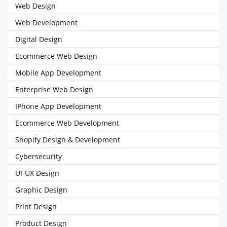
Web Design
Web Development
Digital Design
Ecommerce Web Design
Mobile App Development
Enterprise Web Design
IPhone App Development
Ecommerce Web Development
Shopify Design & Development
Cybersecurity
UI-UX Design
Graphic Design
Print Design
Product Design