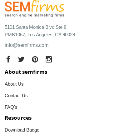
5101 Santa Monica Blvd Ste 8
PMB1067, Los Angeles, CA 90029
info@semfirms.com
About semfirms
About Us
Contact Us
FAQ's
Resources
Download Badge