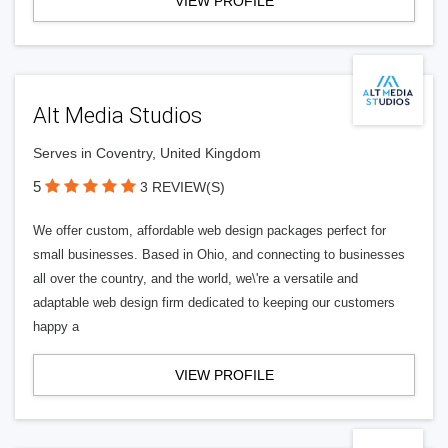
VIEW PROFILE
Alt Media Studios
Serves in Coventry, United Kingdom
5
3 REVIEW(S)
We offer custom, affordable web design packages perfect for
small businesses. Based in Ohio, and connecting to businesses
all over the country, and the world, we\'re a versatile and
adaptable web design firm dedicated to keeping our customers
happy a
VIEW PROFILE