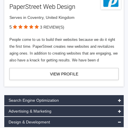
PaperStreet Web Design
Serves in Coventry, United Kingdom
5
3 REVIEW(S)
People come to us to build their websites because we do it right
the first time. PaperStreet creates new websites and revitalizes
aging ones. In addition to creating websites that are engaging, we
also have a knack for getting results. We have been d
VIEW PROFILE
Search Engine Optimization
Advertising & Marketing
Design & Development