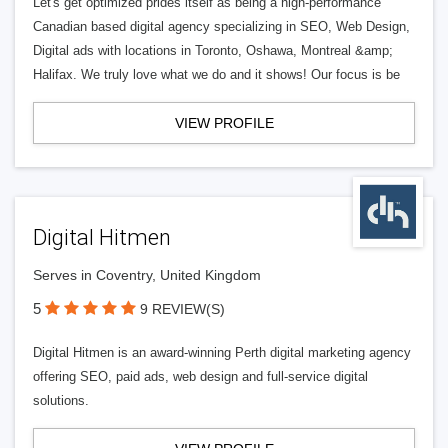
Let's get optimized prides itself as being a high-performance
Canadian based digital agency specializing in SEO, Web Design,
Digital ads with locations in Toronto, Oshawa, Montreal &amp;
Halifax. We truly love what we do and it shows! Our focus is be
VIEW PROFILE
Digital Hitmen
Serves in Coventry, United Kingdom
5
9 REVIEW(S)
Digital Hitmen is an award-winning Perth digital marketing agency
offering SEO, paid ads, web design and full-service digital
solutions.