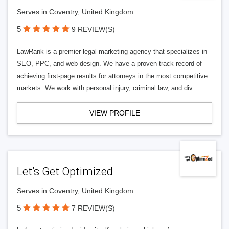
Serves in Coventry, United Kingdom
5
9 REVIEW(S)
LawRank is a premier legal marketing agency that specializes in
SEO, PPC, and web design. We have a proven track record of
achieving first-page results for attorneys in the most competitive
markets. We work with personal injury, criminal law, and div
VIEW PROFILE
Let’s Get Optimized
Serves in Coventry, United Kingdom
5
7 REVIEW(S)