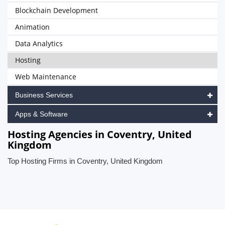
Blockchain Development
Animation
Data Analytics
Hosting
Web Maintenance
Business Services
Apps & Software
Hosting Agencies in Coventry, United
Kingdom
Top Hosting Firms in Coventry, United Kingdom