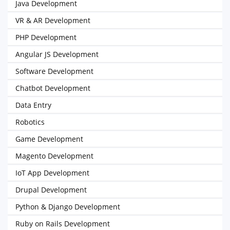
Java Development
VR & AR Development
PHP Development
Angular JS Development
Software Development
Chatbot Development
Data Entry
Robotics
Game Development
Magento Development
IoT App Development
Drupal Development
Python & Django Development
Ruby on Rails Development