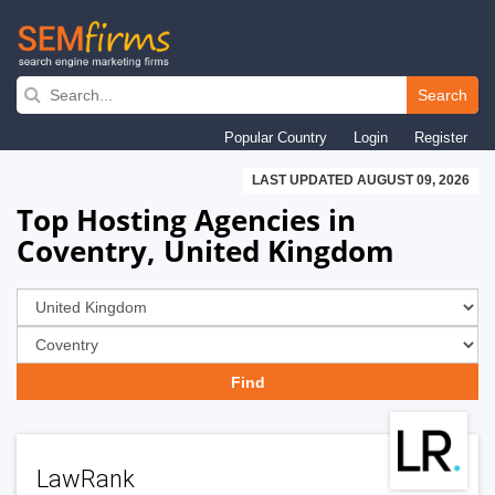
Skip
to
Search
main
Popular Country
Login
Register
navigation
LAST UPDATED AUGUST 09, 2026
Top Hosting Agencies in
Coventry, United Kingdom
LawRank