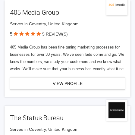
405 Media Group
Serves in Coventry, United Kingdom
5
5 REVIEW(S)
405 Media Group has been fine tuning marketing processes for
businesses for over 30 years. We’ve seen fads come and go. We
know the numbers, we study your customers and we know what
works. We’ll make sure that your business has exactly what it ne
VIEW PROFILE
The Status Bureau
Serves in Coventry, United Kingdom