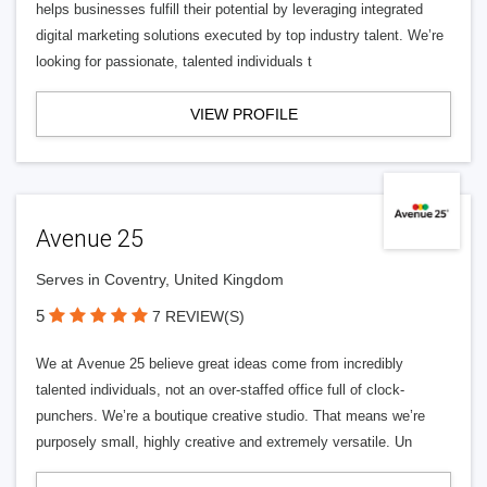
helps businesses fulfill their potential by leveraging integrated
digital marketing solutions executed by top industry talent. We’re
looking for passionate, talented individuals t
VIEW PROFILE
Avenue 25
Serves in Coventry, United Kingdom
5
7 REVIEW(S)
We at Avenue 25 believe great ideas come from incredibly
talented individuals, not an over-staffed office full of clock-
punchers. We’re a boutique creative studio. That means we’re
purposely small, highly creative and extremely versatile. Un