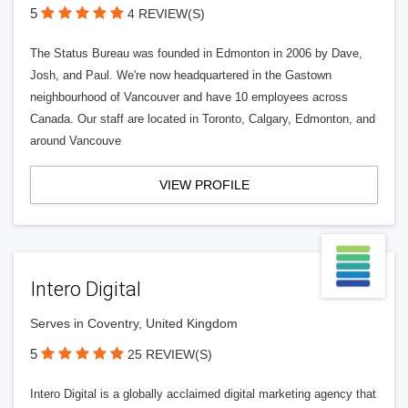
5
4 REVIEW(S)
The Status Bureau was founded in Edmonton in 2006 by Dave,
Josh, and Paul. We're now headquartered in the Gastown
neighbourhood of Vancouver and have 10 employees across
Canada. Our staff are located in Toronto, Calgary, Edmonton, and
around Vancouve
VIEW PROFILE
Intero Digital
Serves in Coventry, United Kingdom
5
25 REVIEW(S)
Intero Digital is a globally acclaimed digital marketing agency that