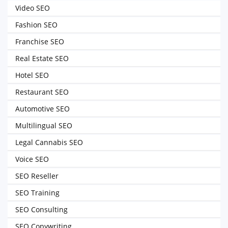
Video SEO
Fashion SEO
Franchise SEO
Real Estate SEO
Hotel SEO
Restaurant SEO
Automotive SEO
Multilingual SEO
Legal Cannabis SEO
Voice SEO
SEO Reseller
SEO Training
SEO Consulting
SEO Copywriting