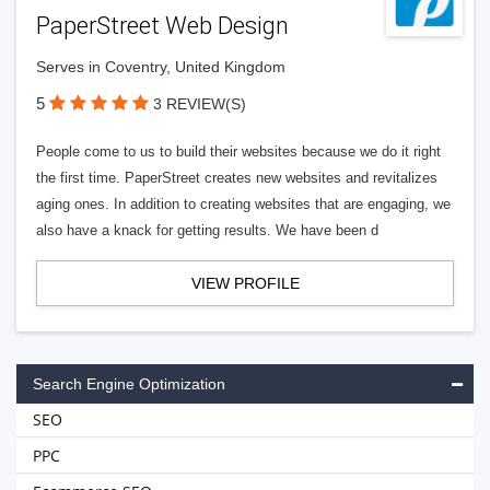
PaperStreet Web Design
Serves in Coventry, United Kingdom
5
3 REVIEW(S)
People come to us to build their websites because we do it right
the first time. PaperStreet creates new websites and revitalizes
aging ones. In addition to creating websites that are engaging, we
also have a knack for getting results. We have been d
VIEW PROFILE
Search Engine Optimization
SEO
PPC