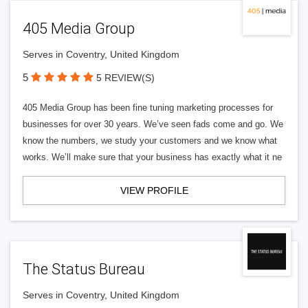
405 Media Group
Serves in Coventry, United Kingdom
5
5 REVIEW(S)
405 Media Group has been fine tuning marketing processes for
businesses for over 30 years. We’ve seen fads come and go. We
know the numbers, we study your customers and we know what
works. We’ll make sure that your business has exactly what it ne
VIEW PROFILE
The Status Bureau
Serves in Coventry, United Kingdom