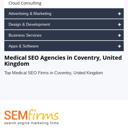
Cloud Consulting
Advertising & Marketing
Design & Development
Business Services
Apps & Software
Medical SEO Agencies in Coventry, United
Kingdom
Top Medical SEO Firms in Coventry, United Kingdom