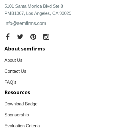
5101 Santa Monica Blvd Ste 8
PMB1067, Los Angeles, CA 90029
info@semfirms.com
About semfirms
About Us
Contact Us
FAQ's
Resources
Download Badge
Sponsorship
Evaluation Criteria