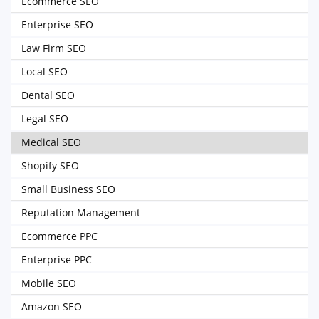
Ecommerce SEO
Enterprise SEO
Law Firm SEO
Local SEO
Dental SEO
Legal SEO
Medical SEO
Shopify SEO
Small Business SEO
Reputation Management
Ecommerce PPC
Enterprise PPC
Mobile SEO
Amazon SEO