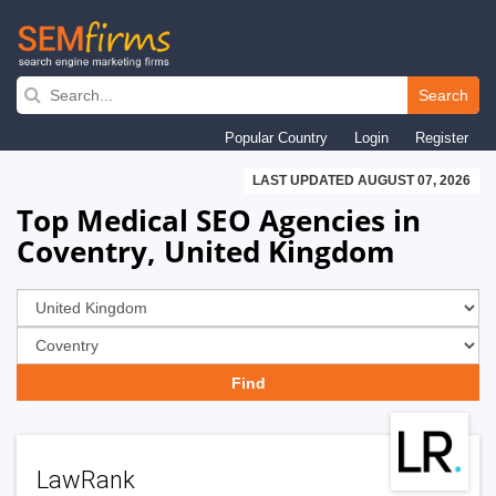
Skip
to
Search
main
Popular Country
Login
Register
navigation
LAST UPDATED AUGUST 07, 2026
Top Medical SEO Agencies in
Coventry, United Kingdom
LawRank