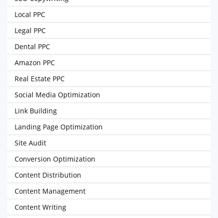
Local PPC
Legal PPC
Dental PPC
Amazon PPC
Real Estate PPC
Social Media Optimization
Link Building
Landing Page Optimization
Site Audit
Conversion Optimization
Content Distribution
Content Management
Content Writing