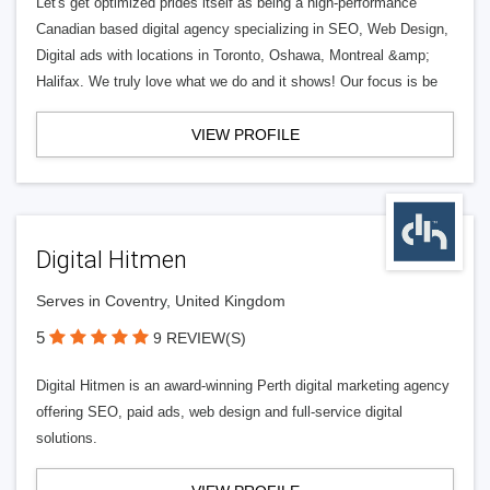
Let's get optimized prides itself as being a high-performance
Canadian based digital agency specializing in SEO, Web Design,
Digital ads with locations in Toronto, Oshawa, Montreal &amp;
Halifax. We truly love what we do and it shows! Our focus is be
VIEW PROFILE
Digital Hitmen
Serves in Coventry, United Kingdom
5
9 REVIEW(S)
Digital Hitmen is an award-winning Perth digital marketing agency
offering SEO, paid ads, web design and full-service digital
solutions.