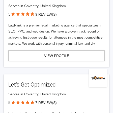
Serves in Coventry, United Kingdom
5
9 REVIEW(S)
LawRank is a premier legal marketing agency that specializes in
SEO, PPC, and web design. We have a proven track record of
achieving first-page results for attorneys in the most competitive
markets. We work with personal injury, criminal law, and div
VIEW PROFILE
Let’s Get Optimized
Serves in Coventry, United Kingdom
5
7 REVIEW(S)