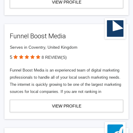
VIEW PROFILE
Funnel Boost Media
Serves in Coventry, United Kingdom
5
8 REVIEW(S)
Funnel Boost Media is an experienced team of digital marketing
professionals to handle all of your local search marketing needs.
The internet is quickly growing to be one of the largest marketing
sources for local companies. If you are not ranking in
VIEW PROFILE