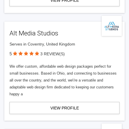
VIEW PROFILE
Alt Media Studios
Serves in Coventry, United Kingdom
5
3 REVIEW(S)
We offer custom, affordable web design packages perfect for
small businesses. Based in Ohio, and connecting to businesses
all over the country, and the world, we\'re a versatile and
adaptable web design firm dedicated to keeping our customers
happy a
VIEW PROFILE