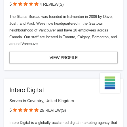
5
4 REVIEW(S)
The Status Bureau was founded in Edmonton in 2006 by Dave,
Josh, and Paul. We're now headquartered in the Gastown
neighbourhood of Vancouver and have 10 employees across
Canada. Our staff are located in Toronto, Calgary, Edmonton, and
around Vancouve
VIEW PROFILE
Intero Digital
Serves in Coventry, United Kingdom
5
25 REVIEW(S)
Intero Digital is a globally acclaimed digital marketing agency that