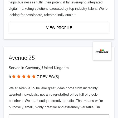
helps businesses fulfill their potential by leveraging integrated
digital marketing solutions executed by top industry talent. We’re
looking for passionate, talented individuals t
VIEW PROFILE
Avenue 25
Serves in Coventry, United Kingdom
5
7 REVIEW(S)
We at Avenue 25 believe great ideas come from incredibly
talented individuals, not an over-staffed office full of clock-
punchers. We’re a boutique creative studio. That means we’re
purposely small, highly creative and extremely versatile. Un