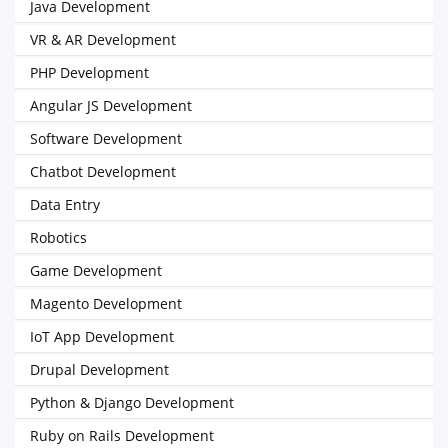
Java Development
VR & AR Development
PHP Development
Angular JS Development
Software Development
Chatbot Development
Data Entry
Robotics
Game Development
Magento Development
IoT App Development
Drupal Development
Python & Django Development
Ruby on Rails Development