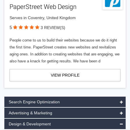
PaperStreet Web Design
Serves in Coventry, United Kingdom
5
3 REVIEW(S)
People come to us to build their websites because we do it right
the first time. PaperStreet creates new websites and revitalizes
aging ones. In addition to creating websites that are engaging, we
also have a knack for getting results. We have been d
VIEW PROFILE
Search Engine Optimization
Advertising & Marketing
Design & Development