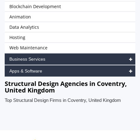
Blockchain Development
Animation
Data Analytics
Hosting
Web Maintenance
Business Services
Apps & Software
Structural Design Agencies in Coventry,
United Kingdom
Top Structural Design Firms in Coventry, United Kingdom