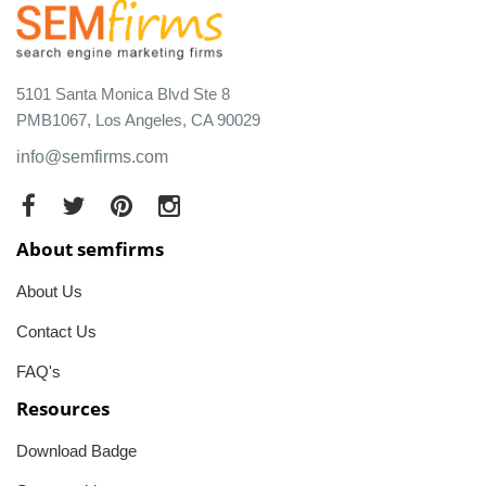
5101 Santa Monica Blvd Ste 8
PMB1067, Los Angeles, CA 90029
info@semfirms.com
About semfirms
About Us
Contact Us
FAQ's
Resources
Download Badge