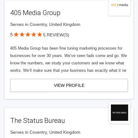
405 Media Group
Serves in Coventry, United Kingdom
5
5 REVIEW(S)
405 Media Group has been fine tuning marketing processes for
businesses for over 30 years. We’ve seen fads come and go. We
know the numbers, we study your customers and we know what
works. We’ll make sure that your business has exactly what it ne
VIEW PROFILE
The Status Bureau
Serves in Coventry, United Kingdom