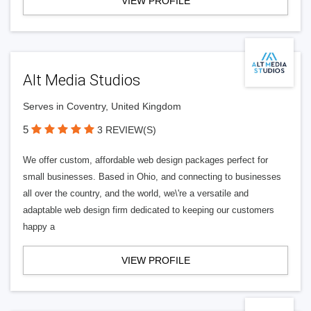
VIEW PROFILE
Alt Media Studios
Serves in Coventry, United Kingdom
5
3 REVIEW(S)
We offer custom, affordable web design packages perfect for
small businesses. Based in Ohio, and connecting to businesses
all over the country, and the world, we\'re a versatile and
adaptable web design firm dedicated to keeping our customers
happy a
VIEW PROFILE