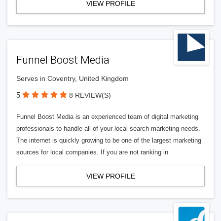
VIEW PROFILE
Funnel Boost Media
Serves in Coventry, United Kingdom
5
8 REVIEW(S)
Funnel Boost Media is an experienced team of digital marketing
professionals to handle all of your local search marketing needs.
The internet is quickly growing to be one of the largest marketing
sources for local companies. If you are not ranking in
VIEW PROFILE