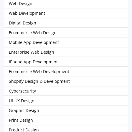
Web Design
Web Development
Digital Design
Ecommerce Web Design
Mobile App Development
Enterprise Web Design
IPhone App Development
Ecommerce Web Development
Shopify Design & Development
Cybersecurity
UI-UX Design
Graphic Design
Print Design
Product Design