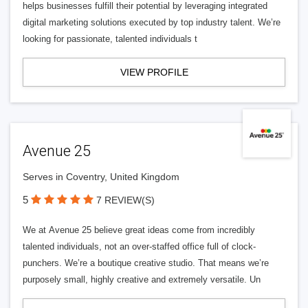
helps businesses fulfill their potential by leveraging integrated
digital marketing solutions executed by top industry talent. We’re
looking for passionate, talented individuals t
VIEW PROFILE
Avenue 25
Serves in Coventry, United Kingdom
5
7 REVIEW(S)
We at Avenue 25 believe great ideas come from incredibly
talented individuals, not an over-staffed office full of clock-
punchers. We’re a boutique creative studio. That means we’re
purposely small, highly creative and extremely versatile. Un