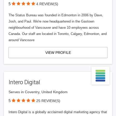
5
4 REVIEW(S)
The Status Bureau was founded in Edmonton in 2006 by Dave,
Josh, and Paul. We're now headquartered in the Gastown
neighbourhood of Vancouver and have 10 employees across
Canada. Our staff are located in Toronto, Calgary, Edmonton, and
around Vancouve
VIEW PROFILE
Intero Digital
Serves in Coventry, United Kingdom
5
25 REVIEW(S)
Intero Digital is a globally acclaimed digital marketing agency that