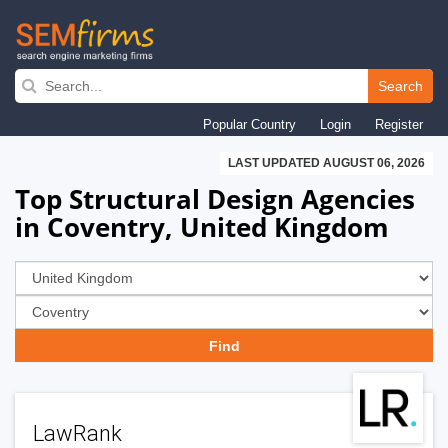
Skip
to
Search
main
Popular Country
Login
Register
navigation
LAST UPDATED AUGUST 06, 2026
Top Structural Design Agencies
in Coventry, United Kingdom
LawRank