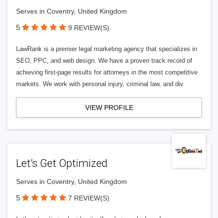
Serves in Coventry, United Kingdom
5
9 REVIEW(S)
LawRank is a premier legal marketing agency that specializes in
SEO, PPC, and web design. We have a proven track record of
achieving first-page results for attorneys in the most competitive
markets. We work with personal injury, criminal law, and div
VIEW PROFILE
Let’s Get Optimized
Serves in Coventry, United Kingdom
5
7 REVIEW(S)