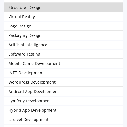
Structural Design
Virtual Reality
Logo Design
Packaging Design
Artificial Intelligence
Software Testing
Mobile Game Development
.NET Development
Wordpress Development
Android App Development
Symfony Development
Hybrid App Development
Laravel Development