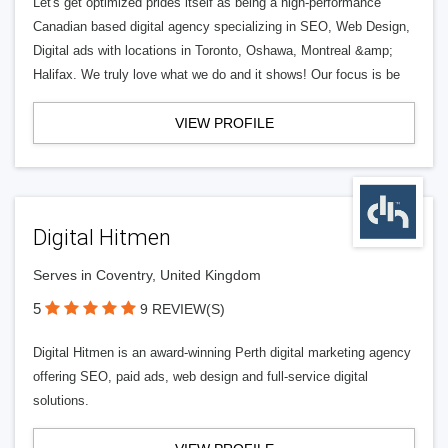
Let's get optimized prides itself as being a high-performance
Canadian based digital agency specializing in SEO, Web Design,
Digital ads with locations in Toronto, Oshawa, Montreal &amp;
Halifax. We truly love what we do and it shows! Our focus is be
VIEW PROFILE
Digital Hitmen
Serves in Coventry, United Kingdom
5
9 REVIEW(S)
Digital Hitmen is an award-winning Perth digital marketing agency
offering SEO, paid ads, web design and full-service digital
solutions.