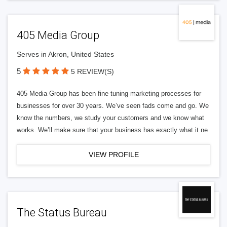
405 Media Group
Serves in Akron, United States
5
5 REVIEW(S)
405 Media Group has been fine tuning marketing processes for
businesses for over 30 years. We’ve seen fads come and go. We
know the numbers, we study your customers and we know what
works. We’ll make sure that your business has exactly what it ne
VIEW PROFILE
The Status Bureau