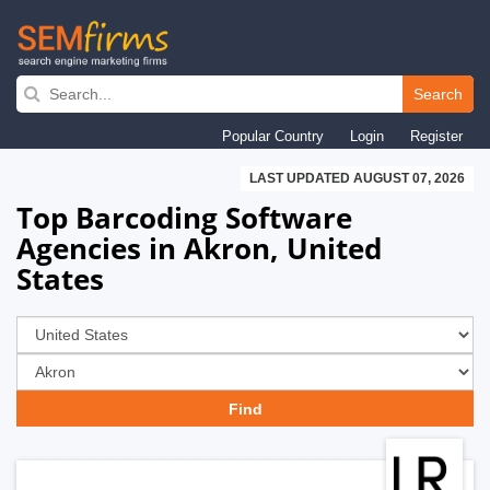
Skip
to
Search
main
Popular Country
Login
Register
navigation
LAST UPDATED AUGUST 07, 2026
Top Barcoding Software
Agencies in Akron, United
States