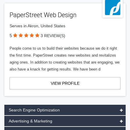
PaperStreet Web Design
Serves in Akron, United States
5
3 REVIEW(S)
People come to us to build their websites because we do it right
the first time. PaperStreet creates new websites and revitalizes
aging ones. In addition to creating websites that are engaging, we
also have a knack for getting results. We have been d
VIEW PROFILE
Search Engine Optimization
Advertising & Marketing