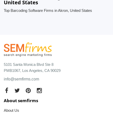
United States
Top Barcoding Software Firms in Akron, United States
5101 Santa Monica Blvd Ste 8
PMB1067, Los Angeles, CA 90029
info@semfirms.com
About semfirms
About Us