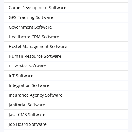
Game Development Software
GPS Tracking Software
Government Software
Healthcare CRM Software
Hostel Management Software
Human Resource Software
IT Service Software
IoT Software
Integration Software
Insurance Agency Software
Janitorial Software
Java CMS Software
Job Board Software