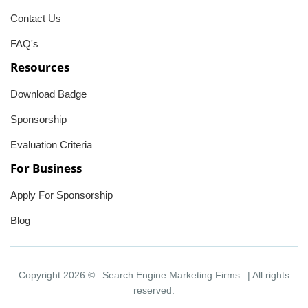
Contact Us
FAQ's
Resources
Download Badge
Sponsorship
Evaluation Criteria
For Business
Apply For Sponsorship
Blog
Copyright 2026 ©
Search Engine Marketing Firms
| All rights
reserved.