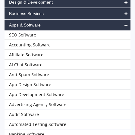
Design & Development
Business Services
Apps & Software
SEO Software
Accounting Software
Affiliate Software
AI Chat Software
Anti-Spam Software
App Design Software
App Development Software
Advertising Agency Software
Audit Software
Automated Testing Software
Banking Software