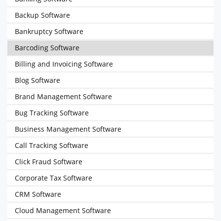
Backup Software
Bankruptcy Software
Barcoding Software
Billing and Invoicing Software
Blog Software
Brand Management Software
Bug Tracking Software
Business Management Software
Call Tracking Software
Click Fraud Software
Corporate Tax Software
CRM Software
Cloud Management Software