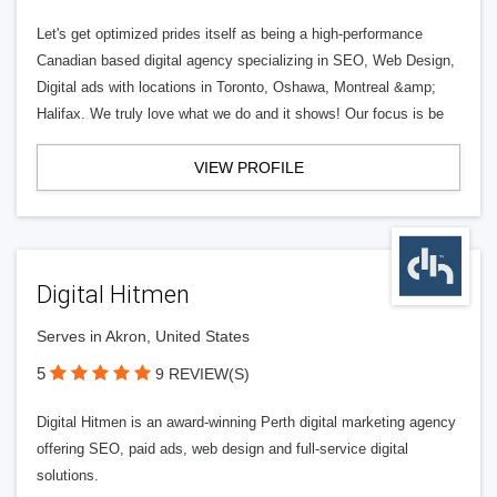
Let's get optimized prides itself as being a high-performance
Canadian based digital agency specializing in SEO, Web Design,
Digital ads with locations in Toronto, Oshawa, Montreal &amp;
Halifax. We truly love what we do and it shows! Our focus is be
VIEW PROFILE
Digital Hitmen
Serves in Akron, United States
5
9 REVIEW(S)
Digital Hitmen is an award-winning Perth digital marketing agency
offering SEO, paid ads, web design and full-service digital
solutions.