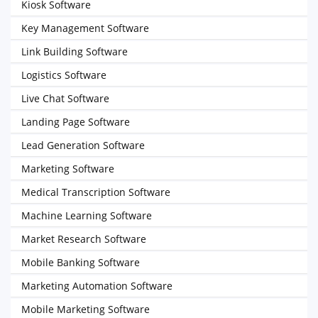
Kiosk Software
Key Management Software
Link Building Software
Logistics Software
Live Chat Software
Landing Page Software
Lead Generation Software
Marketing Software
Medical Transcription Software
Machine Learning Software
Market Research Software
Mobile Banking Software
Marketing Automation Software
Mobile Marketing Software