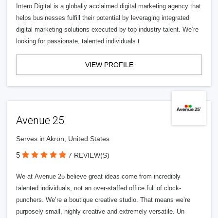
Intero Digital is a globally acclaimed digital marketing agency that
helps businesses fulfill their potential by leveraging integrated
digital marketing solutions executed by top industry talent. We’re
looking for passionate, talented individuals t
VIEW PROFILE
Avenue 25
Serves in Akron, United States
5
7 REVIEW(S)
We at Avenue 25 believe great ideas come from incredibly
talented individuals, not an over-staffed office full of clock-
punchers. We’re a boutique creative studio. That means we’re
purposely small, highly creative and extremely versatile. Un