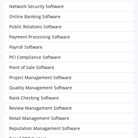
Network Security Software
Online Banking Software
Public Relations Software
Payment Processing Software
Payroll Software
PCI Compliance Software
Point of Sale Software
Project Management Software
Quality Management Software
Rank Checking Software
Review Management Software
Retail Management Software
Reputation Management Software