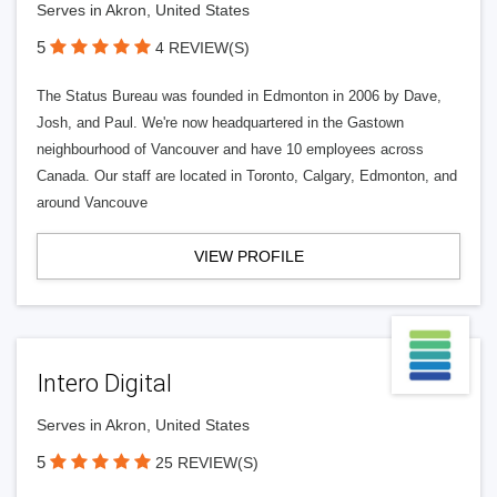
Serves in Akron, United States
5
4 REVIEW(S)
The Status Bureau was founded in Edmonton in 2006 by Dave,
Josh, and Paul. We're now headquartered in the Gastown
neighbourhood of Vancouver and have 10 employees across
Canada. Our staff are located in Toronto, Calgary, Edmonton, and
around Vancouve
VIEW PROFILE
Intero Digital
Serves in Akron, United States
5
25 REVIEW(S)