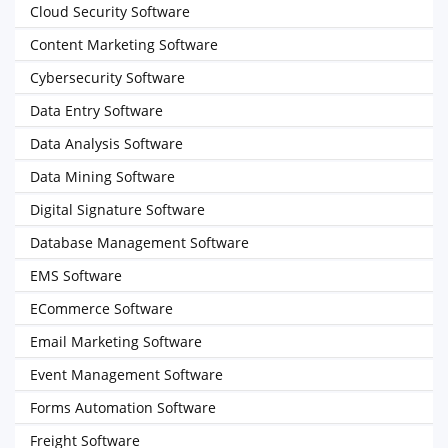
Cloud Security Software
Content Marketing Software
Cybersecurity Software
Data Entry Software
Data Analysis Software
Data Mining Software
Digital Signature Software
Database Management Software
EMS Software
ECommerce Software
Email Marketing Software
Event Management Software
Forms Automation Software
Freight Software