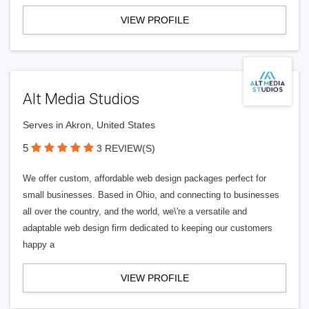
VIEW PROFILE
Alt Media Studios
Serves in Akron, United States
5
3 REVIEW(S)
We offer custom, affordable web design packages perfect for
small businesses. Based in Ohio, and connecting to businesses
all over the country, and the world, we\'re a versatile and
adaptable web design firm dedicated to keeping our customers
happy a
VIEW PROFILE