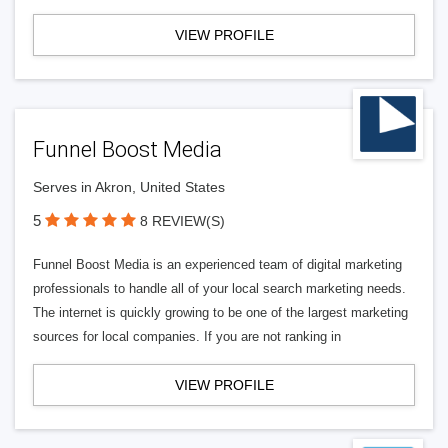
VIEW PROFILE
Funnel Boost Media
Serves in Akron, United States
5
8 REVIEW(S)
Funnel Boost Media is an experienced team of digital marketing
professionals to handle all of your local search marketing needs.
The internet is quickly growing to be one of the largest marketing
sources for local companies. If you are not ranking in
VIEW PROFILE