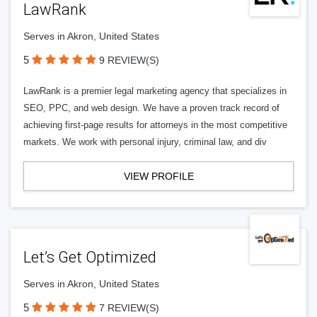
LawRank
Serves in Akron, United States
5
9 REVIEW(S)
LawRank is a premier legal marketing agency that specializes in
SEO, PPC, and web design. We have a proven track record of
achieving first-page results for attorneys in the most competitive
markets. We work with personal injury, criminal law, and div
VIEW PROFILE
Let’s Get Optimized
Serves in Akron, United States
5
7 REVIEW(S)