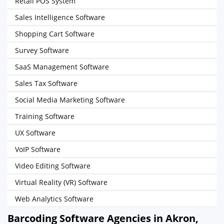
Retail POS System
Sales Intelligence Software
Shopping Cart Software
Survey Software
SaaS Management Software
Sales Tax Software
Social Media Marketing Software
Training Software
UX Software
VoIP Software
Video Editing Software
Virtual Reality (VR) Software
Web Analytics Software
Barcoding Software Agencies in Akron,