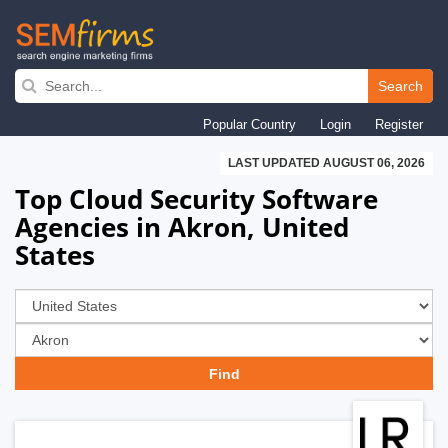
Skip
to
Search
main
Popular Country
Login
Register
navigation
LAST UPDATED AUGUST 06, 2026
Top Cloud Security Software
Agencies in Akron, United
States