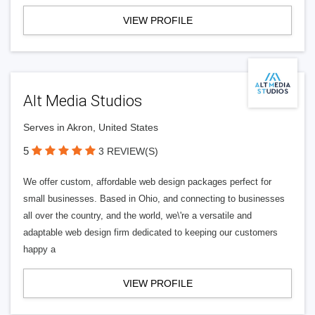
VIEW PROFILE
Alt Media Studios
Serves in Akron, United States
5
3 REVIEW(S)
We offer custom, affordable web design packages perfect for
small businesses. Based in Ohio, and connecting to businesses
all over the country, and the world, we\'re a versatile and
adaptable web design firm dedicated to keeping our customers
happy a
VIEW PROFILE