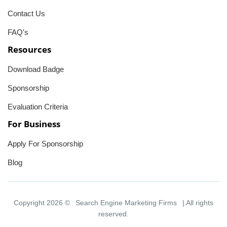
Contact Us
FAQ's
Resources
Download Badge
Sponsorship
Evaluation Criteria
For Business
Apply For Sponsorship
Blog
Copyright 2026 ©
Search Engine Marketing Firms
| All rights
reserved.