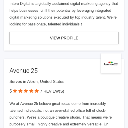
Intero Digital is a globally acclaimed digital marketing agency that
helps businesses fulfill their potential by leveraging integrated
digital marketing solutions executed by top industry talent. We’re
looking for passionate, talented individuals t
VIEW PROFILE
Avenue 25
Serves in Akron, United States
5
7 REVIEW(S)
We at Avenue 25 believe great ideas come from incredibly
talented individuals, not an over-staffed office full of clock-
punchers. We’re a boutique creative studio. That means we’re
purposely small, highly creative and extremely versatile. Un