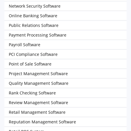
Network Security Software
Online Banking Software
Public Relations Software
Payment Processing Software
Payroll Software
PCI Compliance Software
Point of Sale Software
Project Management Software
Quality Management Software
Rank Checking Software
Review Management Software
Retail Management Software
Reputation Management Software