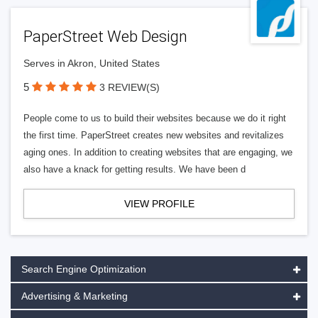
PaperStreet Web Design
Serves in Akron, United States
5
3 REVIEW(S)
People come to us to build their websites because we do it right
the first time. PaperStreet creates new websites and revitalizes
aging ones. In addition to creating websites that are engaging, we
also have a knack for getting results. We have been d
VIEW PROFILE
Search Engine Optimization
Advertising & Marketing