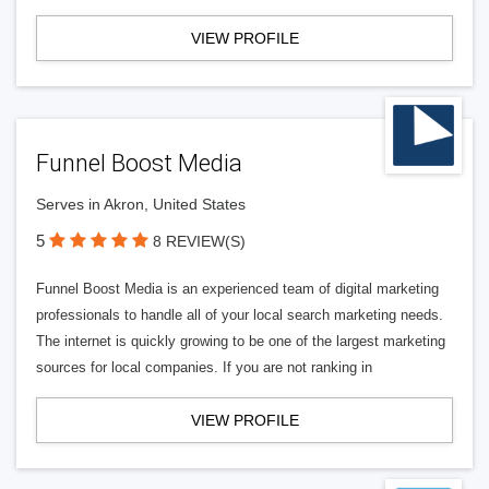
VIEW PROFILE
Funnel Boost Media
Serves in Akron, United States
5
8 REVIEW(S)
Funnel Boost Media is an experienced team of digital marketing
professionals to handle all of your local search marketing needs.
The internet is quickly growing to be one of the largest marketing
sources for local companies. If you are not ranking in
VIEW PROFILE