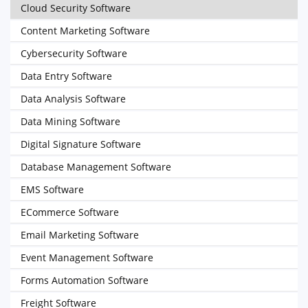
Cloud Security Software
Content Marketing Software
Cybersecurity Software
Data Entry Software
Data Analysis Software
Data Mining Software
Digital Signature Software
Database Management Software
EMS Software
ECommerce Software
Email Marketing Software
Event Management Software
Forms Automation Software
Freight Software