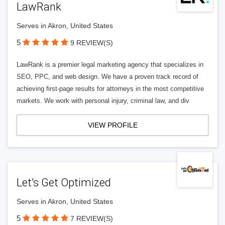
LawRank
Serves in Akron, United States
5
9 REVIEW(S)
LawRank is a premier legal marketing agency that specializes in
SEO, PPC, and web design. We have a proven track record of
achieving first-page results for attorneys in the most competitive
markets. We work with personal injury, criminal law, and div
VIEW PROFILE
Let’s Get Optimized
Serves in Akron, United States
5
7 REVIEW(S)