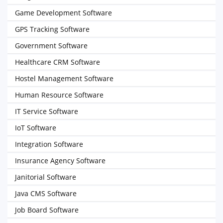
Game Development Software
GPS Tracking Software
Government Software
Healthcare CRM Software
Hostel Management Software
Human Resource Software
IT Service Software
IoT Software
Integration Software
Insurance Agency Software
Janitorial Software
Java CMS Software
Job Board Software