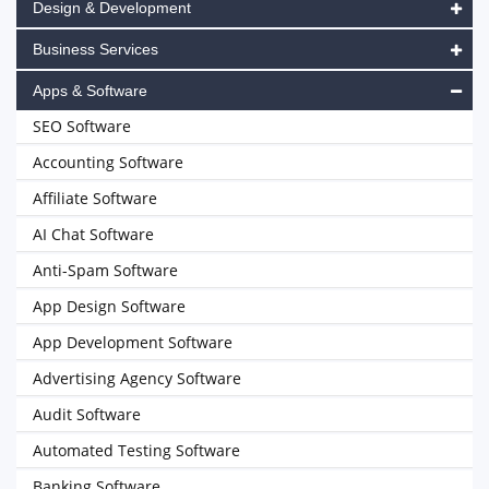
Design & Development
Business Services
Apps & Software
SEO Software
Accounting Software
Affiliate Software
AI Chat Software
Anti-Spam Software
App Design Software
App Development Software
Advertising Agency Software
Audit Software
Automated Testing Software
Banking Software