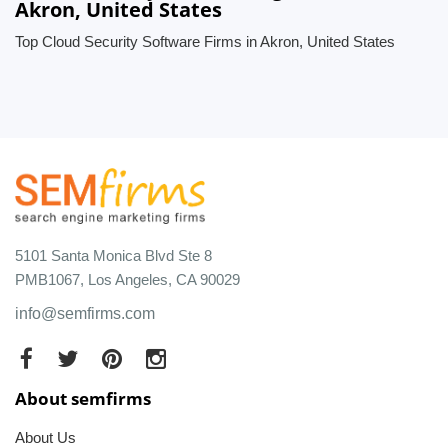
Akron, United States
Top Cloud Security Software Firms in Akron, United States
5101 Santa Monica Blvd Ste 8
PMB1067, Los Angeles, CA 90029
info@semfirms.com
About semfirms
About Us