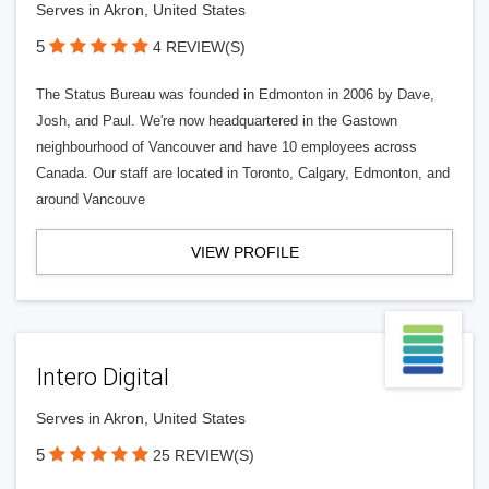
Serves in Akron, United States
5
4 REVIEW(S)
The Status Bureau was founded in Edmonton in 2006 by Dave,
Josh, and Paul. We're now headquartered in the Gastown
neighbourhood of Vancouver and have 10 employees across
Canada. Our staff are located in Toronto, Calgary, Edmonton, and
around Vancouve
VIEW PROFILE
Intero Digital
Serves in Akron, United States
5
25 REVIEW(S)