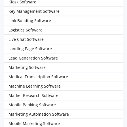
Kiosk Software
Key Management Software
Link Building Software
Logistics Software
Live Chat Software
Landing Page Software
Lead Generation Software
Marketing Software
Medical Transcription Software
Machine Learning Software
Market Research Software
Mobile Banking Software
Marketing Automation Software
Mobile Marketing Software