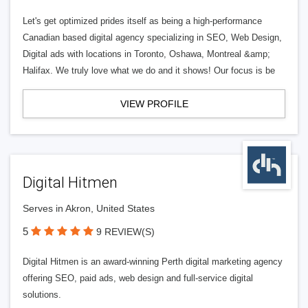
Let's get optimized prides itself as being a high-performance
Canadian based digital agency specializing in SEO, Web Design,
Digital ads with locations in Toronto, Oshawa, Montreal &amp;
Halifax. We truly love what we do and it shows! Our focus is be
VIEW PROFILE
Digital Hitmen
Serves in Akron, United States
5
9 REVIEW(S)
Digital Hitmen is an award-winning Perth digital marketing agency
offering SEO, paid ads, web design and full-service digital
solutions.