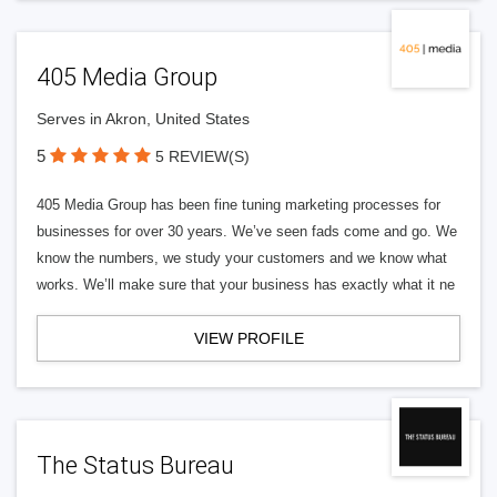
405 Media Group
Serves in Akron, United States
5
5 REVIEW(S)
405 Media Group has been fine tuning marketing processes for
businesses for over 30 years. We’ve seen fads come and go. We
know the numbers, we study your customers and we know what
works. We’ll make sure that your business has exactly what it ne
VIEW PROFILE
The Status Bureau