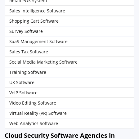
Retail POS System
Sales Intelligence Software
Shopping Cart Software
Survey Software
SaaS Management Software
Sales Tax Software
Social Media Marketing Software
Training Software
UX Software
VoIP Software
Video Editing Software
Virtual Reality (VR) Software
Web Analytics Software
Cloud Security Software Agencies in