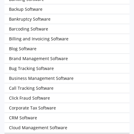
Backup Software
Bankruptcy Software
Barcoding Software
Billing and Invoicing Software
Blog Software
Brand Management Software
Bug Tracking Software
Business Management Software
Call Tracking Software
Click Fraud Software
Corporate Tax Software
CRM Software
Cloud Management Software