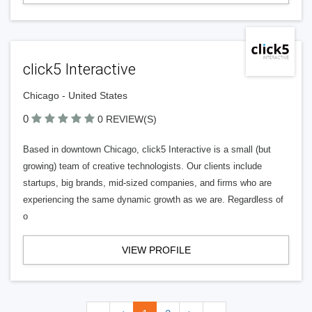
click5 Interactive
Chicago - United States
0
0 REVIEW(S)
Based in downtown Chicago, click5 Interactive is a small (but
growing) team of creative technologists. Our clients include
startups, big brands, mid-sized companies, and firms who are
experiencing the same dynamic growth as we are. Regardless of
o
VIEW PROFILE