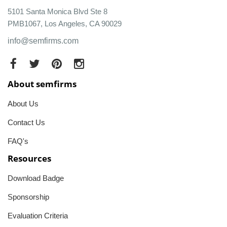
5101 Santa Monica Blvd Ste 8
PMB1067, Los Angeles, CA 90029
info@semfirms.com
About semfirms
About Us
Contact Us
FAQ's
Resources
Download Badge
Sponsorship
Evaluation Criteria