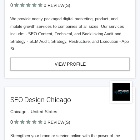
0
0 REVIEW(S)
We provide neatly packaged digital marketing, product, and
mobile growth services to companies of all sizes. Our services
include: - SEO Content, Technical, and Backlinking Audit and
Strategy - SEM Audit, Strategy, Restructure, and Execution - App
St
VIEW PROFILE
SEO Design Chicago
Chicago - United States
0
0 REVIEW(S)
Strengthen your brand or service online with the power of the