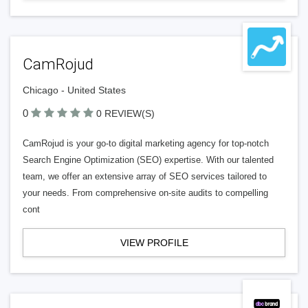
CamRojud
Chicago - United States
0
0 REVIEW(S)
CamRojud is your go-to digital marketing agency for top-notch
Search Engine Optimization (SEO) expertise. With our talented
team, we offer an extensive array of SEO services tailored to
your needs. From comprehensive on-site audits to compelling
cont
VIEW PROFILE