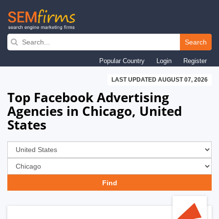
Skip
to
Search
main
Popular Country
Login
Register
navigation
LAST UPDATED AUGUST 07, 2026
Top Facebook Advertising
Agencies in Chicago, United
States