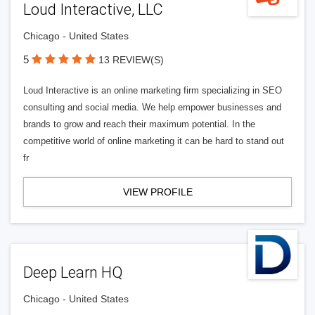
Loud Interactive, LLC
Chicago - United States
5
13 REVIEW(S)
Loud Interactive is an online marketing firm specializing in SEO
consulting and social media. We help empower businesses and
brands to grow and reach their maximum potential. In the
competitive world of online marketing it can be hard to stand out
fr
VIEW PROFILE
Deep Learn HQ
Chicago - United States