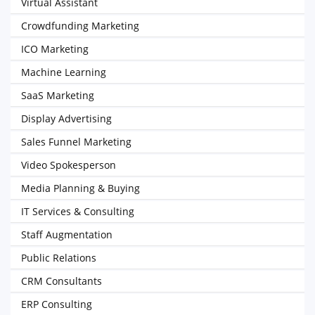
Virtual Assistant
Crowdfunding Marketing
ICO Marketing
Machine Learning
SaaS Marketing
Display Advertising
Sales Funnel Marketing
Video Spokesperson
Media Planning & Buying
IT Services & Consulting
Staff Augmentation
Public Relations
CRM Consultants
ERP Consulting