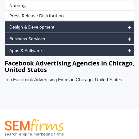
Naming
Press Release Distribution
Design & Development
Business Services
Apps & Software
Facebook Advertising Agencies in Chicago,
United States
Top Facebook Advertising Firms in Chicago, United States