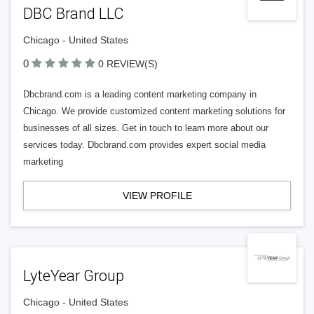
DBC Brand LLC
Chicago - United States
0
0 REVIEW(S)
Dbcbrand.com is a leading content marketing company in
Chicago. We provide customized content marketing solutions for
businesses of all sizes. Get in touch to learn more about our
services today. Dbcbrand.com provides expert social media
marketing
VIEW PROFILE
LyteYear Group
Chicago - United States