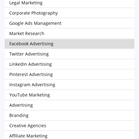
Legal Marketing
Corporate Photography
Google Ads Management
Market Research
Facebook Advertising
Twitter Advertising
LinkedIn Advertising
Pinterest Advertising
Instagram Advertising
YouTube Marketing
Advertising
Branding
Creative Agencies
Affiliate Marketing