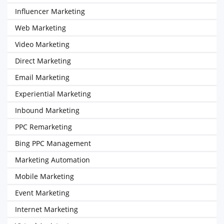
Influencer Marketing
Web Marketing
Video Marketing
Direct Marketing
Email Marketing
Experiential Marketing
Inbound Marketing
PPC Remarketing
Bing PPC Management
Marketing Automation
Mobile Marketing
Event Marketing
Internet Marketing