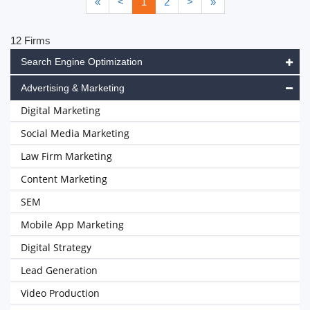
«
<
1
2
>
»
12 Firms
Search Engine Optimization
Advertising & Marketing
Digital Marketing
Social Media Marketing
Law Firm Marketing
Content Marketing
SEM
Mobile App Marketing
Digital Strategy
Lead Generation
Video Production