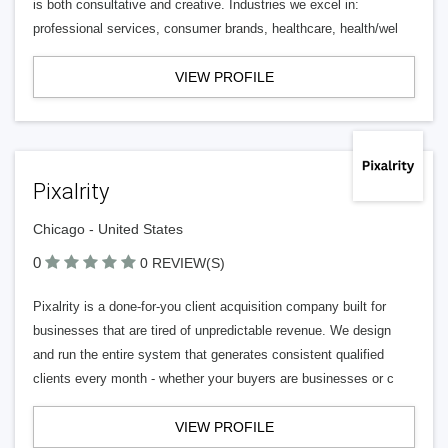
is both consultative and creative. Industries we excel in:
professional services, consumer brands, healthcare, health/wel
VIEW PROFILE
Pixalrity
Chicago - United States
0
0 REVIEW(S)
Pixalrity is a done-for-you client acquisition company built for
businesses that are tired of unpredictable revenue. We design
and run the entire system that generates consistent qualified
clients every month - whether your buyers are businesses or c
VIEW PROFILE