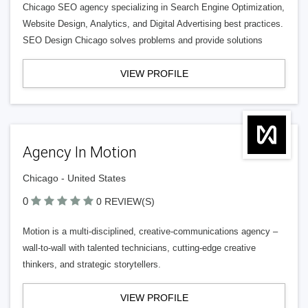
Chicago SEO agency specializing in Search Engine Optimization,
Website Design, Analytics, and Digital Advertising best practices.
SEO Design Chicago solves problems and provide solutions
VIEW PROFILE
Agency In Motion
Chicago - United States
0
0 REVIEW(S)
Motion is a multi-disciplined, creative-communications agency –
wall-to-wall with talented technicians, cutting-edge creative
thinkers, and strategic storytellers.
VIEW PROFILE