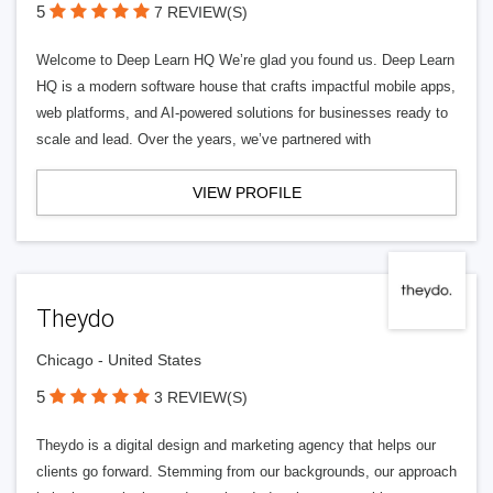
5
7 REVIEW(S)
Welcome to Deep Learn HQ We’re glad you found us. Deep Learn
HQ is a modern software house that crafts impactful mobile apps,
web platforms, and AI-powered solutions for businesses ready to
scale and lead. Over the years, we’ve partnered with
VIEW PROFILE
Theydo
Chicago - United States
5
3 REVIEW(S)
Theydo is a digital design and marketing agency that helps our
clients go forward. Stemming from our backgrounds, our approach