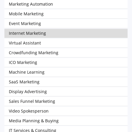
Marketing Automation
Mobile Marketing
Event Marketing
Internet Marketing
Virtual Assistant
Crowdfunding Marketing
ICO Marketing
Machine Learning
SaaS Marketing
Display Advertising
Sales Funnel Marketing
Video Spokesperson
Media Planning & Buying
IT Services & Consulting