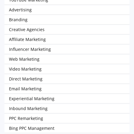
Advertising
Branding
Creative Agencies
Affiliate Marketing
Influencer Marketing
Web Marketing
Video Marketing
Direct Marketing
Email Marketing
Experiential Marketing
Inbound Marketing
PPC Remarketing
Bing PPC Management