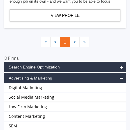
enough job on its own - and we want you to be able to focus
VIEW PROFILE
«
<
1
>
»
8 Firms
Search Engine Optimization
Advertising & Marketing
Digital Marketing
Social Media Marketing
Law Firm Marketing
Content Marketing
SEM