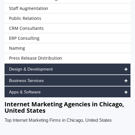
Staff Augmentation
Public Relations
CRM Consultants
ERP Consulting
Naming
Press Release Distribution
Design & Development
Business Services
Apps & Software
Internet Marketing Agencies in Chicago,
United States
Top Internet Marketing Firms in Chicago, United States