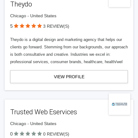
Theydo
Chicago - United States
5
3 REVIEW(S)
Theydo is a digital design and marketing agency that helps our
clients go forward. Stemming from our backgrounds, our approach
is both consultative and creative. Industries we excel in:
professional services, consumer brands, healthcare, health/wel
VIEW PROFILE
Trusted Web Eservices
Chicago - United States
0
0 REVIEW(S)