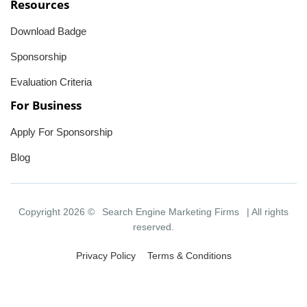
Resources
Download Badge
Sponsorship
Evaluation Criteria
For Business
Apply For Sponsorship
Blog
Copyright 2026 ©
Search Engine Marketing Firms
| All rights
reserved.
Privacy Policy
Terms & Conditions