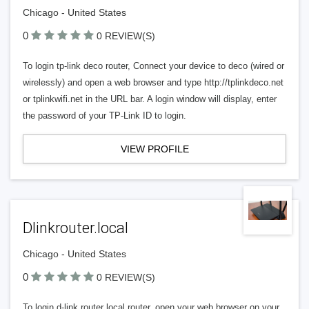
Chicago - United States
0
0 REVIEW(S)
To login tp-link deco router, Connect your device to deco (wired or
wirelessly) and open a web browser and type http://tplinkdeco.net
or tplinkwifi.net in the URL bar. A login window will display, enter
the password of your TP-Link ID to login.
VIEW PROFILE
Dlinkrouter.local
Chicago - United States
0
0 REVIEW(S)
To login d-link router local router, open your web browser on your