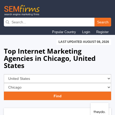
Skip
to
Search
main
Popular Country
Login
Register
navigation
LAST UPDATED AUGUST 08, 2026
Top Internet Marketing
Agencies in Chicago, United
States