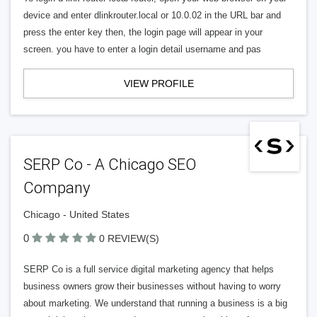
device and enter dlinkrouter.local or 10.0.02 in the URL bar and
press the enter key then, the login page will appear in your
screen. you have to enter a login detail username and pas
VIEW PROFILE
SERP Co - A Chicago SEO
Company
Chicago - United States
0
0 REVIEW(S)
SERP Co is a full service digital marketing agency that helps
business owners grow their businesses without having to worry
about marketing. We understand that running a business is a big