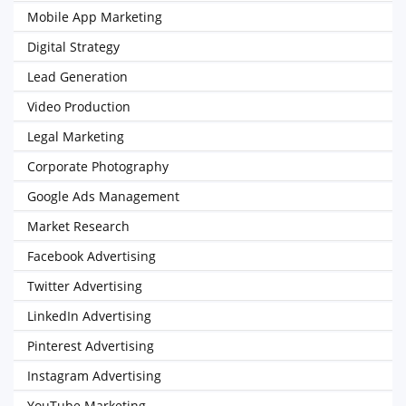
Mobile App Marketing
Digital Strategy
Lead Generation
Video Production
Legal Marketing
Corporate Photography
Google Ads Management
Market Research
Facebook Advertising
Twitter Advertising
LinkedIn Advertising
Pinterest Advertising
Instagram Advertising
YouTube Marketing