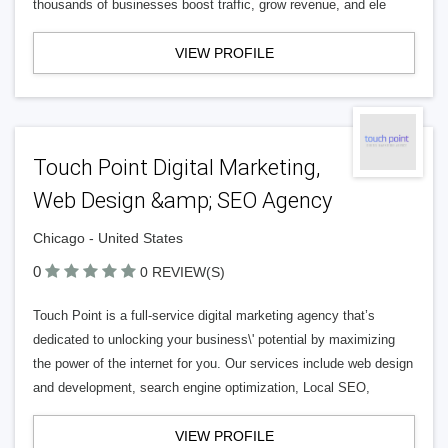
thousands of businesses boost traffic, grow revenue, and ele
VIEW PROFILE
Touch Point Digital Marketing,
Web Design &amp; SEO Agency
Chicago - United States
0
0 REVIEW(S)
Touch Point is a full-service digital marketing agency that’s
dedicated to unlocking your business\' potential by maximizing
the power of the internet for you. Our services include web design
and development, search engine optimization, Local SEO,
VIEW PROFILE