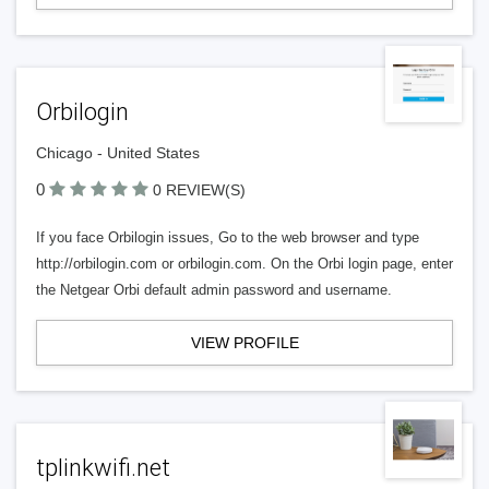
Orbilogin
Chicago - United States
0
0 REVIEW(S)
If you face Orbilogin issues, Go to the web browser and type
http://orbilogin.com or orbilogin.com. On the Orbi login page, enter
the Netgear Orbi default admin password and username.
VIEW PROFILE
tplinkwifi.net