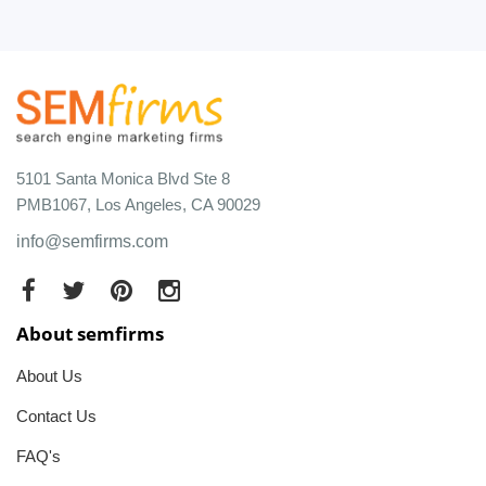
5101 Santa Monica Blvd Ste 8
PMB1067, Los Angeles, CA 90029
info@semfirms.com
About semfirms
About Us
Contact Us
FAQ's