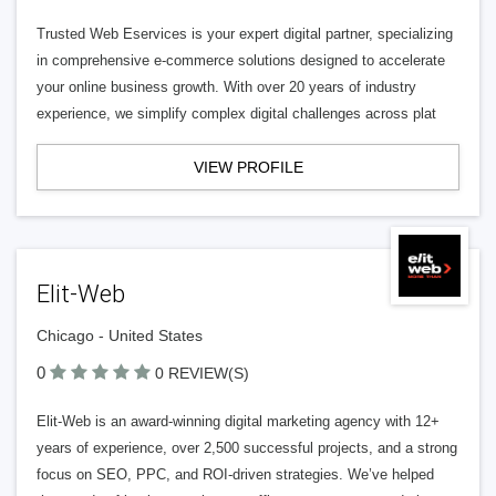
Trusted Web Eservices is your expert digital partner, specializing
in comprehensive e-commerce solutions designed to accelerate
your online business growth. With over 20 years of industry
experience, we simplify complex digital challenges across plat
VIEW PROFILE
Elit-Web
Chicago - United States
0
0 REVIEW(S)
Elit-Web is an award-winning digital marketing agency with 12+
years of experience, over 2,500 successful projects, and a strong
focus on SEO, PPC, and ROI-driven strategies. We’ve helped