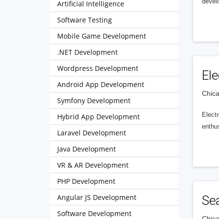
develo
Artificial Intelligence
Software Testing
Mobile Game Development
.NET Development
Wordpress Development
Ele
Android App Development
Chica
Symfony Development
Electr
Hybrid App Development
enthus
Laravel Development
Java Development
VR & AR Development
PHP Development
Angular JS Development
Se
Software Development
Chica