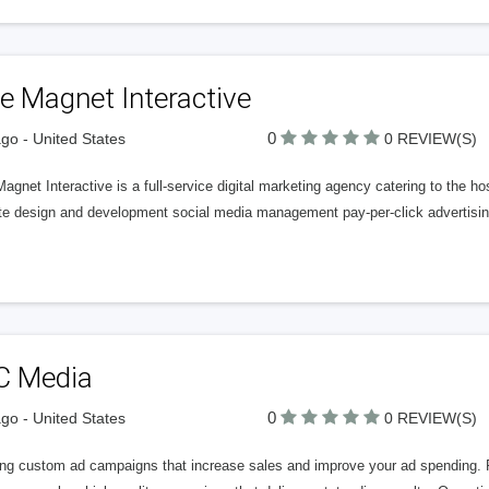
e Magnet Interactive
0
go - United States
0 REVIEW(S)
agnet Interactive is a full-service digital marketing agency catering to the ho
te design and development social media management pay-per-click advertisin
C Media
0
go - United States
0 REVIEW(S)
ing custom ad campaigns that increase sales and improve your ad spending. Pu