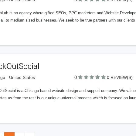
hLab is an agency where gifted SEOs, PPC marketers and Website Developers 
all to medium sized businesses. We seek to be true partners with our clients
ckOutSocial
0
go - United States
0 REVIEW(S)
OutSocial is a Chicago-based website design and support company. We value i
tes us from the rest is our unique universal process which is focused on laun