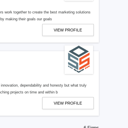
work together to create the best marketing solutions
 by making their goals our goals
VIEW PROFILE
nnovation, dependability and honesty but what truly
ching projects on time and within b
VIEW PROFILE
6 Firms