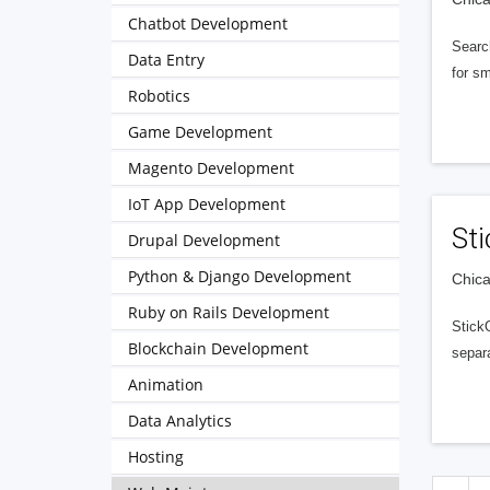
Chatbot Development
Searc
Data Entry
for sm
Robotics
Game Development
Magento Development
IoT App Development
Sti
Drupal Development
Python & Django Development
Chica
Ruby on Rails Development
Stick
Blockchain Development
separa
Animation
Data Analytics
Hosting