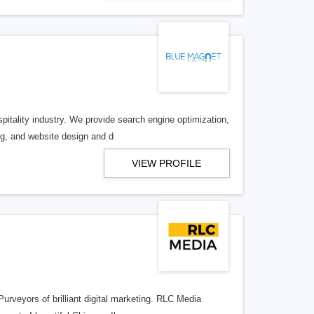
spitality industry. We provide search engine optimization,
g, and website design and d
VIEW PROFILE
rveyors of brilliant digital marketing. RLC Media