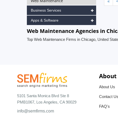
Web Maintenance
«
Business Services
Apps & Software
Web Maintenance Agencies in Chic
Top Web Maintenance Firms in Chicago, United Stat
About
About Us
5101 Santa Monica Blvd Ste 8
Contact U
PMB1067, Los Angeles, CA 90029
FAQ's
info@semfirms.com