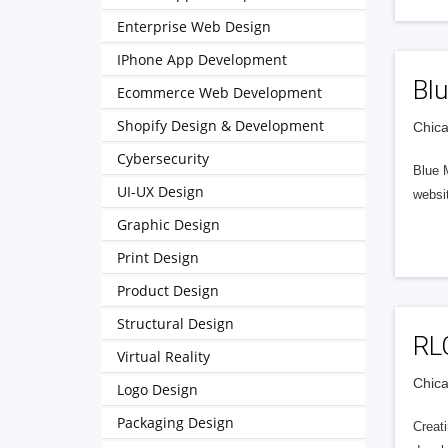
Enterprise Web Design
IPhone App Development
Blu
Ecommerce Web Development
Shopify Design & Development
Chica
Cybersecurity
Blue M
UI-UX Design
websi
Graphic Design
Print Design
Product Design
Structural Design
RL
Virtual Reality
Chica
Logo Design
Packaging Design
Creat