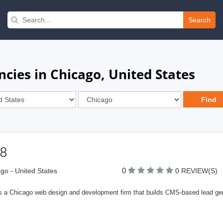
Search
ies in Chicago, United States
e8
0
go - United States
0 REVIEW(S)
is a Chicago web design and development firm that builds CMS-based lead gen