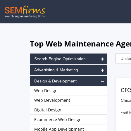
Skip
to
main
navigation
Top Web Maintenance Agenc
Search Engine Optimization
Advertising & Marketing
Design & Development
cr
Web Design
Web Development
Chica
Digital Design
cre8 
Ecommerce Web Design
Mobile App Development