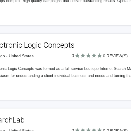
ps complex, high-quality campaigns that deliver outstanding results. Operating
ctronic Logic Concepts
0
go - United States
0 REVIEW(S)
onic Logic Concepts was formed as a full service boutique Internet Search M
iasm for understanding a client individual business and needs and turning that
archLab
0
go - United States
0 REVIEW(S)