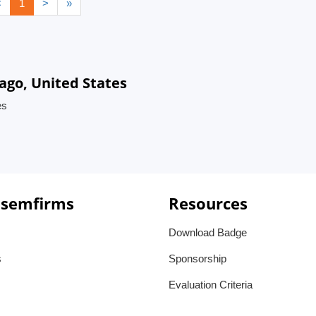
<
1
>
»
ago, United States
es
 semfirms
Resources
Download Badge
s
Sponsorship
Evaluation Criteria