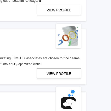
 out of beautiful Chicago, Il
VIEW PROFILE
arketing Firm. Our associates are chosen for their same
 into a fully optimized websi
VIEW PROFILE