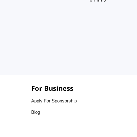
For Business
Apply For Sponsorship
Blog