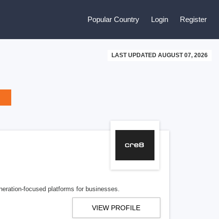
Popular Country
Login
Register
LAST UPDATED AUGUST 07, 2026
eration-focused platforms for businesses.
VIEW PROFILE