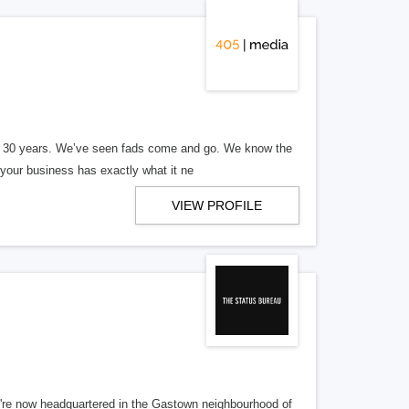
er 30 years. We’ve seen fads come and go. We know the
our business has exactly what it ne
VIEW PROFILE
re now headquartered in the Gastown neighbourhood of