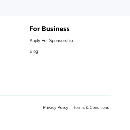
For Business
Apply For Sponsorship
Blog
Privacy Policy
Terms & Conditions