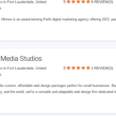
5
s in Fort Lauderdale, United
9 REVIEW(S)
s
l Hitmen is an award-winning Perth digital marketing agency offering SEO, paid
 Media Studios
5
s in Fort Lauderdale, United
3 REVIEW(S)
s
fer custom, affordable web design packages perfect for small businesses. Bas
y, and the world, we\'re a versatile and adaptable web design firm dedicated