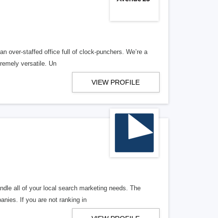
n over-staffed office full of clock-punchers. We’re a
remely versatile. Un
VIEW PROFILE
ndle all of your local search marketing needs. The
anies. If you are not ranking in