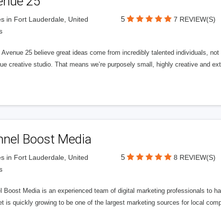
enue 25
5
s in Fort Lauderdale, United
7 REVIEW(S)
s
Avenue 25 believe great ideas come from incredibly talented individuals, not a
ue creative studio. That means we’re purposely small, highly creative and ext
nnel Boost Media
5
s in Fort Lauderdale, United
8 REVIEW(S)
s
 Boost Media is an experienced team of digital marketing professionals to ha
et is quickly growing to be one of the largest marketing sources for local comp