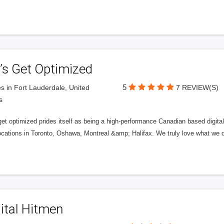
’s Get Optimized
5
s in Fort Lauderdale, United
7 REVIEW(S)
s
get optimized prides itself as being a high-performance Canadian based digit
ocations in Toronto, Oshawa, Montreal &amp; Halifax. We truly love what we d
ital Hitmen