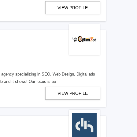
VIEW PROFILE
al agency specializing in SEO, Web Design, Digital ads
o and it shows! Our focus is be
VIEW PROFILE