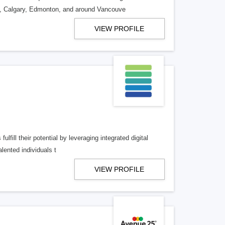
o, Calgary, Edmonton, and around Vancouve
VIEW PROFILE
lfill their potential by leveraging integrated digital
lented individuals t
VIEW PROFILE