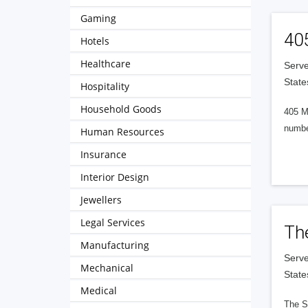
Gaming
40
Hotels
Healthcare
Serve
State
Hospitality
Household Goods
405 M
numbe
Human Resources
Insurance
Interior Design
Jewellers
Legal Services
Th
Manufacturing
Serve
Mechanical
State
Medical
The S