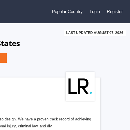
Popular Country
Login
Register
LAST UPDATED AUGUST 07, 2026
States
b design. We have a proven track record of achieving
al injury, criminal law, and div