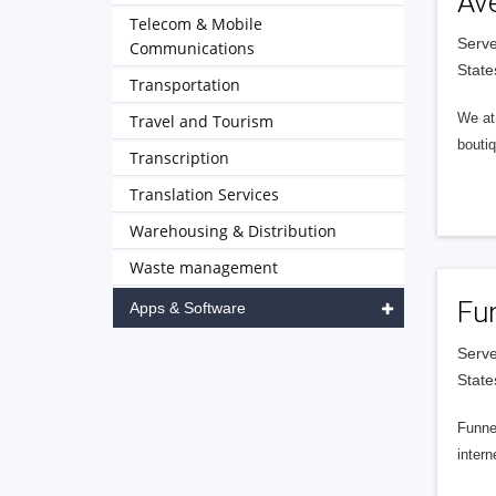
Av
Telecom & Mobile
Serve
Communications
State
Transportation
We at 
Travel and Tourism
boutiq
Transcription
Translation Services
Warehousing & Distribution
Waste management
Fu
Apps & Software
Serve
State
Funnel
intern