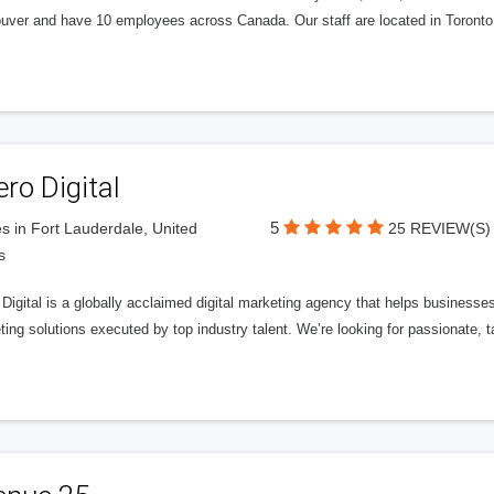
uver and have 10 employees across Canada. Our staff are located in Toront
ero Digital
5
s in Fort Lauderdale, United
25 REVIEW(S)
s
 Digital is a globally acclaimed digital marketing agency that helps businesses fu
ing solutions executed by top industry talent. We’re looking for passionate, ta