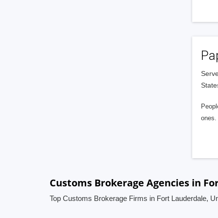
Pa
Serve
State
People
ones. 
Customs Brokerage Agencies in For
Top Customs Brokerage Firms in Fort Lauderdale, Un