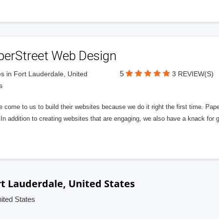
perStreet Web Design
5
s in Fort Lauderdale, United
3 REVIEW(S)
s
 come to us to build their websites because we do it right the first time. Pap
In addition to creating websites that are engaging, we also have a knack for 
t Lauderdale, United States
ited States