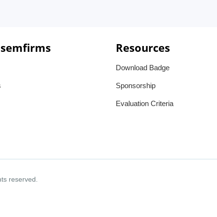
 semfirms
Resources
Download Badge
s
Sponsorship
Evaluation Criteria
ghts reserved.