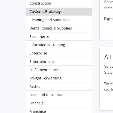
Serve
Construction
State
Customs Brokerage
Digita
Cleaning and Sanitizing
Dental Clinics & Supplies
Ecommerce
Education & Training
Enterprise
Alt
Entertainment
Serve
Fulfillment Services
State
Freight Forwarding
We of
Fashion
countr
Food and Restaurant
Financial
Franchise