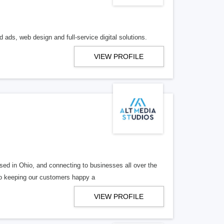
 ads, web design and full-service digital solutions.
VIEW PROFILE
ed in Ohio, and connecting to businesses all over the
 to keeping our customers happy a
VIEW PROFILE