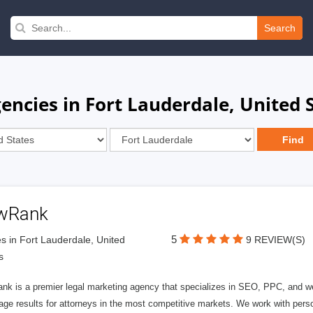
Search
ncies in Fort Lauderdale, United 
wRank
5
s in Fort Lauderdale, United
9 REVIEW(S)
s
nk is a premier legal marketing agency that specializes in SEO, PPC, and we
page results for attorneys in the most competitive markets. We work with person