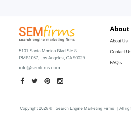
About
About Us
5101 Santa Monica Blvd Ste 8
Contact U
PMB1067, Los Angeles, CA 90029
FAQ's
info@semfirms.com
Copyright 2026 ©
Search Engine Marketing Firms
| All ri