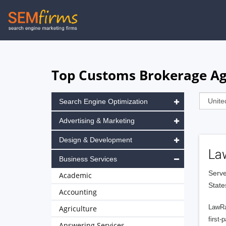
Skip
to
main
navigation
Top Customs Brokerage Age
Search Engine Optimization
Advertising & Marketing
Design & Development
La
Business Services
Serve
Academic
State
Accounting
LawRa
Agriculture
first-
Answering Services