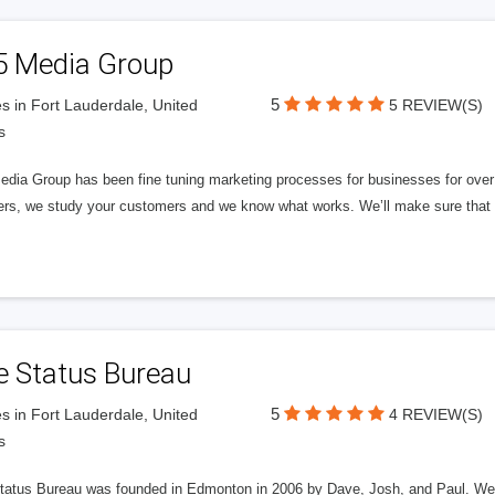
5 Media Group
5
s in Fort Lauderdale, United
5 REVIEW(S)
s
edia Group has been fine tuning marketing processes for businesses for ov
rs, we study your customers and we know what works. We’ll make sure that y
e Status Bureau
5
s in Fort Lauderdale, United
4 REVIEW(S)
s
tatus Bureau was founded in Edmonton in 2006 by Dave, Josh, and Paul. We'