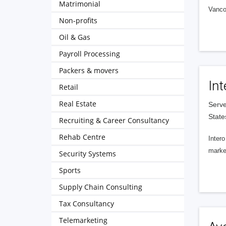
Matrimonial
Vanco
Non-profits
Oil & Gas
Payroll Processing
Packers & movers
Int
Retail
Real Estate
Serve
State
Recruiting & Career Consultancy
Rehab Centre
Intero
market
Security Systems
Sports
Supply Chain Consulting
Tax Consultancy
Telemarketing