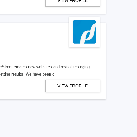
VIEW PROFILE
erStreet creates new websites and revitalizes aging
getting results. We have been d
VIEW PROFILE