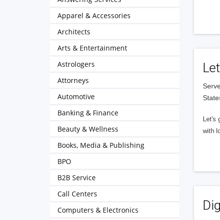
Apparel & Accessories
Architects
Arts & Entertainment
Astrologers
Let
Attorneys
Serve
Automotive
State
Banking & Finance
Let's 
Beauty & Wellness
with l
Books, Media & Publishing
BPO
B2B Service
Call Centers
Dig
Computers & Electronics