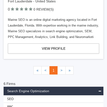
Fort Lauderdale - United States
0
0 REVIEW(S)
Marine SEO is an online digital marketing agency located in Fort
Lauderdale, Florida. With expertise working in the marine industry,
Marine SEO specializes in search engine optimization, SEM,
PPC Management, Analytics, Link Building, and Neuromarketi
VIEW PROFILE
«
<
1
>
»
6 Firms
Search Engine Optimization
SEO
PPC