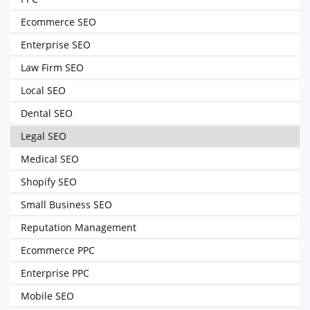
Ecommerce SEO
Enterprise SEO
Law Firm SEO
Local SEO
Dental SEO
Legal SEO
Medical SEO
Shopify SEO
Small Business SEO
Reputation Management
Ecommerce PPC
Enterprise PPC
Mobile SEO