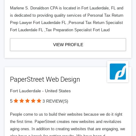
Marlene S. Donaldson CPA is located in Fort Lauderdale, FL and
is dedicated to providing quality services of Personal Tax Return
Prep Lawyer Fort Lauderdale FL ,Personal Tax Return Specialist
Fort Lauderdale FL ,Tax Preparation Specialist Fort Laud
VIEW PROFILE
PaperStreet Web Design
Fort Lauderdale - United States
5
3 REVIEW(S)
People come to us to build their websites because we do it right
the first time. PaperStreet creates new websites and revitalizes
aging ones. In addition to creating websites that are engaging, we