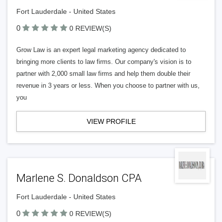
Fort Lauderdale - United States
0
0 REVIEW(S)
Grow Law is an expert legal marketing agency dedicated to
bringing more clients to law firms. Our company's vision is to
partner with 2,000 small law firms and help them double their
revenue in 3 years or less. When you choose to partner with us,
you
VIEW PROFILE
Marlene S. Donaldson CPA
Fort Lauderdale - United States
0
0 REVIEW(S)