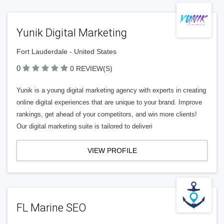
Yunik Digital Marketing
Fort Lauderdale - United States
0
0 REVIEW(S)
Yunik is a young digital marketing agency with experts in creating
online digital experiences that are unique to your brand. Improve
rankings, get ahead of your competitors, and win more clients!
Our digital marketing suite is tailored to deliveri
VIEW PROFILE
FL Marine SEO