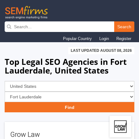
Skip
to
Search
main
Popular Country
Login
Register
navigation
LAST UPDATED AUGUST 08, 2026
Top Legal SEO Agencies in Fort
Lauderdale, United States
Grow Law