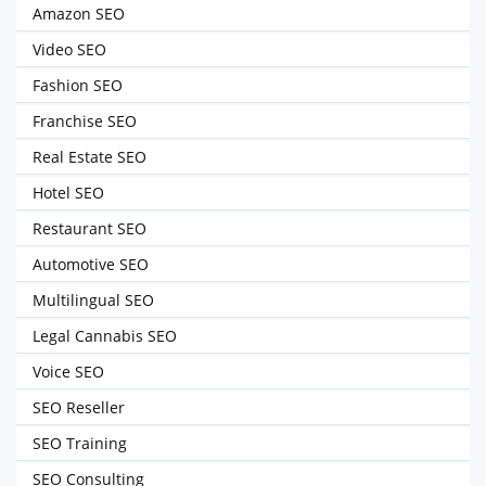
Amazon SEO
Video SEO
Fashion SEO
Franchise SEO
Real Estate SEO
Hotel SEO
Restaurant SEO
Automotive SEO
Multilingual SEO
Legal Cannabis SEO
Voice SEO
SEO Reseller
SEO Training
SEO Consulting