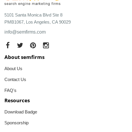
5101 Santa Monica Blvd Ste 8
PMB1067, Los Angeles, CA 90029
info@semfirms.com
About semfirms
About Us
Contact Us
FAQ's
Resources
Download Badge
Sponsorship