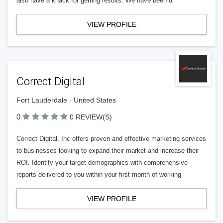
also have a knack for getting results. We have been d
VIEW PROFILE
Correct Digital
Fort Lauderdale - United States
0
0 REVIEW(S)
Correct Digital, Inc offers proven and effective marketing services
to businesses looking to expand their market and increase their
ROI. Identify your target demographics with comprehensive
reports delivered to you within your first month of working
VIEW PROFILE