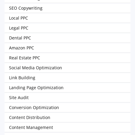
SEO Copywriting
Local PPC
Legal PPC
Dental PPC
Amazon PPC
Real Estate PPC
Social Media Optimization
Link Building
Landing Page Optimization
Site Audit
Conversion Optimization
Content Distribution
Content Management