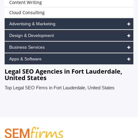
Content Writing
Cloud Consulting
Advertising & Marketing
Design & Development
Business Services
Apps & Software
Legal SEO Agencies in Fort Lauderdale,
United States
Top Legal SEO Firms in Fort Lauderdale, United States