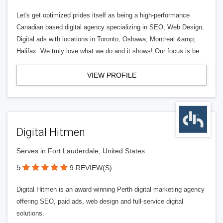
Let's get optimized prides itself as being a high-performance
Canadian based digital agency specializing in SEO, Web Design,
Digital ads with locations in Toronto, Oshawa, Montreal &amp;
Halifax. We truly love what we do and it shows! Our focus is be
VIEW PROFILE
Digital Hitmen
Serves in Fort Lauderdale, United States
5
9 REVIEW(S)
Digital Hitmen is an award-winning Perth digital marketing agency
offering SEO, paid ads, web design and full-service digital
solutions.