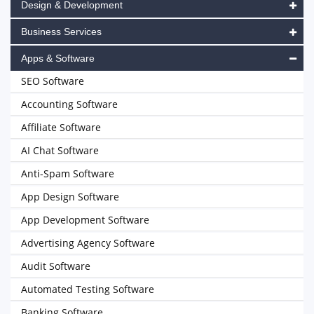
Design & Development
Business Services
Apps & Software
SEO Software
Accounting Software
Affiliate Software
AI Chat Software
Anti-Spam Software
App Design Software
App Development Software
Advertising Agency Software
Audit Software
Automated Testing Software
Banking Software