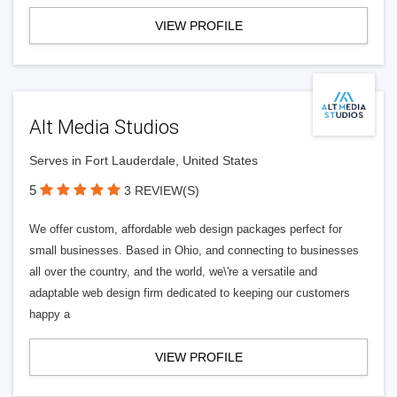
VIEW PROFILE
Alt Media Studios
Serves in Fort Lauderdale, United States
5
3 REVIEW(S)
We offer custom, affordable web design packages perfect for
small businesses. Based in Ohio, and connecting to businesses
all over the country, and the world, we\'re a versatile and
adaptable web design firm dedicated to keeping our customers
happy a
VIEW PROFILE