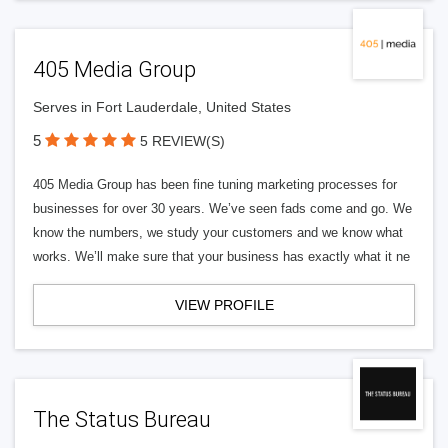
405 Media Group
Serves in Fort Lauderdale, United States
5
5 REVIEW(S)
405 Media Group has been fine tuning marketing processes for
businesses for over 30 years. We’ve seen fads come and go. We
know the numbers, we study your customers and we know what
works. We’ll make sure that your business has exactly what it ne
VIEW PROFILE
The Status Bureau