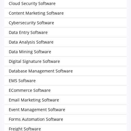
Cloud Security Software
Content Marketing Software
Cybersecurity Software
Data Entry Software
Data Analysis Software
Data Mining Software
Digital Signature Software
Database Management Software
EMS Software
ECommerce Software
Email Marketing Software
Event Management Software
Forms Automation Software
Freight Software