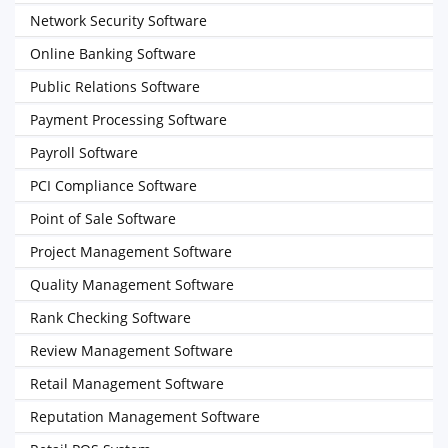
Network Security Software
Online Banking Software
Public Relations Software
Payment Processing Software
Payroll Software
PCI Compliance Software
Point of Sale Software
Project Management Software
Quality Management Software
Rank Checking Software
Review Management Software
Retail Management Software
Reputation Management Software