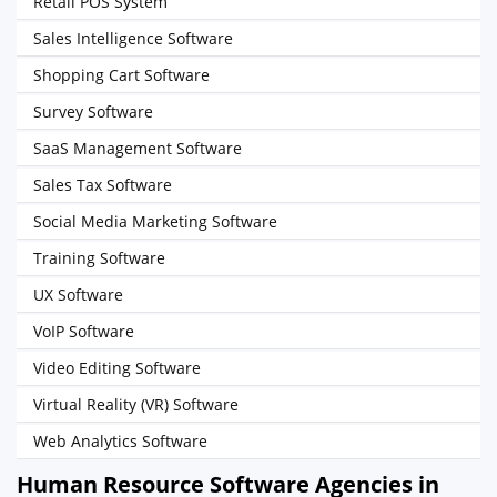
Retail POS System
Sales Intelligence Software
Shopping Cart Software
Survey Software
SaaS Management Software
Sales Tax Software
Social Media Marketing Software
Training Software
UX Software
VoIP Software
Video Editing Software
Virtual Reality (VR) Software
Web Analytics Software
Human Resource Software Agencies in