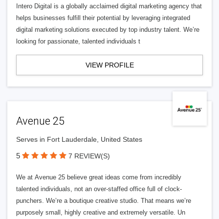
Intero Digital is a globally acclaimed digital marketing agency that
helps businesses fulfill their potential by leveraging integrated
digital marketing solutions executed by top industry talent. We’re
looking for passionate, talented individuals t
VIEW PROFILE
Avenue 25
Serves in Fort Lauderdale, United States
5
7 REVIEW(S)
We at Avenue 25 believe great ideas come from incredibly
talented individuals, not an over-staffed office full of clock-
punchers. We’re a boutique creative studio. That means we’re
purposely small, highly creative and extremely versatile. Un