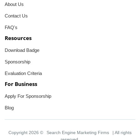
About Us
Contact Us
FAQ's
Resources
Download Badge
Sponsorship
Evaluation Criteria
For Business
Apply For Sponsorship
Blog
Copyright 2026 ©
Search Engine Marketing Firms
| All rights
reserved.