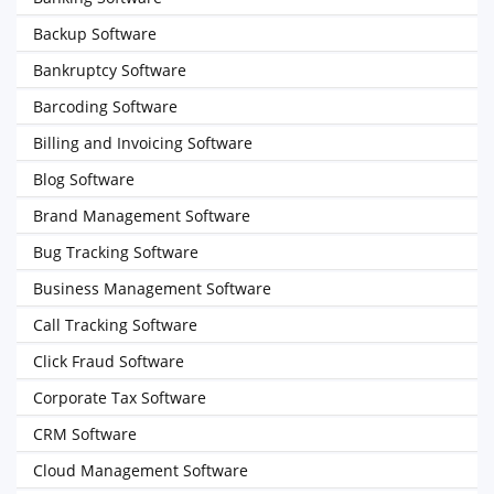
Backup Software
Bankruptcy Software
Barcoding Software
Billing and Invoicing Software
Blog Software
Brand Management Software
Bug Tracking Software
Business Management Software
Call Tracking Software
Click Fraud Software
Corporate Tax Software
CRM Software
Cloud Management Software