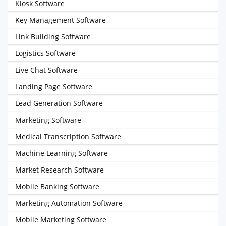
Kiosk Software
Key Management Software
Link Building Software
Logistics Software
Live Chat Software
Landing Page Software
Lead Generation Software
Marketing Software
Medical Transcription Software
Machine Learning Software
Market Research Software
Mobile Banking Software
Marketing Automation Software
Mobile Marketing Software