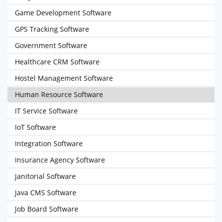
Game Development Software
GPS Tracking Software
Government Software
Healthcare CRM Software
Hostel Management Software
Human Resource Software
IT Service Software
IoT Software
Integration Software
Insurance Agency Software
Janitorial Software
Java CMS Software
Job Board Software