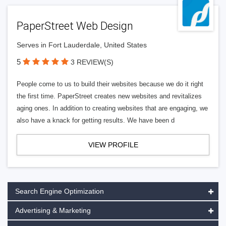
PaperStreet Web Design
Serves in Fort Lauderdale, United States
5
3 REVIEW(S)
People come to us to build their websites because we do it right
the first time. PaperStreet creates new websites and revitalizes
aging ones. In addition to creating websites that are engaging, we
also have a knack for getting results. We have been d
VIEW PROFILE
Search Engine Optimization
Advertising & Marketing