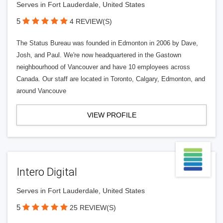
Serves in Fort Lauderdale, United States
5
4 REVIEW(S)
The Status Bureau was founded in Edmonton in 2006 by Dave,
Josh, and Paul. We're now headquartered in the Gastown
neighbourhood of Vancouver and have 10 employees across
Canada. Our staff are located in Toronto, Calgary, Edmonton, and
around Vancouve
VIEW PROFILE
Intero Digital
Serves in Fort Lauderdale, United States
5
25 REVIEW(S)