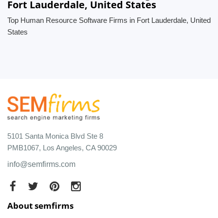
Fort Lauderdale, United States
Top Human Resource Software Firms in Fort Lauderdale, United
States
5101 Santa Monica Blvd Ste 8
PMB1067, Los Angeles, CA 90029
info@semfirms.com
About semfirms