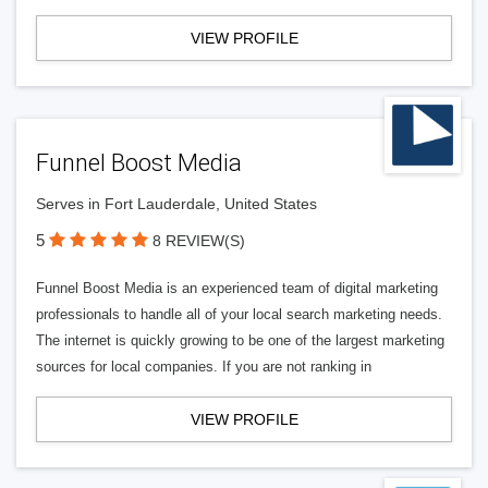
VIEW PROFILE
Funnel Boost Media
Serves in Fort Lauderdale, United States
5
8 REVIEW(S)
Funnel Boost Media is an experienced team of digital marketing
professionals to handle all of your local search marketing needs.
The internet is quickly growing to be one of the largest marketing
sources for local companies. If you are not ranking in
VIEW PROFILE