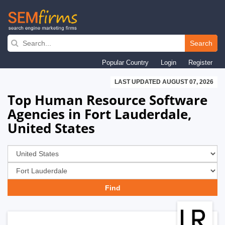
Skip
to
Search
main
Popular Country
Login
Register
navigation
LAST UPDATED AUGUST 07, 2026
Top Human Resource Software
Agencies in Fort Lauderdale,
United States