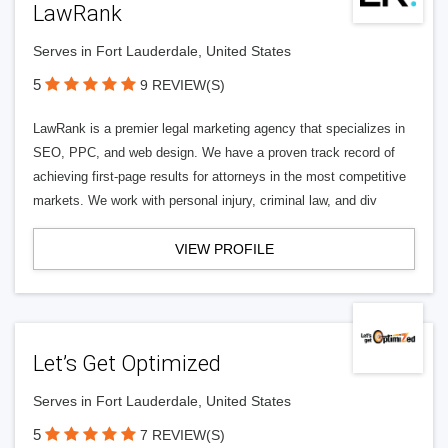
LawRank
Serves in Fort Lauderdale, United States
5
9 REVIEW(S)
LawRank is a premier legal marketing agency that specializes in
SEO, PPC, and web design. We have a proven track record of
achieving first-page results for attorneys in the most competitive
markets. We work with personal injury, criminal law, and div
VIEW PROFILE
Let’s Get Optimized
Serves in Fort Lauderdale, United States
5
7 REVIEW(S)