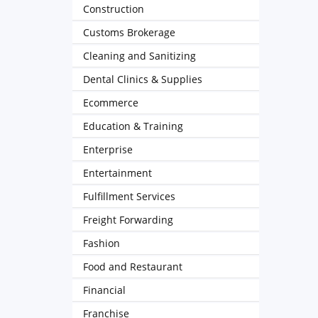
Construction
Customs Brokerage
Cleaning and Sanitizing
Dental Clinics & Supplies
Ecommerce
Education & Training
Enterprise
Entertainment
Fulfillment Services
Freight Forwarding
Fashion
Food and Restaurant
Financial
Franchise