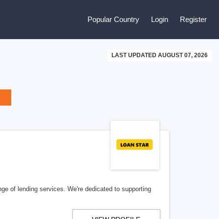
Popular Country
Login
Register
LAST UPDATED AUGUST 07, 2026
nge of lending services. We're dedicated to supporting