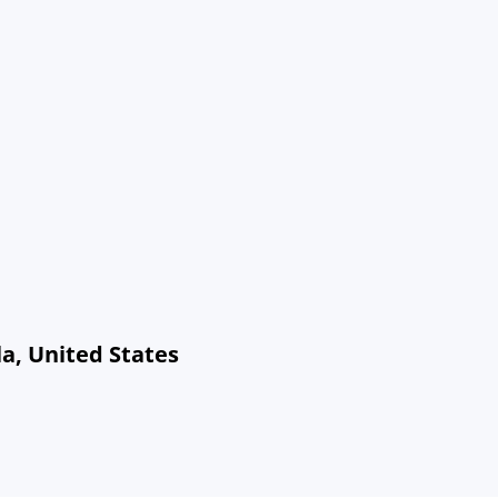
a, United States