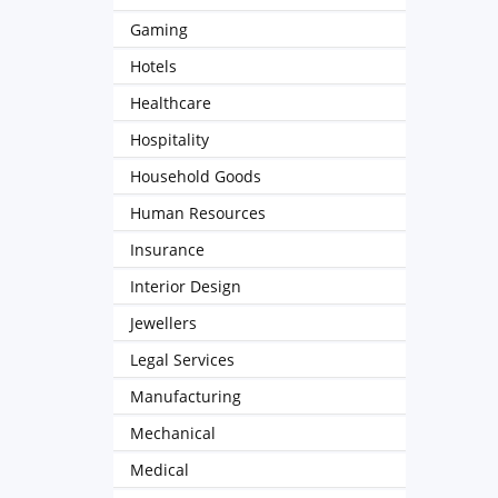
Gaming
Hotels
Healthcare
Hospitality
Household Goods
Human Resources
Insurance
Interior Design
Jewellers
Legal Services
Manufacturing
Mechanical
Medical