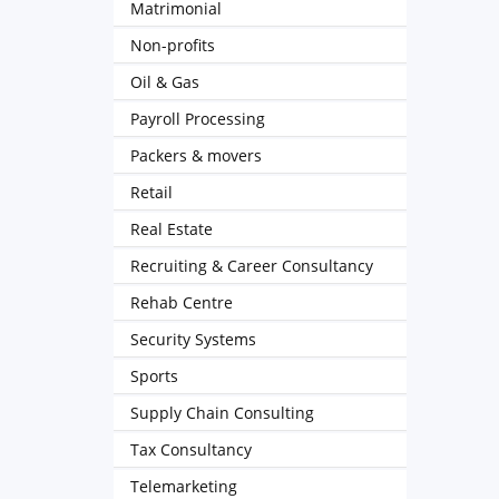
Matrimonial
Non-profits
Oil & Gas
Payroll Processing
Packers & movers
Retail
Real Estate
Recruiting & Career Consultancy
Rehab Centre
Security Systems
Sports
Supply Chain Consulting
Tax Consultancy
Telemarketing