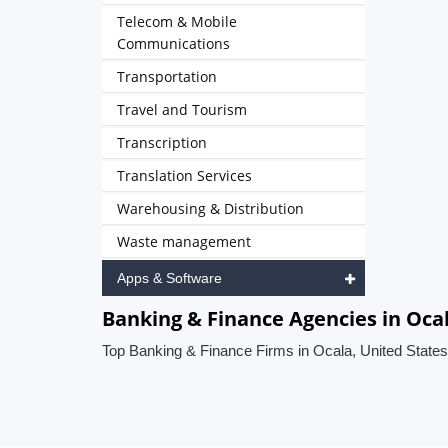
Telecom & Mobile
Communications
Transportation
Travel and Tourism
Transcription
Translation Services
Warehousing & Distribution
Waste management
Apps & Software
Banking & Finance Agencies in Ocal
Top Banking & Finance Firms in Ocala, United States