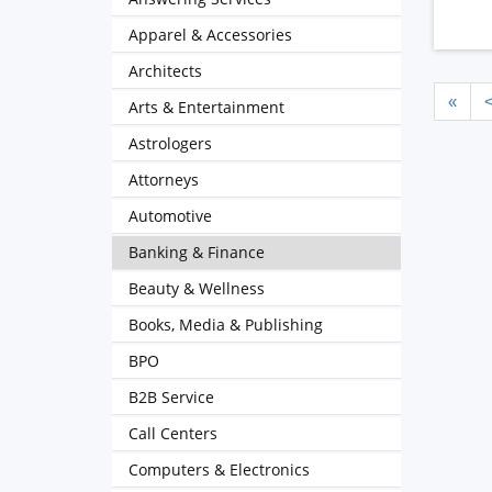
Apparel & Accessories
Architects
«
Arts & Entertainment
Astrologers
Attorneys
Automotive
Banking & Finance
Beauty & Wellness
Books, Media & Publishing
BPO
B2B Service
Call Centers
Computers & Electronics