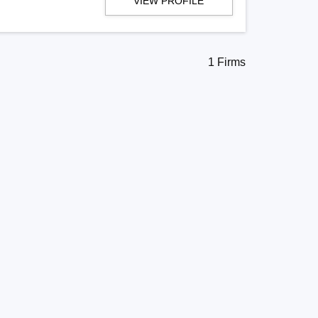
VIEW PROFILE
1 Firms