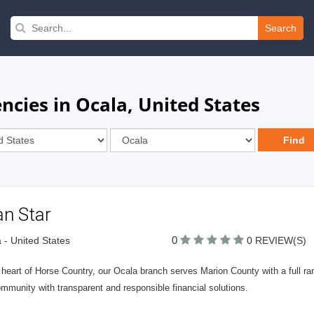
Search
cies in Ocala, United States
an Star
0
 - United States
0 REVIEW(S)
 heart of Horse Country, our Ocala branch serves Marion County with a full ra
mmunity with transparent and responsible financial solutions.