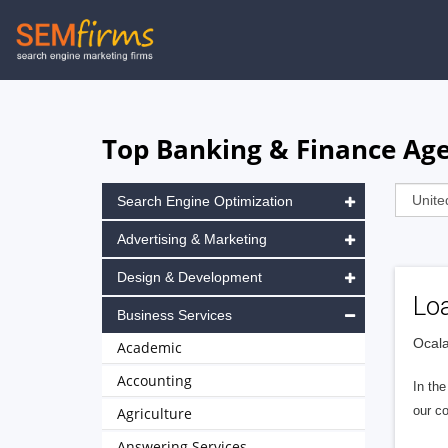
Skip
to
main
navigation
Top Banking & Finance Agen
Search Engine Optimization
Advertising & Marketing
Design & Development
Lo
Business Services
Ocala
Academic
Accounting
In the
our co
Agriculture
Answering Services