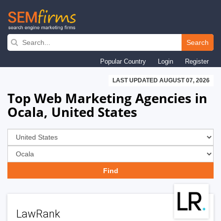
Skip
to
Search
main
Popular Country
Login
Register
navigation
LAST UPDATED AUGUST 07, 2026
Top Web Marketing Agencies in
Ocala, United States
LawRank