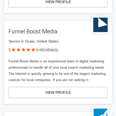
VIEW PROFILE
Funnel Boost Media
Serves in Ocala, United States
5
8 REVIEW(S)
Funnel Boost Media is an experienced team of digital marketing
professionals to handle all of your local search marketing needs.
The internet is quickly growing to be one of the largest marketing
sources for local companies. If you are not ranking in
VIEW PROFILE