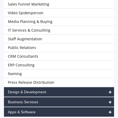
Sales Funnel Marketing
Video Spokesperson
Media Planning & Buying
IT Services & Consulting
Staff Augmentation
Public Relations
CRM Consultants
ERP Consulting
Naming
Press Release Distribution
Design & Development
Business Services
Apps & Software