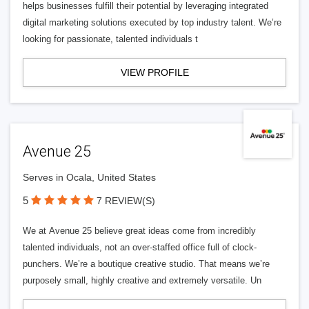
helps businesses fulfill their potential by leveraging integrated
digital marketing solutions executed by top industry talent. We’re
looking for passionate, talented individuals t
VIEW PROFILE
Avenue 25
Serves in Ocala, United States
5
7 REVIEW(S)
We at Avenue 25 believe great ideas come from incredibly
talented individuals, not an over-staffed office full of clock-
punchers. We’re a boutique creative studio. That means we’re
purposely small, highly creative and extremely versatile. Un