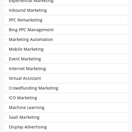
Experiential Marketing
Inbound Marketing
PPC Remarketing
Bing PPC Management
Marketing Automation
Mobile Marketing
Event Marketing
Internet Marketing
Virtual Assistant
Crowdfunding Marketing
ICO Marketing
Machine Learning
SaaS Marketing
Display Advertising