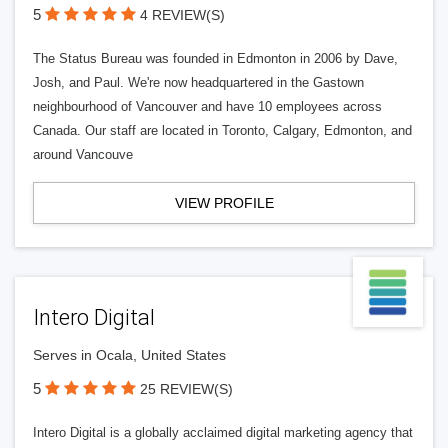
5
4 REVIEW(S)
The Status Bureau was founded in Edmonton in 2006 by Dave,
Josh, and Paul. We're now headquartered in the Gastown
neighbourhood of Vancouver and have 10 employees across
Canada. Our staff are located in Toronto, Calgary, Edmonton, and
around Vancouve
VIEW PROFILE
Intero Digital
Serves in Ocala, United States
5
25 REVIEW(S)
Intero Digital is a globally acclaimed digital marketing agency that