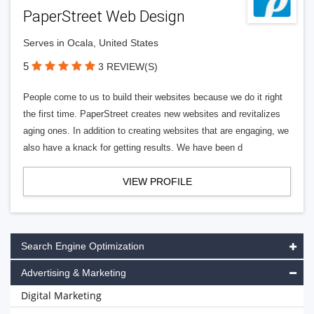
PaperStreet Web Design
Serves in Ocala, United States
5
3 REVIEW(S)
People come to us to build their websites because we do it right
the first time. PaperStreet creates new websites and revitalizes
aging ones. In addition to creating websites that are engaging, we
also have a knack for getting results. We have been d
VIEW PROFILE
Search Engine Optimization
Advertising & Marketing
Digital Marketing