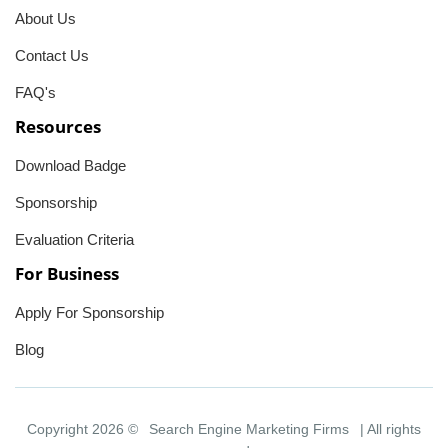
About Us
Contact Us
FAQ's
Resources
Download Badge
Sponsorship
Evaluation Criteria
For Business
Apply For Sponsorship
Blog
Copyright 2026 ©
Search Engine Marketing Firms
| All rights