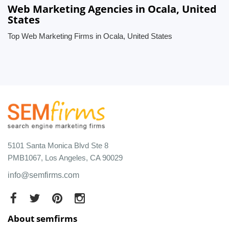
Web Marketing Agencies in Ocala, United
States
Top Web Marketing Firms in Ocala, United States
5101 Santa Monica Blvd Ste 8
PMB1067, Los Angeles, CA 90029
info@semfirms.com
About semfirms