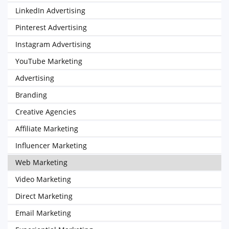
LinkedIn Advertising
Pinterest Advertising
Instagram Advertising
YouTube Marketing
Advertising
Branding
Creative Agencies
Affiliate Marketing
Influencer Marketing
Web Marketing
Video Marketing
Direct Marketing
Email Marketing