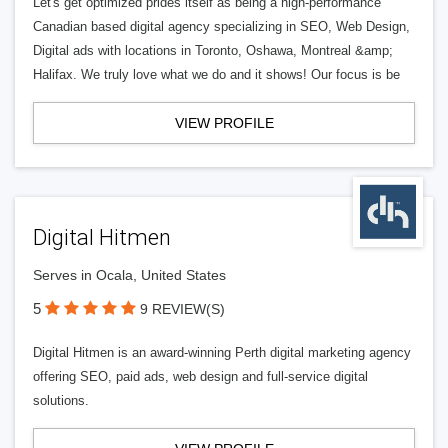
Let's get optimized prides itself as being a high-performance
Canadian based digital agency specializing in SEO, Web Design,
Digital ads with locations in Toronto, Oshawa, Montreal &amp;
Halifax. We truly love what we do and it shows! Our focus is be
VIEW PROFILE
Digital Hitmen
Serves in Ocala, United States
5
9 REVIEW(S)
Digital Hitmen is an award-winning Perth digital marketing agency
offering SEO, paid ads, web design and full-service digital
solutions.