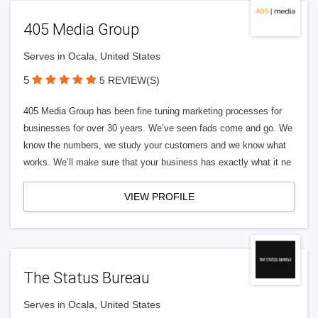
405 Media Group
Serves in Ocala, United States
5
5 REVIEW(S)
405 Media Group has been fine tuning marketing processes for
businesses for over 30 years. We’ve seen fads come and go. We
know the numbers, we study your customers and we know what
works. We’ll make sure that your business has exactly what it ne
VIEW PROFILE
The Status Bureau
Serves in Ocala, United States