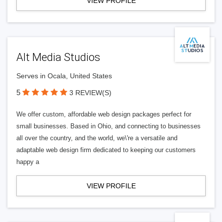
VIEW PROFILE
Alt Media Studios
Serves in Ocala, United States
5
3 REVIEW(S)
We offer custom, affordable web design packages perfect for
small businesses. Based in Ohio, and connecting to businesses
all over the country, and the world, we\'re a versatile and
adaptable web design firm dedicated to keeping our customers
happy a
VIEW PROFILE