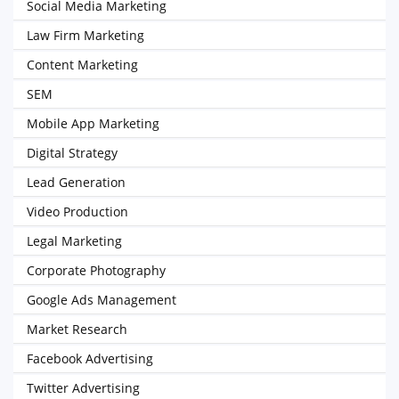
Social Media Marketing
Law Firm Marketing
Content Marketing
SEM
Mobile App Marketing
Digital Strategy
Lead Generation
Video Production
Legal Marketing
Corporate Photography
Google Ads Management
Market Research
Facebook Advertising
Twitter Advertising