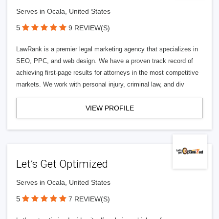
Serves in Ocala, United States
5
9 REVIEW(S)
LawRank is a premier legal marketing agency that specializes in
SEO, PPC, and web design. We have a proven track record of
achieving first-page results for attorneys in the most competitive
markets. We work with personal injury, criminal law, and div
VIEW PROFILE
Let’s Get Optimized
Serves in Ocala, United States
5
7 REVIEW(S)